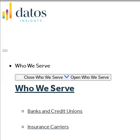
Skip
to
content
Who We Serve
Close Who We Serve
Open Who We Serve
Who We Serve
Banks and Credit Unions
Insurance Carriers