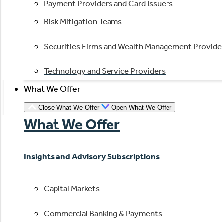
Payment Providers and Card Issuers
Risk Mitigation Teams
Securities Firms and Wealth Management Provide
Technology and Service Providers
What We Offer
Close What We Offer
Open What We Offer
What We Offer
Insights and Advisory Subscriptions
Capital Markets
Commercial Banking & Payments