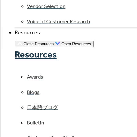
Vendor Selection
Voice of Customer Research
Resources
Close Resources
Open Resources
Resources
Awards
Blogs
日本語ブログ
Bulletin