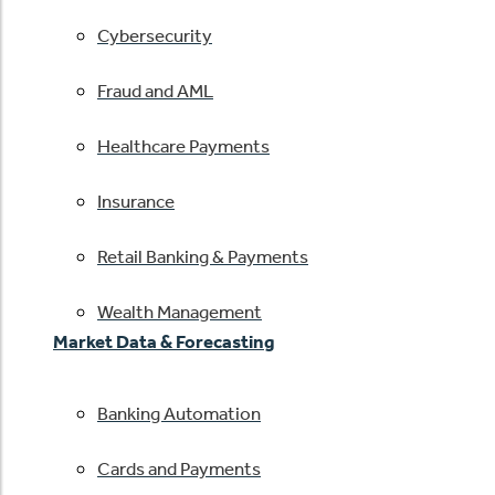
Cybersecurity
Fraud and AML
Healthcare Payments
Insurance
Retail Banking & Payments
Wealth Management
Market Data & Forecasting
Banking Automation
Cards and Payments