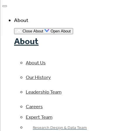
About
Close About
Open About
About
About Us
Our History
Leadership Team
Careers
Expert Team
Research Design & Data Team