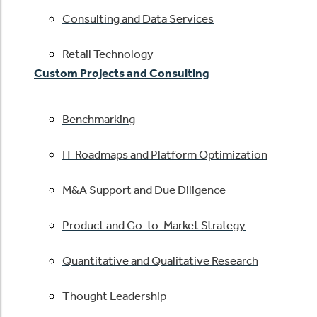
Consulting and Data Services
Retail Technology
Custom Projects and Consulting
Benchmarking
IT Roadmaps and Platform Optimization
M&A Support and Due Diligence
Product and Go-to-Market Strategy
Quantitative and Qualitative Research
Thought Leadership