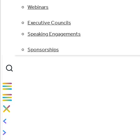
Webinars
Executive Councils
Speaking Engagements
Sponsorships