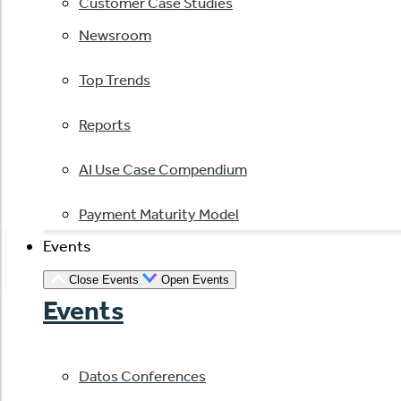
Customer Case Studies
Newsroom
Top Trends
Reports
AI Use Case Compendium
Payment Maturity Model
Events
Close Events
Open Events
Events
Datos Conferences