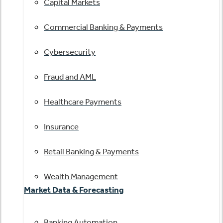
Capital Markets
Commercial Banking & Payments
Cybersecurity
Fraud and AML
Healthcare Payments
Insurance
Retail Banking & Payments
Wealth Management
Market Data & Forecasting
Banking Automation