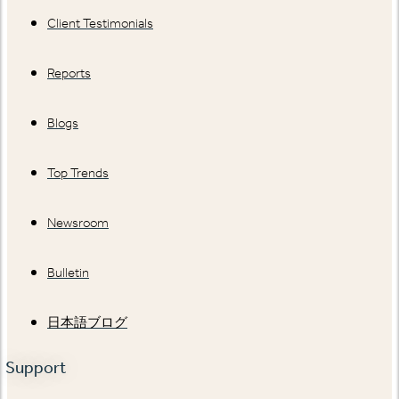
Client Testimonials
Reports
Blogs
Top Trends
Newsroom
Bulletin
日本語ブログ
Support