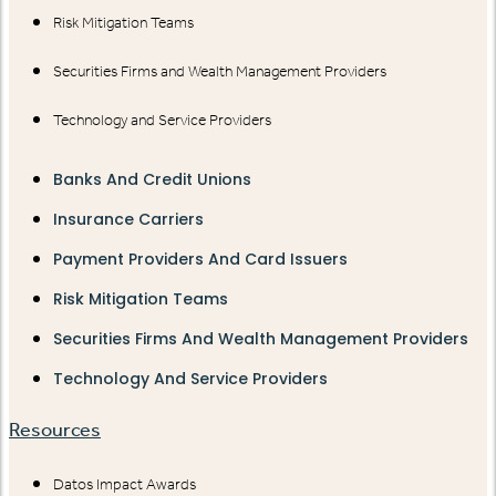
Risk Mitigation Teams
Securities Firms and Wealth Management Providers
Technology and Service Providers
Banks And Credit Unions
Insurance Carriers
Payment Providers And Card Issuers
Risk Mitigation Teams
Securities Firms And Wealth Management Providers
Technology And Service Providers
Resources
Datos Impact Awards