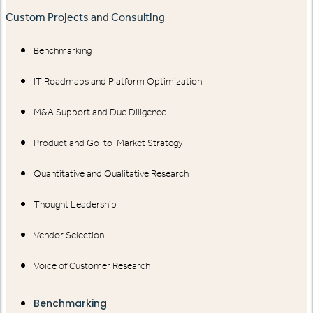
Custom Projects and Consulting
Benchmarking
IT Roadmaps and Platform Optimization
M&A Support and Due Diligence
Product and Go-to-Market Strategy
Quantitative and Qualitative Research
Thought Leadership
Vendor Selection
Voice of Customer Research
Benchmarking