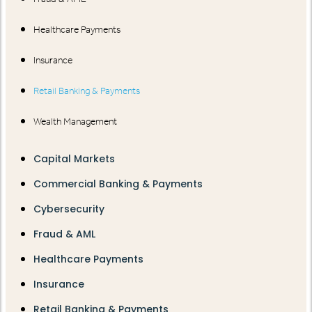
Healthcare Payments
Insurance
Retail Banking & Payments
Wealth Management
Capital Markets
Commercial Banking & Payments
Cybersecurity
Fraud & AML
Healthcare Payments
Insurance
Retail Banking & Payments