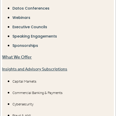
Datos Conferences
Webinars
Executive Councils
Speaking Engagements
Sponsorships
What We Offer
Insights and Advisory Subscriptions
Capital Markets
Commercial Banking & Payments
Cybersecurity
Fraud & AML