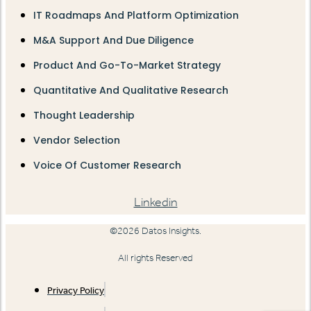
IT Roadmaps And Platform Optimization
M&A Support And Due Diligence
Product And Go-To-Market Strategy
Quantitative And Qualitative Research
Thought Leadership
Vendor Selection
Voice Of Customer Research
Linkedin
©2026 Datos Insights.
All rights Reserved
Privacy Policy