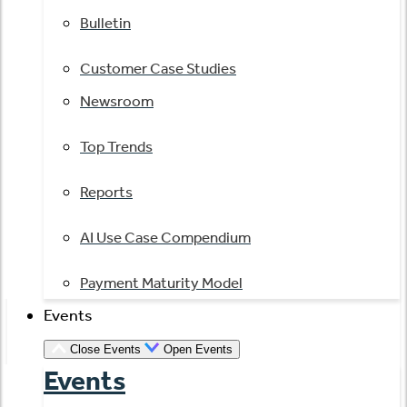
Bulletin
Customer Case Studies
Newsroom
Top Trends
Reports
AI Use Case Compendium
Payment Maturity Model
Events
Close Events
Open Events
Events