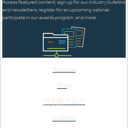
Access featured content, sign up for our industry bulletins
and newsletters, register for an upcoming webinar,
participate in our awards program, and more.
Awards
Blog
日本語ブログ
Bulletin