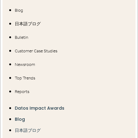
Blog
日本語ブログ
Bulletin
Customer Case Studies
Newsroom
Top Trends
Reports
Datos Impact Awards
Blog
日本語ブログ