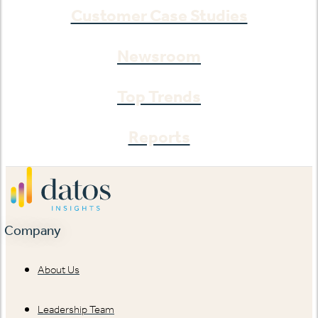
Customer Case Studies
Newsroom
Top Trends
Reports
Company
About Us
Leadership Team