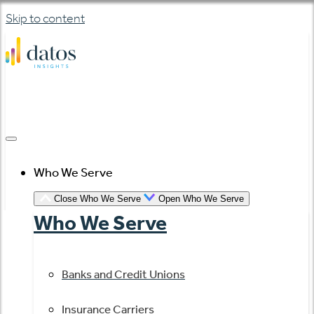
Skip to content
Who We Serve
Close Who We Serve
Open Who We Serve
Who We Serve
Banks and Credit Unions
Insurance Carriers