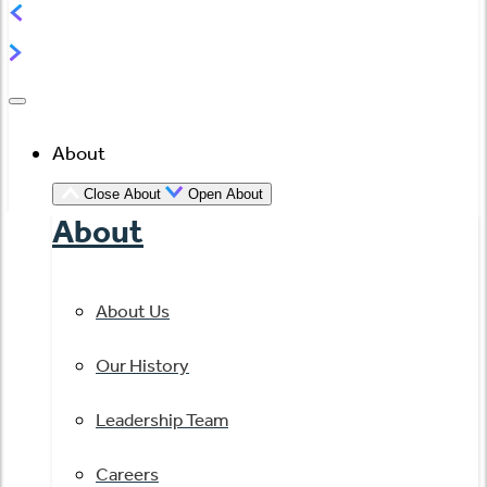
About
Close About
Open About
About
About Us
Our History
Leadership Team
Careers