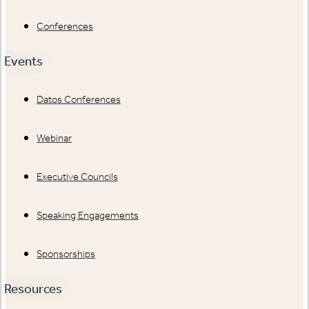
Conferences
Events
Datos Conferences
Webinar
Executive Councils
Speaking Engagements
Sponsorships
Resources