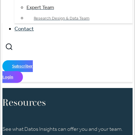
Expert Team
Research Design & Data Team
Contact
Subscriber
Login
Resources
See what Datos Insights can offer you and your team.