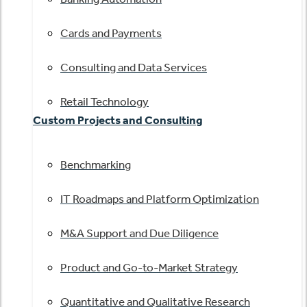
Cards and Payments
Consulting and Data Services
Retail Technology
Custom Projects and Consulting
Benchmarking
IT Roadmaps and Platform Optimization
M&A Support and Due Diligence
Product and Go-to-Market Strategy
Quantitative and Qualitative Research