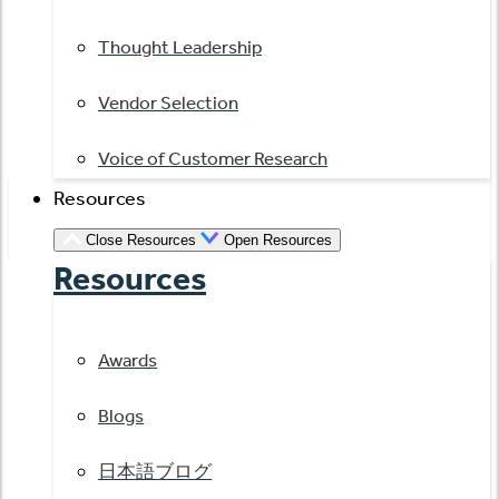
Thought Leadership
Vendor Selection
Voice of Customer Research
Resources
Close Resources
Open Resources
Resources
Awards
Blogs
日本語ブログ