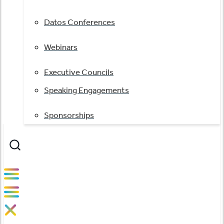
Datos Conferences
Webinars
Executive Councils
Speaking Engagements
Sponsorships