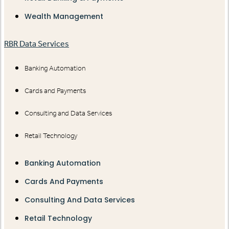
Wealth Management
RBR Data Services
Banking Automation
Cards and Payments
Consulting and Data Services
Retail Technology
Banking Automation
Cards And Payments
Consulting And Data Services
Retail Technology