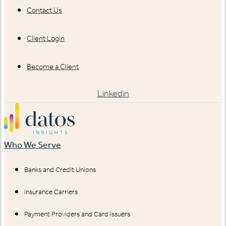
Contact Us
Client Login
Become a Client
Linkedin
Who We Serve
Banks and Credit Unions
Insurance Carriers
Payment Providers and Card Issuers