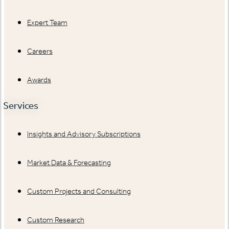
Expert Team
Careers
Awards
Services
Insights and Advisory Subscriptions
Market Data & Forecasting
Custom Projects and Consulting
Custom Research