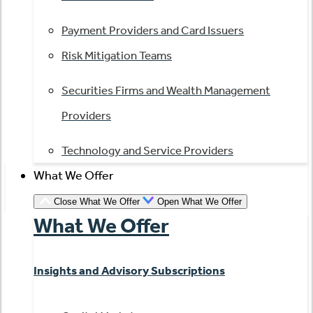
Payment Providers and Card Issuers
Risk Mitigation Teams
Securities Firms and Wealth Management
Providers
Technology and Service Providers
What We Offer
Close What We Offer
Open What We Offer
What We Offer
Insights and Advisory Subscriptions