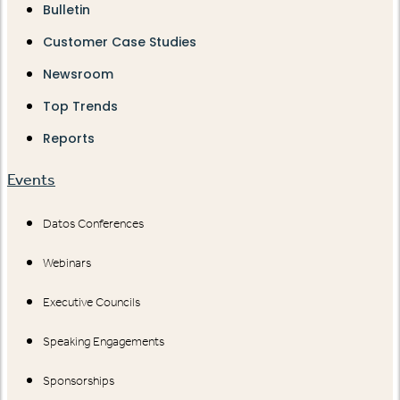
Bulletin
Customer Case Studies
Newsroom
Top Trends
Reports
Events
Datos Conferences
Webinars
Executive Councils
Speaking Engagements
Sponsorships