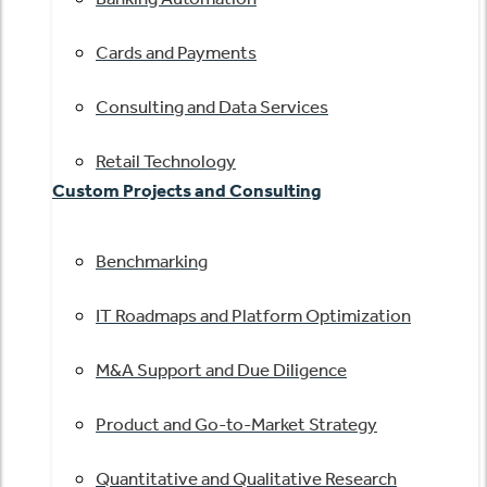
Cards and Payments
Consulting and Data Services
Retail Technology
Custom Projects and Consulting
Benchmarking
IT Roadmaps and Platform Optimization
M&A Support and Due Diligence
Product and Go-to-Market Strategy
Quantitative and Qualitative Research