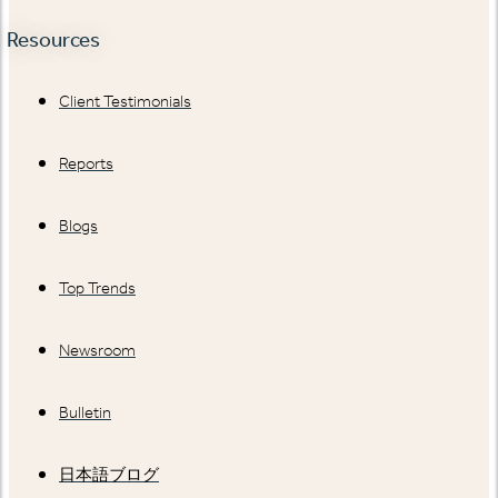
Resources
Client Testimonials
Reports
Blogs
Top Trends
Newsroom
Bulletin
日本語ブログ