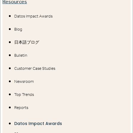
Resources
Datos Impact Awards
Blog
日本語ブログ
Bulletin
Customer Case Studies
Newsroom
Top Trends
Reports
Datos Impact Awards