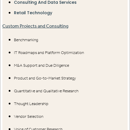
Consulting And Data Services
Retail Technology
Custom Projects and Consulting
Benchmarking
IT Roadmaps and Platform Optimization
M&A Support and Due Diligence
Product and Go-to-Market Strategy
Quantitative and Qualitative Research
Thought Leadership
Vendor Selection
Voice of Customer Research