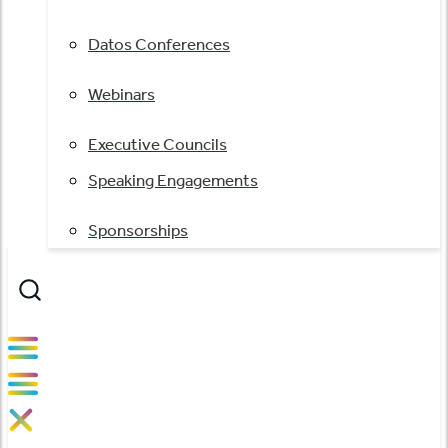
Datos Conferences
Webinars
Executive Councils
Speaking Engagements
Sponsorships