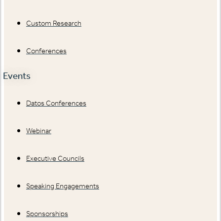
Custom Research
Conferences
Events
Datos Conferences
Webinar
Executive Councils
Speaking Engagements
Sponsorships