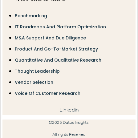
Benchmarking
IT Roadmaps And Platform Optimization
M&A Support And Due Diligence
Product And Go-To-Market Strategy
Quantitative And Qualitative Research
Thought Leadership
Vendor Selection
Voice Of Customer Research
Linkedin
©2026 Datos Insights.
All rights Reserved