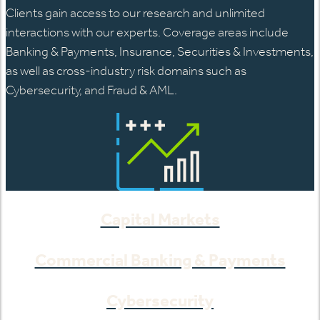
Clients gain access to our research and unlimited
interactions with our experts. Coverage areas include
Banking & Payments, Insurance, Securities & Investments,
as well as cross-industry risk domains such as
Cybersecurity, and Fraud & AML.
Capital Markets
Commercial Banking & Payments
Cybersecurity