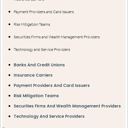
Payment Providers and Card Issuers
Risk Mitigation Teams
Securities Firms and Wealth Management Providers
Technology and Service Providers
Banks And Credit Unions
Insurance Carriers
Payment Providers And Card Issuers
Risk Mitigation Teams
Securities Firms And Wealth Management Providers
Technology And Service Providers