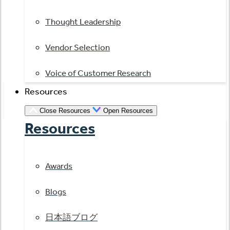
Thought Leadership
Vendor Selection
Voice of Customer Research
Resources
Close Resources
Open Resources
Resources
Awards
Blogs
日本語ブログ