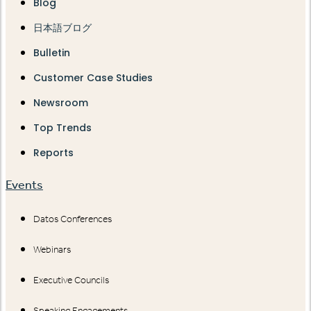
Blog
日本語ブログ
Bulletin
Customer Case Studies
Newsroom
Top Trends
Reports
Events
Datos Conferences
Webinars
Executive Councils
Speaking Engagements