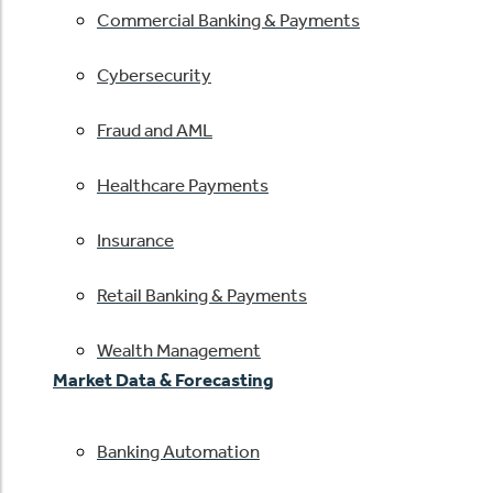
Commercial Banking & Payments
Cybersecurity
Fraud and AML
Healthcare Payments
Insurance
Retail Banking & Payments
Wealth Management
Market Data & Forecasting
Banking Automation