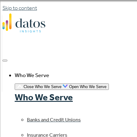
Skip to content
Who We Serve
Close Who We Serve
Open Who We Serve
Who We Serve
Banks and Credit Unions
Insurance Carriers