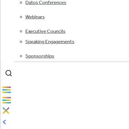
Datos Conferences
Webinars
Executive Councils
Speaking Engagements
Sponsorships