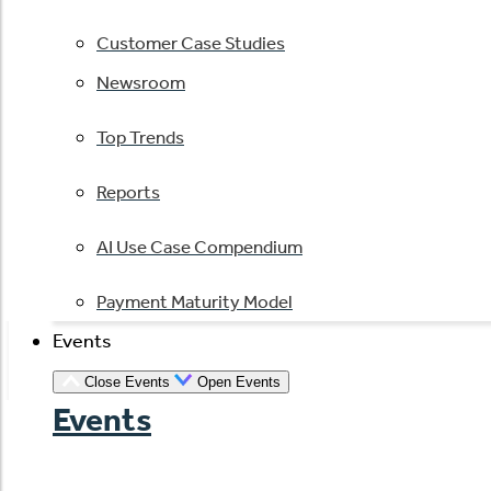
Customer Case Studies
Newsroom
Top Trends
Reports
AI Use Case Compendium
Payment Maturity Model
Events
Close Events
Open Events
Events