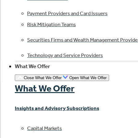
Payment Providers and Card Issuers
Risk Mitigation Teams
Securities Firms and Wealth Management Provide
Technology and Service Providers
What We Offer
Close What We Offer
Open What We Offer
What We Offer
Insights and Advisory Subscriptions
Capital Markets