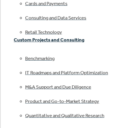
Cards and Payments
Consulting and Data Services
Retail Technology
Custom Projects and Consulting
Benchmarking
IT Roadmaps and Platform Optimization
M&A Support and Due Diligence
Product and Go-to-Market Strategy
Quantitative and Qualitative Research