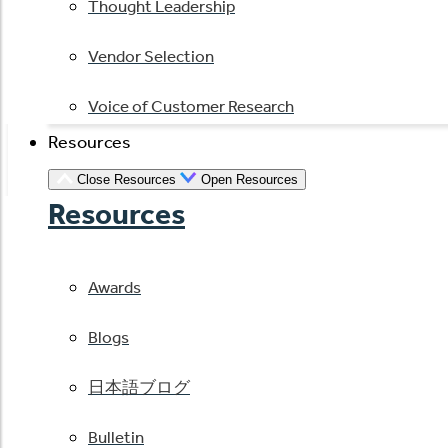
Thought Leadership
Vendor Selection
Voice of Customer Research
Resources
Close Resources
Open Resources
Resources
Awards
Blogs
日本語ブログ
Bulletin