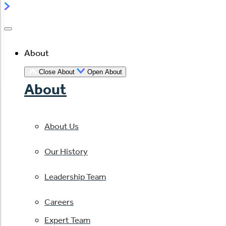
About
Close About
Open About
About
About Us
Our History
Leadership Team
Careers
Expert Team