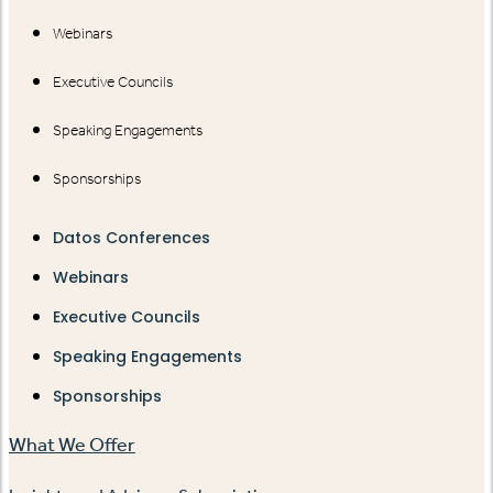
Webinars
Executive Councils
Speaking Engagements
Sponsorships
Datos Conferences
Webinars
Executive Councils
Speaking Engagements
Sponsorships
What We Offer