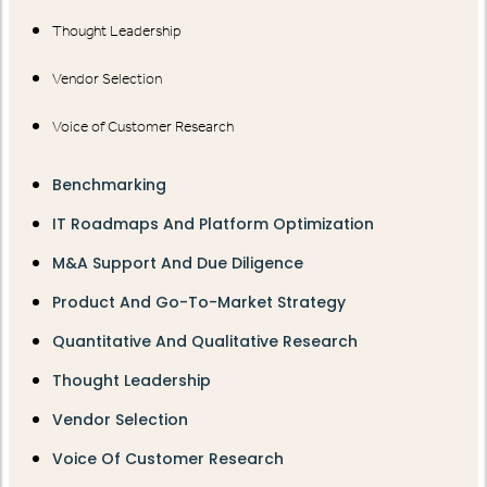
Thought Leadership
Vendor Selection
Voice of Customer Research
Benchmarking
IT Roadmaps And Platform Optimization
M&A Support And Due Diligence
Product And Go-To-Market Strategy
Quantitative And Qualitative Research
Thought Leadership
Vendor Selection
Voice Of Customer Research