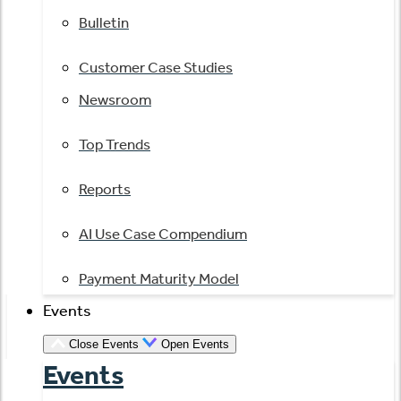
Bulletin
Customer Case Studies
Newsroom
Top Trends
Reports
AI Use Case Compendium
Payment Maturity Model
Events
Close Events
Open Events
Events