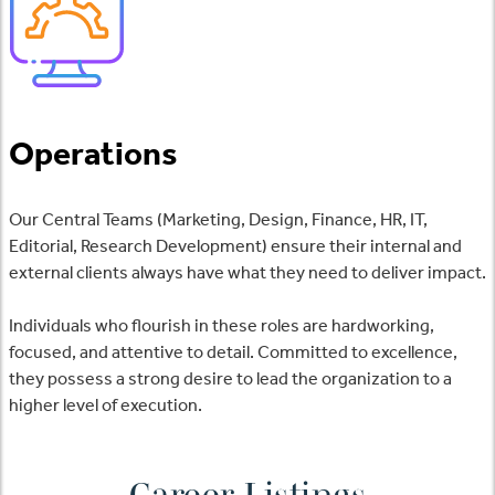
Operations
Our Central Teams (Marketing, Design, Finance, HR, IT,
Editorial, Research Development) ensure their internal and
external clients always have what they need to deliver impact.
Individuals who flourish in these roles are hardworking,
focused, and attentive to detail. Committed to excellence,
they possess a strong desire to lead the organization to a
higher level of execution.
Career Listings