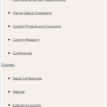
Market Data & Forecasting
Custom Projects and Consulting
Custom Research
Conferences
Events
Datos Conferences
Webinar
Executive Councils