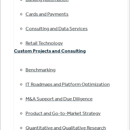
Cards and Payments
Consulting and Data Services
Retail Technology
Custom Projects and Consulting
Benchmarking
IT Roadmaps and Platform Optimization
M&A Support and Due Diligence
Product and Go-to-Market Strategy
Quantitative and Qualitative Research