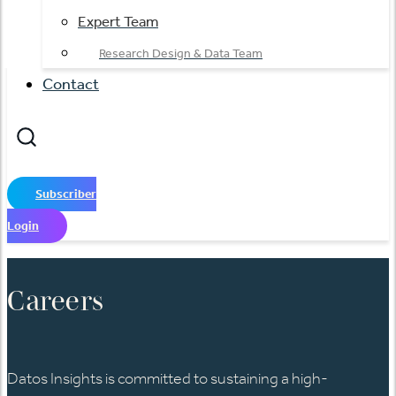
Expert Team
Research Design & Data Team
Contact
Subscriber
Login
Careers​
Datos Insights is committed to sustaining a high-