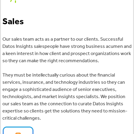
Sales
Our sales team acts as a partner to our clients. Successful
Datos Insights salespeople have strong business acumen and
a keen interest in how client and prospect organizations work
so they can make the right recommendations.
They must be intellectually curious about the financial
services, insurance, and technology industries so they can
engage a sophisticated audience of senior executives,
technologists, and market insights specialists. We position
our sales team as the connection to curate Datos Insights
expertise so clients get the solutions they need to mission-
critical challenges.