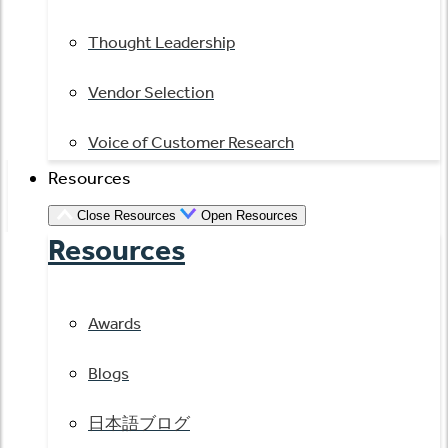
Thought Leadership
Vendor Selection
Voice of Customer Research
Resources
Close Resources
Open Resources
Resources
Awards
Blogs
日本語ブログ