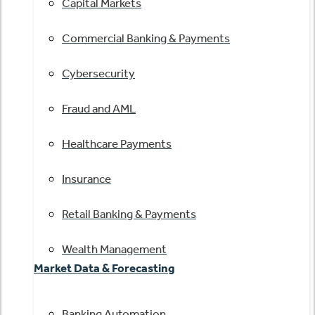
Capital Markets
Commercial Banking & Payments
Cybersecurity
Fraud and AML
Healthcare Payments
Insurance
Retail Banking & Payments
Wealth Management
Market Data & Forecasting
Banking Automation