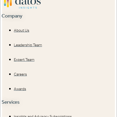
Company
About Us
Leadership Team
Expert Team
Careers
Awards
Services
Insights and Advisory Subscriptions