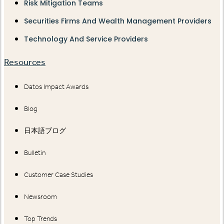
Risk Mitigation Teams
Securities Firms And Wealth Management Providers
Technology And Service Providers
Resources
Datos Impact Awards
Blog
日本語ブログ
Bulletin
Customer Case Studies
Newsroom
Top Trends