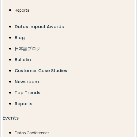
Reports
Datos Impact Awards
Blog
日本語ブログ
Bulletin
Customer Case Studies
Newsroom
Top Trends
Reports
Events
Datos Conferences