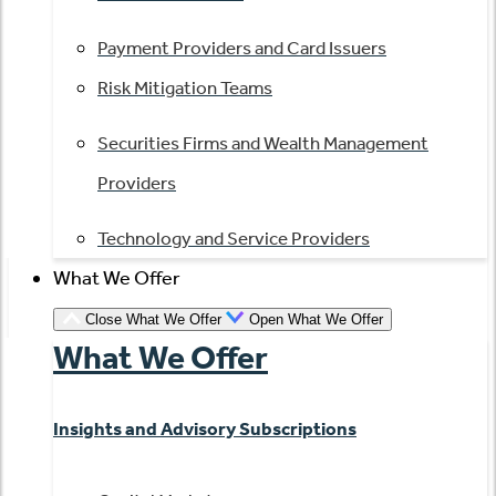
Payment Providers and Card Issuers
Risk Mitigation Teams
Securities Firms and Wealth Management
Providers
Technology and Service Providers
What We Offer
Close What We Offer
Open What We Offer
What We Offer
Insights and Advisory Subscriptions