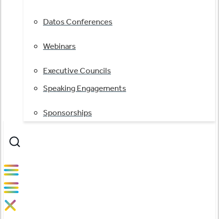
Datos Conferences
Webinars
Executive Councils
Speaking Engagements
Sponsorships