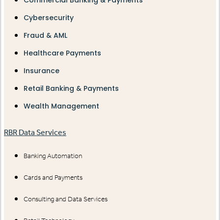
Commercial Banking & Payments
Cybersecurity
Fraud & AML
Healthcare Payments
Insurance
Retail Banking & Payments
Wealth Management
RBR Data Services
Banking Automation
Cards and Payments
Consulting and Data Services