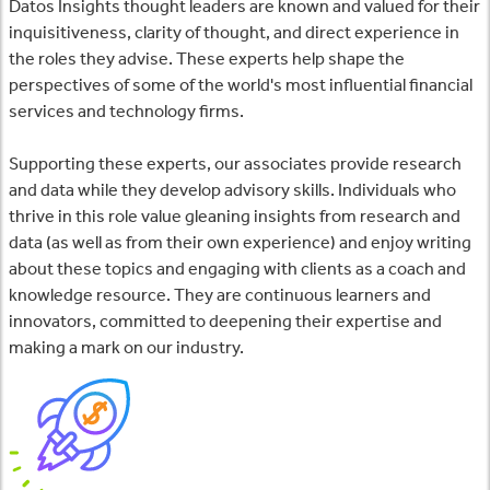
Datos Insights thought leaders are known and valued for their
inquisitiveness, clarity of thought, and direct experience in
the roles they advise. These experts help shape the
perspectives of some of the world's most influential financial
services and technology firms.
Supporting these experts, our associates provide research
and data while they develop advisory skills. Individuals who
thrive in this role value gleaning insights from research and
data (as well as from their own experience) and enjoy writing
about these topics and engaging with clients as a coach and
knowledge resource. They are continuous learners and
innovators, committed to deepening their expertise and
making a mark on our industry.