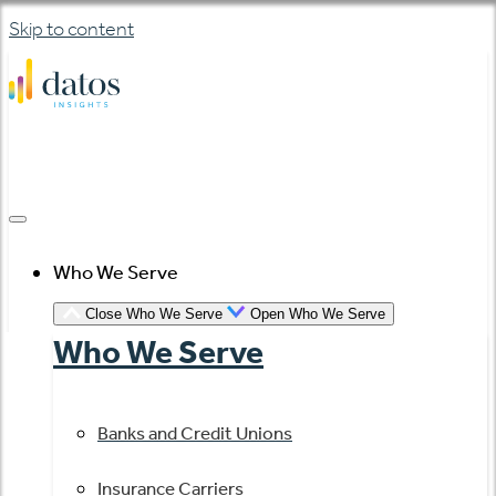
Skip to content
Who We Serve
Close Who We Serve
Open Who We Serve
Who We Serve
Banks and Credit Unions
Insurance Carriers