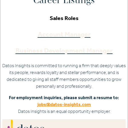
Sales Roles
Account Manager
Business Development Manager
Datos Insights is committed to running a firm that deeply values
its people, rewards loyalty and stellar performance, and is
dedicated to giving all staff members opportunities to grow
personally and professionally.
For employment inquiries, please submit a resume to:
jobs@datos-insights.com
Datos Insights is an equal opportunity employer.