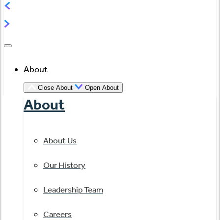
About
Close About
Open About
About
About Us
Our History
Leadership Team
Careers