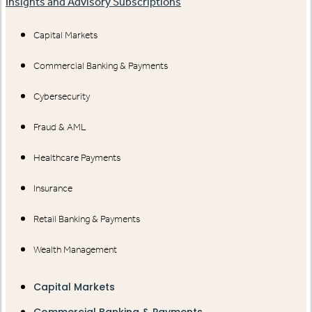
Insights and Advisory Subscriptions
Capital Markets
Commercial Banking & Payments
Cybersecurity
Fraud & AML
Healthcare Payments
Insurance
Retail Banking & Payments
Wealth Management
Capital Markets