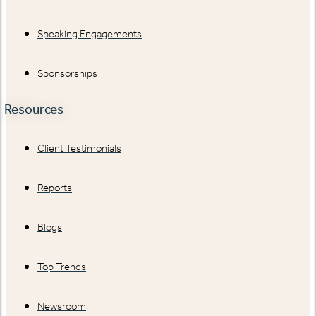
Speaking Engagements
Sponsorships
Resources
Client Testimonials
Reports
Blogs
Top Trends
Newsroom