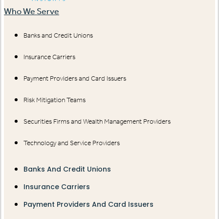
Who We Serve
Banks and Credit Unions
Insurance Carriers
Payment Providers and Card Issuers
Risk Mitigation Teams
Securities Firms and Wealth Management Providers
Technology and Service Providers
Banks And Credit Unions
Insurance Carriers
Payment Providers And Card Issuers