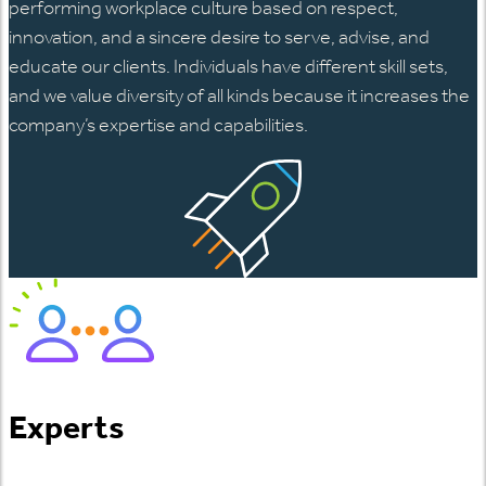
performing workplace culture based on respect,
innovation, and a sincere desire to serve, advise, and
educate our clients. Individuals have different skill sets,
and we value diversity of all kinds because it increases the
company’s expertise and capabilities.
Experts