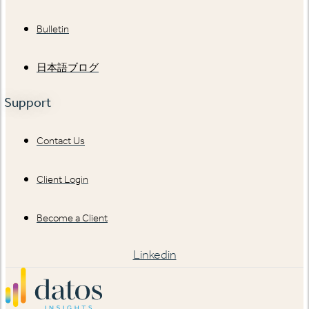
Bulletin
日本語ブログ
Support
Contact Us
Client Login
Become a Client
Linkedin