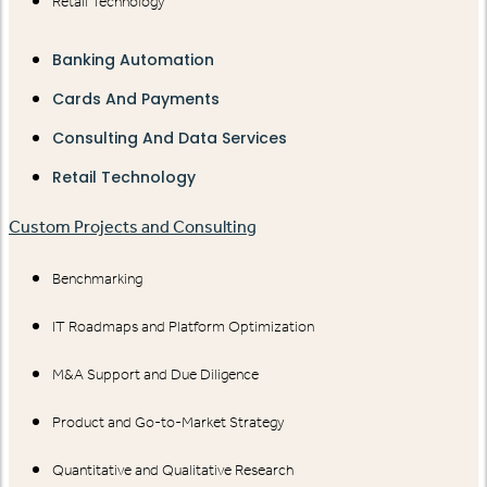
Retail Technology
Banking Automation
Cards And Payments
Consulting And Data Services
Retail Technology
Custom Projects and Consulting
Benchmarking
IT Roadmaps and Platform Optimization
M&A Support and Due Diligence
Product and Go-to-Market Strategy
Quantitative and Qualitative Research