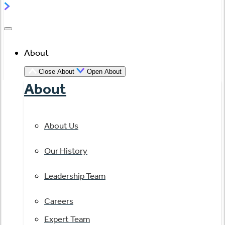
About
Close About
Open About
About
About Us
Our History
Leadership Team
Careers
Expert Team