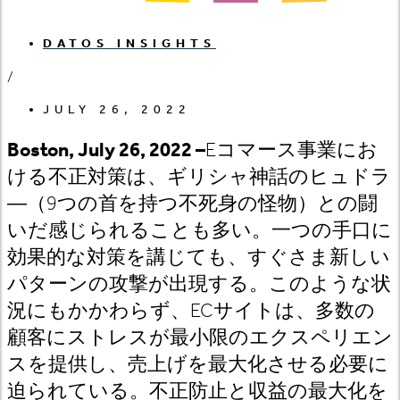
DATOS INSIGHTS
/
JULY 26, 2022
Boston, July 26, 2022 –
E
コマース事業にお
ける不正対策は
、ギリシャ神話のヒュドラ
―（9
つの首を持つ不死身の怪物）との闘
いだ感じられることも多い。一つの手口に
効果的な対策を講じても、すぐさま新しい
パターンの攻撃が出現する。このような状
況にもかかわらず、EC
サイトは
、多数の
顧客にストレスが最小限のエクスペリエン
スを提供し、売上げを最大化させる必要に
迫られている。不正防止と収益の最大化を