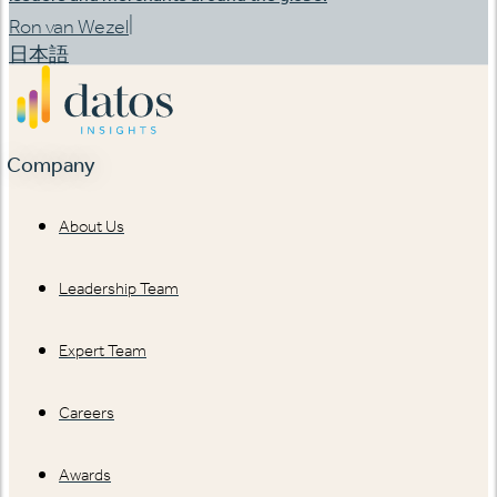
|
Ron van Wezel
日本語
Company
About Us
Leadership Team
Expert Team
Careers
Awards