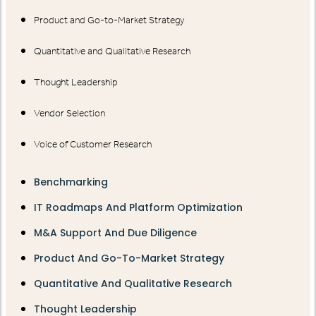
Product and Go-to-Market Strategy
Quantitative and Qualitative Research
Thought Leadership
Vendor Selection
Voice of Customer Research
Benchmarking
IT Roadmaps And Platform Optimization
M&A Support And Due Diligence
Product And Go-To-Market Strategy
Quantitative And Qualitative Research
Thought Leadership