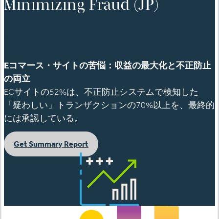
Minimizing Fraud (JP)
English
E
コマース
・サイトの苦悩：収益の最大化と不正防止
の両立
EC
サイトの
52%
は、不正防止システムで検知した
「疑わしい」トランザクションの
70%
以上を、最終的
には承認している。
Get Summary Report