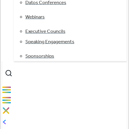
Datos Conferences
Webinars
Executive Councils
Speaking Engagements
Sponsorships