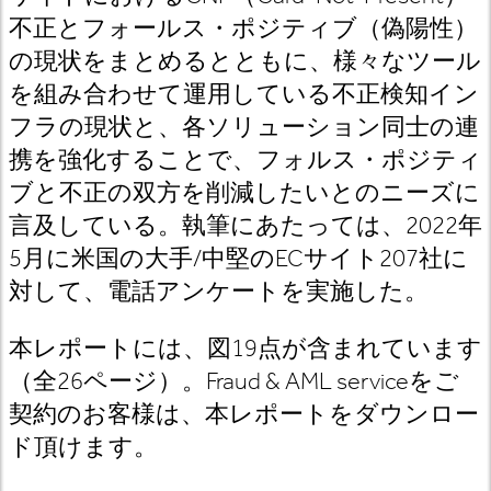
不正とフォールス・ポジティブ（偽陽性）
の現状をまとめるとともに、様々なツール
を組み合わせて運用している不正検知イン
フラの現状と、各ソリューション同士の連
携を強化することで、フォルス・ポジティ
ブと不正の双方を削減したいとのニーズに
言及している。執筆にあたっては、
2022
年
5
月に米国の大手
/
中堅の
EC
サイト
207
社に
対して、電話アンケートを実施した。
本レポートには、図19
点が含まれています
（全26
ページ）。Fraud & AML service
をご
契約のお客様は
、本レポートをダウンロー
ド頂けます。