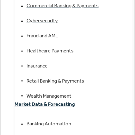
Commercial Banking & Payments
Cybersecurity
Fraud and AML
Healthcare Payments
Insurance
Retail Banking & Payments
Wealth Management
Market Data & Forecasting
Banking Automation