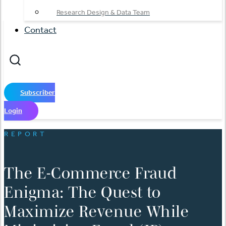
Research Design & Data Team
Contact
Subscriber
Login
REPORT
The E-Commerce Fraud
Enigma: The Quest to
Maximize Revenue While