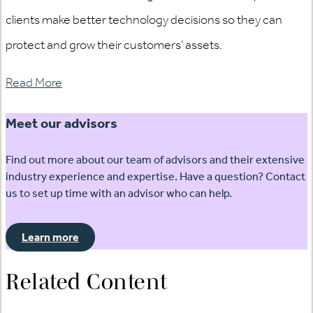
clients make better technology decisions so they can
protect and grow their customers’ assets.
Read More
Meet our advisors
Find out more about our team of advisors and their extensive
industry experience and expertise. Have a question? Contact
us to set up time with an advisor who can help.
Learn more
Related Content