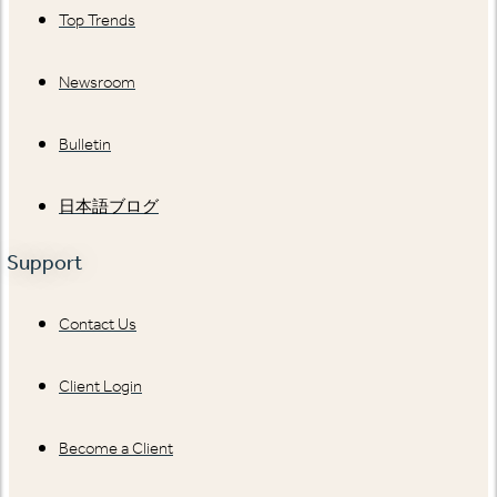
Top Trends
Newsroom
Bulletin
日本語ブログ
Support
Contact Us
Client Login
Become a Client