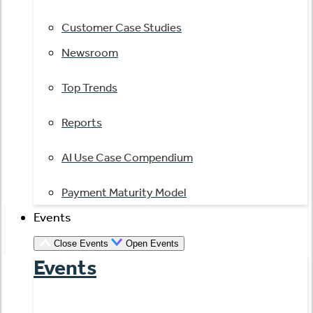
Customer Case Studies
Newsroom
Top Trends
Reports
AI Use Case Compendium
Payment Maturity Model
Events
Close Events
Open Events
Events