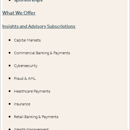
Sponsorships
What We Offer
Insights and Advisory Subscriptions
Capital Markets
Commercial Banking & Payments
Cybersecurity
Fraud & AML
Healthcare Payments
Insurance
Retail Banking & Payments
Wealth Management