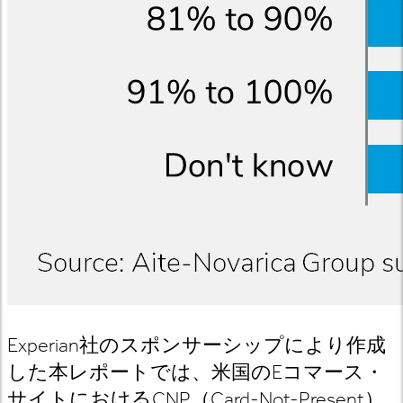
Experian
社のスポンサーシップにより作成
した本レポートでは、
米国の
E
コマース
・
サイトにおける
CNP
（
Card-Not-Present
）