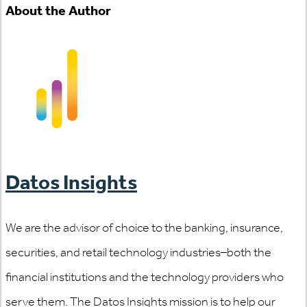
About the Author
Datos Insights
We are the advisor of choice to the banking, insurance,
securities, and retail technology industries–both the
financial institutions and the technology providers who
serve them. The Datos Insights mission is to help our