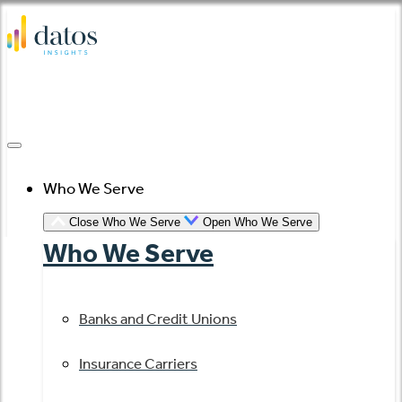
Skip
to
content
Who We Serve
Close Who We Serve
Open Who We Serve
Who We Serve
Banks and Credit Unions
Insurance Carriers