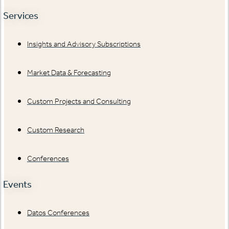
Services
Insights and Advisory Subscriptions
Market Data & Forecasting
Custom Projects and Consulting
Custom Research
Conferences
Events
Datos Conferences