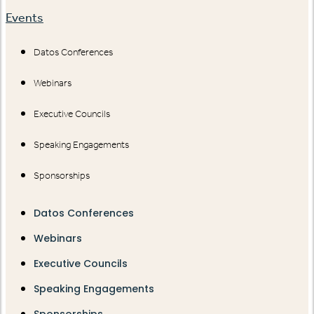
Events
Datos Conferences
Webinars
Executive Councils
Speaking Engagements
Sponsorships
Datos Conferences
Webinars
Executive Councils
Speaking Engagements