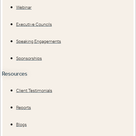
Webinar
Executive Councils
Speaking Engagements
Sponsorships
Resources
Client Testimonials
Reports
Blogs