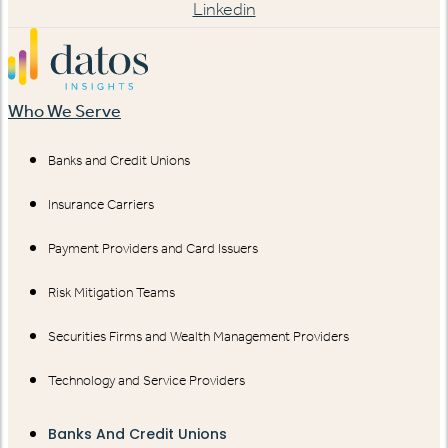
Linkedin
Who We Serve
Banks and Credit Unions
Insurance Carriers
Payment Providers and Card Issuers
Risk Mitigation Teams
Securities Firms and Wealth Management Providers
Technology and Service Providers
Banks And Credit Unions