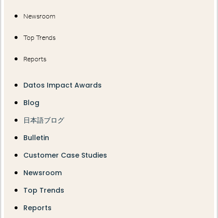
Newsroom
Top Trends
Reports
Datos Impact Awards
Blog
日本語ブログ
Bulletin
Customer Case Studies
Newsroom
Top Trends
Reports