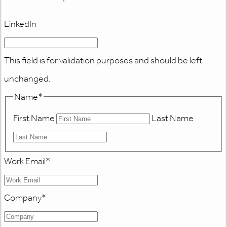
LinkedIn
This field is for validation purposes and should be left
unchanged.
Name
*
First Name
Last Name
Work Email
*
Company
*