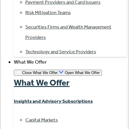
Payment Providers and Card Issuers
Risk Mitigation Teams
Securities Firms and Wealth Management
Providers
Technology and Service Providers
What We Offer
Close What We Offer
Open What We Offer
What We Offer
Insights and Advisory Subscriptions
Capital Markets