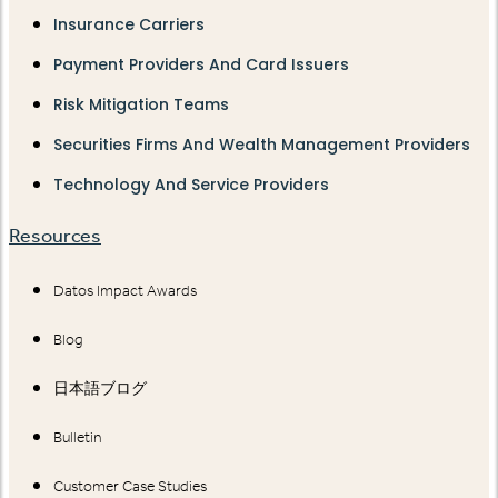
Insurance Carriers
Payment Providers And Card Issuers
Risk Mitigation Teams
Securities Firms And Wealth Management Providers
Technology And Service Providers
Resources
Datos Impact Awards
Blog
日本語ブログ
Bulletin
Customer Case Studies