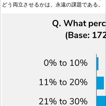
どう両立させるかは、永遠の課題である。