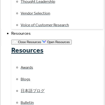
Thought Leadership
Vendor Selection
Voice of Customer Research
Resources
Close Resources
Open Resources
Resources
Awards
Blogs
日本語ブログ
Bulletin