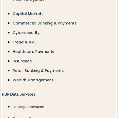
Capital Markets
Commercial Banking & Payments
Cybersecurity
Fraud & AML
Healthcare Payments
Insurance
Retail Banking & Payments
Wealth Management
RBR Data Services
Banking Automation