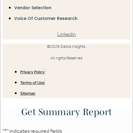
Vendor Selection
Voice Of Customer Research
Linkedin
©2026 Datos Insights.
All rights Reserved
Privacy Policy
Terms of Use
Sitemap
Get Summary Report
"
*
" indicates required fields