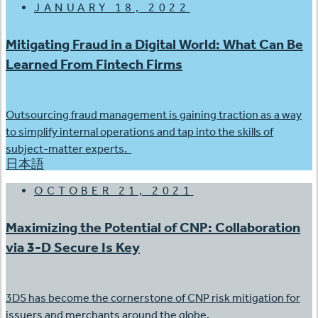
JANUARY 18, 2022
Mitigating Fraud in a Digital World: What Can Be
Learned From Fintech Firms
Outsourcing fraud management is gaining traction as a way
to simplify internal operations and tap into the skills of
subject-matter experts.
日本語
OCTOBER 21, 2021
Maximizing the Potential of CNP: Collaboration
via 3-D Secure Is Key
3DS has become the cornerstone of CNP risk mitigation for
issuers and merchants around the globe.