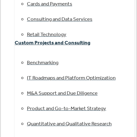
Cards and Payments
Consulting and Data Services
Retail Technology
Custom Projects and Consulting
Benchmarking
IT Roadmaps and Platform Optimization
M&A Support and Due Diligence
Product and Go-to-Market Strategy
Quantitative and Qualitative Research