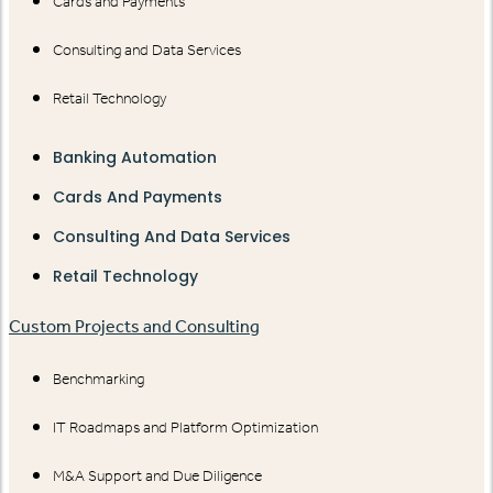
Cards and Payments
Consulting and Data Services
Retail Technology
Banking Automation
Cards And Payments
Consulting And Data Services
Retail Technology
Custom Projects and Consulting
Benchmarking
IT Roadmaps and Platform Optimization
M&A Support and Due Diligence