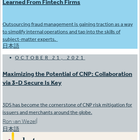
Learned From Fintech Firms
Outsourcing fraud management is gaining traction as a way
to simplify internal operations and tap into the skills of
subject-matter experts.
日本語
OCTOBER 21, 2021
Maximizing the Potential of CNP: Collaboration
via 3-D Secure Is Key
3DS has become the cornerstone of CNP risk mitigation for
issuers and merchants around the globe.
|
Ron van Wezel
日本語