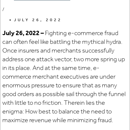
/
JULY 26, 2022
July 26, 2022 –
Fighting e-commerce fraud
can often feel like battling the mythical hydra.
Once insurers and merchants successfully
address one attack vector, two more spring up
in its place. And at the same time, e-
commerce merchant executives are under
enormous pressure to ensure that as many
good orders as possible sail through the funnel
with little to no friction. Therein lies the
enigma: How best to balance the need to
maximize revenue while minimizing fraud.