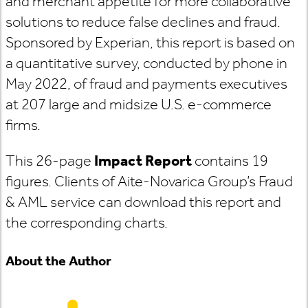
and merchant appetite for more collaborative
solutions to reduce false declines and fraud.
Sponsored by Experian, this report is based on
a quantitative survey, conducted by phone in
May 2022, of fraud and payments executives
at 207 large and midsize U.S. e-commerce
firms.
This 26-page
Impact Report
contains 19
figures. Clients of Aite-Novarica Group’s Fraud
& AML service can download this report and
the corresponding charts.
About the Author