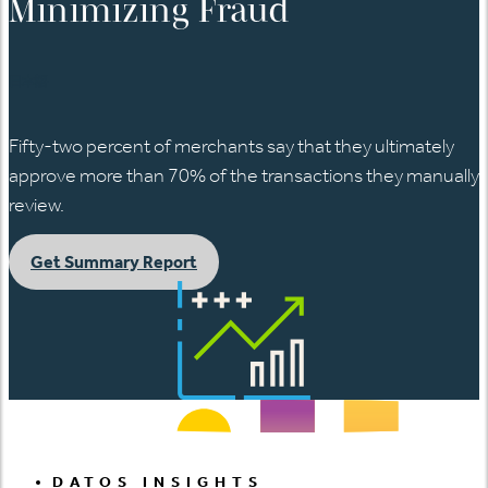
Minimizing Fraud
日本語
Fifty-two percent of merchants say that they ultimately
approve more than 70% of the transactions they manually
review.
Get Summary Report
DATOS INSIGHTS