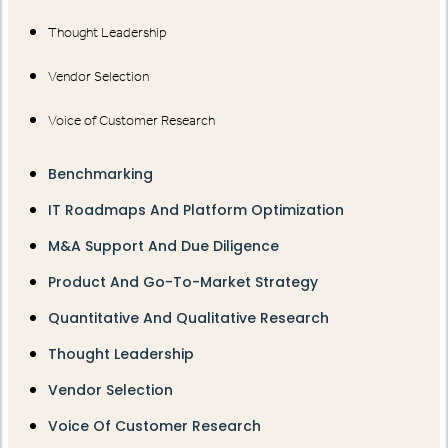
Thought Leadership
Vendor Selection
Voice of Customer Research
Benchmarking
IT Roadmaps And Platform Optimization
M&A Support And Due Diligence
Product And Go-To-Market Strategy
Quantitative And Qualitative Research
Thought Leadership
Vendor Selection
Voice Of Customer Research