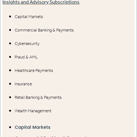
Insights and Advisory Subscriptions
Capital Markets
Commercial Banking & Payments
Cybersecurity
Fraud & AML
Healthcare Payments
Insurance
Retail Banking & Payments
Wealth Management
Capital Markets