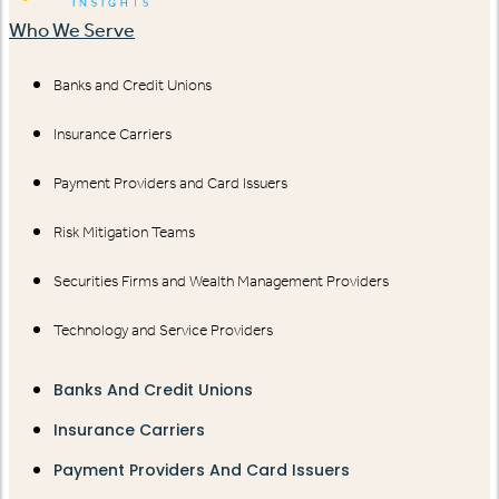
Who We Serve
Banks and Credit Unions
Insurance Carriers
Payment Providers and Card Issuers
Risk Mitigation Teams
Securities Firms and Wealth Management Providers
Technology and Service Providers
Banks And Credit Unions
Insurance Carriers
Payment Providers And Card Issuers