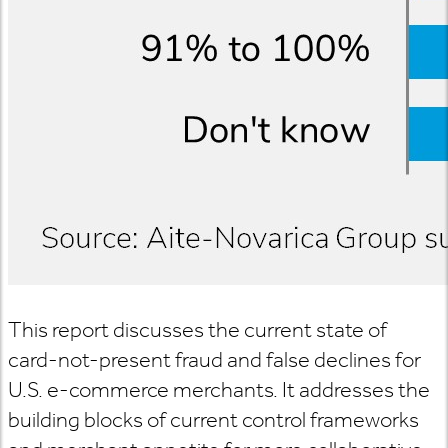
This report discusses the current state of
card-not-present fraud and false declines for
U.S. e-commerce merchants. It addresses the
building blocks of current control frameworks