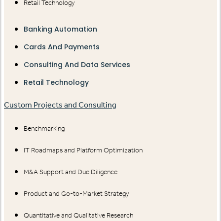
Retail Technology
Banking Automation
Cards And Payments
Consulting And Data Services
Retail Technology
Custom Projects and Consulting
Benchmarking
IT Roadmaps and Platform Optimization
M&A Support and Due Diligence
Product and Go-to-Market Strategy
Quantitative and Qualitative Research