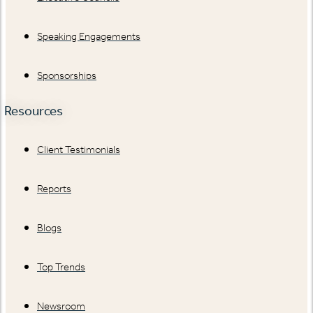
Speaking Engagements
Sponsorships
Resources
Client Testimonials
Reports
Blogs
Top Trends
Newsroom