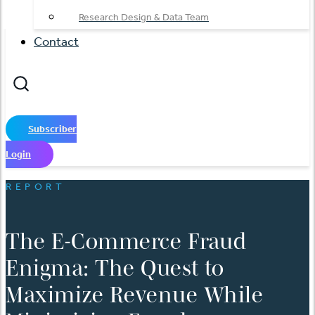
Research Design & Data Team
Contact
Subscriber
Login
REPORT
The E-Commerce Fraud
Enigma: The Quest to
Maximize Revenue While