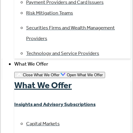
Payment Providers and Card Issuers
Risk Mitigation Teams
Securities Firms and Wealth Management
Providers
Technology and Service Providers
What We Offer
Close What We Offer
Open What We Offer
What We Offer
Insights and Advisory Subscriptions
Capital Markets