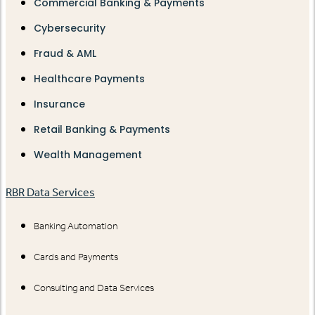
Commercial Banking & Payments
Cybersecurity
Fraud & AML
Healthcare Payments
Insurance
Retail Banking & Payments
Wealth Management
RBR Data Services
Banking Automation
Cards and Payments
Consulting and Data Services