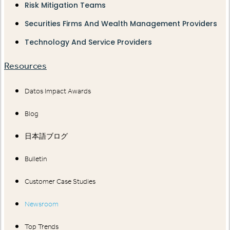
Risk Mitigation Teams
Securities Firms And Wealth Management Providers
Technology And Service Providers
Resources
Datos Impact Awards
Blog
日本語ブログ
Bulletin
Customer Case Studies
Newsroom
Top Trends