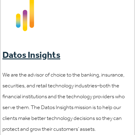
Datos Insights
We are the advisor of choice to the banking, insurance,
securities, and retail technology industries–both the
financial institutions and the technology providers who
serve them. The Datos Insights mission is to help our
clients make better technology decisions so they can
protect and grow their customers’ assets.