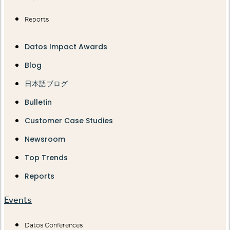
Reports
Datos Impact Awards
Blog
日本語ブログ
Bulletin
Customer Case Studies
Newsroom
Top Trends
Reports
Events
Datos Conferences