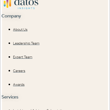
Company
About Us
Leadership Team
Expert Team
Careers
Awards
Services