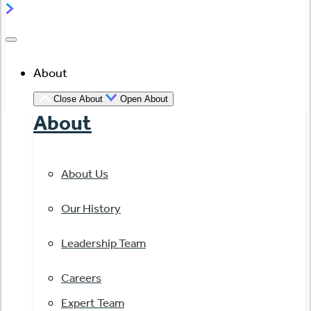
About
Close About
Open About
About
About Us
Our History
Leadership Team
Careers
Expert Team