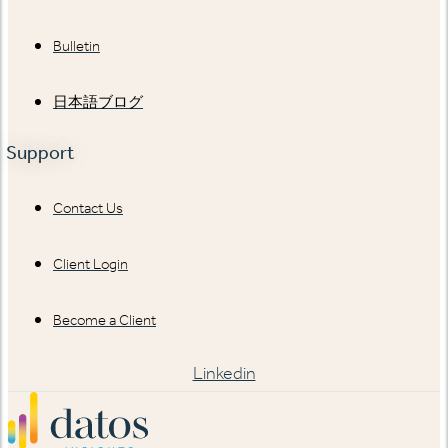
Bulletin
日本語ブログ
Support
Contact Us
Client Login
Become a Client
Linkedin