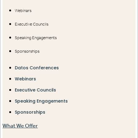
Webinars
Executive Councils
Speaking Engagements
Sponsorships
Datos Conferences
Webinars
Executive Councils
Speaking Engagements
Sponsorships
What We Offer