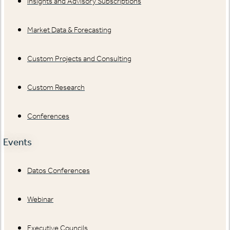
Insights and Advisory Subscriptions
Market Data & Forecasting
Custom Projects and Consulting
Custom Research
Conferences
Events
Datos Conferences
Webinar
Executive Councils