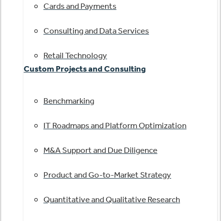
Cards and Payments
Consulting and Data Services
Retail Technology
Custom Projects and Consulting
Benchmarking
IT Roadmaps and Platform Optimization
M&A Support and Due Diligence
Product and Go-to-Market Strategy
Quantitative and Qualitative Research