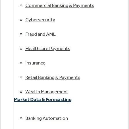
Commercial Banking & Payments
Cybersecurity
Fraud and AML
Healthcare Payments
Insurance
Retail Banking & Payments
Wealth Management
Market Data & Forecasting
Banking Automation