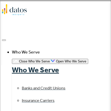
Skip
to
content
Who We Serve
Close Who We Serve
Open Who We Serve
Who We Serve
Banks and Credit Unions
Insurance Carriers