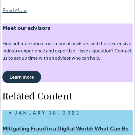
Read More
Meet our advisors
Find out more about our team of advisors and their extensive
industry experience and expertise. Have a question? Contact
us to set up time with an advisor who can help.
Learn more
Related Content
JANUARY 18, 2022
Mitigating Fraud in a Digital World: What Can Be