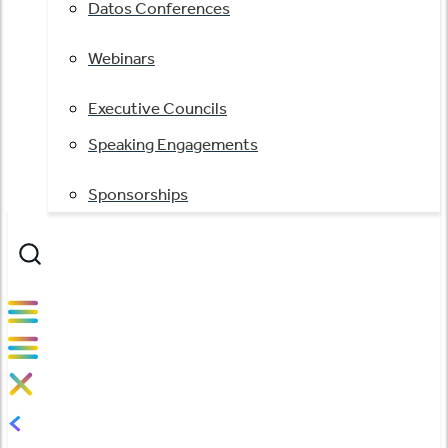
Datos Conferences
Webinars
Executive Councils
Speaking Engagements
Sponsorships