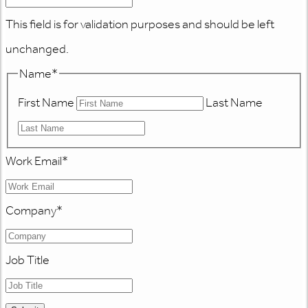
This field is for validation purposes and should be left
unchanged.
Name
*
First Name
Last Name
Work Email
*
Company
*
Job Title