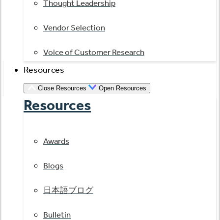
Thought Leadership
Vendor Selection
Voice of Customer Research
Resources
Close Resources
Open Resources
Resources
Awards
Blogs
日本語ブログ
Bulletin