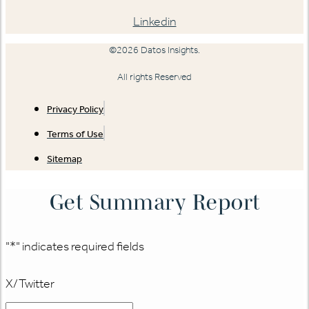
Linkedin
©2026 Datos Insights.
All rights Reserved
Privacy Policy
Terms of Use
Sitemap
Get Summary Report
"
*
" indicates required fields
X/Twitter