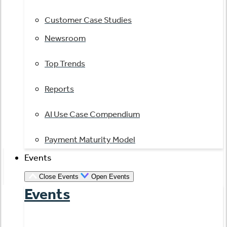
Customer Case Studies
Newsroom
Top Trends
Reports
AI Use Case Compendium
Payment Maturity Model
Events
Close Events
Open Events
Events