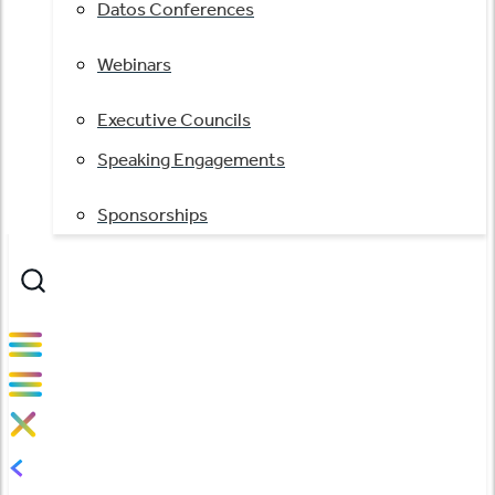
Datos Conferences
Webinars
Executive Councils
Speaking Engagements
Sponsorships