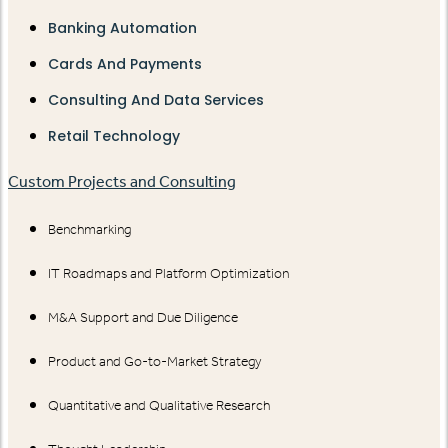
Banking Automation
Cards And Payments
Consulting And Data Services
Retail Technology
Custom Projects and Consulting
Benchmarking
IT Roadmaps and Platform Optimization
M&A Support and Due Diligence
Product and Go-to-Market Strategy
Quantitative and Qualitative Research