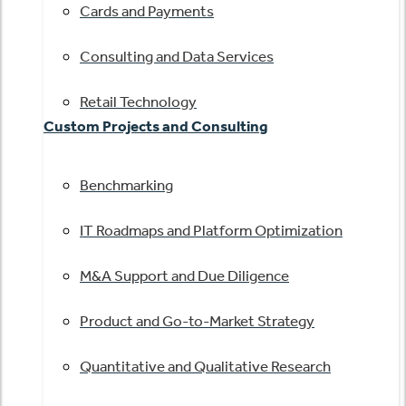
Cards and Payments
Consulting and Data Services
Retail Technology
Custom Projects and Consulting
Benchmarking
IT Roadmaps and Platform Optimization
M&A Support and Due Diligence
Product and Go-to-Market Strategy
Quantitative and Qualitative Research