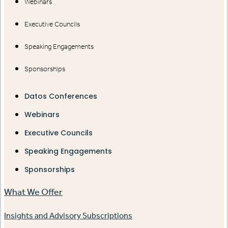
Webinars
Executive Councils
Speaking Engagements
Sponsorships
Datos Conferences
Webinars
Executive Councils
Speaking Engagements
Sponsorships
What We Offer
Insights and Advisory Subscriptions