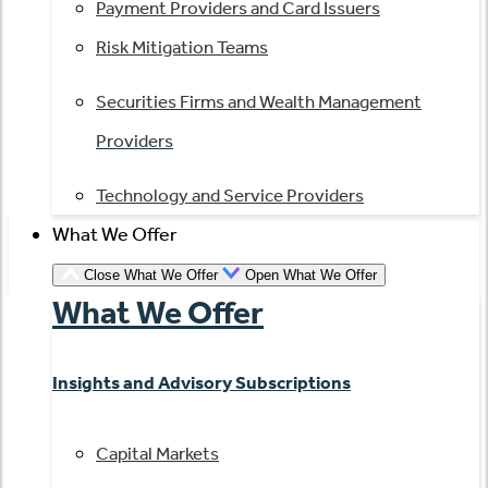
Payment Providers and Card Issuers
Risk Mitigation Teams
Securities Firms and Wealth Management
Providers
Technology and Service Providers
What We Offer
Close What We Offer
Open What We Offer
What We Offer
Insights and Advisory Subscriptions
Capital Markets