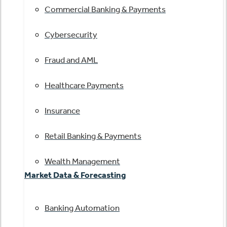
Commercial Banking & Payments
Cybersecurity
Fraud and AML
Healthcare Payments
Insurance
Retail Banking & Payments
Wealth Management
Market Data & Forecasting
Banking Automation