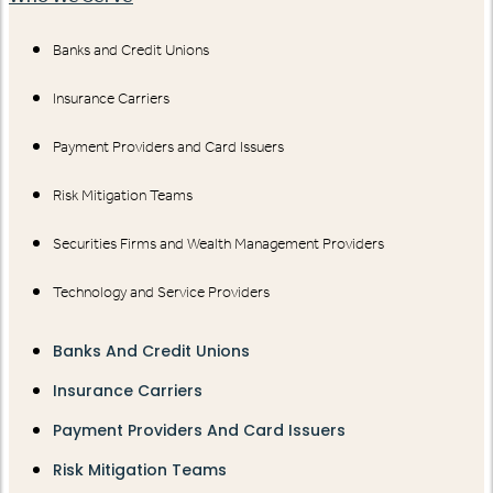
Banks and Credit Unions
Insurance Carriers
Payment Providers and Card Issuers
Risk Mitigation Teams
Securities Firms and Wealth Management Providers
Technology and Service Providers
Banks And Credit Unions
Insurance Carriers
Payment Providers And Card Issuers
Risk Mitigation Teams