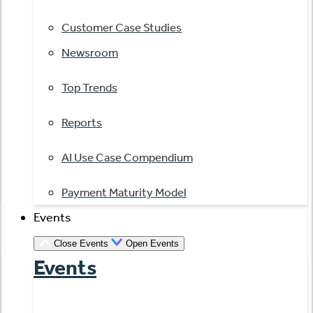
Customer Case Studies
Newsroom
Top Trends
Reports
AI Use Case Compendium
Payment Maturity Model
Events
Close Events
Open Events
Events