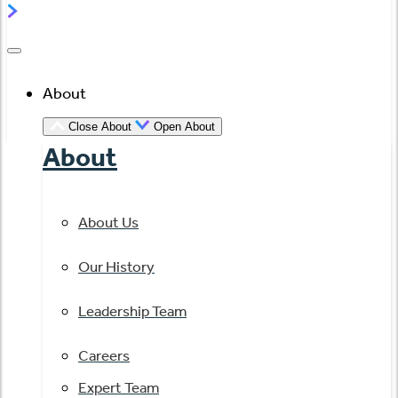
About
Close About
Open About
About
About Us
Our History
Leadership Team
Careers
Expert Team