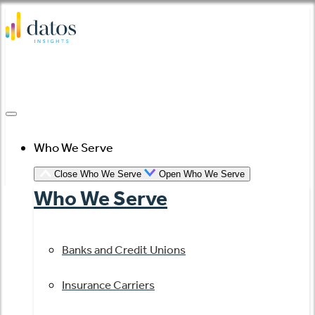
Skip
to
content
Who We Serve
Close Who We Serve
Open Who We Serve
Who We Serve
Banks and Credit Unions
Insurance Carriers