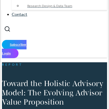
Research Design & Data Team
Contact
Subscriber
Login
REPORT
Toward the Holistic Advisory
Model: The Evolving Advisor
Value Proposition