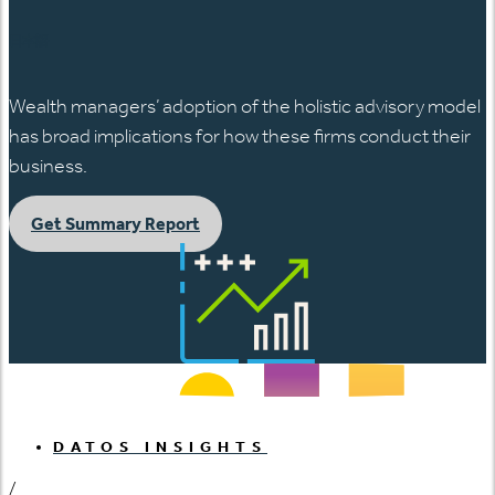
日本語
Wealth managers’ adoption of the holistic advisory model
has broad implications for how these firms conduct their
business.
Get Summary Report
DATOS INSIGHTS
/