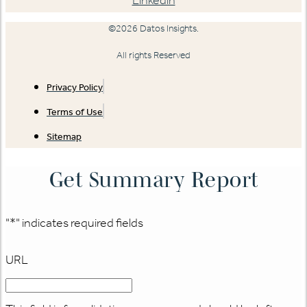
Linkedin
©2026 Datos Insights.
All rights Reserved
Privacy Policy
Terms of Use
Sitemap
Get Summary Report
"
*
" indicates required fields
URL