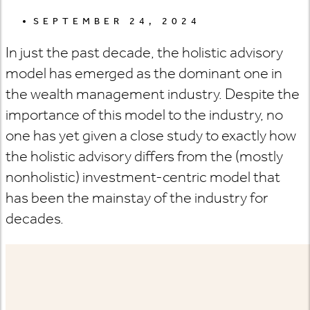
SEPTEMBER 24, 2024
In just the past decade, the holistic advisory
model has emerged as the dominant one in
the wealth management industry. Despite the
importance of this model to the industry, no
one has yet given a close study to exactly how
the holistic advisory differs from the (mostly
nonholistic) investment-centric model that
has been the mainstay of the industry for
decades.