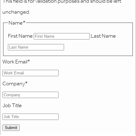
This field is for validation purposes and should be left
unchanged.
Name
*
First Name
Last Name
Work Email
*
Company
*
Job Title