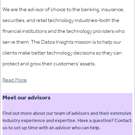
We are the advisor of choice to the banking, insurance,
securities, and retail technology industries–both the
financial institutions and the technology providers who
serve them. The Datos Insights mission is to help our
clients make better technology decisions so they can
protect and grow their customers’ assets.
Read More
Meet our advisors
Find out more about our team of advisors and their extensive
industry experience and expertise. Have a question? Contact
us to set up time with an advisor who can help.