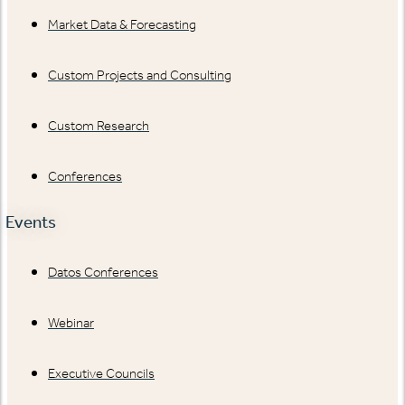
Market Data & Forecasting
Custom Projects and Consulting
Custom Research
Conferences
Events
Datos Conferences
Webinar
Executive Councils