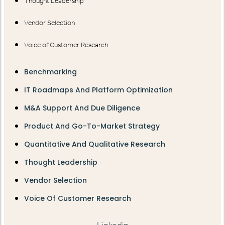
Thought Leadership
Vendor Selection
Voice of Customer Research
Benchmarking
IT Roadmaps And Platform Optimization
M&A Support And Due Diligence
Product And Go-To-Market Strategy
Quantitative And Qualitative Research
Thought Leadership
Vendor Selection
Voice Of Customer Research