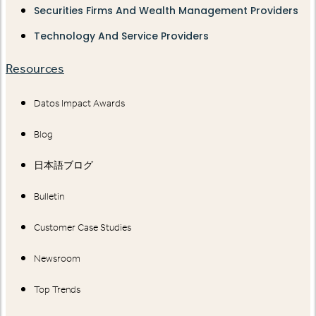
Securities Firms And Wealth Management Providers
Technology And Service Providers
Resources
Datos Impact Awards
Blog
日本語ブログ
Bulletin
Customer Case Studies
Newsroom
Top Trends