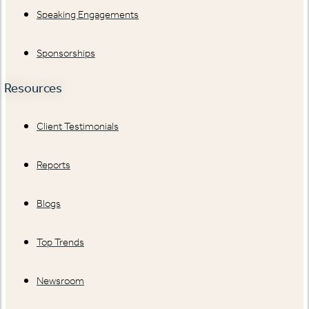
Speaking Engagements
Sponsorships
Resources
Client Testimonials
Reports
Blogs
Top Trends
Newsroom