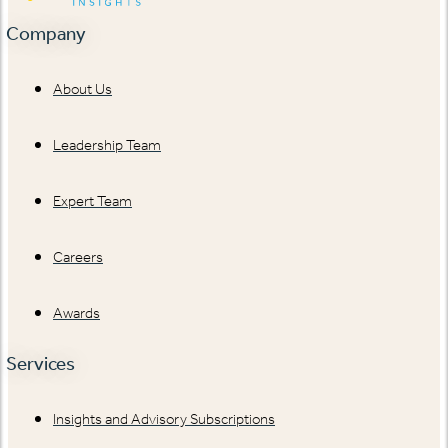
Company
About Us
Leadership Team
Expert Team
Careers
Awards
Services
Insights and Advisory Subscriptions