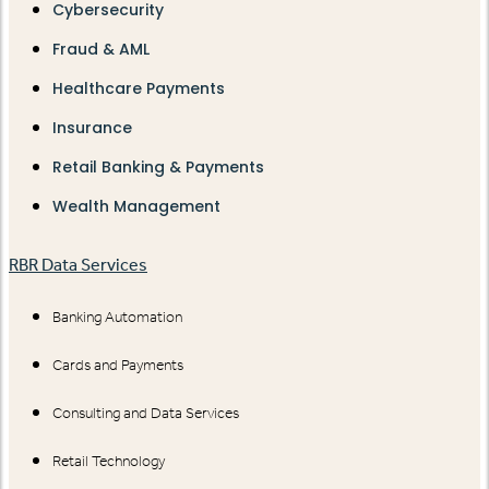
Cybersecurity
Fraud & AML
Healthcare Payments
Insurance
Retail Banking & Payments
Wealth Management
RBR Data Services
Banking Automation
Cards and Payments
Consulting and Data Services
Retail Technology