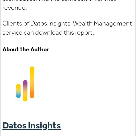
revenue.
Clients of Datos Insights’ Wealth Management
service can download this report.
About the Author
Datos Insights