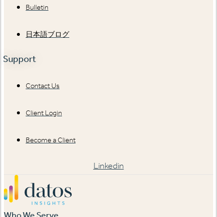
Bulletin
日本語ブログ
Support
Contact Us
Client Login
Become a Client
Linkedin
Who We Serve