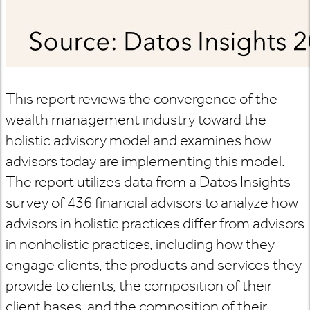
This report reviews the convergence of the
wealth management industry toward the
holistic advisory model and examines how
advisors today are implementing this model.
The report utilizes data from a Datos Insights
survey of 436 financial advisors to analyze how
advisors in holistic practices differ from advisors
in nonholistic practices, including how they
engage clients, the products and services they
provide to clients, the composition of their
client bases, and the composition of their