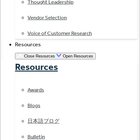
Thought Leadership
Vendor Selection
Voice of Customer Research
Resources
Close Resources
Open Resources
Resources
Awards
Blogs
日本語ブログ
Bulletin