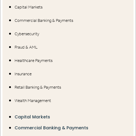
Capital Markets
Commercial Banking & Payments
Cybersecurity
Fraud & AML
Healthcare Payments
Insurance
Retail Banking & Payments
Wealth Management
Capital Markets
Commercial Banking & Payments