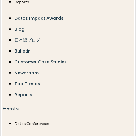
Reports
Datos Impact Awards
Blog
日本語ブログ
Bulletin
Customer Case Studies
Newsroom
Top Trends
Reports
Events
Datos Conferences