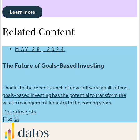
Learn more
Related Content
MAY 28, 2024
The Future of Goals-Based Investing
Thanks to the recent launch of new software applications,
goals-based investing has the potential to transform the
wealth management industry in the coming years.
|
Datos Insights
日本語