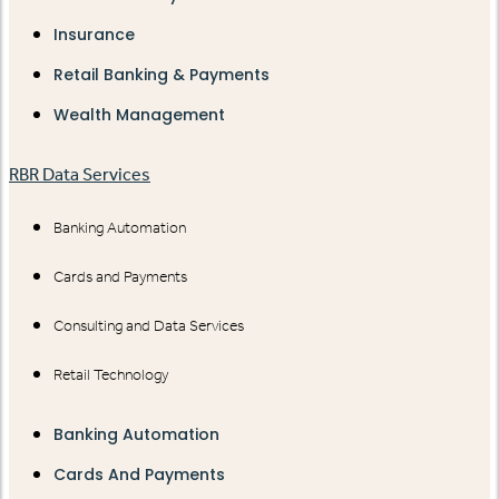
Insurance
Retail Banking & Payments
Wealth Management
RBR Data Services
Banking Automation
Cards and Payments
Consulting and Data Services
Retail Technology
Banking Automation
Cards And Payments