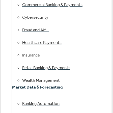
Commercial Banking & Payments
Cybersecurity
Fraud and AML
Healthcare Payments
Insurance
Retail Banking & Payments
Wealth Management
Market Data & Forecasting
Banking Automation