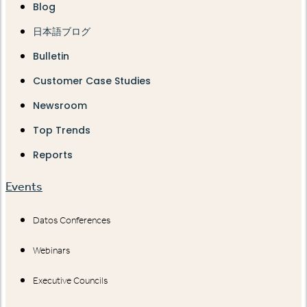
Blog
日本語ブログ
Bulletin
Customer Case Studies
Newsroom
Top Trends
Reports
Events
Datos Conferences
Webinars
Executive Councils