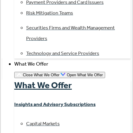
Payment Providers and Card Issuers
Risk Mitigation Teams
Securities Firms and Wealth Management
Providers
Technology and Service Providers
What We Offer
Close What We Offer
Open What We Offer
What We Offer
Insights and Advisory Subscriptions
Capital Markets