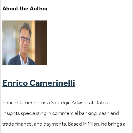
About the Author
Enrico Camerinelli
Enrico Camerinelli is a Strategic Advisor at Datos
Insights specializing in commercial banking, cash and
trade finance, and payments. Based in Milan, he brings a