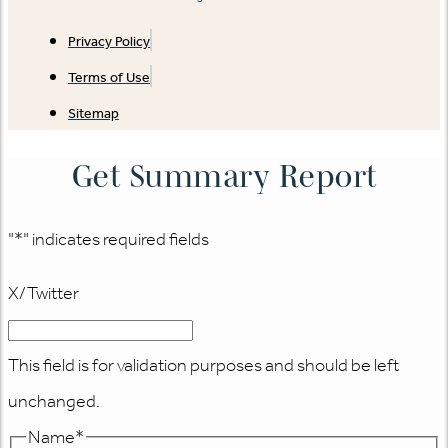
Privacy Policy
Terms of Use
Sitemap
Get Summary Report
"
*
" indicates required fields
X/Twitter
This field is for validation purposes and should be left
unchanged.
Name
*