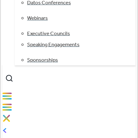
Datos Conferences
Webinars
Executive Councils
Speaking Engagements
Sponsorships