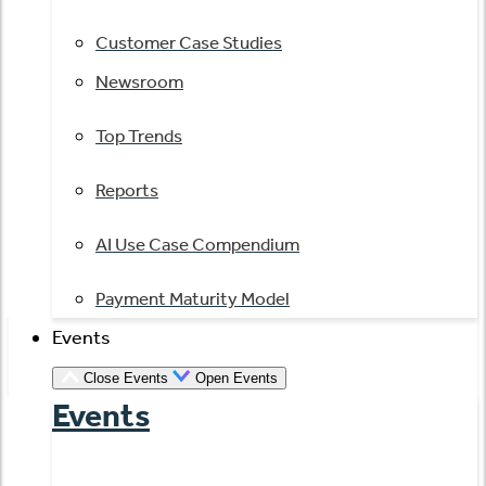
Customer Case Studies
Newsroom
Top Trends
Reports
AI Use Case Compendium
Payment Maturity Model
Events
Close Events
Open Events
Events