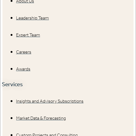
About Us
Leadership Team
Expert Team
Careers
Awards
Services
Insights and Advisory Subscriptions
Market Data & Forecasting
Custom Projects and Consulting