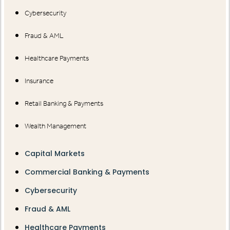
Cybersecurity
Fraud & AML
Healthcare Payments
Insurance
Retail Banking & Payments
Wealth Management
Capital Markets
Commercial Banking & Payments
Cybersecurity
Fraud & AML
Healthcare Payments