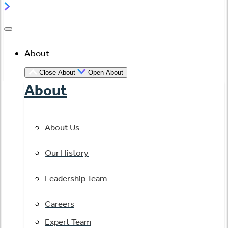
About
Close About
Open About
About
About Us
Our History
Leadership Team
Careers
Expert Team