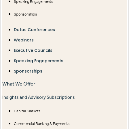
Speaking Engagements
Sponsorships
Datos Conferences
Webinars
Executive Councils
Speaking Engagements
Sponsorships
What We Offer
Insights and Advisory Subscriptions
Capital Markets
Commercial Banking & Payments