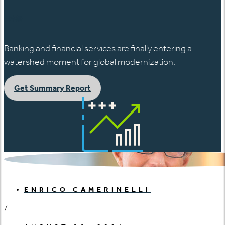
日本語
Banking and financial services are finally entering a
watershed moment for global modernization.
Get Summary Report
ENRICO CAMERINELLI
/