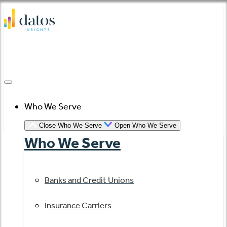
Skip
to
content
Who We Serve
Close Who We Serve
Open Who We Serve
Who We Serve
Banks and Credit Unions
Insurance Carriers