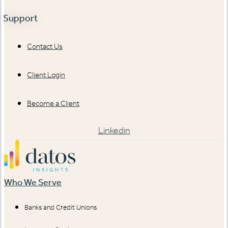
Support
Contact Us
Client Login
Become a Client
Linkedin
Who We Serve
Banks and Credit Unions