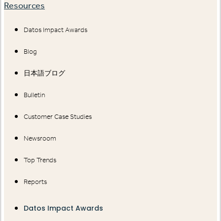
Resources
Datos Impact Awards
Blog
日本語ブログ
Bulletin
Customer Case Studies
Newsroom
Top Trends
Reports
Datos Impact Awards