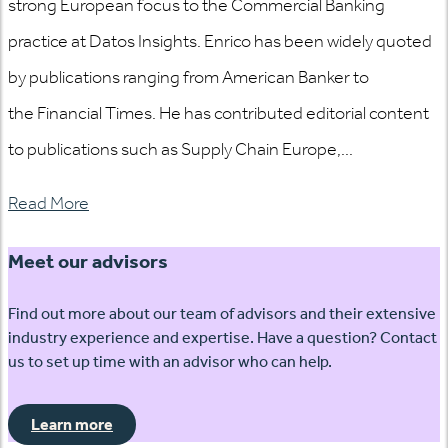
strong European focus to the Commercial Banking
practice at Datos Insights. Enrico has been widely quoted
by publications ranging from American Banker to
the Financial Times. He has contributed editorial content
to publications such as Supply Chain Europe,...
Read More
Meet our advisors
Find out more about our team of advisors and their extensive
industry experience and expertise. Have a question? Contact
us to set up time with an advisor who can help.
Learn more