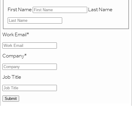
First Name
Last Name
Work Email
*
Company
*
Job Title
Submit