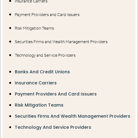
Insurance Carriers
Payment Providers and Card Issuers
Risk Mitigation Teams
Securities Firms and Wealth Management Providers
Technology and Service Providers
Banks And Credit Unions
Insurance Carriers
Payment Providers And Card Issuers
Risk Mitigation Teams
Securities Firms And Wealth Management Providers
Technology And Service Providers