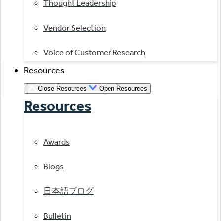
Thought Leadership
Vendor Selection
Voice of Customer Research
Resources
Close Resources
Open Resources
Resources
Awards
Blogs
日本語ブログ
Bulletin