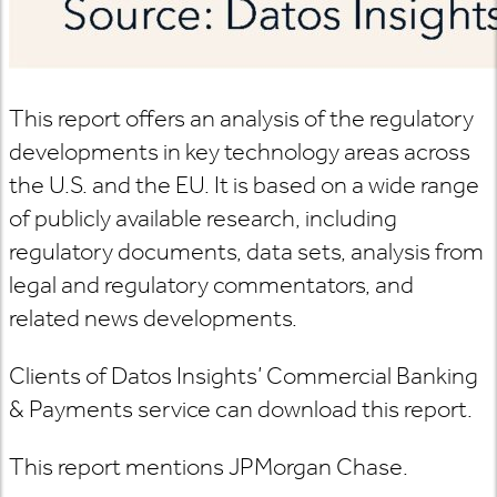
This report offers an analysis of the regulatory
developments in key technology areas across
the U.S. and the EU. It is based on a wide range
of publicly available research, including
regulatory documents, data sets, analysis from
legal and regulatory commentators, and
related news developments.
Clients of Datos Insights’ Commercial Banking
& Payments service can download this report.
This report mentions JPMorgan Chase.