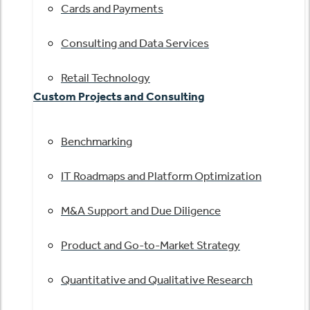
Cards and Payments
Consulting and Data Services
Retail Technology
Custom Projects and Consulting
Benchmarking
IT Roadmaps and Platform Optimization
M&A Support and Due Diligence
Product and Go-to-Market Strategy
Quantitative and Qualitative Research