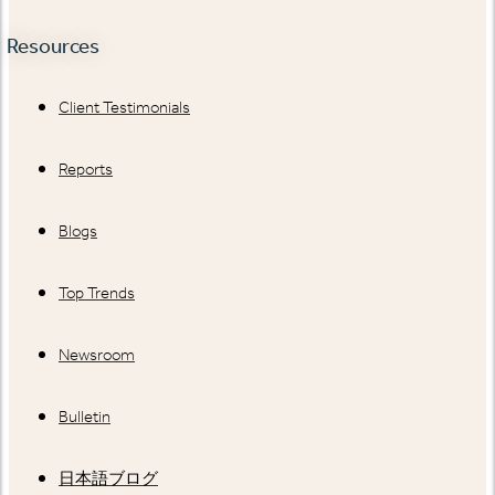
Resources
Client Testimonials
Reports
Blogs
Top Trends
Newsroom
Bulletin
日本語ブログ