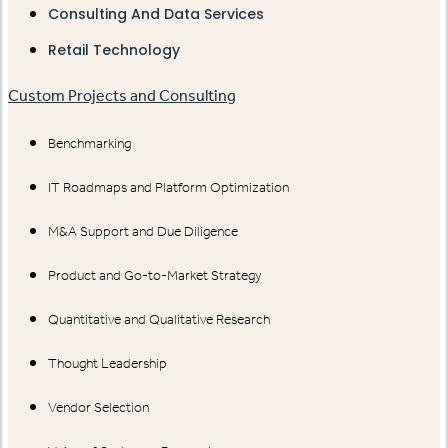
Consulting And Data Services
Retail Technology
Custom Projects and Consulting
Benchmarking
IT Roadmaps and Platform Optimization
M&A Support and Due Diligence
Product and Go-to-Market Strategy
Quantitative and Qualitative Research
Thought Leadership
Vendor Selection