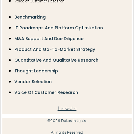
Voice of Customer Research
Benchmarking
IT Roadmaps And Platform Optimization
M&A Support And Due Diligence
Product And Go-To-Market Strategy
Quantitative And Qualitative Research
Thought Leadership
Vendor Selection
Voice Of Customer Research
Linkedin
©2026 Datos Insights.
All rights Reserved