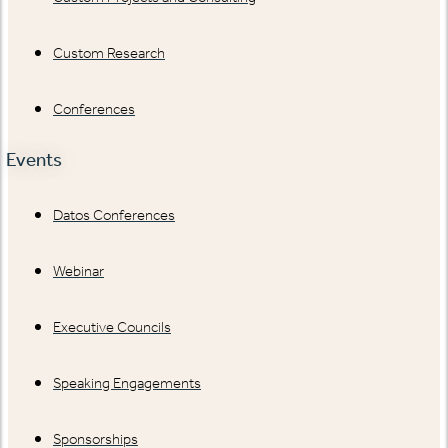
Custom Research
Conferences
Events
Datos Conferences
Webinar
Executive Councils
Speaking Engagements
Sponsorships