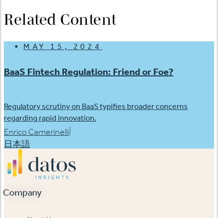
Related Content
MAY 15, 2024
BaaS Fintech Regulation: Friend or Foe?
Regulatory scrutiny on BaaS typifies broader concerns
regarding rapid innovation.
|
Enrico Camerinelli
日本語
Company