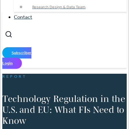
Research Design & Data Team
Contact
Subscriber
Login
REPORT
Technology Regulation in the
U.S. and EU: What FIs Need to
Know