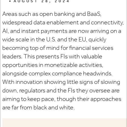
AUGUST 28, 2024
Areas such as open banking and BaaS,
widespread data enablement and connectivity,
AI, and instant payments are now arriving on a
wide scale in the U.S. and the EU, quickly
becoming top of mind for financial services
leaders. This presents FIs with valuable
opportunities in monetizable activities,
alongside complex compliance headwinds.
With innovation showing little signs of slowing
down, regulators and the FIs they oversee are
aiming to keep pace, though their approaches
are far from black and white.