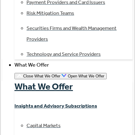
Payment Providers and Card Issuers
Risk Mitigation Teams
Securities Firms and Wealth Management
Providers
Technology and Service Providers
What We Offer
Close What We Offer
Open What We Offer
What We Offer
Insights and Advisory Subscriptions
Capital Markets