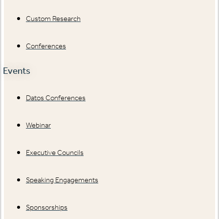
Custom Research
Conferences
Events
Datos Conferences
Webinar
Executive Councils
Speaking Engagements
Sponsorships