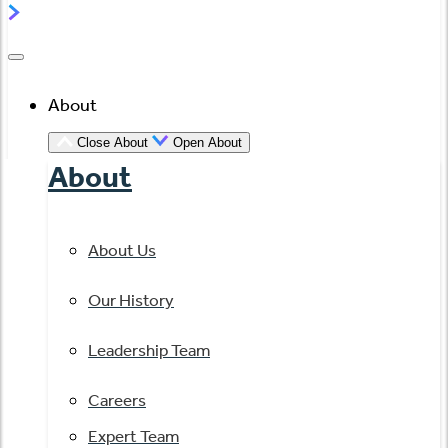
About
Close About
Open About
About
About Us
Our History
Leadership Team
Careers
Expert Team