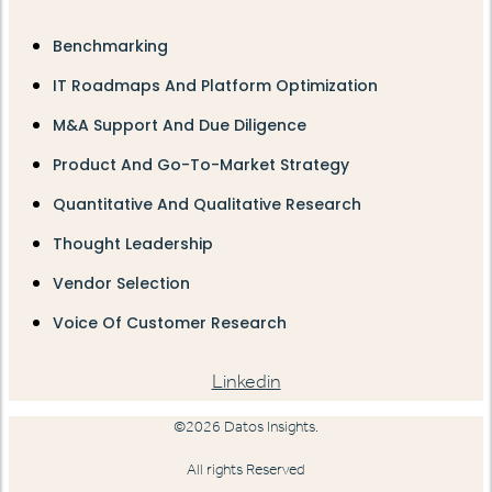
Benchmarking
IT Roadmaps And Platform Optimization
M&A Support And Due Diligence
Product And Go-To-Market Strategy
Quantitative And Qualitative Research
Thought Leadership
Vendor Selection
Voice Of Customer Research
Linkedin
©2026 Datos Insights.
All rights Reserved