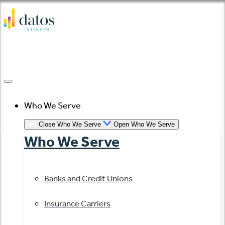
Skip
to
content
Who We Serve
Close Who We Serve
Open Who We Serve
Who We Serve
Banks and Credit Unions
Insurance Carriers