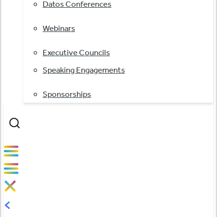
Datos Conferences
Webinars
Executive Councils
Speaking Engagements
Sponsorships