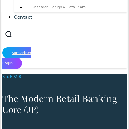
Research Design & Data Team
Contact
Subscriber
Login
REPORT
The Modern Retail Banking
Core (JP)
English