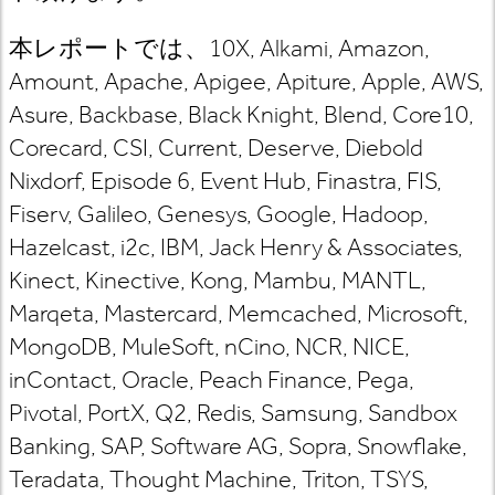
本レポートでは、10X, Alkami, Amazon,
Amount, Apache, Apigee, Apiture, Apple, AWS,
Asure, Backbase, Black Knight, Blend, Core10,
Corecard, CSI, Current, Deserve, Diebold
Nixdorf, Episode 6, Event Hub, Finastra, FIS,
Fiserv, Galileo, Genesys, Google, Hadoop,
Hazelcast, i2c, IBM, Jack Henry & Associates,
Kinect, Kinective, Kong, Mambu, MANTL,
Marqeta, Mastercard, Memcached, Microsoft,
MongoDB, MuleSoft, nCino, NCR, NICE,
inContact, Oracle, Peach Finance, Pega,
Pivotal, PortX, Q2, Redis, Samsung, Sandbox
Banking, SAP, Software AG, Sopra, Snowflake,
Teradata, Thought Machine, Triton, TSYS,