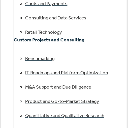
Cards and Payments
Consulting and Data Services
Retail Technology
Custom Projects and Consulting
Benchmarking
IT Roadmaps and Platform Optimization
M&A Support and Due Diligence
Product and Go-to-Market Strategy
Quantitative and Qualitative Research