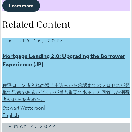
Learn more
Related Content
JULY 16, 2024
Mortgage Lending 2.0: Upgrading the Borrower
Experience (JP)
住宅ローン借入れの際「申込みから承認までのプロセスが簡
単で迅速であるかどうかが最も重要である」と回答した消費
者が34％を占めた。
|
Stewart Watterson
English
MAY 2, 2024