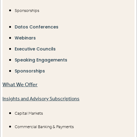
Sponsorships
Datos Conferences
Webinars
Executive Councils
Speaking Engagements
Sponsorships
What We Offer
Insights and Advisory Subscriptions
Capital Markets
Commercial Banking & Payments