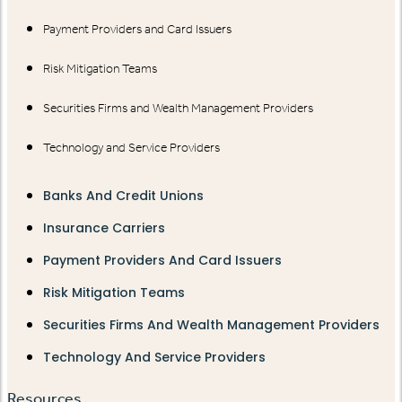
Payment Providers and Card Issuers
Risk Mitigation Teams
Securities Firms and Wealth Management Providers
Technology and Service Providers
Banks And Credit Unions
Insurance Carriers
Payment Providers And Card Issuers
Risk Mitigation Teams
Securities Firms And Wealth Management Providers
Technology And Service Providers
Resources