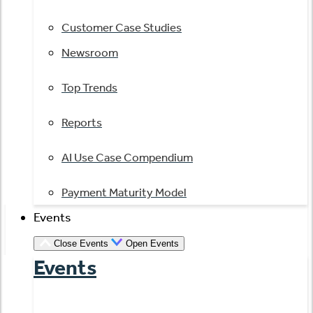
Customer Case Studies
Newsroom
Top Trends
Reports
AI Use Case Compendium
Payment Maturity Model
Events
Close Events
Open Events
Events