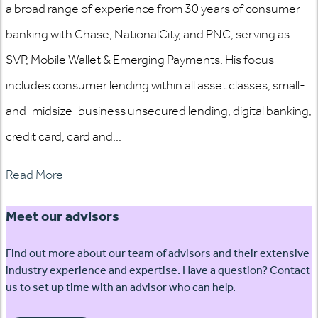
a broad range of experience from 30 years of consumer
banking with Chase, NationalCity, and PNC, serving as
SVP, Mobile Wallet & Emerging Payments. His focus
includes consumer lending within all asset classes, small-
and-midsize-business unsecured lending, digital banking,
credit card, card and...
Read More
Meet our advisors
Find out more about our team of advisors and their extensive
industry experience and expertise. Have a question? Contact
us to set up time with an advisor who can help.