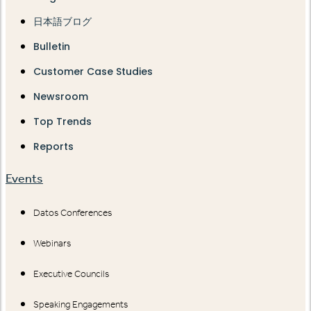
日本語ブログ
Bulletin
Customer Case Studies
Newsroom
Top Trends
Reports
Events
Datos Conferences
Webinars
Executive Councils
Speaking Engagements