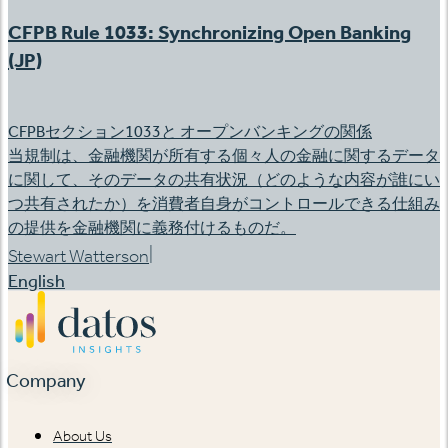
CFPB Rule 1033: Synchronizing Open Banking
(JP)
CFPBセクション1033と オープンバンキングの関係
当規制は、金融機関が所有する個々人の金融に関するデータ
に関して、そのデータの共有状況（どのような内容が誰にい
つ共有されたか）を消費者自身がコントロールできる仕組み
の提供を金融機関に義務付けるものだ。
|
Stewart Watterson
English
Company
About Us