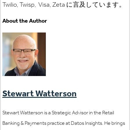
Twilio, Twisp, Visa, Zeta に言及しています。
About the Author
Stewart Watterson
Stewart Watterson is a Strategic Advisor in the Retail
Banking & Payments practice at Datos Insights. He brings