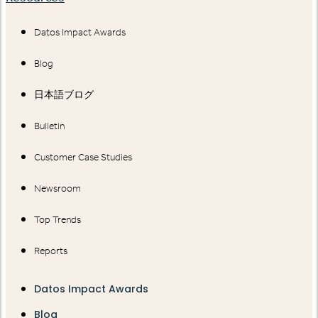
Datos Impact Awards
Blog
日本語ブログ
Bulletin
Customer Case Studies
Newsroom
Top Trends
Reports
Datos Impact Awards
Blog