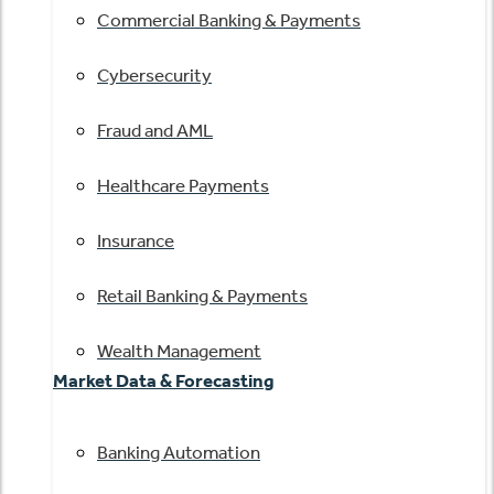
Commercial Banking & Payments
Cybersecurity
Fraud and AML
Healthcare Payments
Insurance
Retail Banking & Payments
Wealth Management
Market Data & Forecasting
Banking Automation