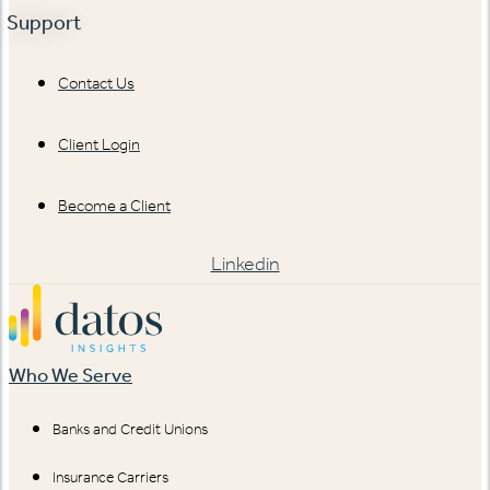
Support
Contact Us
Client Login
Become a Client
Linkedin
Who We Serve
Banks and Credit Unions
Insurance Carriers