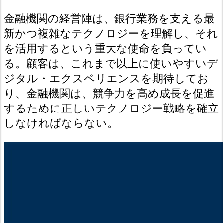
金融機関の経営陣は、銀行業務を支える最
新かつ複雑なテクノロジーを理解し、それ
を活用するという重大な使命を負ってい
る。顧客は、これまで以上に使いやすいデ
ジタル・エクスペリエンスを期待してお
り、金融機関は、競争力を高め成長を促進
するために正しいテクノロジー戦略を確立
しなければならない。