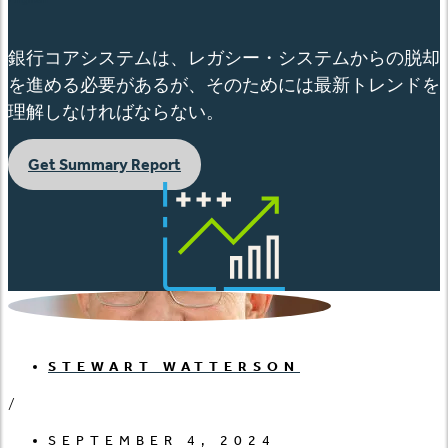
銀行コアシステムは、レガシー・システムからの脱却
を進める必要があるが、そのためには最新トレンドを
理解しなければならない。
Get Summary Report
STEWART WATTERSON
/
SEPTEMBER 4, 2024