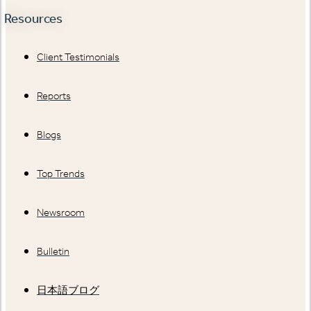
Resources
Client Testimonials
Reports
Blogs
Top Trends
Newsroom
Bulletin
日本語ブログ