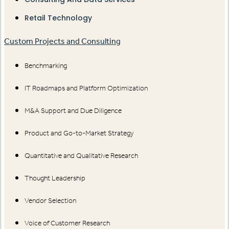
Retail Technology
Custom Projects and Consulting
Benchmarking
IT Roadmaps and Platform Optimization
M&A Support and Due Diligence
Product and Go-to-Market Strategy
Quantitative and Qualitative Research
Thought Leadership
Vendor Selection
Voice of Customer Research