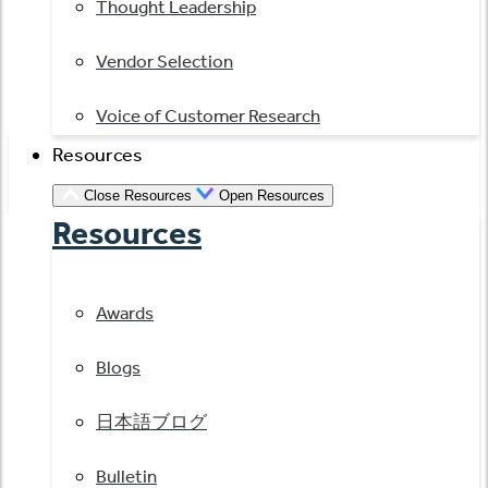
Thought Leadership
Vendor Selection
Voice of Customer Research
Resources
Close Resources
Open Resources
Resources
Awards
Blogs
日本語ブログ
Bulletin