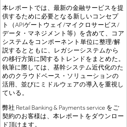
本レポートでは、最新の金融サービスを提
供するために必要となる新しいコンセプ
ト（APIゲートウェイ/マイクロサービス/
データ・マネジメント等）を含めて、コア
システムをコンポーネント単位に整理/解
説するとともに、レガシーシステムから
の移行方策に関するトレンドをまとめた。
執筆に際しては、基幹システム近代化のた
めのクラウドベース・ソリューションの
活用、並びにミドルウェアの導入を重視し
ている。
弊社 Retail Banking & Payments service をご
契約のお客様は、本レポートをダウンロー
ド頂けます。