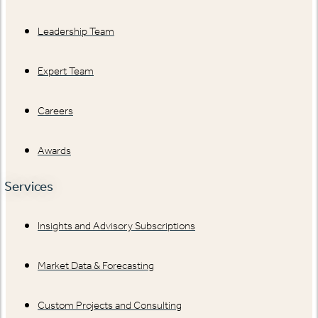
Leadership Team
Expert Team
Careers
Awards
Services
Insights and Advisory Subscriptions
Market Data & Forecasting
Custom Projects and Consulting