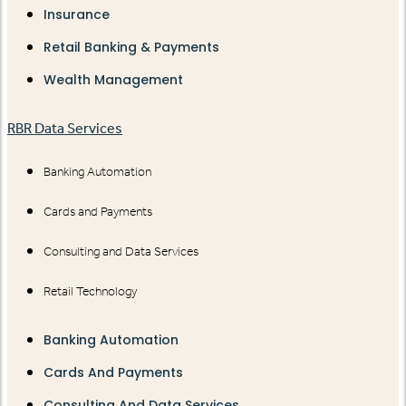
Insurance
Retail Banking & Payments
Wealth Management
RBR Data Services
Banking Automation
Cards and Payments
Consulting and Data Services
Retail Technology
Banking Automation
Cards And Payments
Consulting And Data Services