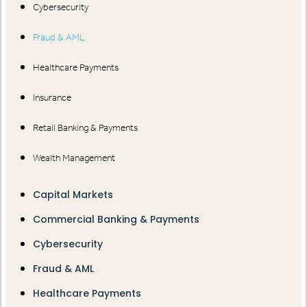
Cybersecurity
Fraud & AML
Healthcare Payments
Insurance
Retail Banking & Payments
Wealth Management
Capital Markets
Commercial Banking & Payments
Cybersecurity
Fraud & AML
Healthcare Payments