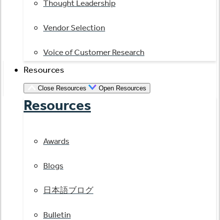
Thought Leadership
Vendor Selection
Voice of Customer Research
Resources
Close Resources
Open Resources
Resources
Awards
Blogs
日本語ブログ
Bulletin