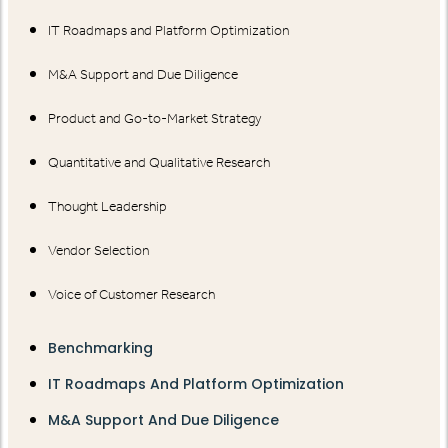
IT Roadmaps and Platform Optimization
M&A Support and Due Diligence
Product and Go-to-Market Strategy
Quantitative and Qualitative Research
Thought Leadership
Vendor Selection
Voice of Customer Research
Benchmarking
IT Roadmaps And Platform Optimization
M&A Support And Due Diligence