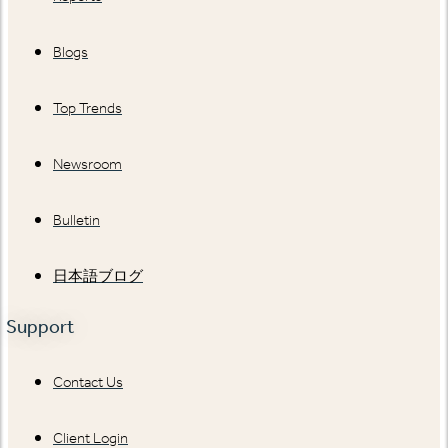
Blogs
Top Trends
Newsroom
Bulletin
日本語ブログ
Support
Contact Us
Client Login