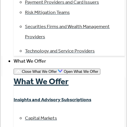
Payment Providers and Card Issuers
Risk Mitigation Teams
Securities Firms and Wealth Management
Providers
Technology and Service Providers
What We Offer
Close What We Offer
Open What We Offer
What We Offer
Insights and Advisory Subscriptions
Capital Markets