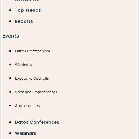
Top Trends
Reports
Events
Datos Conferences
Webinars
Executive Councils
Speaking Engagements
Sponsorships
Datos Conferences
Webinars