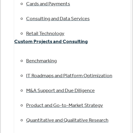
Cards and Payments
Consulting and Data Services
Retail Technology
Custom Projects and Consulting
Benchmarking
IT Roadmaps and Platform Optimization
M&A Support and Due Diligence
Product and Go-to-Market Strategy
Quantitative and Qualitative Research