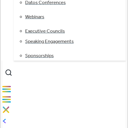
Datos Conferences
Webinars
Executive Councils
Speaking Engagements
Sponsorships