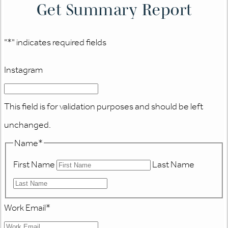
Get Summary Report
"
*
" indicates required fields
Instagram
This field is for validation purposes and should be left
unchanged.
Name
*
First Name
Last Name
Work Email
*