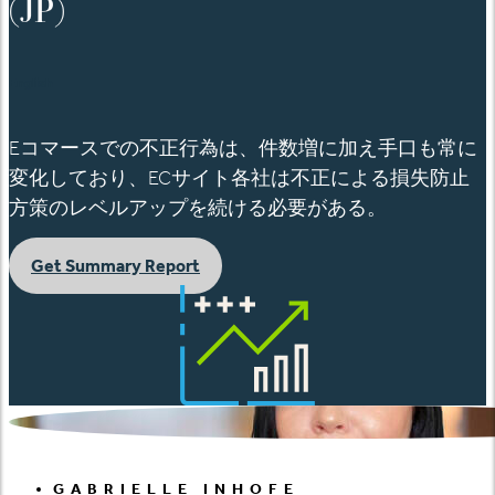
(JP)
English
Eコマースでの不正行為は、件数増に加え手口も常に
変化しており、ECサイト各社は不正による損失防止
方策のレベルアップを続ける必要がある。
Get Summary Report
GABRIELLE INHOFE