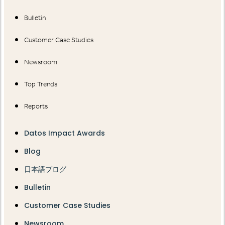
Bulletin
Customer Case Studies
Newsroom
Top Trends
Reports
Datos Impact Awards
Blog
日本語ブログ
Bulletin
Customer Case Studies
Newsroom