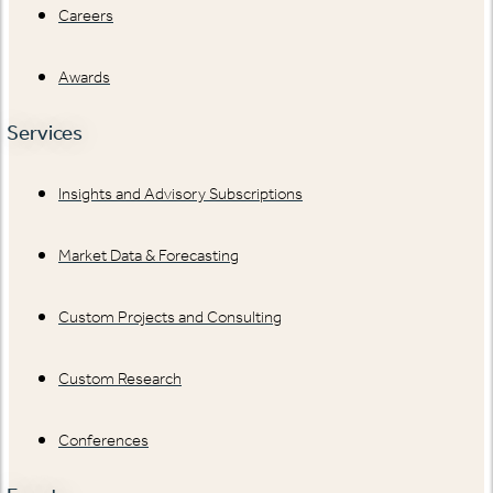
Careers
Awards
Services
Insights and Advisory Subscriptions
Market Data & Forecasting
Custom Projects and Consulting
Custom Research
Conferences