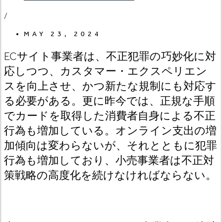
/
MAY 23, 2024
ECサイト事業者は、不正犯罪の巧妙化に対
応しつつ、カスタマー・エクスペリエン
スを向上させ、かつ新たな規制にも対応す
る必要がある。更に昨今では、正規な手順
でカードを取得した消費者自身による不正
行為も増加している。オンライン支出の増
加傾向は変わらないが、それとともに犯罪
行為も増加しており、小売事業者は不正対
策戦略の高度化を続けなければならない。