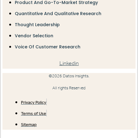
Product And Go-To-Market Strategy
Quantitative And Qualitative Research
Thought Leadership
Vendor Selection
Voice Of Customer Research
Linkedin
©2026 Datos Insights.
All rights Reserved
Privacy Policy
Terms of Use
Sitemap