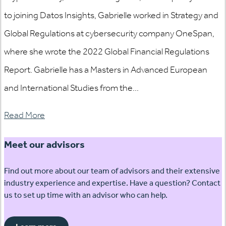
to joining Datos Insights, Gabrielle worked in Strategy and
Global Regulations at cybersecurity company OneSpan,
where she wrote the 2022 Global Financial Regulations
Report. Gabrielle has a Masters in Advanced European
and International Studies from the...
Read More
Meet our advisors
Find out more about our team of advisors and their extensive
industry experience and expertise. Have a question? Contact
us to set up time with an advisor who can help.