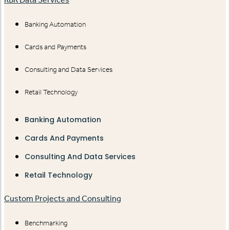
Banking Automation
Cards and Payments
Consulting and Data Services
Retail Technology
Banking Automation
Cards And Payments
Consulting And Data Services
Retail Technology
Custom Projects and Consulting
Benchmarking