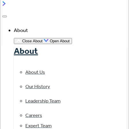
About
Close About
Open About
About
About Us
Our History
Leadership Team
Careers
Expert Team