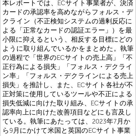
本レポートでは、ECサイト事業者が、決済
カードの承認率を高めながらフォルス・デ
クライン（不正検知システムの過剰反応に
よる「正常なカードの認証エラー」）を最
小限に抑えるという、相反する目標にどの
ように取り組んでいるかをまとめた。執筆
の過程で「世界のECサイトの売上高」「不
正行為による損失」「フォルス・デクライ
ン率」「フォルス・デクラインによる売上
損失」を推計し、また、ECサイト各社が不
正対策に使用しているツールや不正による
損失低減に向けた取り組み、ECサイトの承
認率向上に向けた改善項目などにも言及し
ている。執筆にあたっては、2023年7月か
ら9月にかけて米国と英国のECサイト事業