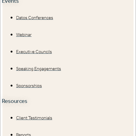
Events
Datos Conferences
Webinar
Executive Councils
Speaking Engagements
Sponsorships
Resources
Client Testimonials
Reports