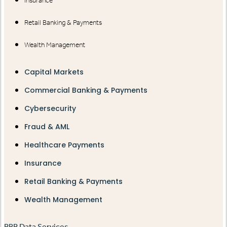
Insurance
Retail Banking & Payments
Wealth Management
Capital Markets
Commercial Banking & Payments
Cybersecurity
Fraud & AML
Healthcare Payments
Insurance
Retail Banking & Payments
Wealth Management
RBR Data Services