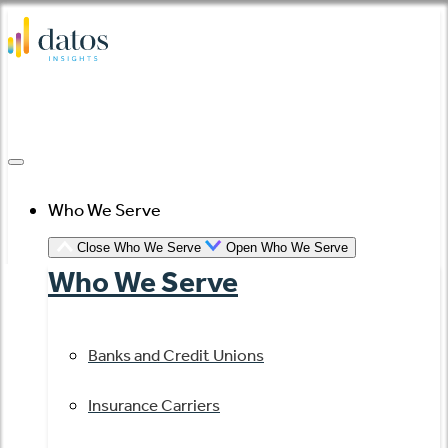
Skip
to
content
Who We Serve
Close Who We Serve
Open Who We Serve
Who We Serve
Banks and Credit Unions
Insurance Carriers