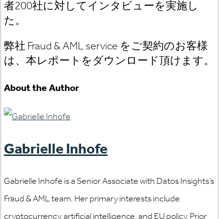
者200社に対してインタビューを実施し
た。
弊社 Fraud & AML service をご契約のお客様
は、本レポートをダウンロード頂けます。
About the Author
Gabrielle Inhofe
Gabrielle Inhofe is a Senior Associate with Datos Insights’s
Fraud & AML team. Her primary interests include
cryptocurrency, artificial intelligence, and EU policy. Prior