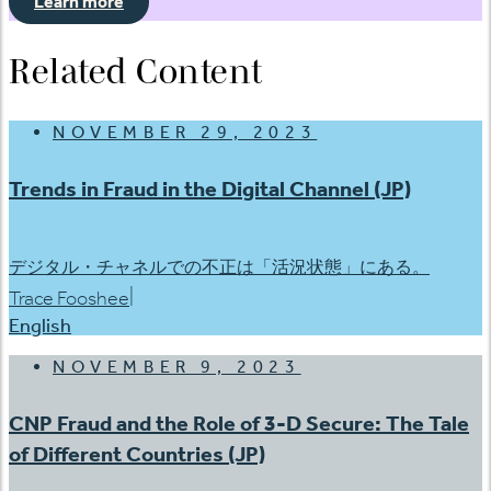
Learn more
Related Content
NOVEMBER 29, 2023
Trends in Fraud in the Digital Channel (JP)
デジタル・チャネルでの不正は「活況状態」にある。
|
Trace Fooshee
English
NOVEMBER 9, 2023
CNP Fraud and the Role of 3-D Secure: The Tale
of Different Countries (JP)