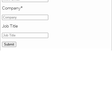
Company
*
Job Title