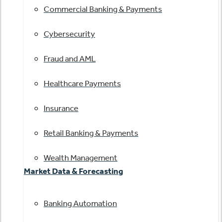
Commercial Banking & Payments
Cybersecurity
Fraud and AML
Healthcare Payments
Insurance
Retail Banking & Payments
Wealth Management
Market Data & Forecasting
Banking Automation