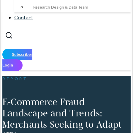
Research Design & Data Team
Contact
Subscriber
Login
REPORT
E-Commerce Fraud
Landscape and Trends:
Merchants Seeking to Adapt