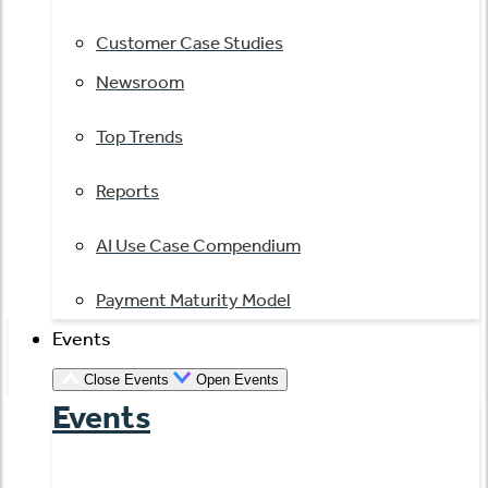
Customer Case Studies
Newsroom
Top Trends
Reports
AI Use Case Compendium
Payment Maturity Model
Events
Close Events
Open Events
Events