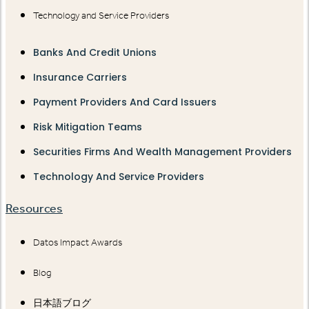
Technology and Service Providers
Banks And Credit Unions
Insurance Carriers
Payment Providers And Card Issuers
Risk Mitigation Teams
Securities Firms And Wealth Management Providers
Technology And Service Providers
Resources
Datos Impact Awards
Blog
日本語ブログ