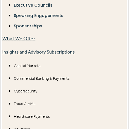
Executive Councils
Speaking Engagements
Sponsorships
What We Offer
Insights and Advisory Subscriptions
Capital Markets
Commercial Banking & Payments
Cybersecurity
Fraud & AML
Healthcare Payments