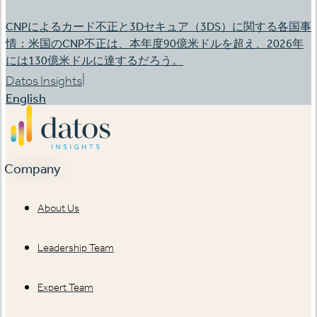
CNPによるカード不正と3Dセキュア（3DS）に関する各国事
情：米国のCNP不正は、本年度90億米ドルを超え、2026年
には130億米ドルに達するだろう。
|
Datos Insights
English
Company
About Us
Leadership Team
Expert Team