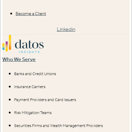
Become a Client
Linkedin
Who We Serve
Banks and Credit Unions
Insurance Carriers
Payment Providers and Card Issuers
Risk Mitigation Teams
Securities Firms and Wealth Management Providers