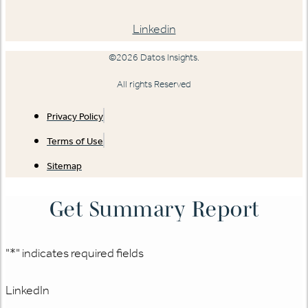
Linkedin
©2026 Datos Insights.
All rights Reserved
Privacy Policy
Terms of Use
Sitemap
Get Summary Report
"
*
" indicates required fields
LinkedIn