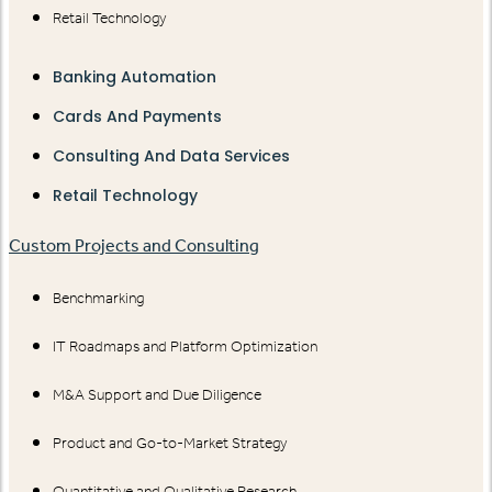
Retail Technology
Banking Automation
Cards And Payments
Consulting And Data Services
Retail Technology
Custom Projects and Consulting
Benchmarking
IT Roadmaps and Platform Optimization
M&A Support and Due Diligence
Product and Go-to-Market Strategy
Quantitative and Qualitative Research