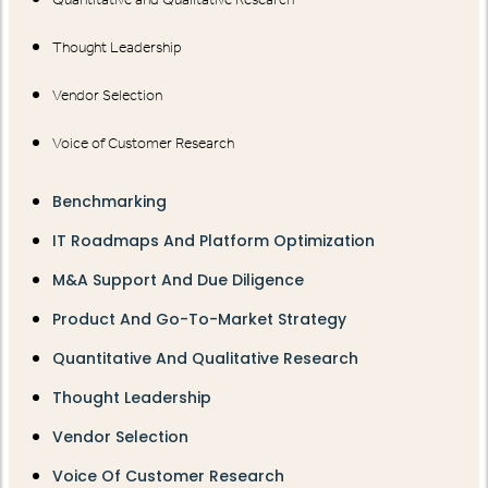
Thought Leadership
Vendor Selection
Voice of Customer Research
Benchmarking
IT Roadmaps And Platform Optimization
M&A Support And Due Diligence
Product And Go-To-Market Strategy
Quantitative And Qualitative Research
Thought Leadership
Vendor Selection
Voice Of Customer Research