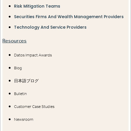
Risk Mitigation Teams
Securities Firms And Wealth Management Providers
Technology And Service Providers
Resources
Datos Impact Awards
Blog
日本語ブログ
Bulletin
Customer Case Studies
Newsroom