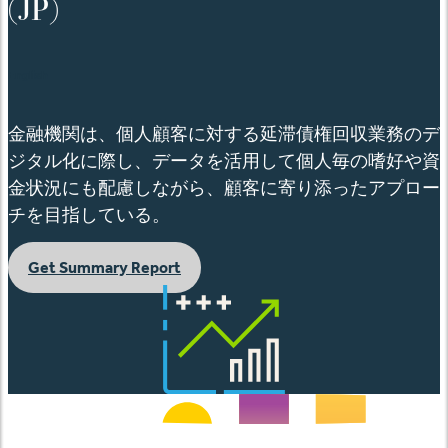
(JP)
English
金融機関は、個人顧客に対する延滞債権回収業務のデ
ジタル化に際し、データを活用して個人毎の嗜好や資
金状況にも配慮しながら、顧客に寄り添ったアプロー
チを目指している。
Get Summary Report