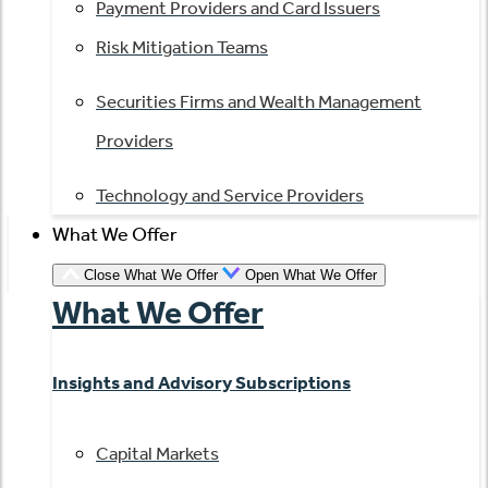
Payment Providers and Card Issuers
Risk Mitigation Teams
Securities Firms and Wealth Management
Providers
Technology and Service Providers
What We Offer
Close What We Offer
Open What We Offer
What We Offer
Insights and Advisory Subscriptions
Capital Markets