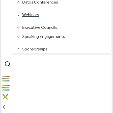
Datos Conferences
Webinars
Executive Councils
Speaking Engagements
Sponsorships