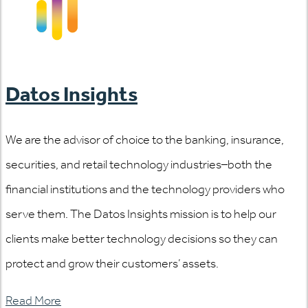
Datos Insights
We are the advisor of choice to the banking, insurance,
securities, and retail technology industries–both the
financial institutions and the technology providers who
serve them. The Datos Insights mission is to help our
clients make better technology decisions so they can
protect and grow their customers’ assets.
Read More