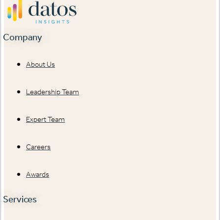
Company
About Us
Leadership Team
Expert Team
Careers
Awards
Services