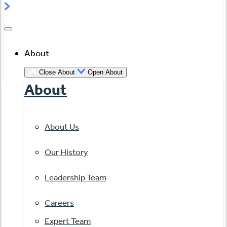
About
Close About
Open About
About
About Us
Our History
Leadership Team
Careers
Expert Team