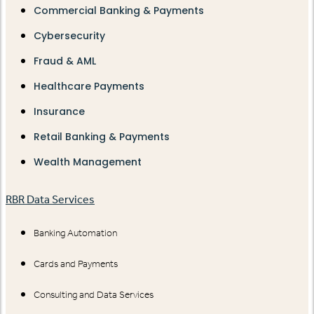
Commercial Banking & Payments
Cybersecurity
Fraud & AML
Healthcare Payments
Insurance
Retail Banking & Payments
Wealth Management
RBR Data Services
Banking Automation
Cards and Payments
Consulting and Data Services