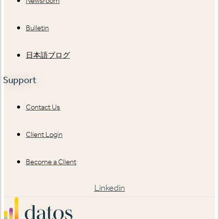
Newsroom
Bulletin
日本語ブログ
Support
Contact Us
Client Login
Become a Client
Linkedin