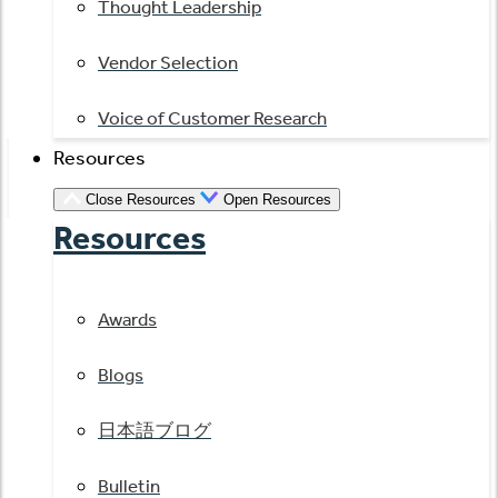
Thought Leadership
Vendor Selection
Voice of Customer Research
Resources
Close Resources
Open Resources
Resources
Awards
Blogs
日本語ブログ
Bulletin