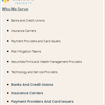
Who We Serve
Banks and Credit Unions
Insurance Carriers
Payment Providers and Card Issuers
Risk Mitigation Teams
Securities Firms and Wealth Management Providers
Technology and Service Providers
Banks And Credit Unions
Insurance Carriers
Payment Providers And Card Issuers