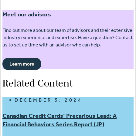
Meet our advisors
Find out more about our team of advisors and their extensive
industry experience and expertise. Have a question? Contact
us to set up time with an advisor who can help.
Learn more
Related Content
DECEMBER 5, 2024
Canadian Credit Cards’ Precarious Lead: A
Financial Behaviors Series Report (JP)