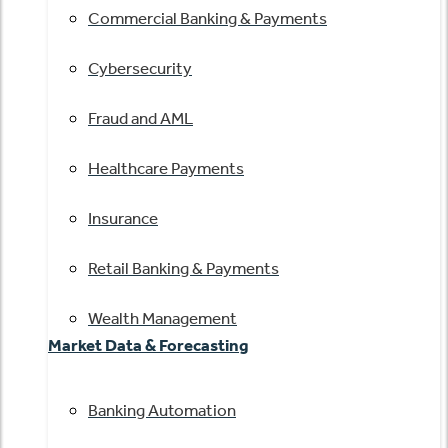
Commercial Banking & Payments
Cybersecurity
Fraud and AML
Healthcare Payments
Insurance
Retail Banking & Payments
Wealth Management
Market Data & Forecasting
Banking Automation