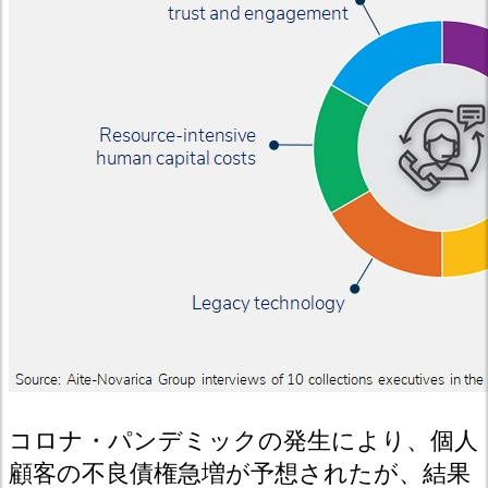
コロナ・パンデミックの発生により、個人
顧客の不良債権急増が予想されたが、結果