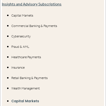
Insights and Advisory Subscriptions
Capital Markets
Commercial Banking & Payments
Cybersecurity
Fraud & AML
Healthcare Payments
Insurance
Retail Banking & Payments
Wealth Management
Capital Markets