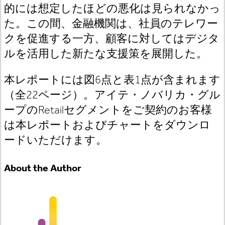
的には想定したほどの悪化は見られなかっ
た。この間、金融機関は、社員のテレワー
クを促進する一方、顧客に対してはデジタ
ルを活用した新たな支援策を展開した。
本レポートには図6点と表1点が含まれます
（全22ページ）。アイテ・ノバリカ・グル
ープのRetailセグメントをご契約のお客様
は本レポートおよびチャートをダウンロ
ードいただけます。
About the Author