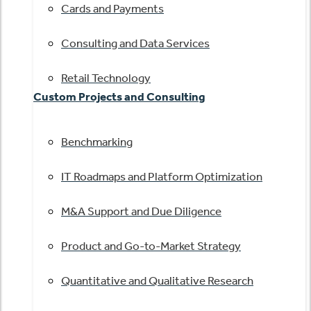
Cards and Payments
Consulting and Data Services
Retail Technology
Custom Projects and Consulting
Benchmarking
IT Roadmaps and Platform Optimization
M&A Support and Due Diligence
Product and Go-to-Market Strategy
Quantitative and Qualitative Research