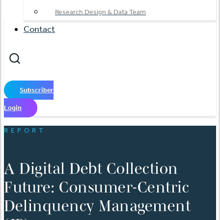
Research Design & Data Team
Contact
Subscriber
Login
REPORT
A Digital Debt Collection
Future: Consumer-Centric
Delinquency Management