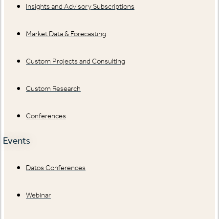
Insights and Advisory Subscriptions
Market Data & Forecasting
Custom Projects and Consulting
Custom Research
Conferences
Events
Datos Conferences
Webinar