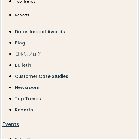
Top Trends
Reports
Datos Impact Awards
Blog
日本語ブログ
Bulletin
Customer Case Studies
Newsroom
Top Trends
Reports
Events