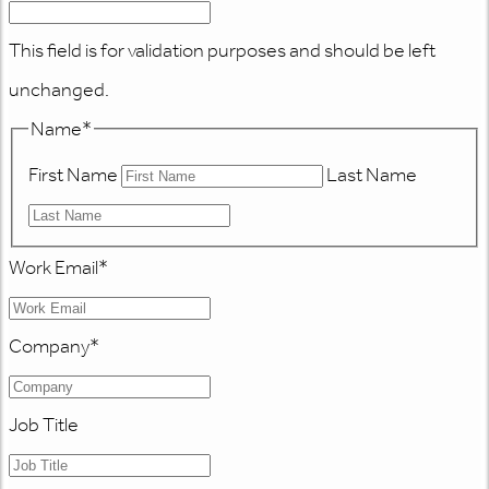
This field is for validation purposes and should be left
unchanged.
Name
*
First Name
Last Name
Work Email
*
Company
*
Job Title