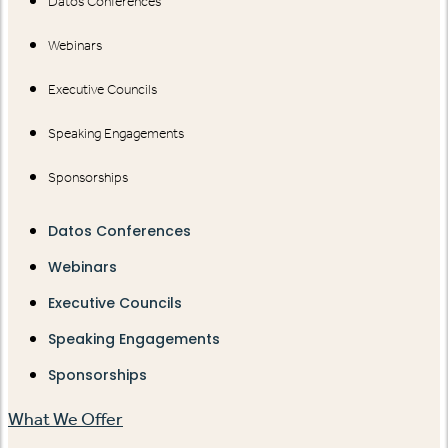
Datos Conferences
Webinars
Executive Councils
Speaking Engagements
Sponsorships
Datos Conferences
Webinars
Executive Councils
Speaking Engagements
Sponsorships
What We Offer