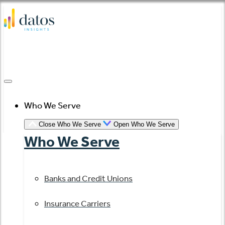
Skip
to
content
Who We Serve
Close Who We Serve
Open Who We Serve
Who We Serve
Banks and Credit Unions
Insurance Carriers