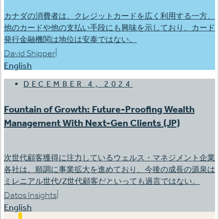
カナダの消費者は、クレジットカードを広く利用する一方、
他のカードや他の支払い手段にも興味を示しており、カード
発行金融機関は地位は安泰ではない。
|
David Shipper
English
DECEMBER 4, 2024
Fountain of Growth: Future-Proofing Wealth
Management With Next-Gen Clients (JP)
次世代顧客獲得に注力しているウェルス・マネジメント企業
各社は、順調に事業拡大を進めており、今後の成長の源泉は
ミレニアル世代/Z世代顧客だといっても過言ではない。
|
Datos Insights
English