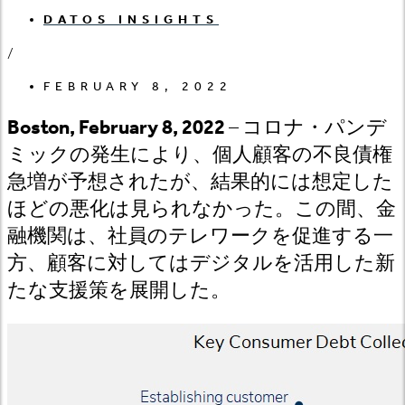
DATOS INSIGHTS
/
FEBRUARY 8, 2022
Boston, February 8, 2022
– コロナ・パンデ
ミックの発生により、個人顧客の不良債権
急増が予想されたが、結果的には想定した
ほどの悪化は見られなかった。この間、金
融機関は、社員のテレワークを促進する一
方、顧客に対してはデジタルを活用した新
たな支援策を展開した。