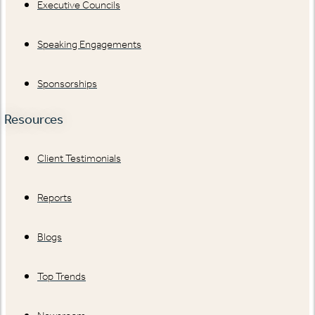
Executive Councils
Speaking Engagements
Sponsorships
Resources
Client Testimonials
Reports
Blogs
Top Trends