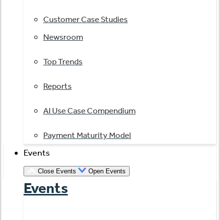
Customer Case Studies
Newsroom
Top Trends
Reports
AI Use Case Compendium
Payment Maturity Model
Events
Close Events
Open Events
Events