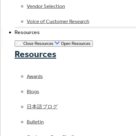
Vendor Selection
Voice of Customer Research
Resources
Close Resources
Open Resources
Resources
Awards
Blogs
日本語ブログ
Bulletin