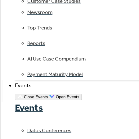
Customer Case Studies
Newsroom
Top Trends
Reports
AI Use Case Compendium
Payment Maturity Model
Events
Close Events
Open Events
Events
Datos Conferences