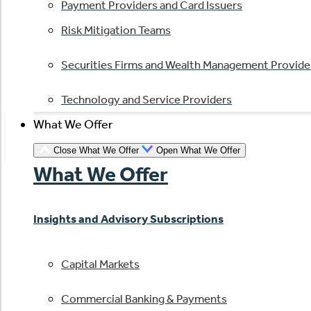
Payment Providers and Card Issuers
Risk Mitigation Teams
Securities Firms and Wealth Management Provide
Technology and Service Providers
What We Offer
Close What We Offer
Open What We Offer
What We Offer
Insights and Advisory Subscriptions
Capital Markets
Commercial Banking & Payments