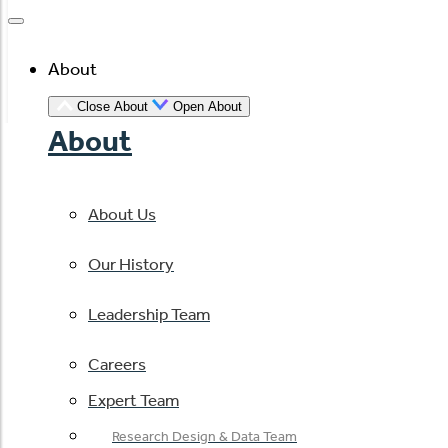
About
Close About
Open About
About
About Us
Our History
Leadership Team
Careers
Expert Team
Research Design & Data Team