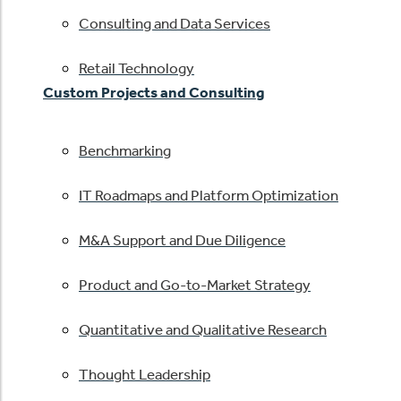
Consulting and Data Services
Retail Technology
Custom Projects and Consulting
Benchmarking
IT Roadmaps and Platform Optimization
M&A Support and Due Diligence
Product and Go-to-Market Strategy
Quantitative and Qualitative Research
Thought Leadership