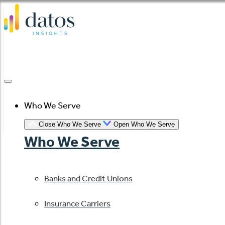
Skip
to
content
Who We Serve
Close Who We Serve
Open Who We Serve
Who We Serve
Banks and Credit Unions
Insurance Carriers