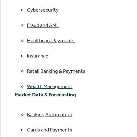
Cybersecurity
Fraud and AML
Healthcare Payments
Insurance
Retail Banking & Payments
Wealth Management
Market Data & Forecasting
Banking Automation
Cards and Payments