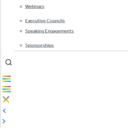
Webinars
Executive Councils
Speaking Engagements
Sponsorships