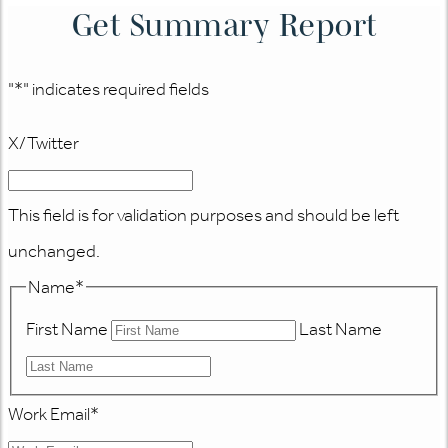
Get Summary Report
"
*
" indicates required fields
X/Twitter
This field is for validation purposes and should be left
unchanged.
Name
*
First Name
Last Name
Work Email
*