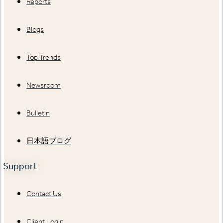
Reports
Blogs
Top Trends
Newsroom
Bulletin
日本語ブログ
Support
Contact Us
Client Login