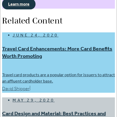
Learn more
Related Content
JUNE 24, 2020
Travel Card Enhancements: More Card Benefits
Worth Promoting
Travel card products are a popular option for issuers to attract
an affluent cardholder base.
|
David Shipper
MAY 29, 2020
Card Design and Material: Best Practices and