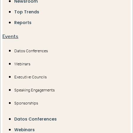
Newsroom
Top Trends
Reports
Events
Datos Conferences
Webinars
Executive Councils
Speaking Engagements
Sponsorships
Datos Conferences
Webinars