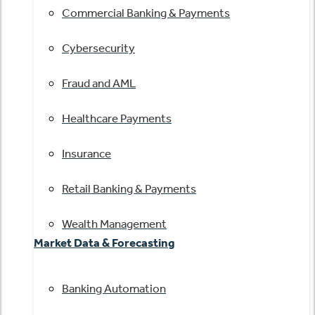
Commercial Banking & Payments
Cybersecurity
Fraud and AML
Healthcare Payments
Insurance
Retail Banking & Payments
Wealth Management
Market Data & Forecasting
Banking Automation