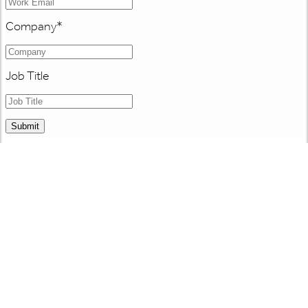
Company
*
Job Title
Submit