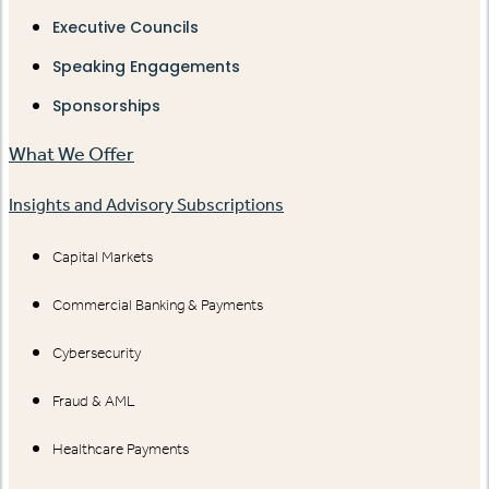
Executive Councils
Speaking Engagements
Sponsorships
What We Offer
Insights and Advisory Subscriptions
Capital Markets
Commercial Banking & Payments
Cybersecurity
Fraud & AML
Healthcare Payments