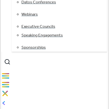
Datos Conferences
Webinars
Executive Councils
Speaking Engagements
Sponsorships