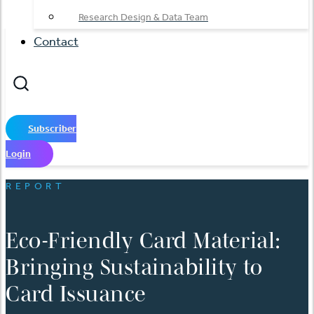
Research Design & Data Team
Contact
Subscriber
Login
REPORT
Eco-Friendly Card Material:
Bringing Sustainability to
Card Issuance