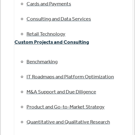
Cards and Payments
Consulting and Data Services
Retail Technology
Custom Projects and Consulting
Benchmarking
IT Roadmaps and Platform Optimization
M&A Support and Due Diligence
Product and Go-to-Market Strategy
Quantitative and Qualitative Research