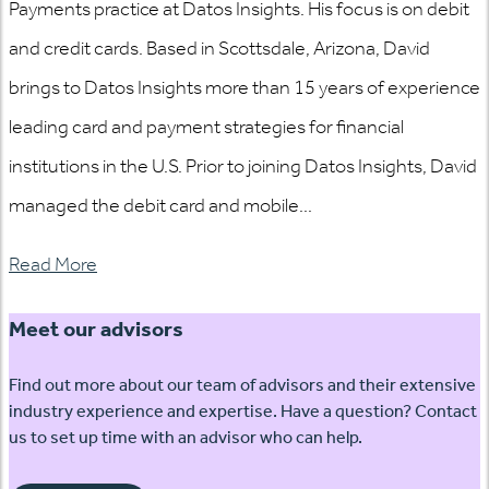
Payments practice at Datos Insights. His focus is on debit
and credit cards. Based in Scottsdale, Arizona, David
brings to Datos Insights more than 15 years of experience
leading card and payment strategies for financial
institutions in the U.S. Prior to joining Datos Insights, David
managed the debit card and mobile...
Read More
Meet our advisors
Find out more about our team of advisors and their extensive
industry experience and expertise. Have a question? Contact
us to set up time with an advisor who can help.