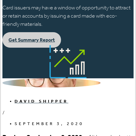
Card issuers may have a window of opportunity to attract
or retain accounts by issuing a card made with eco-
friendly materials.
Get Summary Report
DAVID SHIPPER
/
SEPTEMBER 3, 2020