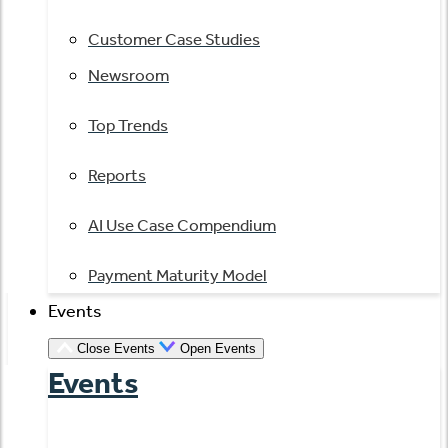
Customer Case Studies
Newsroom
Top Trends
Reports
AI Use Case Compendium
Payment Maturity Model
Events
Close Events
Open Events
Events