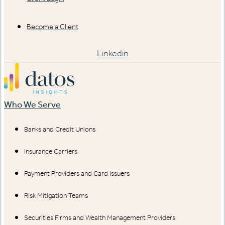
Become a Client
Linkedin
Who We Serve
Banks and Credit Unions
Insurance Carriers
Payment Providers and Card Issuers
Risk Mitigation Teams
Securities Firms and Wealth Management Providers