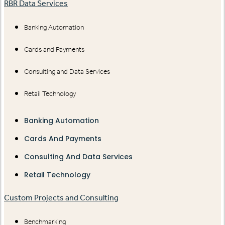
RBR Data Services
Banking Automation
Cards and Payments
Consulting and Data Services
Retail Technology
Banking Automation
Cards And Payments
Consulting And Data Services
Retail Technology
Custom Projects and Consulting
Benchmarking