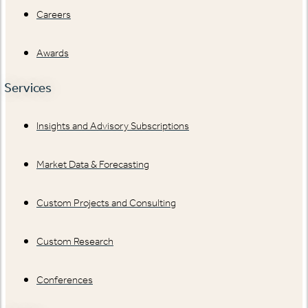
Careers
Awards
Services
Insights and Advisory Subscriptions
Market Data & Forecasting
Custom Projects and Consulting
Custom Research
Conferences