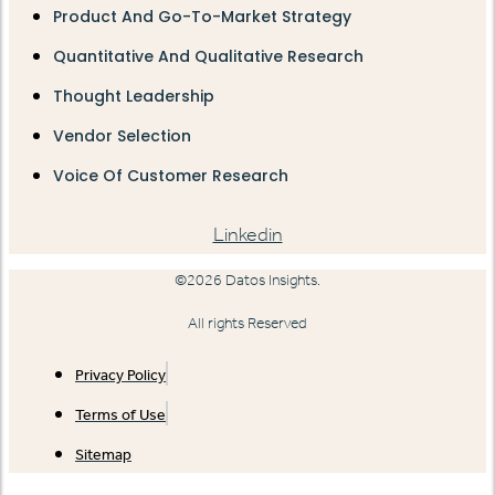
Product And Go-To-Market Strategy
Quantitative And Qualitative Research
Thought Leadership
Vendor Selection
Voice Of Customer Research
Linkedin
©2026 Datos Insights.
All rights Reserved
Privacy Policy
Terms of Use
Sitemap