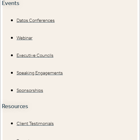
Events
Datos Conferences
Webinar
Executive Councils
Speaking Engagements
Sponsorships
Resources
Client Testimonials