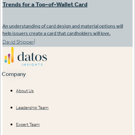
Trends for a Top-of-Wallet Card
An understanding of card design and material options will
help issuers create a card that cardholders will love.
|
David Shipper
Company
About Us
Leadership Team
Expert Team