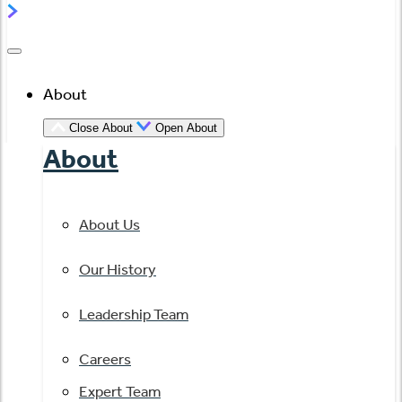
About
Close About
Open About
About
About Us
Our History
Leadership Team
Careers
Expert Team