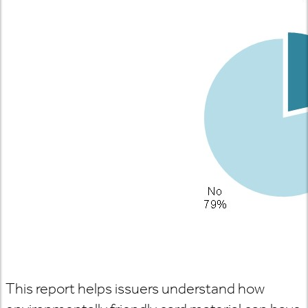
This report helps issuers understand how