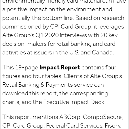
environmentally friendly card material can have
a positive impact on the environment and,
potentially, the bottom line. Based on research
commissioned by CPI Card Group, it leverages
Aite Group’s Q1 2020 interviews with 20 key
decision-makers for retail banking and card
activities at issuers in the U.S. and Canada.
This 19-page
Impact Report
contains four
figures and four tables. Clients of Aite Group’s
Retail Banking & Payments service can
download this report, the corresponding
charts, and the Executive Impact Deck.
This report mentions
ABCorp, CompoSecure,
CPI Card Group, Federal Card Services, Fiserv,