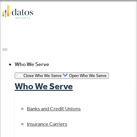
Skip
to
content
Who We Serve
Close Who We Serve
Open Who We Serve
Who We Serve
Banks and Credit Unions
Insurance Carriers