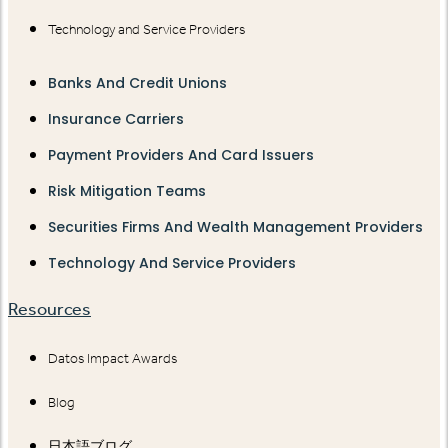
Technology and Service Providers
Banks And Credit Unions
Insurance Carriers
Payment Providers And Card Issuers
Risk Mitigation Teams
Securities Firms And Wealth Management Providers
Technology And Service Providers
Resources
Datos Impact Awards
Blog
日本語ブログ