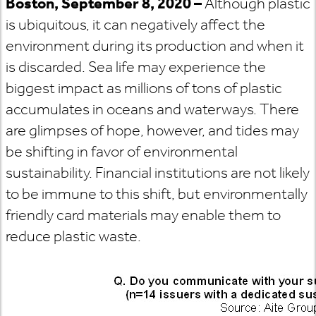
Boston, September 8, 2020 –
Although plastic
is ubiquitous, it can negatively affect the
environment during its production and when it
is discarded. Sea life may experience the
biggest impact as millions of tons of plastic
accumulates in oceans and waterways. There
are glimpses of hope, however, and tides may
be shifting in favor of environmental
sustainability. Financial institutions are not likely
to be immune to this shift, but environmentally
friendly card materials may enable them to
reduce plastic waste.