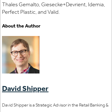
Thales Gemalto, Giesecke+Devrient, Idemia,
Perfect Plastic, and Valid.
About the Author
David Shipper
David Shipper is a Strategic Advisor in the Retail Banking &