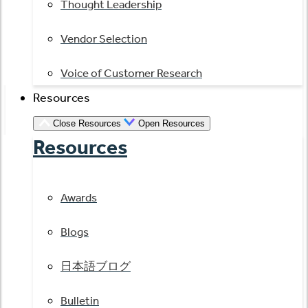
Thought Leadership
Vendor Selection
Voice of Customer Research
Resources
Close Resources
Open Resources
Resources
Awards
Blogs
日本語ブログ
Bulletin