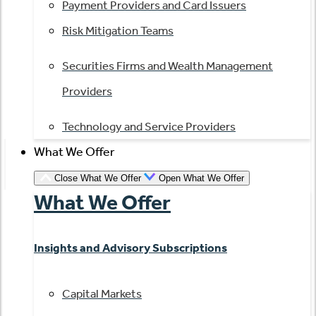
Payment Providers and Card Issuers
Risk Mitigation Teams
Securities Firms and Wealth Management
Providers
Technology and Service Providers
What We Offer
Close What We Offer
Open What We Offer
What We Offer
Insights and Advisory Subscriptions
Capital Markets