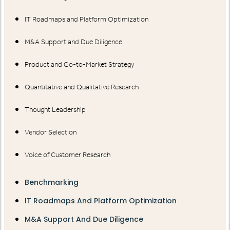
IT Roadmaps and Platform Optimization
M&A Support and Due Diligence
Product and Go-to-Market Strategy
Quantitative and Qualitative Research
Thought Leadership
Vendor Selection
Voice of Customer Research
Benchmarking
IT Roadmaps And Platform Optimization
M&A Support And Due Diligence