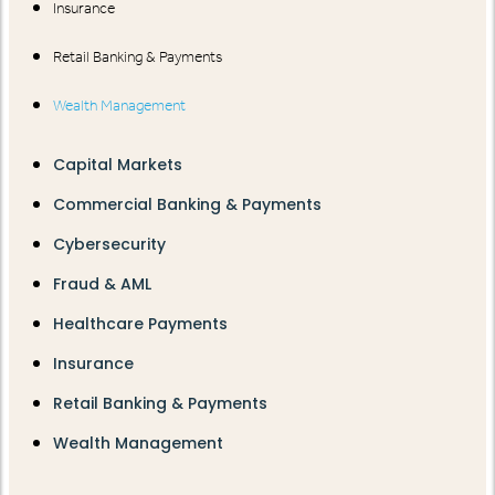
Insurance
Retail Banking & Payments
Wealth Management
Capital Markets
Commercial Banking & Payments
Cybersecurity
Fraud & AML
Healthcare Payments
Insurance
Retail Banking & Payments
Wealth Management