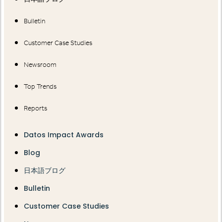
Bulletin
Customer Case Studies
Newsroom
Top Trends
Reports
Datos Impact Awards
Blog
日本語ブログ
Bulletin
Customer Case Studies