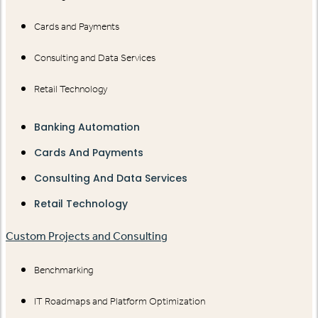
Cards and Payments
Consulting and Data Services
Retail Technology
Banking Automation
Cards And Payments
Consulting And Data Services
Retail Technology
Custom Projects and Consulting
Benchmarking
IT Roadmaps and Platform Optimization