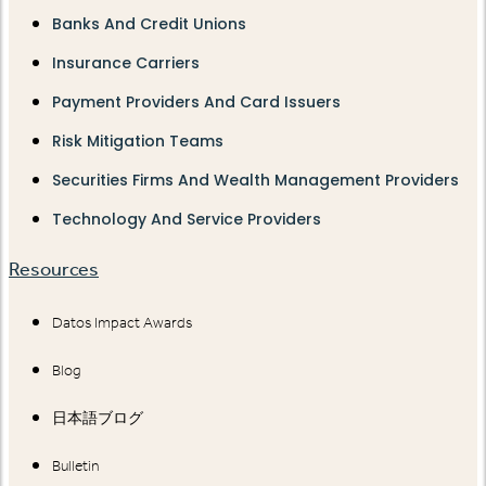
Banks And Credit Unions
Insurance Carriers
Payment Providers And Card Issuers
Risk Mitigation Teams
Securities Firms And Wealth Management Providers
Technology And Service Providers
Resources
Datos Impact Awards
Blog
日本語ブログ
Bulletin