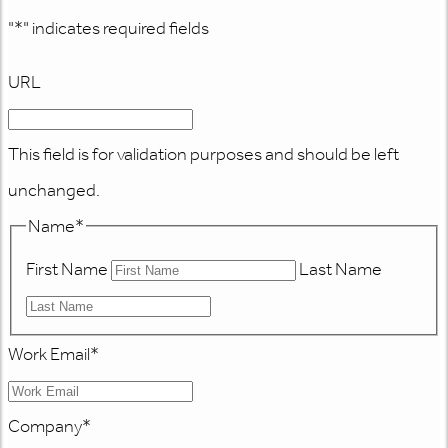
"
*
" indicates required fields
URL
This field is for validation purposes and should be left
unchanged.
Name
*
First Name
Last Name
Work Email
*
Company
*