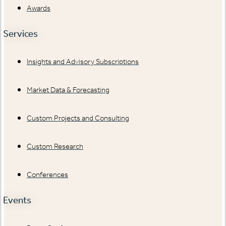
Awards
Services
Insights and Advisory Subscriptions
Market Data & Forecasting
Custom Projects and Consulting
Custom Research
Conferences
Events