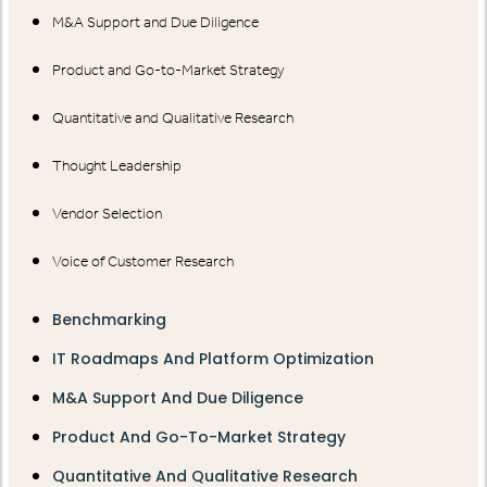
M&A Support and Due Diligence
Product and Go-to-Market Strategy
Quantitative and Qualitative Research
Thought Leadership
Vendor Selection
Voice of Customer Research
Benchmarking
IT Roadmaps And Platform Optimization
M&A Support And Due Diligence
Product And Go-To-Market Strategy
Quantitative And Qualitative Research