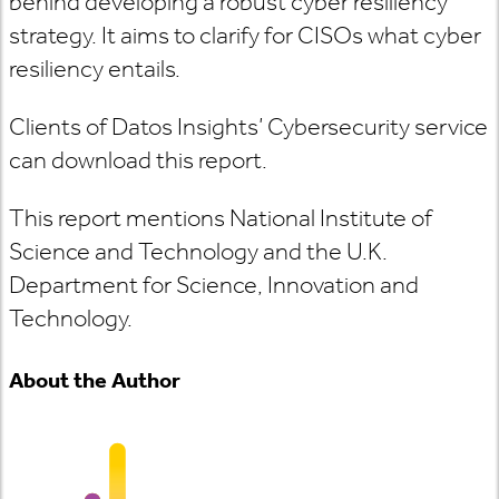
behind developing a robust cyber resiliency
strategy. It aims to clarify for CISOs what cyber
resiliency entails.
Clients of Datos Insights’ Cybersecurity service
can download this report.
This report mentions National Institute of
Science and Technology and the U.K.
Department for Science, Innovation and
Technology.
About the Author