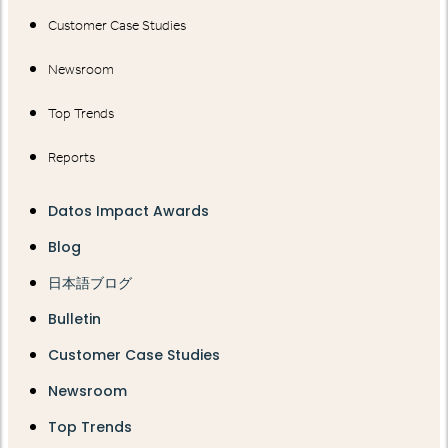
Customer Case Studies
Newsroom
Top Trends
Reports
Datos Impact Awards
Blog
日本語ブログ
Bulletin
Customer Case Studies
Newsroom
Top Trends