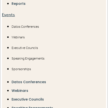
Reports
Events
Datos Conferences
Webinars
Executive Councils
Speaking Engagements
Sponsorships
Datos Conferences
Webinars
Executive Councils