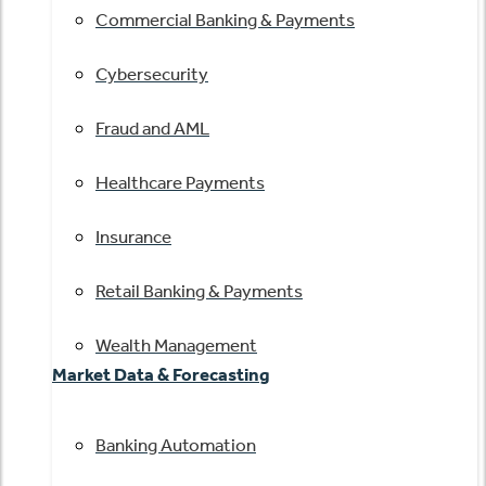
Commercial Banking & Payments
Cybersecurity
Fraud and AML
Healthcare Payments
Insurance
Retail Banking & Payments
Wealth Management
Market Data & Forecasting
Banking Automation