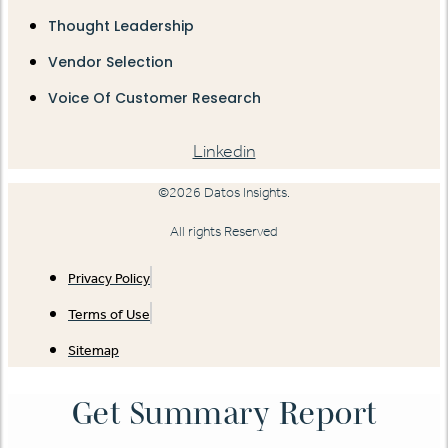
Thought Leadership
Vendor Selection
Voice Of Customer Research
Linkedin
©2026 Datos Insights.
All rights Reserved
Privacy Policy
Terms of Use
Sitemap
Get Summary Report