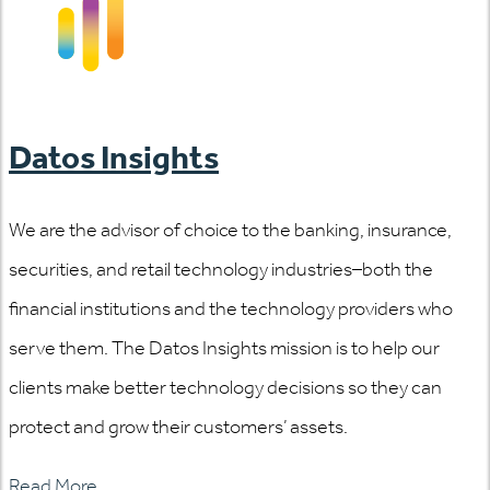
Datos Insights
We are the advisor of choice to the banking, insurance,
securities, and retail technology industries–both the
financial institutions and the technology providers who
serve them. The Datos Insights mission is to help our
clients make better technology decisions so they can
protect and grow their customers’ assets.
Read More