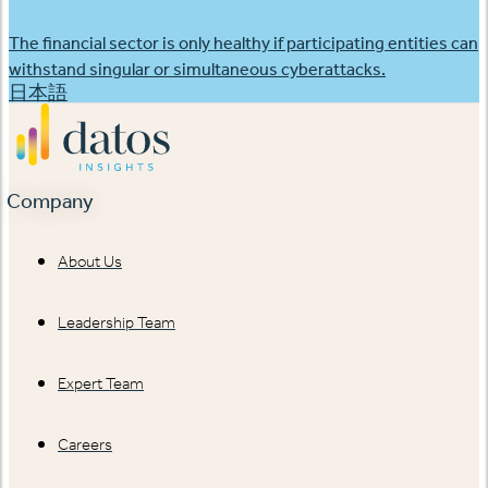
The financial sector is only healthy if participating entities can
withstand singular or simultaneous cyberattacks.
日本語
Company
About Us
Leadership Team
Expert Team
Careers