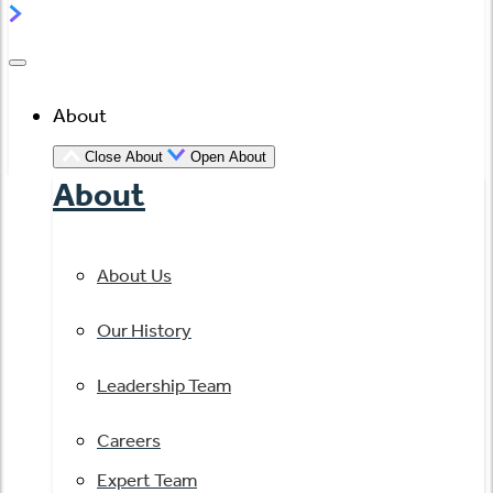
About
Close About
Open About
About
About Us
Our History
Leadership Team
Careers
Expert Team