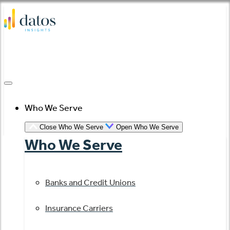
Skip
to
content
Who We Serve
Close Who We Serve
Open Who We Serve
Who We Serve
Banks and Credit Unions
Insurance Carriers