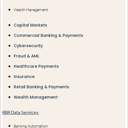
Wealth Management
Capital Markets
Commercial Banking & Payments
Cybersecurity
Fraud & AML
Healthcare Payments
Insurance
Retail Banking & Payments
Wealth Management
RBR Data Services
Banking Automation