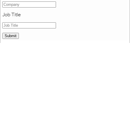
Job Title
Submit