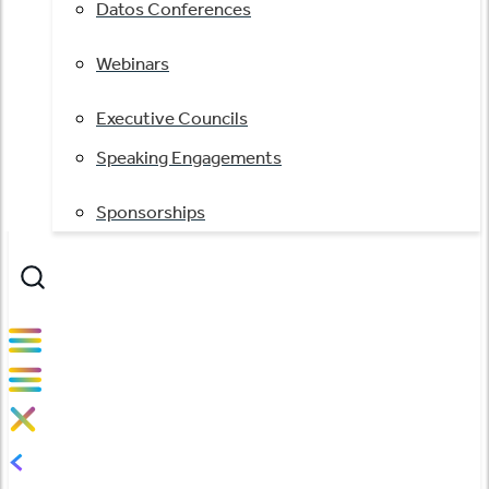
Datos Conferences
Webinars
Executive Councils
Speaking Engagements
Sponsorships