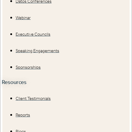
Datos Conferences
Webinar
Executive Councils
Speaking Engagements
Sponsorships
Resources
Client Testimonials
Reports
Blogs