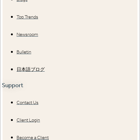
Top Trends
Newsroom
Bulletin
日本語ブログ
Support
Contact Us
Client Login
Become a Client