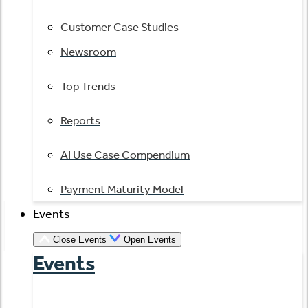
Customer Case Studies
Newsroom
Top Trends
Reports
AI Use Case Compendium
Payment Maturity Model
Events
Close Events
Open Events
Events