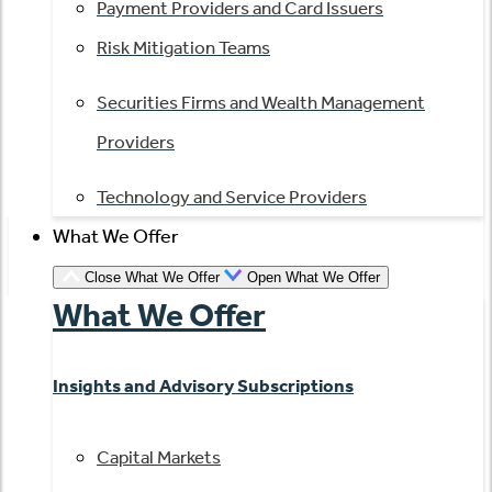
Payment Providers and Card Issuers
Risk Mitigation Teams
Securities Firms and Wealth Management
Providers
Technology and Service Providers
What We Offer
Close What We Offer
Open What We Offer
What We Offer
Insights and Advisory Subscriptions
Capital Markets