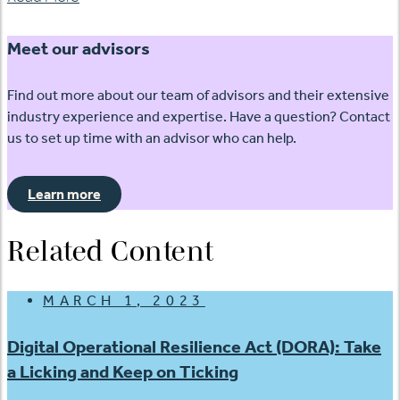
Meet our advisors
Find out more about our team of advisors and their extensive
industry experience and expertise. Have a question? Contact
us to set up time with an advisor who can help.
Learn more
Related Content
MARCH 1, 2023
Digital Operational Resilience Act (DORA): Take
a Licking and Keep on Ticking