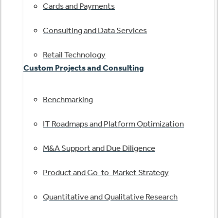
Cards and Payments
Consulting and Data Services
Retail Technology
Custom Projects and Consulting
Benchmarking
IT Roadmaps and Platform Optimization
M&A Support and Due Diligence
Product and Go-to-Market Strategy
Quantitative and Qualitative Research