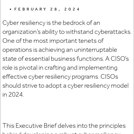
FEBRUARY 28, 2024
Cyber resiliency is the bedrock of an
organization’s ability to withstand cyberattacks.
One of the most important tenets of
operations is achieving an uninterruptable
state of essential business functions. A CISO’s
role is pivotal in crafting and implementing
effective cyber resiliency programs. CISOs
should strive to adopt a cyber resiliency model
in 2024.
This Executive Brief delves into the principles