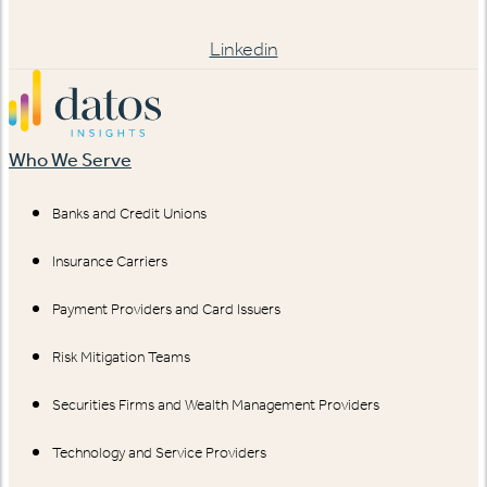
Linkedin
Who We Serve
Banks and Credit Unions
Insurance Carriers
Payment Providers and Card Issuers
Risk Mitigation Teams
Securities Firms and Wealth Management Providers
Technology and Service Providers