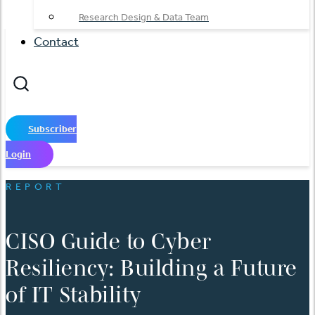
Research Design & Data Team
Contact
Subscriber
Login
REPORT
CISO Guide to Cyber
Resiliency: Building a Future
of IT Stability