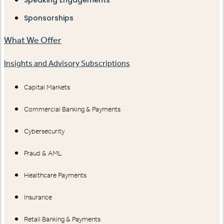
Speaking Engagements
Sponsorships
What We Offer
Insights and Advisory Subscriptions
Capital Markets
Commercial Banking & Payments
Cybersecurity
Fraud & AML
Healthcare Payments
Insurance
Retail Banking & Payments