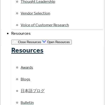
Thought Leadership
Vendor Selection
Voice of Customer Research
Resources
Close Resources
Open Resources
Resources
Awards
Blogs
日本語ブログ
Bulletin