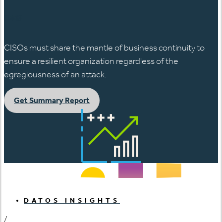
日本語
CISOs must share the mantle of business continuity to
ensure a resilient organization regardless of the
egregiousness of an attack.
Get Summary Report
DATOS INSIGHTS
/