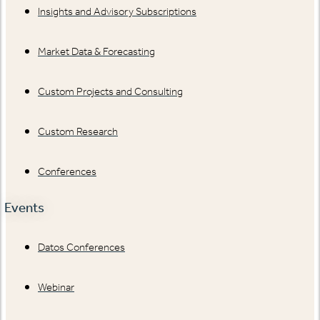
Insights and Advisory Subscriptions
Market Data & Forecasting
Custom Projects and Consulting
Custom Research
Conferences
Events
Datos Conferences
Webinar