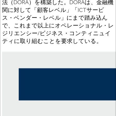
法（DORA
）を構築した。DORA
は
、金融機
関に対して「顧客レベル」「ICT
サービ
ス
・ベンダー・レベル」にまで踏み込ん
で、これまで以上にオペレーショナル・レ
ジリエンシー/
ビジネス・コンティニュイ
ティに取り組むことを要求している。