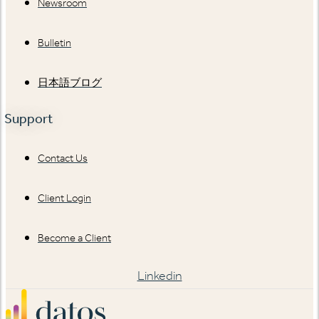
Newsroom
Bulletin
日本語ブログ
Support
Contact Us
Client Login
Become a Client
Linkedin