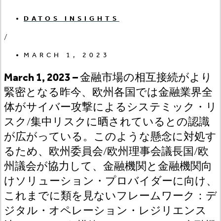
DATOS INSIGHTS
/
MARCH 1, 2023
March 1, 2023 –
金融市場の相互接続がより
緊密となる昨今、欧州各国では金融業界全
体がサイバー攻撃によるシステミック・リ
スク/
集中リスクに晒されているとの認識
が広がっている。このような懸念に対処す
るため、欧州委員会/
欧州理事会議長国/
欧
州議会が協力して、金融機関と金融機関向
けソリューション・プロバイダーに向け、
これまでに類を見ないフレームワーク：デ
ジタル・オペレーション・レジリエンス