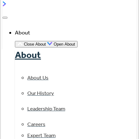
About
Close About
Open About
About
About Us
Our History
Leadership Team
Careers
Expert Team