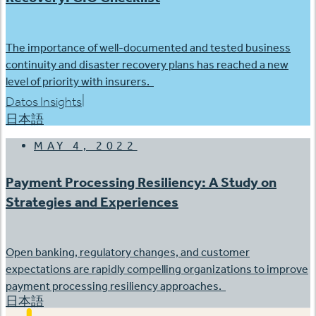
The importance of well-documented and tested business
continuity and disaster recovery plans has reached a new
level of priority with insurers.
|
Datos Insights
日本語
MAY 4, 2022
Payment Processing Resiliency: A Study on
Strategies and Experiences
Open banking, regulatory changes, and customer
expectations are rapidly compelling organizations to improve
payment processing resiliency approaches.
日本語