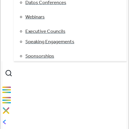
Datos Conferences
Webinars
Executive Councils
Speaking Engagements
Sponsorships