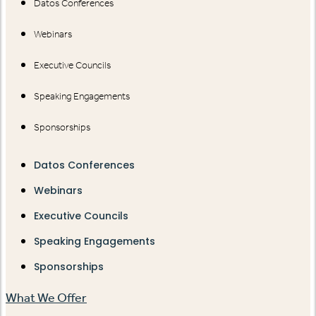
Datos Conferences
Webinars
Executive Councils
Speaking Engagements
Sponsorships
Datos Conferences
Webinars
Executive Councils
Speaking Engagements
Sponsorships
What We Offer