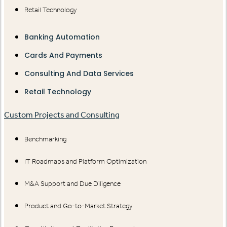
Retail Technology
Banking Automation
Cards And Payments
Consulting And Data Services
Retail Technology
Custom Projects and Consulting
Benchmarking
IT Roadmaps and Platform Optimization
M&A Support and Due Diligence
Product and Go-to-Market Strategy