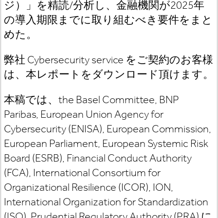
ジ）」を精読
/
分析し、金融機関が
2025
年
の導入期限までに取り組むべき要件をまと
めた。
弊社 Cybersecurity service
をご契約のお客様
は
、本レポートをダウンロード頂けます。
本稿では、
the Basel Committee, BNP
Paribas, European Union Agency for
Cybersecurity (ENISA), European Commission,
European Parliament, European Systemic Risk
Board (ESRB), Financial Conduct Authority
(FCA), International Consortium for
Organizational Resilience (ICOR), ION,
International Organization for Standardization
(ISO), Prudential Regulatory Authority (PRA)
に