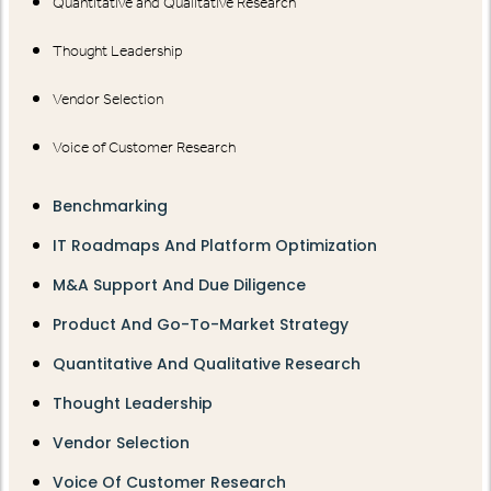
Quantitative and Qualitative Research
Thought Leadership
Vendor Selection
Voice of Customer Research
Benchmarking
IT Roadmaps And Platform Optimization
M&A Support And Due Diligence
Product And Go-To-Market Strategy
Quantitative And Qualitative Research
Thought Leadership
Vendor Selection
Voice Of Customer Research