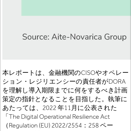
本レポートは、
金融機関の
CISO
やオペレー
ション
・
レジリエンシーの責任者が
DORA
を理解し導入期限までに何をするべき計画
策定の指針となることを目指した。執筆に
あたっては、
2022
年
11
月に公表された
「
The Digital Operational Resilience Act
（
Regulation (EU) 2022/2554
：
258
ペー