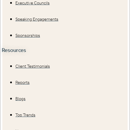
Executive Councils
Speaking Engagements
Sponsorships
Resources
Client Testimonials
Reports
Blogs
Top Trends