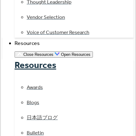
Thought Leadership
Vendor Selection
Voice of Customer Research
Resources
Close Resources
Open Resources
Resources
Awards
Blogs
日本語ブログ
Bulletin