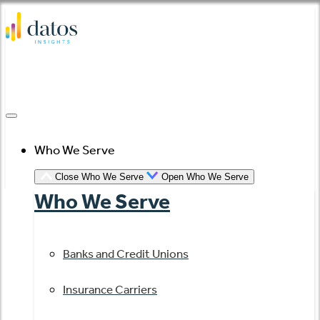
Skip
to
content
Who We Serve
Close Who We Serve
Open Who We Serve
Who We Serve
Banks and Credit Unions
Insurance Carriers