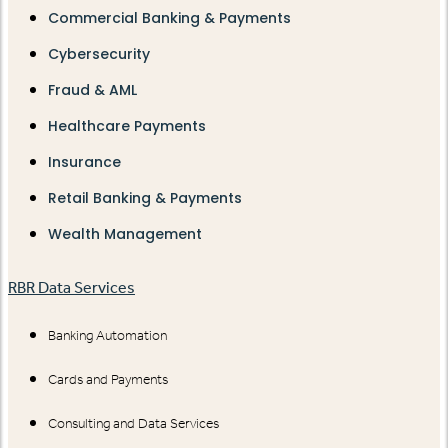
Commercial Banking & Payments
Cybersecurity
Fraud & AML
Healthcare Payments
Insurance
Retail Banking & Payments
Wealth Management
RBR Data Services
Banking Automation
Cards and Payments
Consulting and Data Services