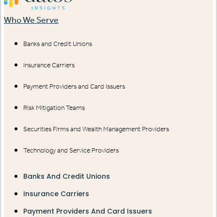
Who We Serve
Banks and Credit Unions
Insurance Carriers
Payment Providers and Card Issuers
Risk Mitigation Teams
Securities Firms and Wealth Management Providers
Technology and Service Providers
Banks And Credit Unions
Insurance Carriers
Payment Providers And Card Issuers