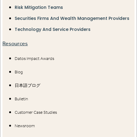
Risk Mitigation Teams
Securities Firms And Wealth Management Providers
Technology And Service Providers
Resources
Datos Impact Awards
Blog
日本語ブログ
Bulletin
Customer Case Studies
Newsroom