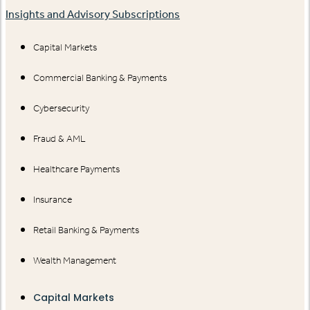
Insights and Advisory Subscriptions
Capital Markets
Commercial Banking & Payments
Cybersecurity
Fraud & AML
Healthcare Payments
Insurance
Retail Banking & Payments
Wealth Management
Capital Markets