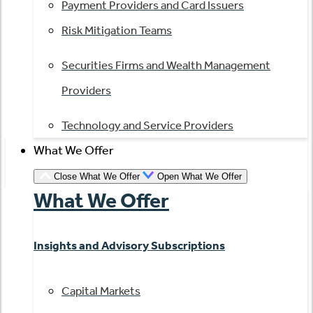
Payment Providers and Card Issuers
Risk Mitigation Teams
Securities Firms and Wealth Management
Providers
Technology and Service Providers
What We Offer
Close What We Offer
Open What We Offer
What We Offer
Insights and Advisory Subscriptions
Capital Markets