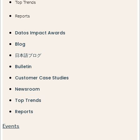
Top Trends
Reports
Datos Impact Awards
Blog
日本語ブログ
Bulletin
Customer Case Studies
Newsroom
Top Trends
Reports
Events