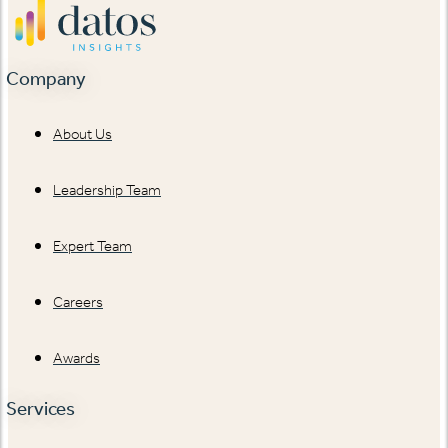
Company
About Us
Leadership Team
Expert Team
Careers
Awards
Services