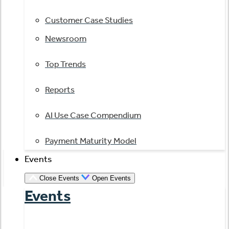
Customer Case Studies
Newsroom
Top Trends
Reports
AI Use Case Compendium
Payment Maturity Model
Events
Close Events
Open Events
Events