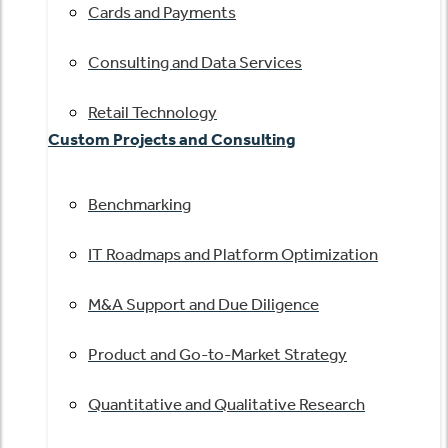
Cards and Payments
Consulting and Data Services
Retail Technology
Custom Projects and Consulting
Benchmarking
IT Roadmaps and Platform Optimization
M&A Support and Due Diligence
Product and Go-to-Market Strategy
Quantitative and Qualitative Research