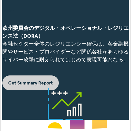
English
欧州委員会のデジタル・オペレーショナル・レジリエ
ンス法（
DORA
）
金融セクター全体のレジリエンシー確保は、各金融機
関やサービス・プロバイダーなど関係各社があらゆる
サイバー攻撃に耐えられてはじめて実現可能となる。
Get Summary Report