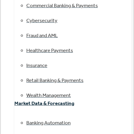
Commercial Banking & Payments
Cybersecurity
Fraud and AML
Healthcare Payments
Insurance
Retail Banking & Payments
Wealth Management
Market Data & Forecasting
Banking Automation