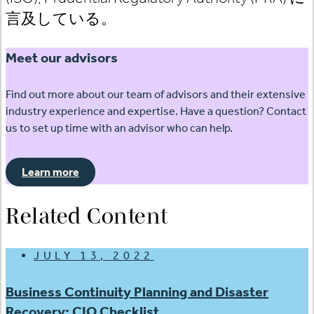
言及している。
Meet our advisors
Find out more about our team of advisors and their extensive
industry experience and expertise. Have a question? Contact
us to set up time with an advisor who can help.
Learn more
Related Content
JULY 13, 2022
Business Continuity Planning and Disaster
Recovery: CIO Checklist