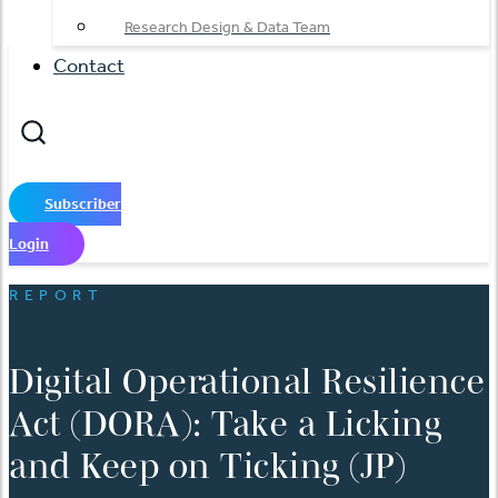
Research Design & Data Team
Contact
Subscriber
Login
REPORT
Digital Operational Resilience
Act (DORA): Take a Licking
and Keep on Ticking (JP)