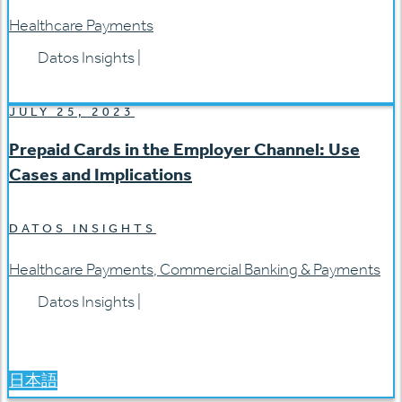
Healthcare Payments
Datos Insights
|
JULY 25, 2023
Prepaid Cards in the Employer Channel: Use
Cases and Implications
DATOS INSIGHTS
Healthcare Payments
,
Commercial Banking & Payments
Datos Insights
|
日本語