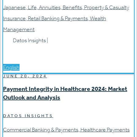
Japanese
,
Life, Annuities, Benefits
,
Property & Casualty
Insurance
,
Retail Banking & Payments
,
Wealth
Management
Datos Insights
|
English
JUNE 20, 2024
Payment Integrity in Healthcare 2024: Market
Outlook and Analysis
DATOS INSIGHTS
Commercial Banking & Payments
,
Healthcare Payments