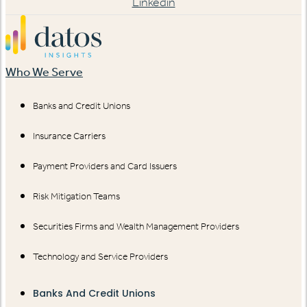
Linkedin
Who We Serve
Banks and Credit Unions
Insurance Carriers
Payment Providers and Card Issuers
Risk Mitigation Teams
Securities Firms and Wealth Management Providers
Technology and Service Providers
Banks And Credit Unions