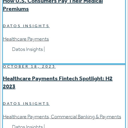
How U.S. Consumers Pay Their Medical
Premiums
DATOS INSIGHTS
Healthcare Payments
Datos Insights
|
OCTOBER 18, 2023
Healthcare Payments Fintech Spotlight: H2
2023
DATOS INSIGHTS
Healthcare Payments
,
Commercial Banking & Payments
Datos Insights
|