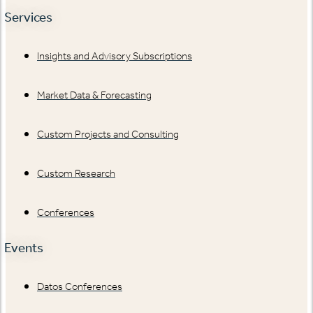
Services
Insights and Advisory Subscriptions
Market Data & Forecasting
Custom Projects and Consulting
Custom Research
Conferences
Events
Datos Conferences