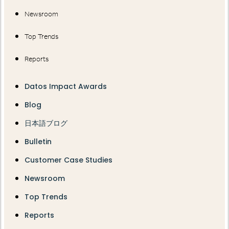
Newsroom
Top Trends
Reports
Datos Impact Awards
Blog
日本語ブログ
Bulletin
Customer Case Studies
Newsroom
Top Trends
Reports