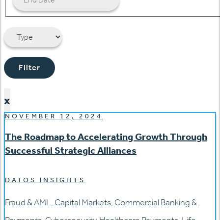
Filter
x
NOVEMBER 12, 2024
The Roadmap to Accelerating Growth Through
Successful Strategic Alliances
DATOS INSIGHTS
Fraud & AML
,
Capital Markets
,
Commercial Banking &