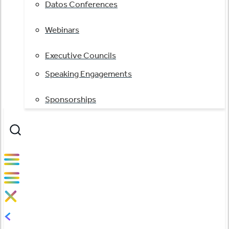
Datos Conferences
Webinars
Executive Councils
Speaking Engagements
Sponsorships