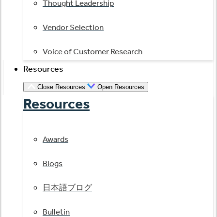
Thought Leadership
Vendor Selection
Voice of Customer Research
Resources
Close Resources
Open Resources
Resources
Awards
Blogs
日本語ブログ
Bulletin