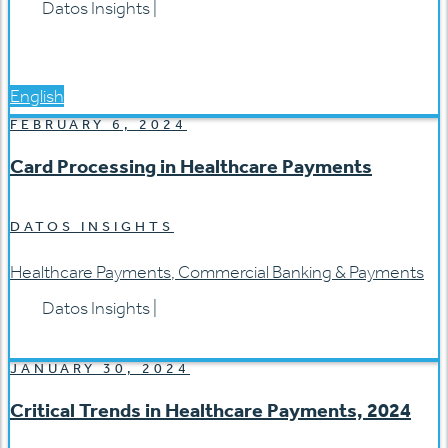
Datos Insights
|
English
FEBRUARY 6, 2024
Card Processing in Healthcare Payments
DATOS INSIGHTS
Healthcare Payments
,
Commercial Banking & Payments
Datos Insights
|
JANUARY 30, 2024
Critical Trends in Healthcare Payments, 2024