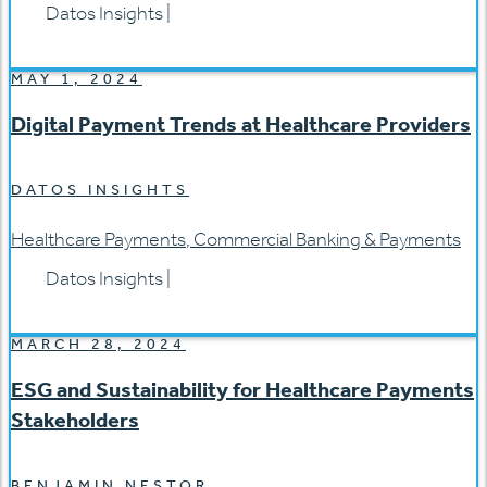
Datos Insights
|
MAY 1, 2024
Digital Payment Trends at Healthcare Providers
DATOS INSIGHTS
Healthcare Payments
,
Commercial Banking & Payments
Datos Insights
|
MARCH 28, 2024
ESG and Sustainability for Healthcare Payments
Stakeholders
BENJAMIN NESTOR