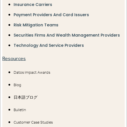
Insurance Carriers
Payment Providers And Card Issuers
Risk Mitigation Teams
Securities Firms And Wealth Management Providers
Technology And Service Providers
Resources
Datos Impact Awards
Blog
日本語ブログ
Bulletin
Customer Case Studies