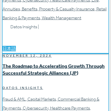
Payments
,
Cybersecurity
,
Healthcare Payments
,
Life,
Annuities, Benefits
,
Property & Casualty Insurance
,
Retail
Banking & Payments
,
Wealth Management
Datos Insights
|
日本語
NOVEMBER 12, 2024
The Roadmap to Accelerating Growth Through
Successful Strategic Alliances (JP)
DATOS INSIGHTS
Fraud & AML
,
Capital Markets
,
Commercial Banking &
Payments
,
Cybersecurity
,
Healthcare Payments
,