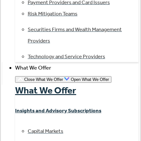
Payment Providers and Card Issuers
Risk Mitigation Teams
Securities Firms and Wealth Management
Providers
Technology and Service Providers
What We Offer
Close What We Offer
Open What We Offer
What We Offer
Insights and Advisory Subscriptions
Capital Markets