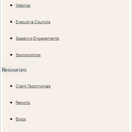
Webinar
Executive Councils
Speaking Engagements
Sponsorships
Resources
Client Testimonials
Reports
Blogs