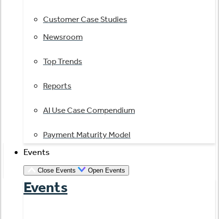
Customer Case Studies
Newsroom
Top Trends
Reports
AI Use Case Compendium
Payment Maturity Model
Events
Close Events
Open Events
Events