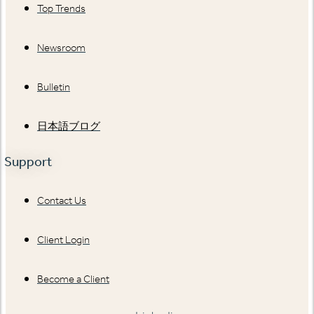
Top Trends
Newsroom
Bulletin
日本語ブログ
Support
Contact Us
Client Login
Become a Client