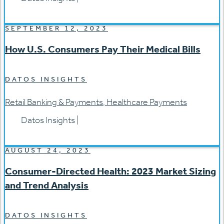
SEPTEMBER 12, 2023
How U.S. Consumers Pay Their Medical Bills
DATOS INSIGHTS
Retail Banking & Payments
,
Healthcare Payments
Datos Insights
|
AUGUST 24, 2023
Consumer-Directed Health: 2023 Market Sizing
and Trend Analysis
DATOS INSIGHTS