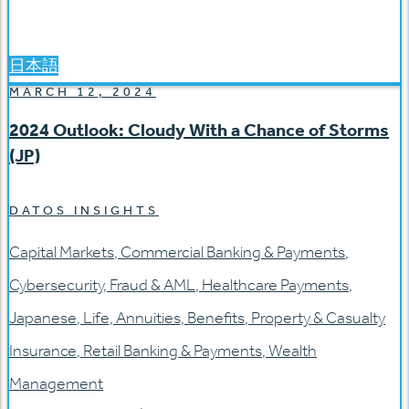
日本語
MARCH 12, 2024
2024 Outlook: Cloudy With a Chance of Storms
(JP)
DATOS INSIGHTS
Capital Markets
,
Commercial Banking & Payments
,
Cybersecurity
,
Fraud & AML
,
Healthcare Payments
,
Japanese
,
Life, Annuities, Benefits
,
Property & Casualty
Insurance
,
Retail Banking & Payments
,
Wealth
Management