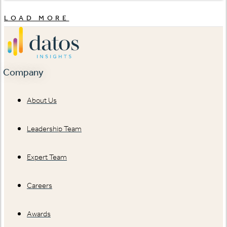
LOAD MORE
Company
About Us
Leadership Team
Expert Team
Careers
Awards