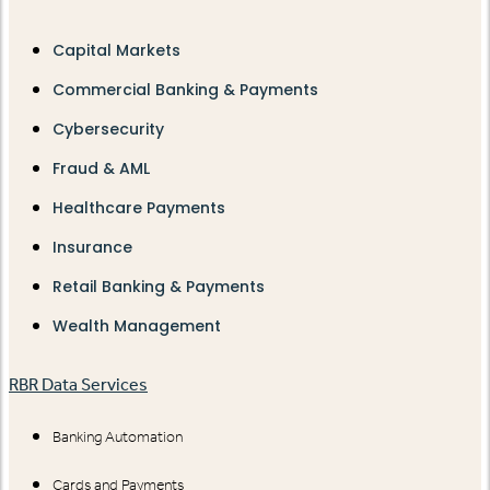
Capital Markets
Commercial Banking & Payments
Cybersecurity
Fraud & AML
Healthcare Payments
Insurance
Retail Banking & Payments
Wealth Management
RBR Data Services
Banking Automation
Cards and Payments