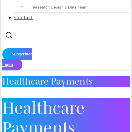
Research Design & Data Team
Contact
Subscriber
Login
Healthcare Payments
Healthcare
Payments