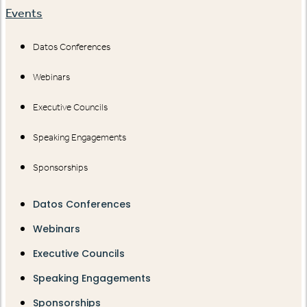
Events
Datos Conferences
Webinars
Executive Councils
Speaking Engagements
Sponsorships
Datos Conferences
Webinars
Executive Councils
Speaking Engagements
Sponsorships