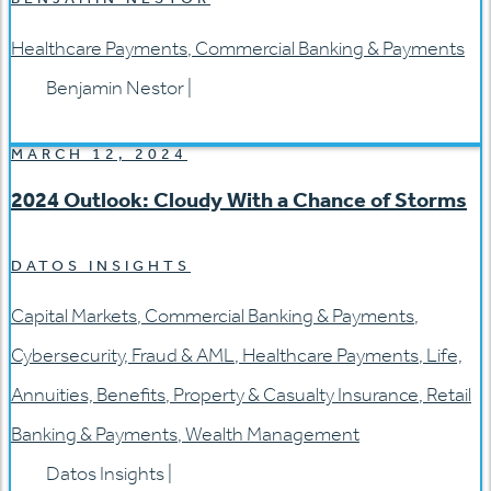
Healthcare Payments
,
Commercial Banking & Payments
Benjamin Nestor
|
MARCH 12, 2024
2024 Outlook: Cloudy With a Chance of Storms
DATOS INSIGHTS
Capital Markets
,
Commercial Banking & Payments
,
Cybersecurity
,
Fraud & AML
,
Healthcare Payments
,
Life,
Annuities, Benefits
,
Property & Casualty Insurance
,
Retail
Banking & Payments
,
Wealth Management
Datos Insights
|