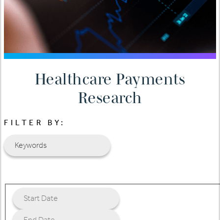
Healthcare Payments
Research
FILTER BY: