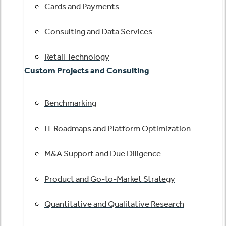
Cards and Payments
Consulting and Data Services
Retail Technology
Custom Projects and Consulting
Benchmarking
IT Roadmaps and Platform Optimization
M&A Support and Due Diligence
Product and Go-to-Market Strategy
Quantitative and Qualitative Research