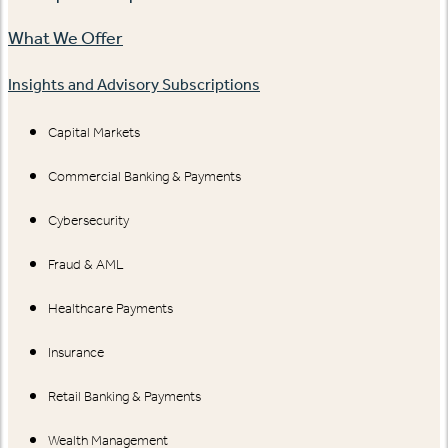
What We Offer
Insights and Advisory Subscriptions
Capital Markets
Commercial Banking & Payments
Cybersecurity
Fraud & AML
Healthcare Payments
Insurance
Retail Banking & Payments
Wealth Management