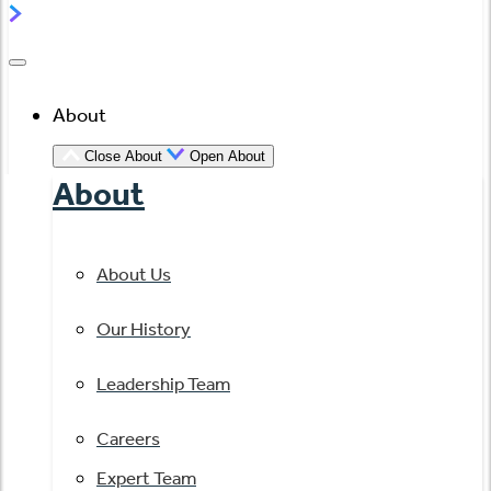
About
Close About
Open About
About
About Us
Our History
Leadership Team
Careers
Expert Team