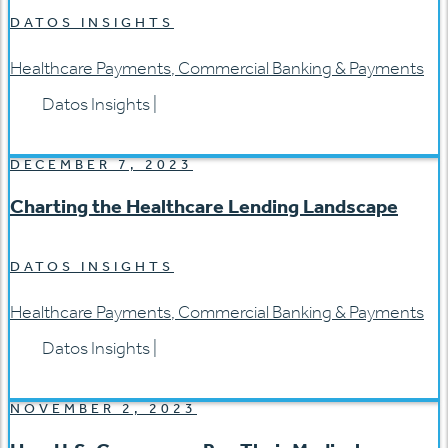
DATOS INSIGHTS
Healthcare Payments
,
Commercial Banking & Payments
Datos Insights
|
DECEMBER 7, 2023
Charting the Healthcare Lending Landscape
DATOS INSIGHTS
Healthcare Payments
,
Commercial Banking & Payments
Datos Insights
|
NOVEMBER 2, 2023