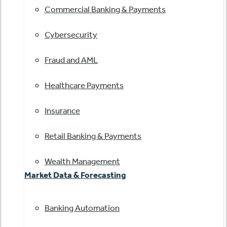
Commercial Banking & Payments
Cybersecurity
Fraud and AML
Healthcare Payments
Insurance
Retail Banking & Payments
Wealth Management
Market Data & Forecasting
Banking Automation