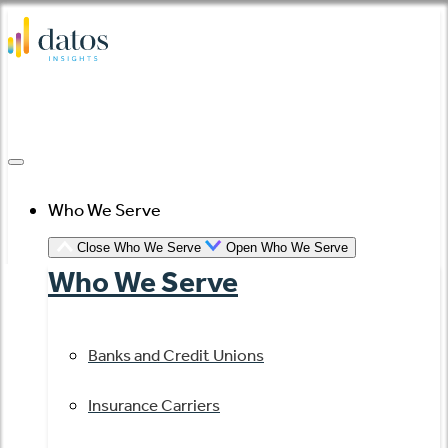
Skip
to
content
Who We Serve
Close Who We Serve
Open Who We Serve
Who We Serve
Banks and Credit Unions
Insurance Carriers