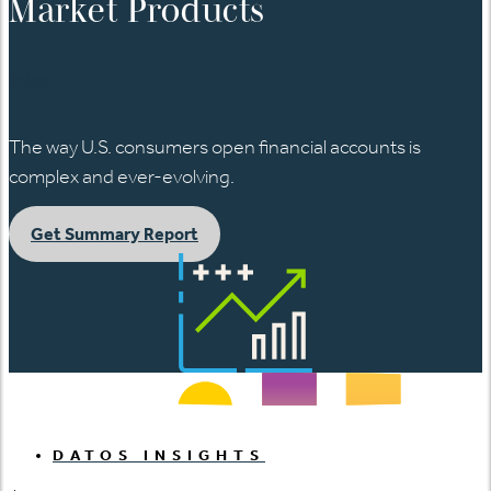
Market Products
日本語
The way U.S. consumers open financial accounts is
complex and ever-evolving.
Get Summary Report
DATOS INSIGHTS