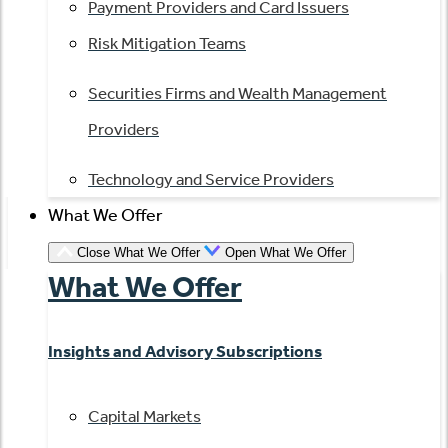
Payment Providers and Card Issuers
Risk Mitigation Teams
Securities Firms and Wealth Management
Providers
Technology and Service Providers
What We Offer
Close What We Offer
Open What We Offer
What We Offer
Insights and Advisory Subscriptions
Capital Markets