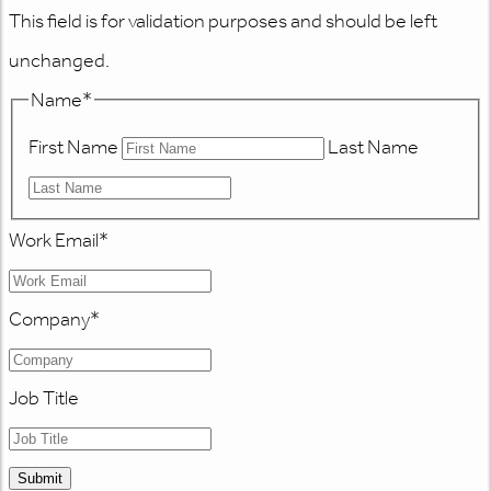
This field is for validation purposes and should be left
unchanged.
Name
*
First Name
Last Name
Work Email
*
Company
*
Job Title