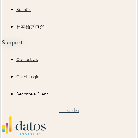
Bulletin
日本語ブログ
Support
Contact Us
Client Login
Become a Client
Linkedin