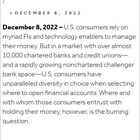
/
DECEMBER 8, 2022
December 8, 2022 –
U.S. consumers rely on
myriad FIs and technology enablers to manage
their money. But in a market with over almost
10,000 chartered banks and credit unions—
and a rapidly growing nonchartered challenger
bank space—U.S. consumers have
unparalleled diversity in choice when selecting
where to open financial accounts. Where and
with whom those consumers entrust with
holding their money, however, is the burning
question.