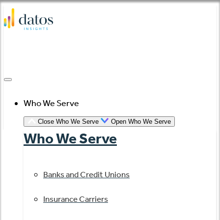
Skip
to
content
Who We Serve
Close Who We Serve
Open Who We Serve
Who We Serve
Banks and Credit Unions
Insurance Carriers