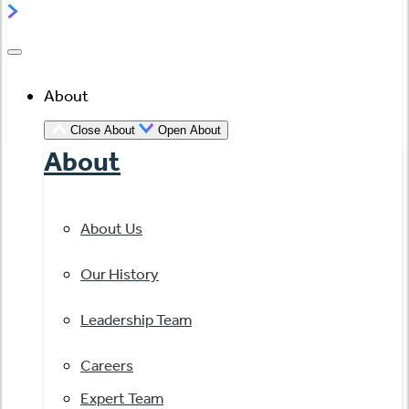
About
Close About
Open About
About
About Us
Our History
Leadership Team
Careers
Expert Team