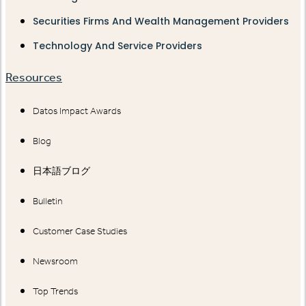
Securities Firms And Wealth Management Providers
Technology And Service Providers
Resources
Datos Impact Awards
Blog
日本語ブログ
Bulletin
Customer Case Studies
Newsroom
Top Trends