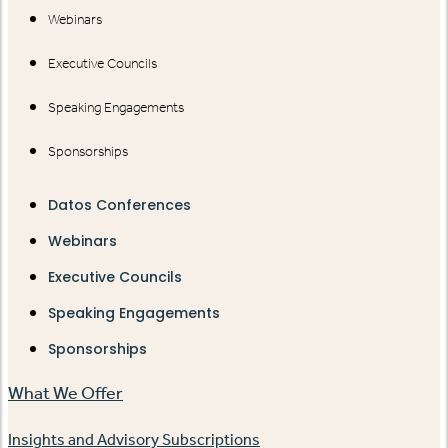
Webinars
Executive Councils
Speaking Engagements
Sponsorships
Datos Conferences
Webinars
Executive Councils
Speaking Engagements
Sponsorships
What We Offer
Insights and Advisory Subscriptions