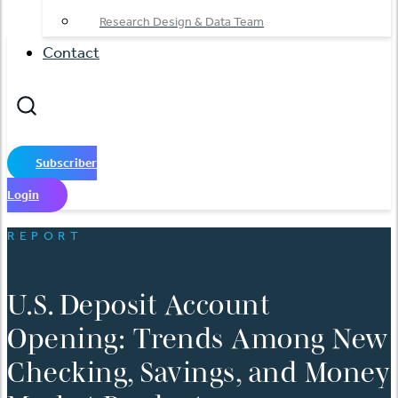
Research Design & Data Team
Contact
Subscriber
Login
REPORT
U.S. Deposit Account
Opening: Trends Among New
Checking, Savings, and Money