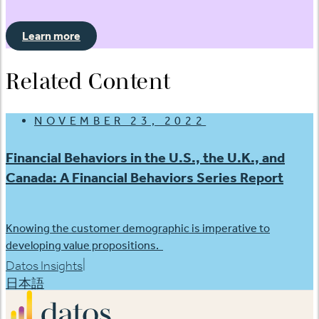
Learn more
Related Content
NOVEMBER 23, 2022
Financial Behaviors in the U.S., the U.K., and
Canada: A Financial Behaviors Series Report
Knowing the customer demographic is imperative to
developing value propositions.
|
Datos Insights
日本語