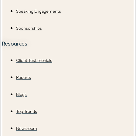
Speaking Engagements
Sponsorships
Resources
Client Testimonials
Reports
Blogs
Top Trends
Newsroom