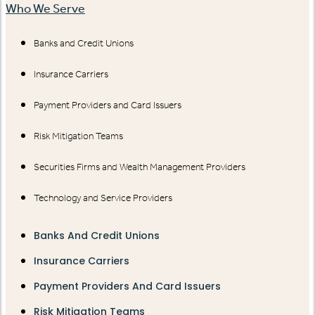
Who We Serve
Banks and Credit Unions
Insurance Carriers
Payment Providers and Card Issuers
Risk Mitigation Teams
Securities Firms and Wealth Management Providers
Technology and Service Providers
Banks And Credit Unions
Insurance Carriers
Payment Providers And Card Issuers
Risk Mitigation Teams