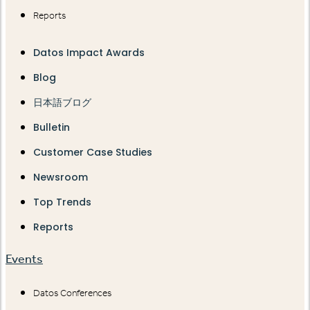
Reports
Datos Impact Awards
Blog
日本語ブログ
Bulletin
Customer Case Studies
Newsroom
Top Trends
Reports
Events
Datos Conferences