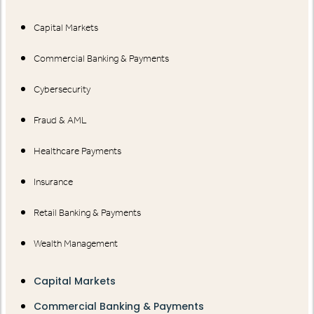
Capital Markets
Commercial Banking & Payments
Cybersecurity
Fraud & AML
Healthcare Payments
Insurance
Retail Banking & Payments
Wealth Management
Capital Markets
Commercial Banking & Payments