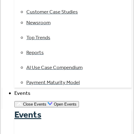
Customer Case Studies
Newsroom
Top Trends
Reports
AI Use Case Compendium
Payment Maturity Model
Events
Close Events
Open Events
Events