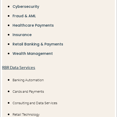
Cybersecurity
Fraud & AML
Healthcare Payments
Insurance
Retail Banking & Payments
Wealth Management
RBR Data Services
Banking Automation
Cards and Payments
Consulting and Data Services
Retail Technology