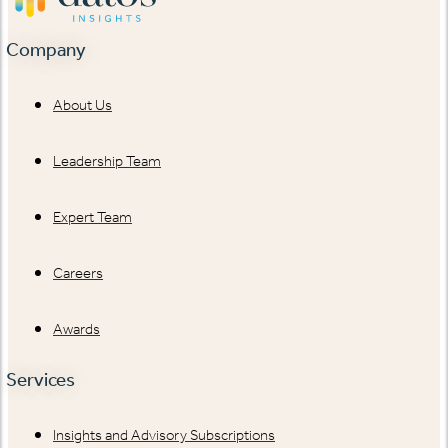
Company
About Us
Leadership Team
Expert Team
Careers
Awards
Services
Insights and Advisory Subscriptions