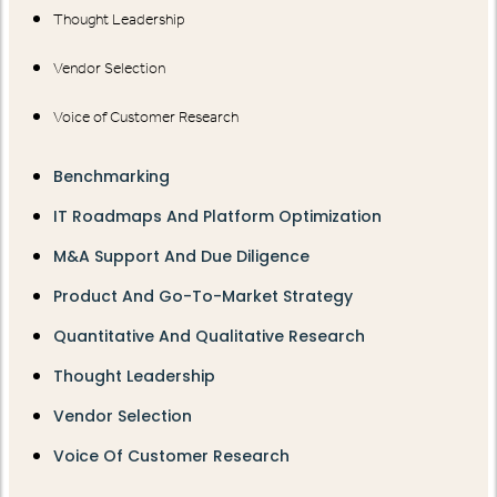
Thought Leadership
Vendor Selection
Voice of Customer Research
Benchmarking
IT Roadmaps And Platform Optimization
M&A Support And Due Diligence
Product And Go-To-Market Strategy
Quantitative And Qualitative Research
Thought Leadership
Vendor Selection
Voice Of Customer Research