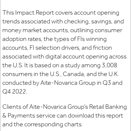
This Impact Report covers account opening
trends associated with checking, savings, and
money market accounts, outlining consumer
adoption rates, the types of FIs winning
accounts, FI selection drivers, and friction
associated with digital account opening across
the U.S. It is based on a study among 3,008
consumers in the U.S., Canada, and the U.K.
conducted by Aite-Novarica Group in Q3 and
Q4 2022.
Clients of Aite-Novarica Group’s Retail Banking
& Payments service can download this report
and the corresponding charts.