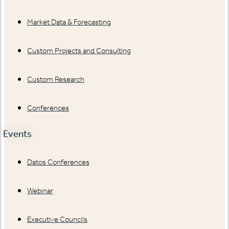
Market Data & Forecasting
Custom Projects and Consulting
Custom Research
Conferences
Events
Datos Conferences
Webinar
Executive Councils