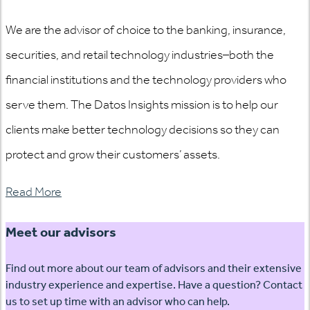
We are the advisor of choice to the banking, insurance,
securities, and retail technology industries–both the
financial institutions and the technology providers who
serve them. The Datos Insights mission is to help our
clients make better technology decisions so they can
protect and grow their customers’ assets.
Read More
Meet our advisors
Find out more about our team of advisors and their extensive
industry experience and expertise. Have a question? Contact
us to set up time with an advisor who can help.