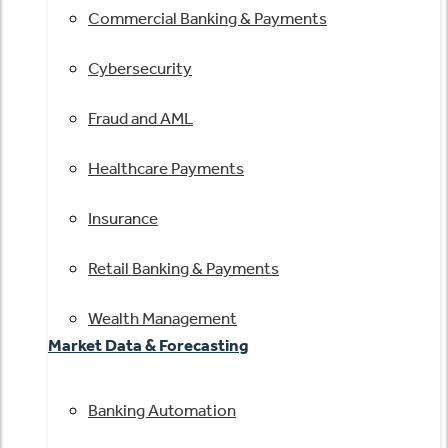
Commercial Banking & Payments
Cybersecurity
Fraud and AML
Healthcare Payments
Insurance
Retail Banking & Payments
Wealth Management
Market Data & Forecasting
Banking Automation