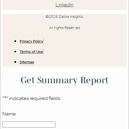
Linkedin
©2026 Datos Insights.
All rights Reserved
Privacy Policy
Terms of Use
Sitemap
Get Summary Report
"
*
" indicates required fields
Name