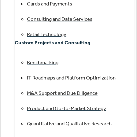
Cards and Payments
Consulting and Data Services
Retail Technology
Custom Projects and Consulting
Benchmarking
IT Roadmaps and Platform Optimization
M&A Support and Due Diligence
Product and Go-to-Market Strategy
Quantitative and Qualitative Research