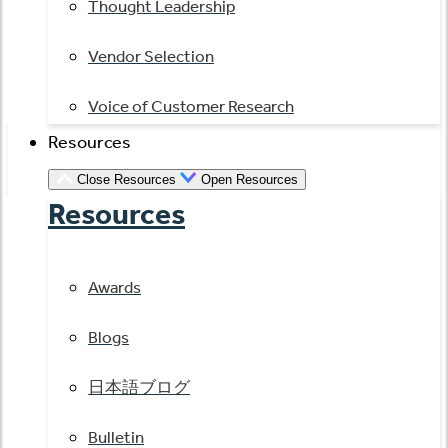
Thought Leadership
Vendor Selection
Voice of Customer Research
Resources
Close Resources
Open Resources
Resources
Awards
Blogs
日本語ブログ
Bulletin