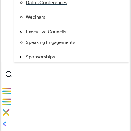
Datos Conferences
Webinars
Executive Councils
Speaking Engagements
Sponsorships