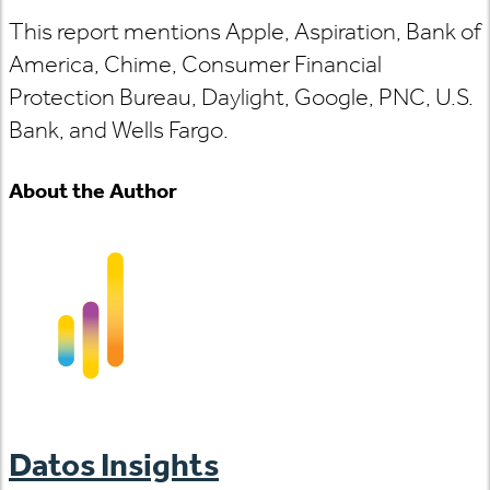
This report mentions Apple, Aspiration, Bank of
America, Chime, Consumer Financial
Protection Bureau, Daylight, Google, PNC, U.S.
Bank, and Wells Fargo.
About the Author
Datos Insights