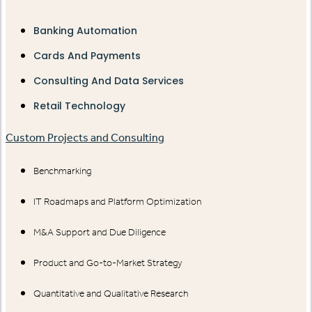
Banking Automation
Cards And Payments
Consulting And Data Services
Retail Technology
Custom Projects and Consulting
Benchmarking
IT Roadmaps and Platform Optimization
M&A Support and Due Diligence
Product and Go-to-Market Strategy
Quantitative and Qualitative Research