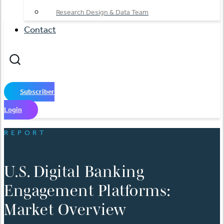
Research Design & Data Team
Contact
Subscriber
Login
REPORT
U.S. Digital Banking
Engagement Platforms:
Market Overview