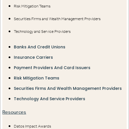
Risk Mitigation Teams
Securities Firms and Wealth Management Providers
Technology and Service Providers
Banks And Credit Unions
Insurance Carriers
Payment Providers And Card Issuers
Risk Mitigation Teams
Securities Firms And Wealth Management Providers
Technology And Service Providers
Resources
Datos Impact Awards