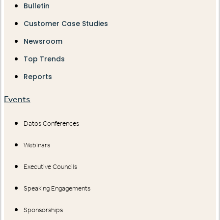
Bulletin
Customer Case Studies
Newsroom
Top Trends
Reports
Events
Datos Conferences
Webinars
Executive Councils
Speaking Engagements
Sponsorships