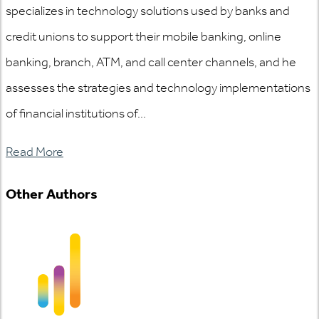
specializes in technology solutions used by banks and
credit unions to support their mobile banking, online
banking, branch, ATM, and call center channels, and he
assesses the strategies and technology implementations
of financial institutions of...
Read More
Other Authors