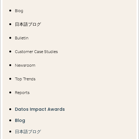
Blog
日本語ブログ
Bulletin
Customer Case Studies
Newsroom
Top Trends
Reports
Datos Impact Awards
Blog
日本語ブログ