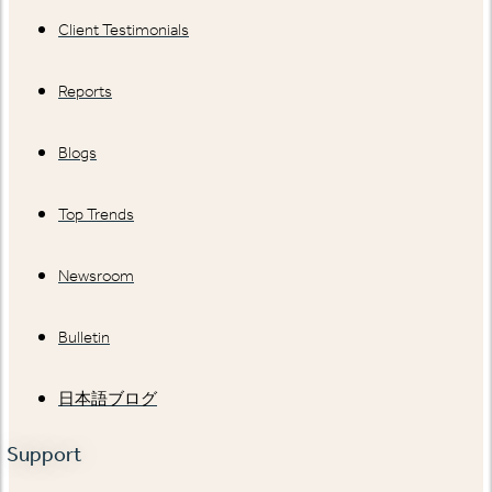
Client Testimonials
Reports
Blogs
Top Trends
Newsroom
Bulletin
日本語ブログ
Support