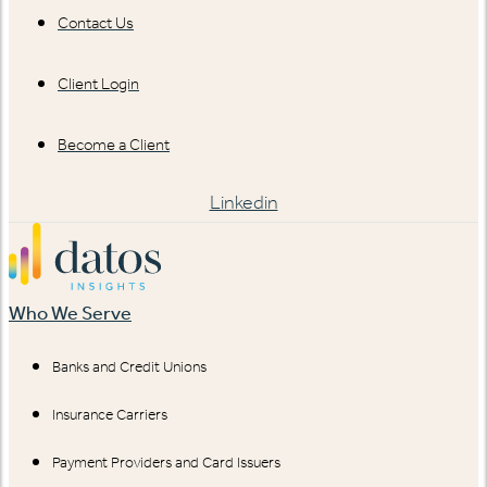
Contact Us
Client Login
Become a Client
Linkedin
Who We Serve
Banks and Credit Unions
Insurance Carriers
Payment Providers and Card Issuers