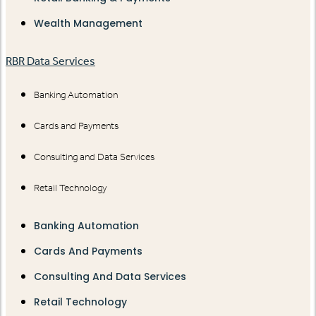
Wealth Management
RBR Data Services
Banking Automation
Cards and Payments
Consulting and Data Services
Retail Technology
Banking Automation
Cards And Payments
Consulting And Data Services
Retail Technology