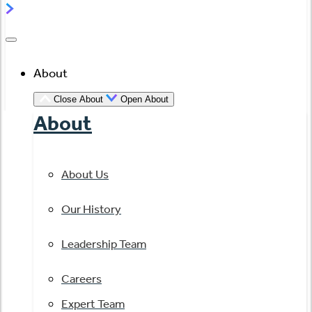
About
Close About
Open About
About
About Us
Our History
Leadership Team
Careers
Expert Team