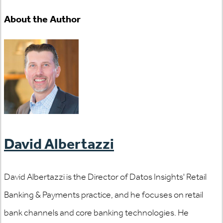
About the Author
David Albertazzi
David Albertazzi is the Director of Datos Insights' Retail
Banking & Payments practice, and he focuses on retail
bank channels and core banking technologies. He