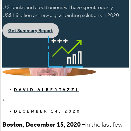
U.S. banks and credit unions will have spent roughly
US$1.9 billion on new digital banking solutions in 2020.
Get Summary Report
DAVID ALBERTAZZI
/
DECEMBER 14, 2020
Boston, December 15, 2020 –
In the last few