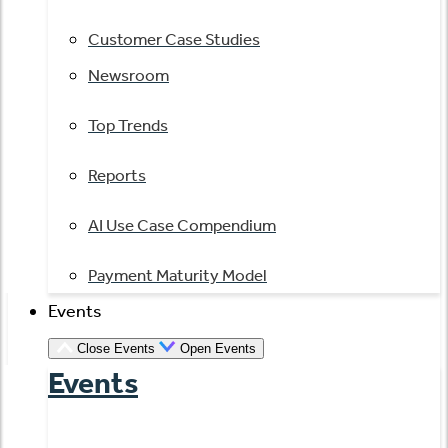
Customer Case Studies
Newsroom
Top Trends
Reports
AI Use Case Compendium
Payment Maturity Model
Events
Close Events
Open Events
Events