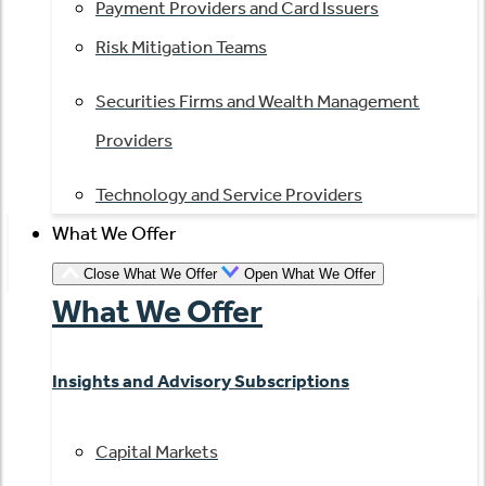
Payment Providers and Card Issuers
Risk Mitigation Teams
Securities Firms and Wealth Management
Providers
Technology and Service Providers
What We Offer
Close What We Offer
Open What We Offer
What We Offer
Insights and Advisory Subscriptions
Capital Markets