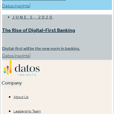
|
Datos Insights
JUNE 5, 2020
The Rise of Digital-First Banking
Digital-first will be the new norm in banking.
|
Datos Insights
Company
About Us
Leadership Team