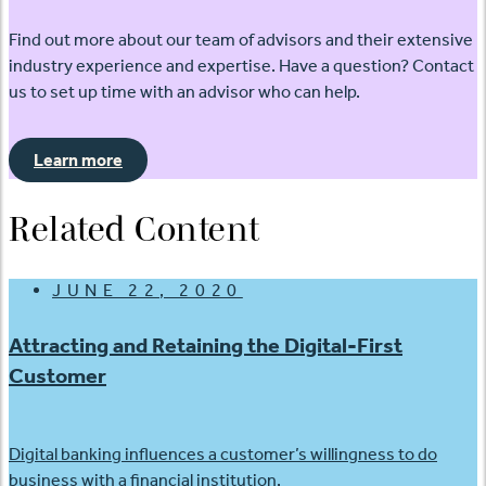
Find out more about our team of advisors and their extensive
industry experience and expertise. Have a question? Contact
us to set up time with an advisor who can help.
Learn more
Related Content
JUNE 22, 2020
Attracting and Retaining the Digital-First
Customer
Digital banking influences a customer’s willingness to do
business with a financial institution.