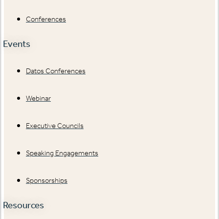
Conferences
Events
Datos Conferences
Webinar
Executive Councils
Speaking Engagements
Sponsorships
Resources