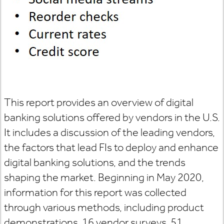
This report provides an overview of digital
banking solutions offered by vendors in the U.S.
It includes a discussion of the leading vendors,
the factors that lead FIs to deploy and enhance
digital banking solutions, and the trends
shaping the market. Beginning in May 2020,
information for this report was collected
through various methods, including product
demonstrations, 16 vendor surveys, 51