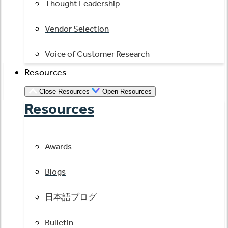
Thought Leadership
Vendor Selection
Voice of Customer Research
Resources
Close Resources
Open Resources
Resources
Awards
Blogs
日本語ブログ
Bulletin