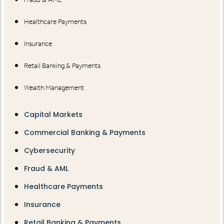
Healthcare Payments
Insurance
Retail Banking & Payments
Wealth Management
Capital Markets
Commercial Banking & Payments
Cybersecurity
Fraud & AML
Healthcare Payments
Insurance
Retail Banking & Payments