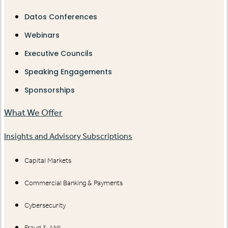
Datos Conferences
Webinars
Executive Councils
Speaking Engagements
Sponsorships
What We Offer
Insights and Advisory Subscriptions
Capital Markets
Commercial Banking & Payments
Cybersecurity
Fraud & AML