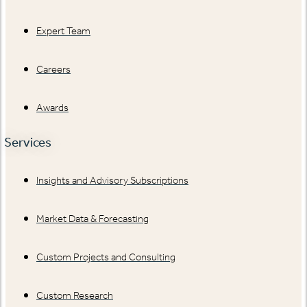
Expert Team
Careers
Awards
Services
Insights and Advisory Subscriptions
Market Data & Forecasting
Custom Projects and Consulting
Custom Research