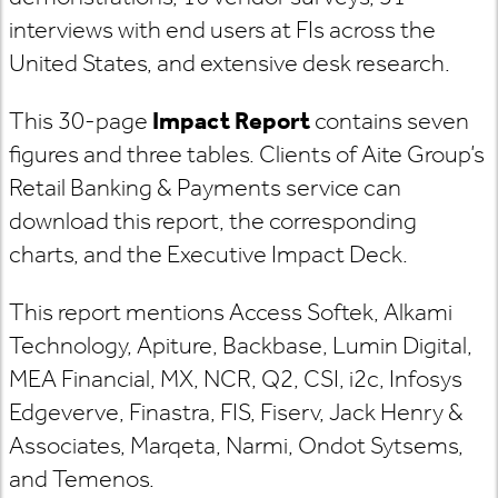
interviews with end users at FIs across the
United States, and extensive desk research.
This 30-page
Impact Report
contains seven
figures and three tables. Clients of Aite Group’s
Retail Banking & Payments service can
download this report, the corresponding
charts, and the Executive Impact Deck.
This report mentions Access Softek, Alkami
Technology, Apiture, Backbase, Lumin Digital,
MEA Financial, MX, NCR, Q2, CSI, i2c, Infosys
Edgeverve, Finastra, FIS, Fiserv, Jack Henry &
Associates, Marqeta, Narmi, Ondot Sytsems,
and Temenos.