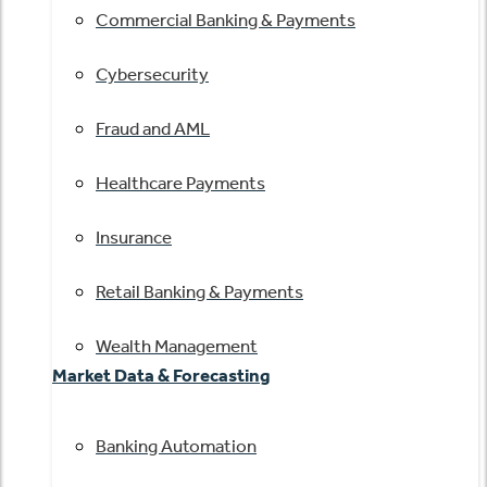
Commercial Banking & Payments
Cybersecurity
Fraud and AML
Healthcare Payments
Insurance
Retail Banking & Payments
Wealth Management
Market Data & Forecasting
Banking Automation