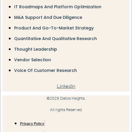
IT Roadmaps And Platform Optimization
M&A Support And Due Diligence
Product And Go-To-Market Strategy
Quantitative And Qualitative Research
Thought Leadership
Vendor Selection
Voice Of Customer Research
Linkedin
©2026 Datos Insights.
All rights Reserved
Privacy Policy