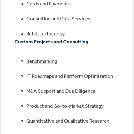
Cards and Payments
Consulting and Data Services
Retail Technology
Custom Projects and Consulting
Benchmarking
IT Roadmaps and Platform Optimization
M&A Support and Due Diligence
Product and Go-to-Market Strategy
Quantitative and Qualitative Research