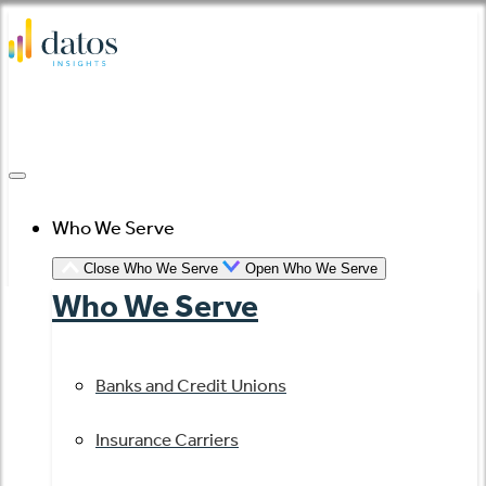
Skip
to
content
Who We Serve
Close Who We Serve
Open Who We Serve
Who We Serve
Banks and Credit Unions
Insurance Carriers