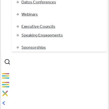
Datos Conferences
Webinars
Executive Councils
Speaking Engagements
Sponsorships