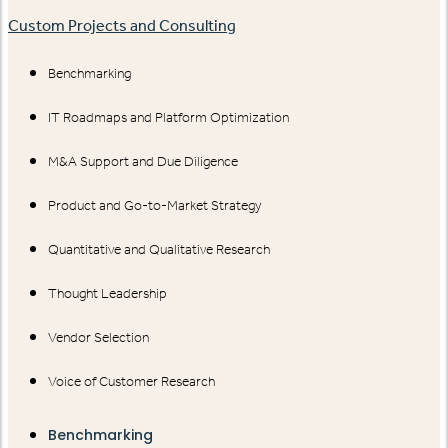
Custom Projects and Consulting
Benchmarking
IT Roadmaps and Platform Optimization
M&A Support and Due Diligence
Product and Go-to-Market Strategy
Quantitative and Qualitative Research
Thought Leadership
Vendor Selection
Voice of Customer Research
Benchmarking