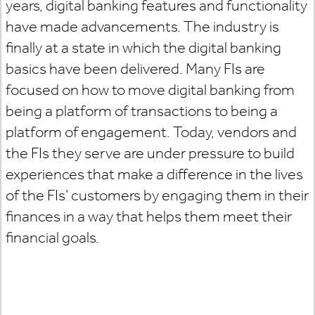
years, digital banking features and functionality
have made advancements. The industry is
finally at a state in which the digital banking
basics have been delivered. Many FIs are
focused on how to move digital banking from
being a platform of transactions to being a
platform of engagement. Today, vendors and
the FIs they serve are under pressure to build
experiences that make a difference in the lives
of the FIs’ customers by engaging them in their
finances in a way that helps them meet their
financial goals.