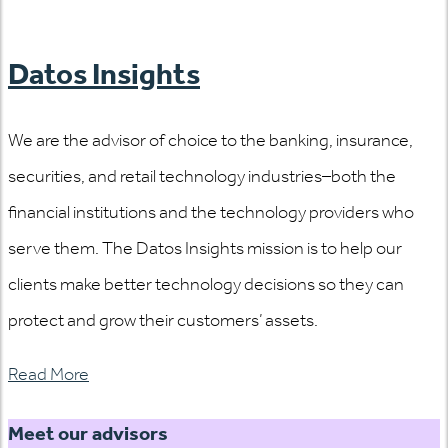
Datos Insights
We are the advisor of choice to the banking, insurance,
securities, and retail technology industries–both the
financial institutions and the technology providers who
serve them. The Datos Insights mission is to help our
clients make better technology decisions so they can
protect and grow their customers’ assets.
Read More
Meet our advisors