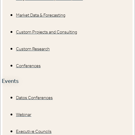
Market Data & Forecasting
Custom Projects and Consulting
Custom Research
Conferences
Events
Datos Conferences
Webinar
Executive Councils