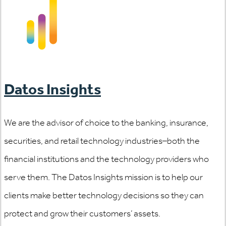
Datos Insights
We are the advisor of choice to the banking, insurance,
securities, and retail technology industries–both the
financial institutions and the technology providers who
serve them. The Datos Insights mission is to help our
clients make better technology decisions so they can
protect and grow their customers’ assets.