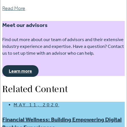
Read More
Meet our advisors
Find out more about our team of advisors and their extensive
industry experience and expertise. Have a question? Contact
us to set up time with an advisor who can help.
Learn more
Related Content
MAY 11, 2020
Financial Wellness: Building Empowering Digital