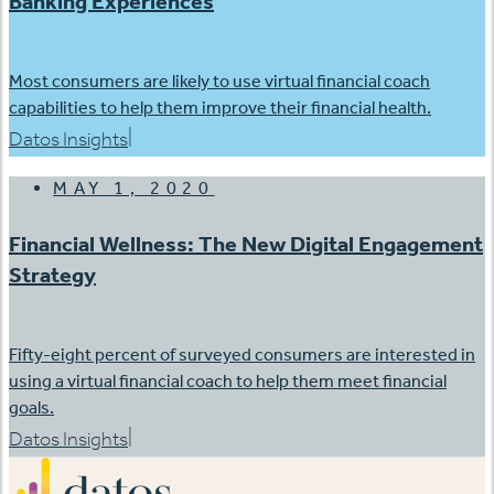
Banking Experiences
Most consumers are likely to use virtual financial coach
capabilities to help them improve their financial health.
|
Datos Insights
MAY 1, 2020
Financial Wellness: The New Digital Engagement
Strategy
Fifty-eight percent of surveyed consumers are interested in
using a virtual financial coach to help them meet financial
goals.
|
Datos Insights