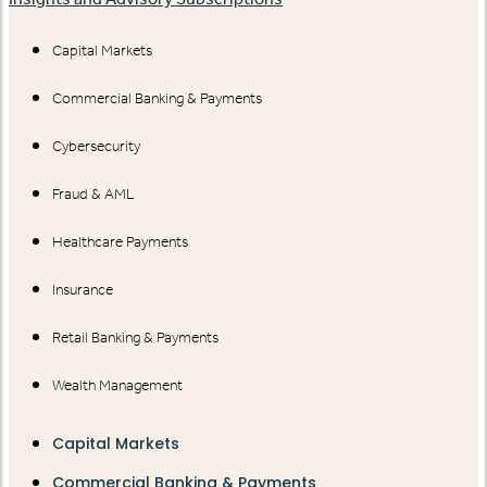
Capital Markets
Commercial Banking & Payments
Cybersecurity
Fraud & AML
Healthcare Payments
Insurance
Retail Banking & Payments
Wealth Management
Capital Markets
Commercial Banking & Payments