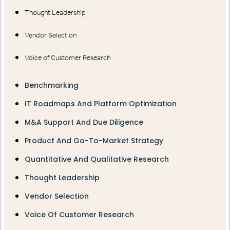
Thought Leadership
Vendor Selection
Voice of Customer Research
Benchmarking
IT Roadmaps And Platform Optimization
M&A Support And Due Diligence
Product And Go-To-Market Strategy
Quantitative And Qualitative Research
Thought Leadership
Vendor Selection
Voice Of Customer Research