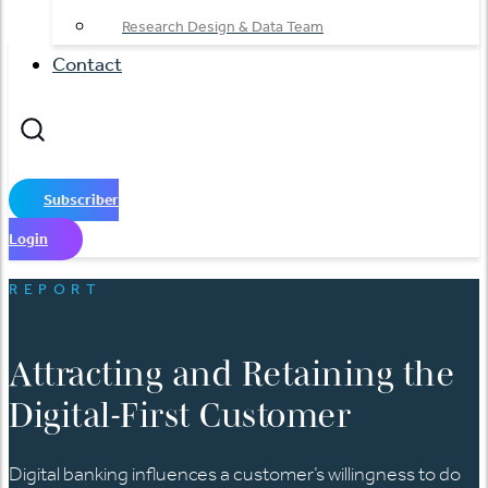
Research Design & Data Team
Contact
Subscriber
Login
REPORT
Attracting and Retaining the
Digital-First Customer
Digital banking influences a customer’s willingness to do