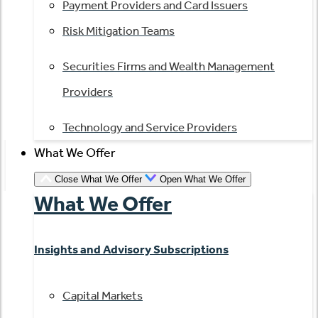
Payment Providers and Card Issuers
Risk Mitigation Teams
Securities Firms and Wealth Management
Providers
Technology and Service Providers
What We Offer
Close What We Offer
Open What We Offer
What We Offer
Insights and Advisory Subscriptions
Capital Markets