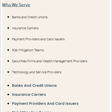
Who We Serve
Banks and Credit Unions
Insurance Carriers
Payment Providers and Card Issuers
Risk Mitigation Teams
Securities Firms and Wealth Management Providers
Technology and Service Providers
Banks And Credit Unions
Insurance Carriers
Payment Providers And Card Issuers