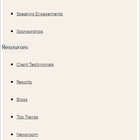
Speaking Engagements
Sponsorships
Resources
Client Testimonials
Reports
Blogs
Top Trends
Newsroom