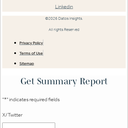
Linkedin
©2026 Datos Insights.
All rights Reserved
Privacy Policy
Terms of Use
Sitemap
Get Summary Report
"
*
" indicates required fields
X/Twitter