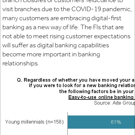
visit branches due to the COVID-19 pandemic,
many customers are embracing digital-first
banking as a new way of life. The FIs that are
not able to meet rising customer expectations
will suffer as digital banking capabilities
become more important in banking
relationships.