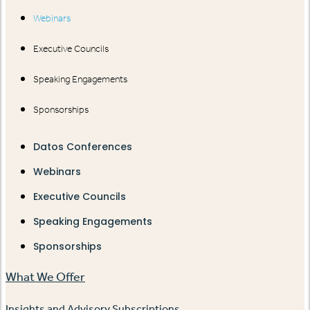
Webinars
Executive Councils
Speaking Engagements
Sponsorships
Datos Conferences
Webinars
Executive Councils
Speaking Engagements
Sponsorships
What We Offer
Insights and Advisory Subscriptions