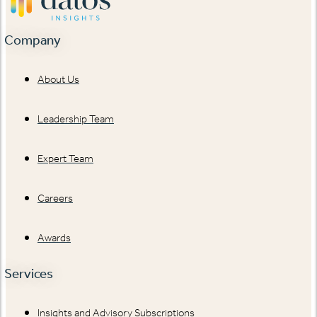
Company
About Us
Leadership Team
Expert Team
Careers
Awards
Services
Insights and Advisory Subscriptions