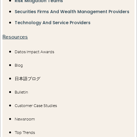
Risk Mitigation Teams
Securities Firms And Wealth Management Providers
Technology And Service Providers
Resources
Datos Impact Awards
Blog
日本語ブログ
Bulletin
Customer Case Studies
Newsroom
Top Trends