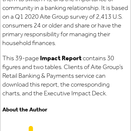
community in a banking relationship. It is based
on a Q1 2020 Aite Group survey of 2,413 U.S.
consumers 24 or older and share or have the
primary responsibility for managing their
household finances.
This 39-page
Impact Report
contains 30
figures and two tables. Clients of Aite Group’s
Retail Banking & Payments service can
download this report, the corresponding
charts, and the Executive Impact Deck.
About the Author