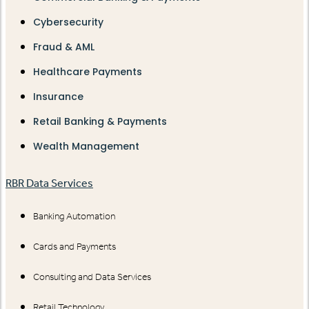
Cybersecurity
Fraud & AML
Healthcare Payments
Insurance
Retail Banking & Payments
Wealth Management
RBR Data Services
Banking Automation
Cards and Payments
Consulting and Data Services
Retail Technology