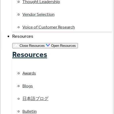
Thought Leadership
Vendor Selection
Voice of Customer Research
Resources
Close Resources
Open Resources
Resources
Awards
Blogs
日本語ブログ
Bulletin