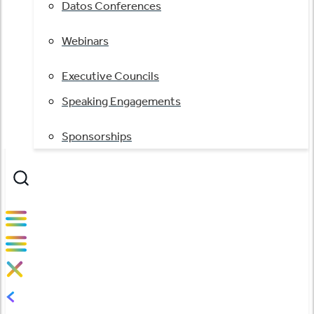
Datos Conferences
Webinars
Executive Councils
Speaking Engagements
Sponsorships