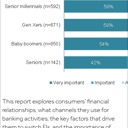
This report explores consumers’ financial
relationships, what channels they use for
banking activities, the key factors that drive
them to switch FIs, and the importance of