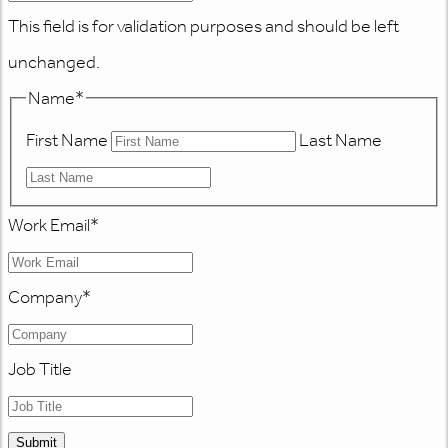
This field is for validation purposes and should be left
unchanged.
Name
*
First Name
Last Name
Work Email
*
Company
*
Job Title