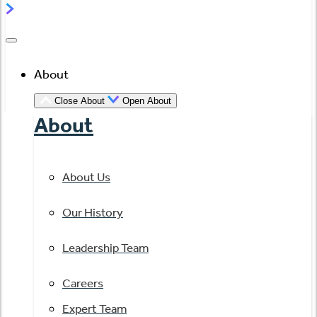
About
Close About
Open About
About
About Us
Our History
Leadership Team
Careers
Expert Team