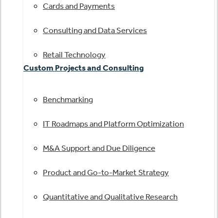
Cards and Payments
Consulting and Data Services
Retail Technology
Custom Projects and Consulting
Benchmarking
IT Roadmaps and Platform Optimization
M&A Support and Due Diligence
Product and Go-to-Market Strategy
Quantitative and Qualitative Research