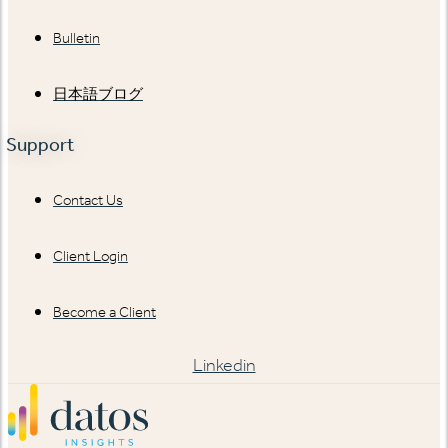
Bulletin
日本語ブログ
Support
Contact Us
Client Login
Become a Client
Linkedin