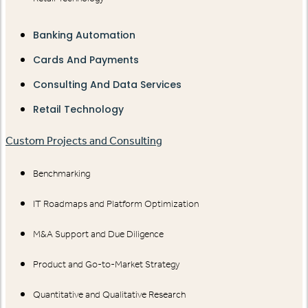
Banking Automation
Cards And Payments
Consulting And Data Services
Retail Technology
Custom Projects and Consulting
Benchmarking
IT Roadmaps and Platform Optimization
M&A Support and Due Diligence
Product and Go-to-Market Strategy
Quantitative and Qualitative Research