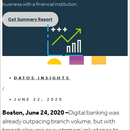
business with a financial institution.
Get Summary Report
DATOS INSIGHTS
/
JUNE 22, 2020
Boston, June 24, 2020 –
Digital banking was
already outpacing branch volume, but with
branch closures or customers’ reluctance to