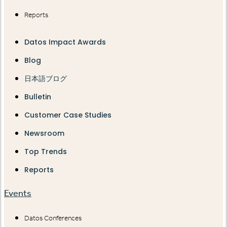
Reports
Datos Impact Awards
Blog
日本語ブログ
Bulletin
Customer Case Studies
Newsroom
Top Trends
Reports
Events
Datos Conferences