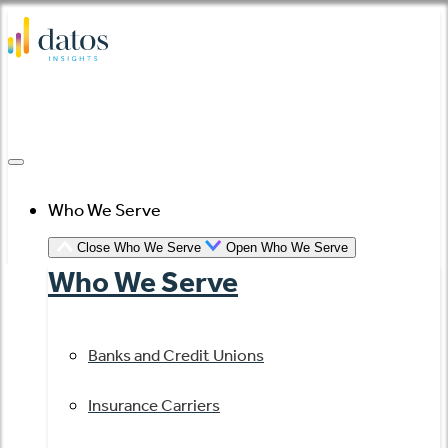
Skip
to
content
Who We Serve
Close Who We Serve
Open Who We Serve
Who We Serve
Banks and Credit Unions
Insurance Carriers