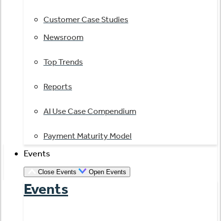
Customer Case Studies
Newsroom
Top Trends
Reports
AI Use Case Compendium
Payment Maturity Model
Events
Close Events
Open Events
Events