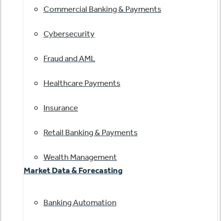
Commercial Banking & Payments
Cybersecurity
Fraud and AML
Healthcare Payments
Insurance
Retail Banking & Payments
Wealth Management
Market Data & Forecasting
Banking Automation