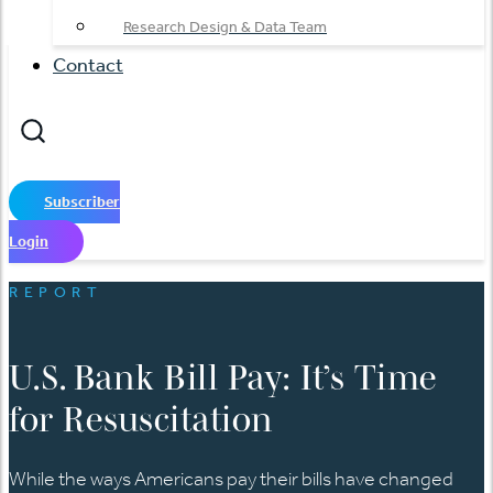
Research Design & Data Team
Contact
Subscriber
Login
REPORT
U.S. Bank Bill Pay: It’s Time
for Resuscitation
While the ways Americans pay their bills have changed