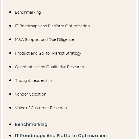
Benchmarking
IT Roadmaps and Platform Optimization
M&A Support and Due Diligence
Product and Go-to-Market Strategy
Quantitative and Qualitative Research
Thought Leadership
Vendor Selection
Voice of Customer Research
Benchmarking
IT Roadmaps And Platform Optimization