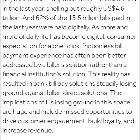
in the last year, shelling out roughly US$4.6
trillion. And 62% of the 15.5 billion bills paid in
the last year were paid digitally. As more and
more of daily life has become digital, consumer
expectation for a one-click, frictionless bill
payment experience has often been better
addressed by a biller’s solution rather than a
financial institution’s solution. This reality has
resulted in bank bill pay solutions steadily losing
ground against biller-direct solutions. The
implications of FIs losing ground in this space
are huge and include missed opportunities to
drive customer engagement, build loyalty, and
increase revenue.