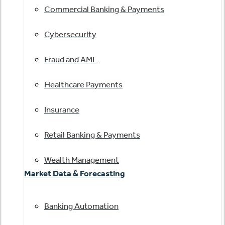
Commercial Banking & Payments
Cybersecurity
Fraud and AML
Healthcare Payments
Insurance
Retail Banking & Payments
Wealth Management
Market Data & Forecasting
Banking Automation