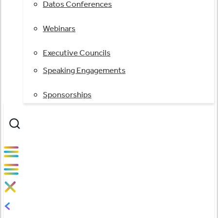
Datos Conferences
Webinars
Executive Councils
Speaking Engagements
Sponsorships