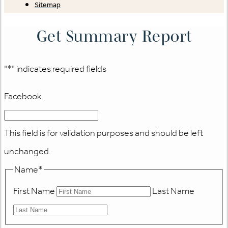
Sitemap
Get Summary Report
"
*
" indicates required fields
Facebook
This field is for validation purposes and should be left
unchanged.
Name
*
First Name
Last Name