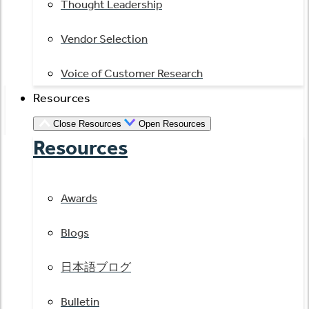
Thought Leadership
Vendor Selection
Voice of Customer Research
Resources
Close Resources
Open Resources
Resources
Awards
Blogs
日本語ブログ
Bulletin