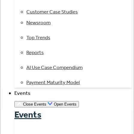
Customer Case Studies
Newsroom
Top Trends
Reports
AI Use Case Compendium
Payment Maturity Model
Events
Close Events
Open Events
Events