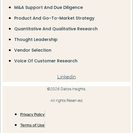
M&A Support And Due Diligence
Product And Go-To-Market Strategy
Quantitative And Qualitative Research
Thought Leadership
Vendor Selection
Voice Of Customer Research
Linkedin
©2026 Datos Insights.
All rights Reserved
Privacy Policy
Terms of Use