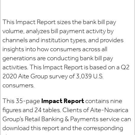
This Impact Report sizes the bank bill pay
volume, analyzes bill payment activity by
channels and institution types, and provides
insights into how consumers across all
generations are conducting bank bill pay
activities. This Impact Report is based on a Q2
2020 Aite Group survey of 3,039 U.S.
consumers.
This 35-page
Impact Report
contains nine
figures and 24 tables. Clients of Aite-Novarica
Group’s Retail Banking & Payments service can
download this report and the corresponding