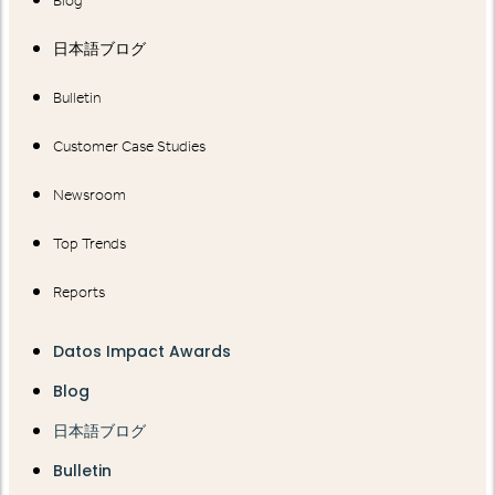
Blog
日本語ブログ
Bulletin
Customer Case Studies
Newsroom
Top Trends
Reports
Datos Impact Awards
Blog
日本語ブログ
Bulletin