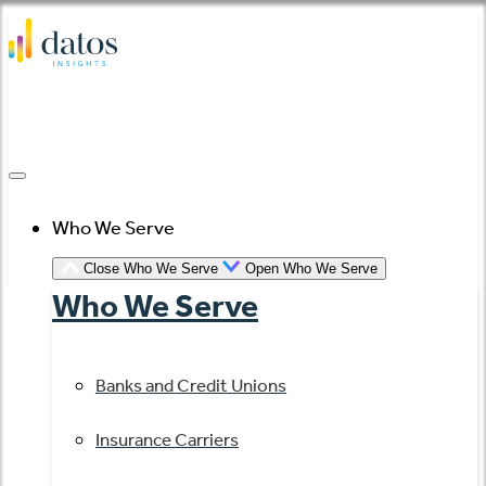
Skip
to
content
Who We Serve
Close Who We Serve
Open Who We Serve
Who We Serve
Banks and Credit Unions
Insurance Carriers