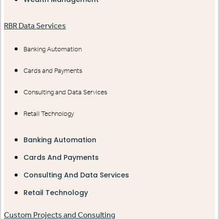
RBR Data Services
Banking Automation
Cards and Payments
Consulting and Data Services
Retail Technology
Banking Automation
Cards And Payments
Consulting And Data Services
Retail Technology
Custom Projects and Consulting