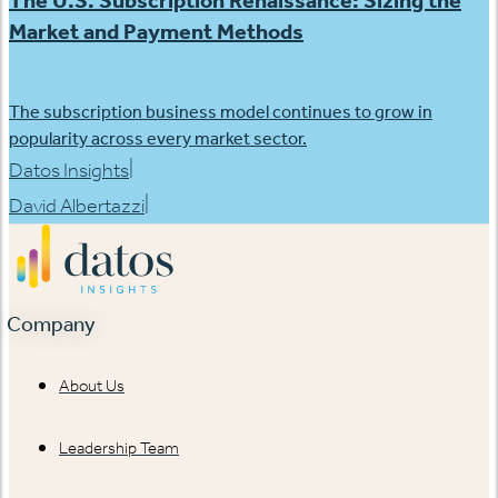
The U.S. Subscription Renaissance: Sizing the
Market and Payment Methods
The subscription business model continues to grow in
popularity across every market sector.
|
Datos Insights
|
David Albertazzi
Company
About Us
Leadership Team