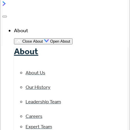
About
Close About
Open About
About
About Us
Our History
Leadership Team
Careers
Expert Team