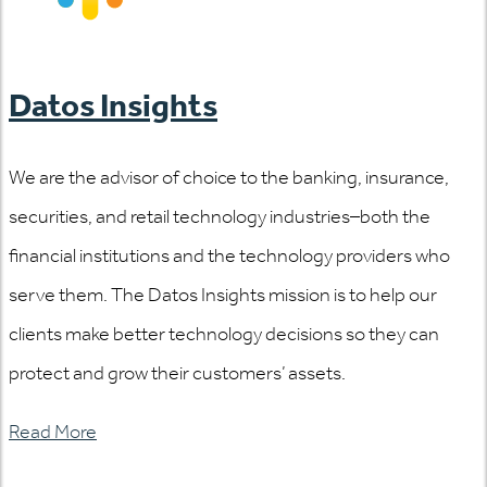
Datos Insights
We are the advisor of choice to the banking, insurance,
securities, and retail technology industries–both the
financial institutions and the technology providers who
serve them. The Datos Insights mission is to help our
clients make better technology decisions so they can
protect and grow their customers’ assets.
Read More