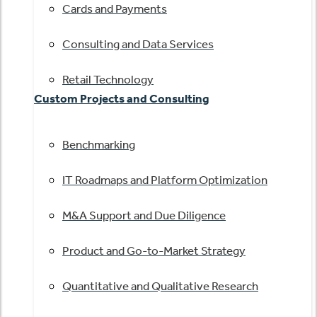
Cards and Payments
Consulting and Data Services
Retail Technology
Custom Projects and Consulting
Benchmarking
IT Roadmaps and Platform Optimization
M&A Support and Due Diligence
Product and Go-to-Market Strategy
Quantitative and Qualitative Research