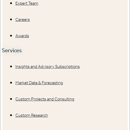
Expert Team
Careers
Awards
Services
Insights and Advisory Subscriptions
Market Data & Forecasting
Custom Projects and Consulting
Custom Research