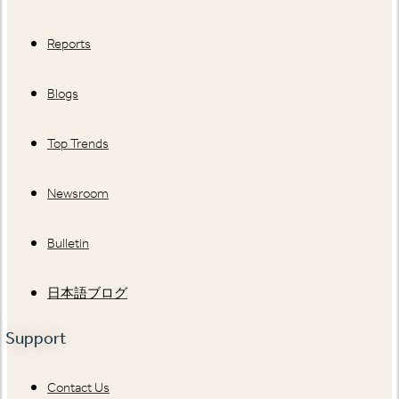
Reports
Blogs
Top Trends
Newsroom
Bulletin
日本語ブログ
Support
Contact Us