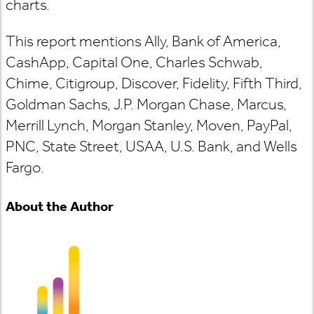
charts.
This report mentions Ally, Bank of America,
CashApp, Capital One, Charles Schwab,
Chime, Citigroup, Discover, Fidelity, Fifth Third,
Goldman Sachs, J.P. Morgan Chase, Marcus,
Merrill Lynch, Morgan Stanley, Moven, PayPal,
PNC, State Street, USAA, U.S. Bank, and Wells
Fargo.
About the Author