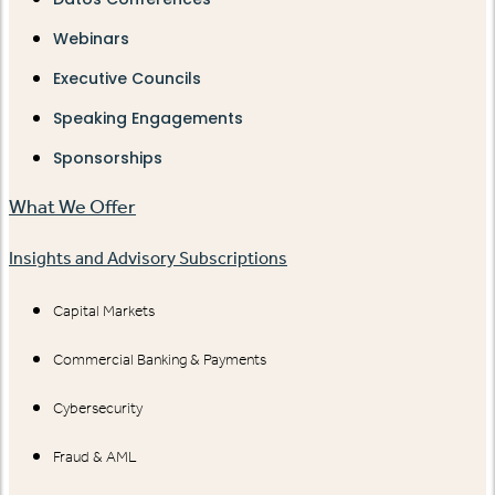
Webinars
Executive Councils
Speaking Engagements
Sponsorships
What We Offer
Insights and Advisory Subscriptions
Capital Markets
Commercial Banking & Payments
Cybersecurity
Fraud & AML