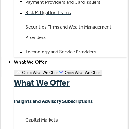
Payment Providers and Card Issuers
Risk Mitigation Teams
Securities Firms and Wealth Management
Providers
Technology and Service Providers
What We Offer
Close What We Offer
Open What We Offer
What We Offer
Insights and Advisory Subscriptions
Capital Markets