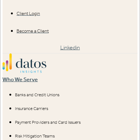
Client Login
Become a Client
Linkedin
Who We Serve
Banks and Credit Unions
Insurance Carriers
Payment Providers and Card Issuers
Risk Mitigation Teams