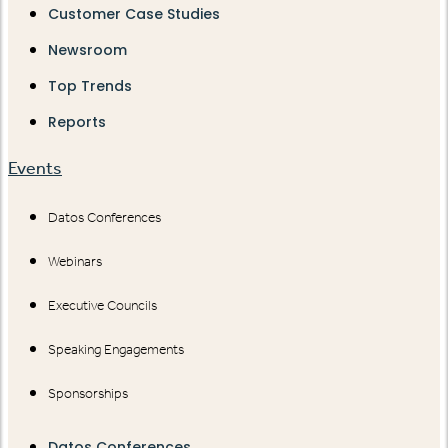
Customer Case Studies
Newsroom
Top Trends
Reports
Events
Datos Conferences
Webinars
Executive Councils
Speaking Engagements
Sponsorships
Datos Conferences