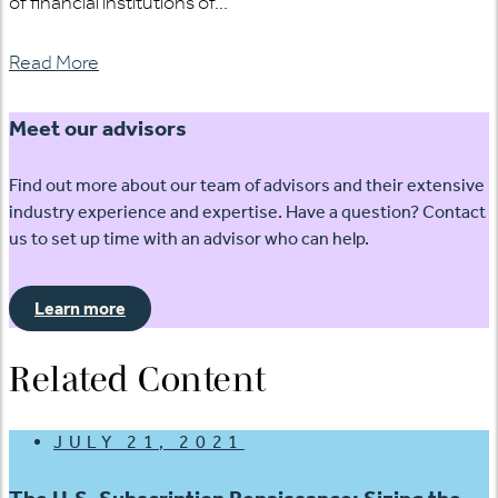
of financial institutions of...
Read More
Meet our advisors
Find out more about our team of advisors and their extensive
industry experience and expertise. Have a question? Contact
us to set up time with an advisor who can help.
Learn more
Related Content
JULY 21, 2021