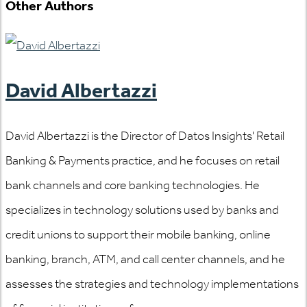
Other Authors
David Albertazzi
David Albertazzi is the Director of Datos Insights' Retail
Banking & Payments practice, and he focuses on retail
bank channels and core banking technologies. He
specializes in technology solutions used by banks and
credit unions to support their mobile banking, online
banking, branch, ATM, and call center channels, and he
assesses the strategies and technology implementations