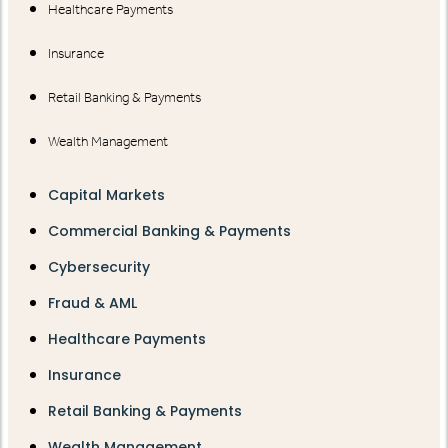
Healthcare Payments
Insurance
Retail Banking & Payments
Wealth Management
Capital Markets
Commercial Banking & Payments
Cybersecurity
Fraud & AML
Healthcare Payments
Insurance
Retail Banking & Payments
Wealth Management