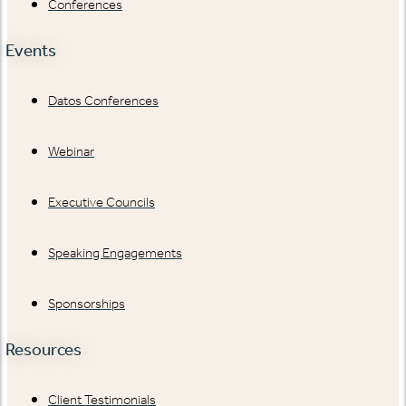
Conferences
Events
Datos Conferences
Webinar
Executive Councils
Speaking Engagements
Sponsorships
Resources
Client Testimonials