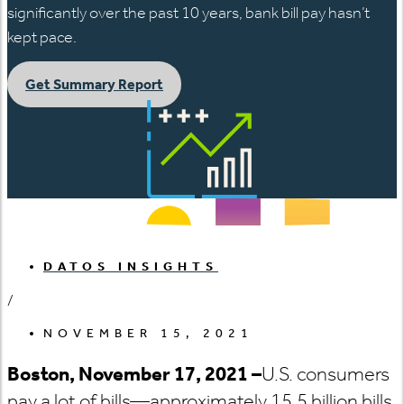
significantly over the past 10 years, bank bill pay hasn’t
kept pace.
Get Summary Report
DATOS INSIGHTS
/
NOVEMBER 15, 2021
Boston, November 17, 2021 –
U.S. consumers
pay a lot of bills—approximately 15.5 billion bills