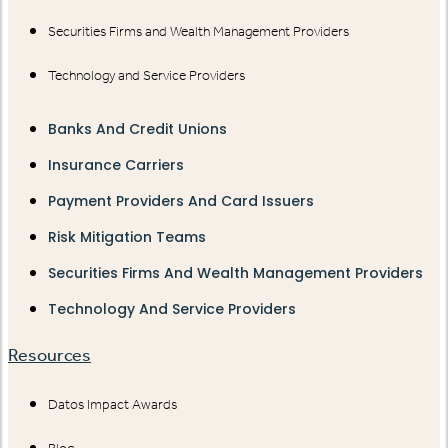
Securities Firms and Wealth Management Providers
Technology and Service Providers
Banks And Credit Unions
Insurance Carriers
Payment Providers And Card Issuers
Risk Mitigation Teams
Securities Firms And Wealth Management Providers
Technology And Service Providers
Resources
Datos Impact Awards