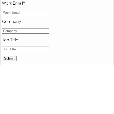
Work Email
*
Company
*
Job Title