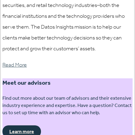
securities, and retail technology industries–both the
financial institutions and the technology providers who
serve them. The Datos Insights mission is to help our
clients make better technology decisions so they can
protect and grow their customers’ assets.
Read More
Meet our advisors
Find out more about our team of advisors and their extensive
industry experience and expertise. Have a question? Contact
us to set up time with an advisor who can help.
Learn more