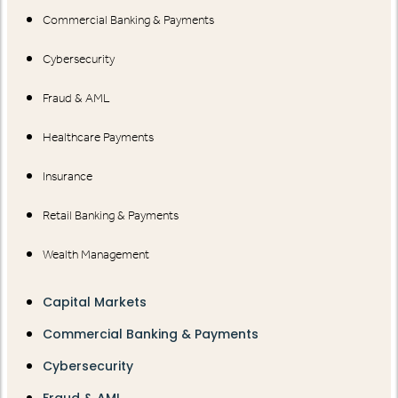
Commercial Banking & Payments
Cybersecurity
Fraud & AML
Healthcare Payments
Insurance
Retail Banking & Payments
Wealth Management
Capital Markets
Commercial Banking & Payments
Cybersecurity
Fraud & AML