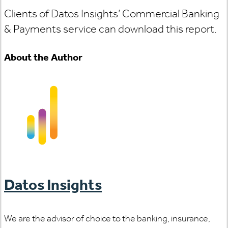
Clients of Datos Insights’ Commercial Banking
& Payments service can download this report.
About the Author
Datos Insights
We are the advisor of choice to the banking, insurance,