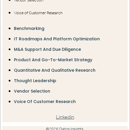
Vendor Selection
Voice of Customer Research
Benchmarking
IT Roadmaps And Platform Optimization
M&A Support And Due Diligence
Product And Go-To-Market Strategy
Quantitative And Qualitative Research
Thought Leadership
Vendor Selection
Voice Of Customer Research
Linkedin
©2026 Datos Insights.