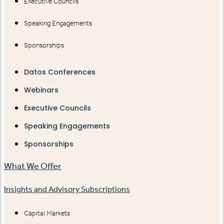
Executive Councils
Speaking Engagements
Sponsorships
Datos Conferences
Webinars
Executive Councils
Speaking Engagements
Sponsorships
What We Offer
Insights and Advisory Subscriptions
Capital Markets