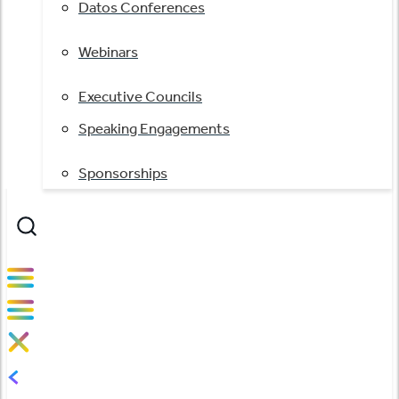
Datos Conferences
Webinars
Executive Councils
Speaking Engagements
Sponsorships