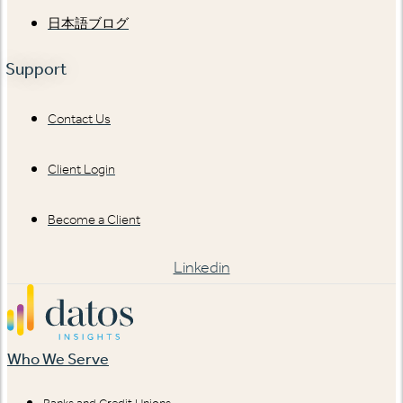
日本語ブログ
Support
Contact Us
Client Login
Become a Client
Linkedin
Who We Serve