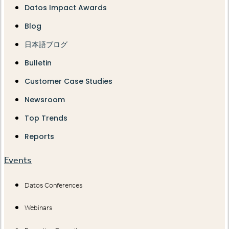
Datos Impact Awards
Blog
日本語ブログ
Bulletin
Customer Case Studies
Newsroom
Top Trends
Reports
Events
Datos Conferences
Webinars