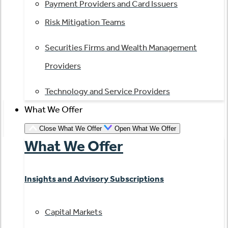
Payment Providers and Card Issuers
Risk Mitigation Teams
Securities Firms and Wealth Management
Providers
Technology and Service Providers
What We Offer
Close What We Offer
Open What We Offer
What We Offer
Insights and Advisory Subscriptions
Capital Markets