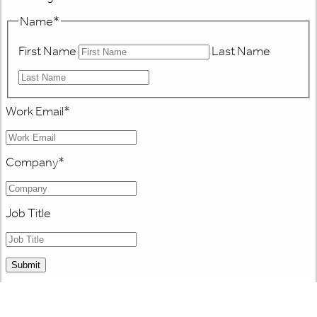
Name
*
First Name
Last Name
Work Email
*
Company
*
Job Title
Submit