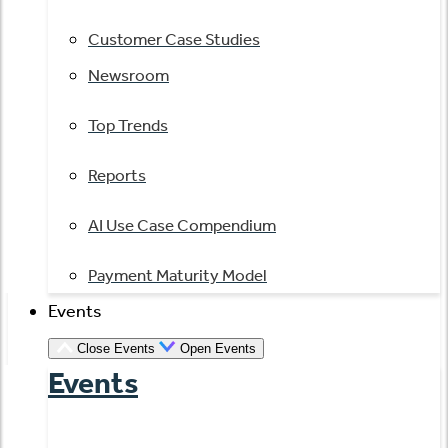
Customer Case Studies
Newsroom
Top Trends
Reports
AI Use Case Compendium
Payment Maturity Model
Events
Close Events
Open Events
Events