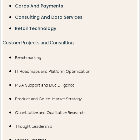
Cards And Payments
Consulting And Data Services
Retail Technology
Custom Projects and Consulting
Benchmarking
IT Roadmaps and Platform Optimization
M&A Support and Due Diligence
Product and Go-to-Market Strategy
Quantitative and Qualitative Research
Thought Leadership