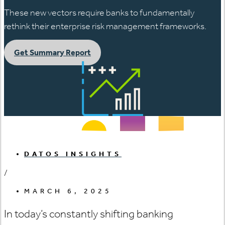
These new vectors require banks to fundamentally
rethink their enterprise risk management frameworks.
Get Summary Report
DATOS INSIGHTS
/
MARCH 6, 2025
In today’s constantly shifting banking