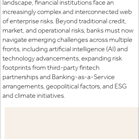
landscape, financial institutions face an
increasingly complex and interconnected web
of enterprise risks. Beyond traditional credit,
market, and operational risks, banks must now
navigate emerging challenges across multiple
fronts, including artificial intelligence (AI) and
technology advancements, expanding risk
footprints from third-party fintech
partnerships and Banking-as-a-Service
arrangements, geopolitical factors, and ESG
and climate initiatives.