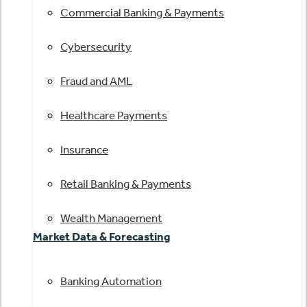
Commercial Banking & Payments
Cybersecurity
Fraud and AML
Healthcare Payments
Insurance
Retail Banking & Payments
Wealth Management
Market Data & Forecasting
Banking Automation