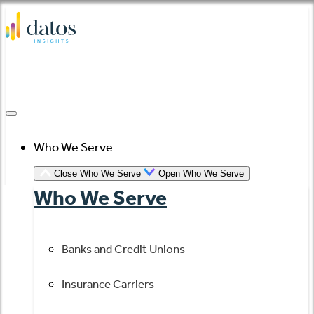
Skip
to
content
Who We Serve
Close Who We Serve
Open Who We Serve
Who We Serve
Banks and Credit Unions
Insurance Carriers