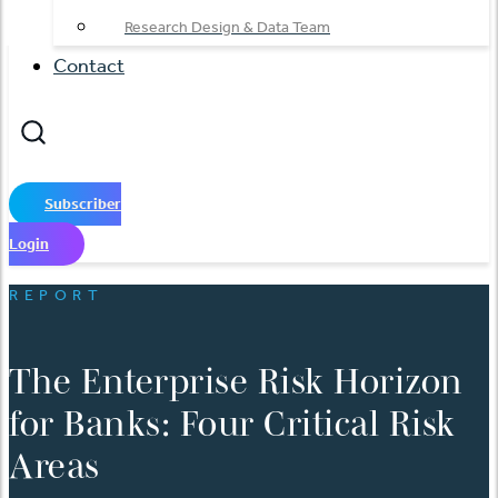
Research Design & Data Team
Contact
Subscriber
Login
REPORT
The Enterprise Risk Horizon
for Banks: Four Critical Risk
Areas