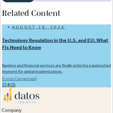
Related Content
AUGUST 28, 2024
Technology Regulation in the U.S. and EU: What
FIs Need to Know
Banking and financial services are finally entering a watershed
moment for global modernization.
|
Enrico Camerinelli
日本語
Company