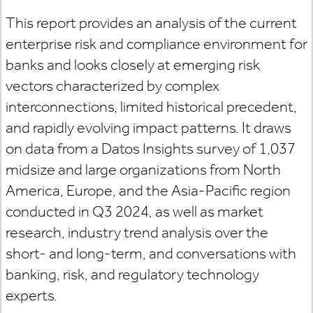
This report provides an analysis of the current
enterprise risk and compliance environment for
banks and looks closely at emerging risk
vectors characterized by complex
interconnections, limited historical precedent,
and rapidly evolving impact patterns. It draws
on data from a Datos Insights survey of 1,037
midsize and large organizations from North
America, Europe, and the Asia-Pacific region
conducted in Q3 2024, as well as market
research, industry trend analysis over the
short- and long-term, and conversations with
banking, risk, and regulatory technology
experts.