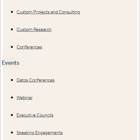
Custom Projects and Consulting
Custom Research
Conferences
Events
Datos Conferences
Webinar
Executive Councils
Speaking Engagements