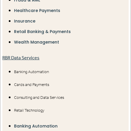
Healthcare Payments
Insurance
Retail Banking & Payments
Wealth Management
RBR Data Services
Banking Automation
Cards and Payments
Consulting and Data Services
Retail Technology
Banking Automation