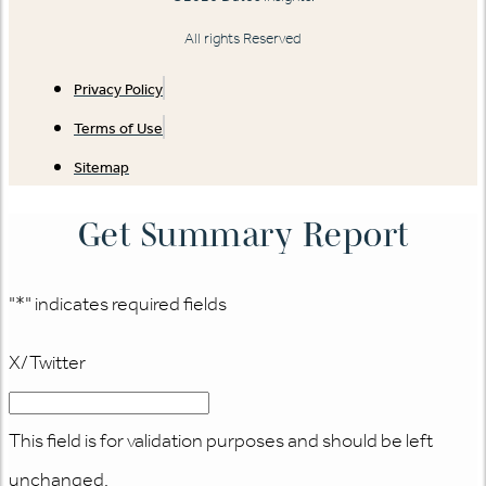
All rights Reserved
Privacy Policy
Terms of Use
Sitemap
Get Summary Report
"
*
" indicates required fields
X/Twitter
This field is for validation purposes and should be left
unchanged.