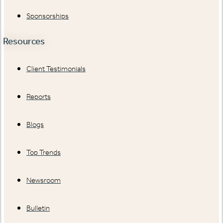
Sponsorships
Resources
Client Testimonials
Reports
Blogs
Top Trends
Newsroom
Bulletin