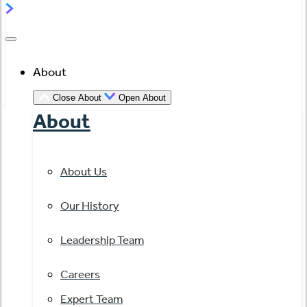
About
Close About
Open About
About
About Us
Our History
Leadership Team
Careers
Expert Team