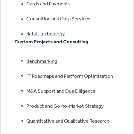
Cards and Payments
Consulting and Data Services
Retail Technology
Custom Projects and Consulting
Benchmarking
IT Roadmaps and Platform Optimization
M&A Support and Due Diligence
Product and Go-to-Market Strategy
Quantitative and Qualitative Research