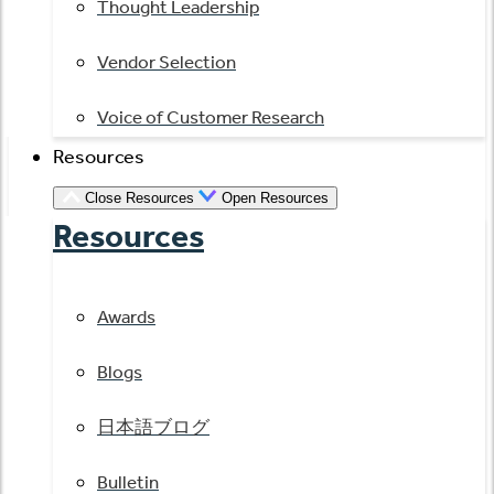
Thought Leadership
Vendor Selection
Voice of Customer Research
Resources
Close Resources
Open Resources
Resources
Awards
Blogs
日本語ブログ
Bulletin