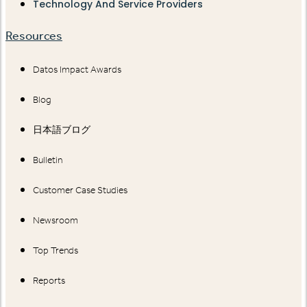
Technology And Service Providers
Resources
Datos Impact Awards
Blog
日本語ブログ
Bulletin
Customer Case Studies
Newsroom
Top Trends
Reports