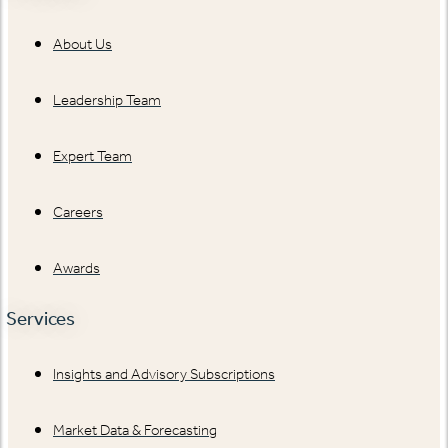
About Us
Leadership Team
Expert Team
Careers
Awards
Services
Insights and Advisory Subscriptions
Market Data & Forecasting