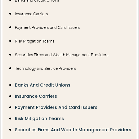
Banks and Credit Unions
Insurance Carriers
Payment Providers and Card Issuers
Risk Mitigation Teams
Securities Firms and Wealth Management Providers
Technology and Service Providers
Banks And Credit Unions
Insurance Carriers
Payment Providers And Card Issuers
Risk Mitigation Teams
Securities Firms And Wealth Management Providers