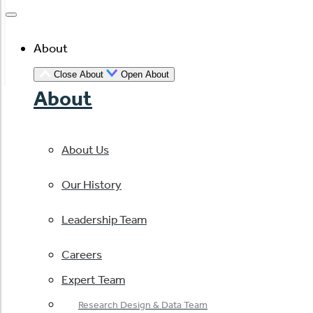
About
Close About
Open About
About
About Us
Our History
Leadership Team
Careers
Expert Team
Research Design & Data Team