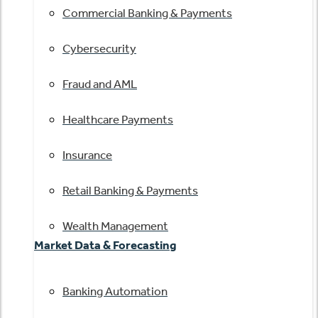
Commercial Banking & Payments
Cybersecurity
Fraud and AML
Healthcare Payments
Insurance
Retail Banking & Payments
Wealth Management
Market Data & Forecasting
Banking Automation