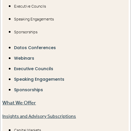
Executive Councils
Speaking Engagements
Sponsorships
Datos Conferences
Webinars
Executive Councils
Speaking Engagements
Sponsorships
What We Offer
Insights and Advisory Subscriptions
Capital Markets