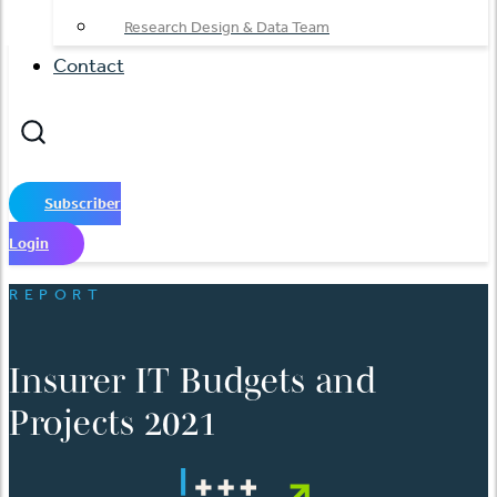
Research Design & Data Team
Contact
Subscriber
Login
REPORT
Insurer IT Budgets and
Projects 2021