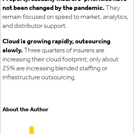
not been changed by the pandemic.
They
remain focused on speed to market, analytics,
and distributor support.
Cloud is growing rapidly, outsourcing
slowly.
Three quarters of insurers are
increasing their cloud footprint; only about
25% are increasing blended staffing or
infrastructure outsourcing.
About the Author