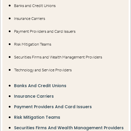
Banks and Credit Unions
Insurance Carriers
Payment Providers and Card Issuers
Risk Mitigation Teams
Securities Firms and Wealth Management Providers
Technology and Service Providers
Banks And Credit Unions
Insurance Carriers
Payment Providers And Card Issuers
Risk Mitigation Teams
Securities Firms And Wealth Management Providers