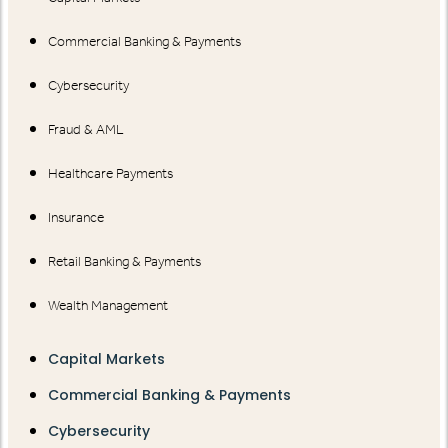
Commercial Banking & Payments
Cybersecurity
Fraud & AML
Healthcare Payments
Insurance
Retail Banking & Payments
Wealth Management
Capital Markets
Commercial Banking & Payments
Cybersecurity