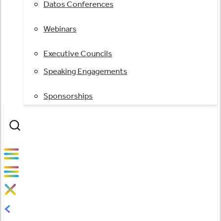
Datos Conferences
Webinars
Executive Councils
Speaking Engagements
Sponsorships