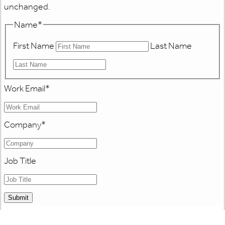
unchanged.
Name
*
First Name
Last Name
Work Email
*
Company
*
Job Title