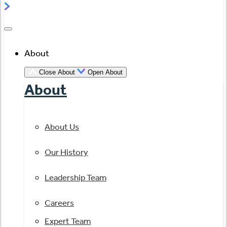
About
Close About
Open About
About
About Us
Our History
Leadership Team
Careers
Expert Team