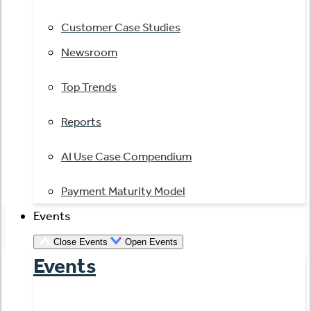
Customer Case Studies
Newsroom
Top Trends
Reports
AI Use Case Compendium
Payment Maturity Model
Events
Close Events
Open Events
Events