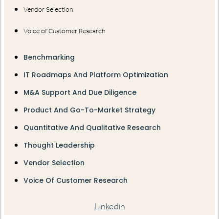
Vendor Selection
Voice of Customer Research
Benchmarking
IT Roadmaps And Platform Optimization
M&A Support And Due Diligence
Product And Go-To-Market Strategy
Quantitative And Qualitative Research
Thought Leadership
Vendor Selection
Voice Of Customer Research
Linkedin