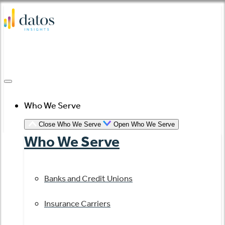
Skip
to
content
Who We Serve
Close Who We Serve
Open Who We Serve
Who We Serve
Banks and Credit Unions
Insurance Carriers