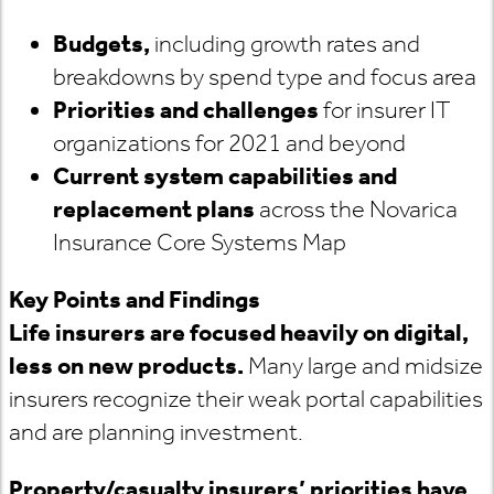
Budgets,
including growth rates and
breakdowns by spend type and focus area
Priorities and challenges
for insurer IT
organizations for 2021 and beyond
Current system capabilities and
replacement plans
across the Novarica
Insurance Core Systems Map
Key Points and Findings
Life insurers are focused heavily on digital,
less on new products.
Many large and midsize
insurers recognize their weak portal capabilities
and are planning investment.
Property/casualty insurers’ priorities have