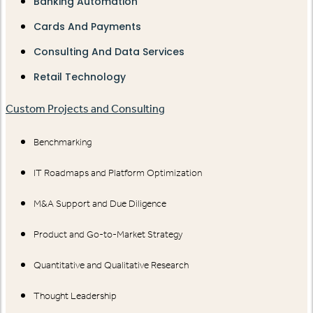
Banking Automation
Cards And Payments
Consulting And Data Services
Retail Technology
Custom Projects and Consulting
Benchmarking
IT Roadmaps and Platform Optimization
M&A Support and Due Diligence
Product and Go-to-Market Strategy
Quantitative and Qualitative Research
Thought Leadership