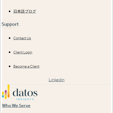
日本語ブログ
Support
Contact Us
Client Login
Become a Client
Linkedin
Who We Serve