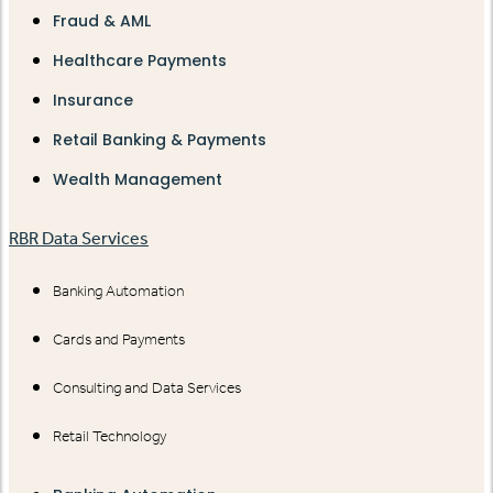
Fraud & AML
Healthcare Payments
Insurance
Retail Banking & Payments
Wealth Management
RBR Data Services
Banking Automation
Cards and Payments
Consulting and Data Services
Retail Technology