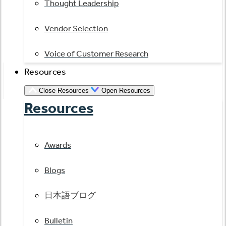
Thought Leadership
Vendor Selection
Voice of Customer Research
Resources
Close Resources
Open Resources
Resources
Awards
Blogs
日本語ブログ
Bulletin