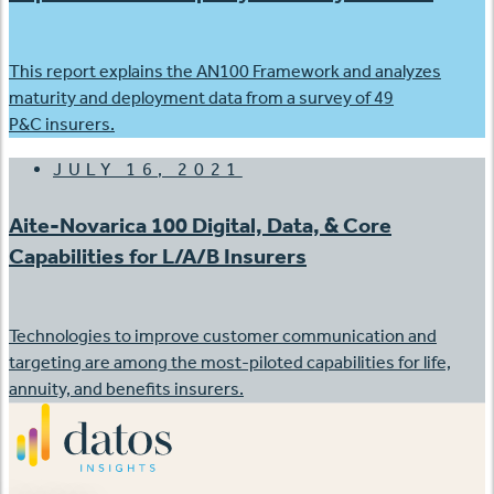
This report explains the AN100 Framework and analyzes
maturity and deployment data from a survey of 49
P&C insurers.
JULY 16, 2021
Aite-Novarica 100 Digital, Data, & Core
Capabilities for L/A/B Insurers
Technologies to improve customer communication and
targeting are among the most-piloted capabilities for life,
annuity, and benefits insurers.