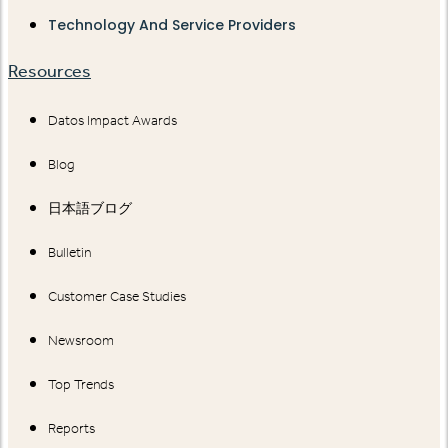
Technology And Service Providers
Resources
Datos Impact Awards
Blog
日本語ブログ
Bulletin
Customer Case Studies
Newsroom
Top Trends
Reports