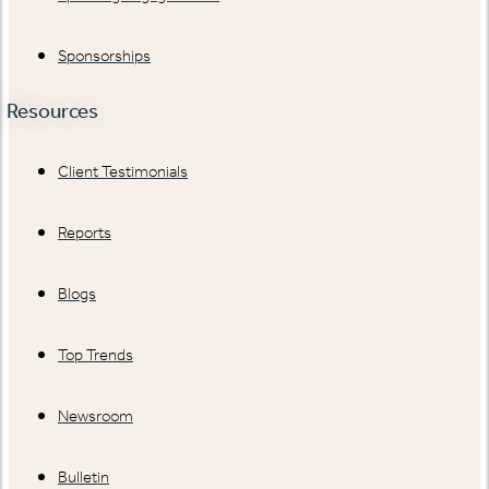
Sponsorships
Resources
Client Testimonials
Reports
Blogs
Top Trends
Newsroom
Bulletin