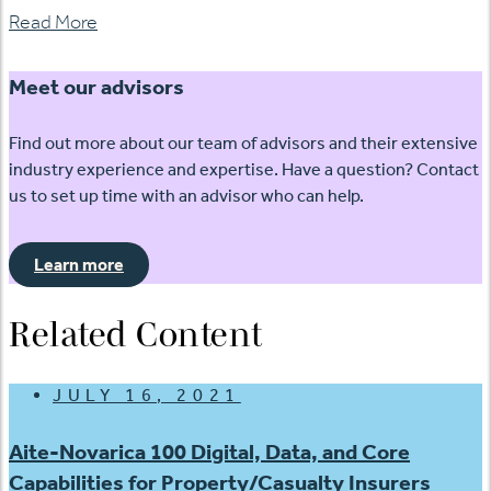
Read More
Meet our advisors
Find out more about our team of advisors and their extensive
industry experience and expertise. Have a question? Contact
us to set up time with an advisor who can help.
Learn more
Related Content
JULY 16, 2021
Aite-Novarica 100 Digital, Data, and Core
Capabilities for Property/Casualty Insurers