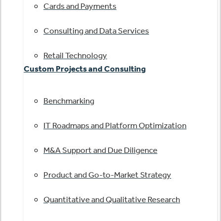
Cards and Payments
Consulting and Data Services
Retail Technology
Custom Projects and Consulting
Benchmarking
IT Roadmaps and Platform Optimization
M&A Support and Due Diligence
Product and Go-to-Market Strategy
Quantitative and Qualitative Research