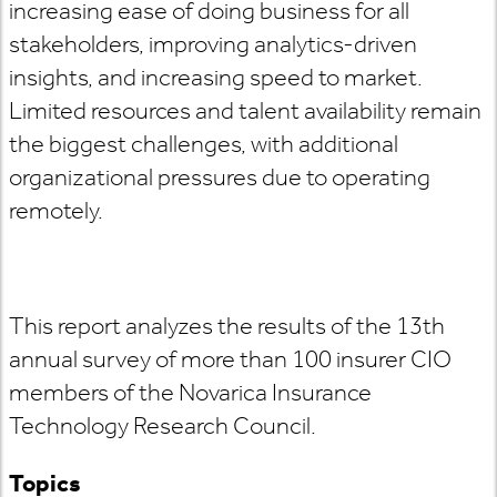
increasing ease of doing business for all
stakeholders, improving analytics-driven
insights, and increasing speed to market.
Limited resources and talent availability remain
the biggest challenges, with additional
organizational pressures due to operating
remotely.
This report analyzes the results of the 13th
annual survey of more than 100 insurer CIO
members of the Novarica Insurance
Technology Research Council.
Topics