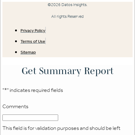
©2026 Datos Insights.
All rights Reserved
Privacy Policy
Terms of Use
Sitemap
Get Summary Report
"
*
" indicates required fields
Comments
This field is for validation purposes and should be left