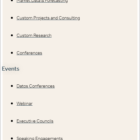
Market Data & Forecasting
Custom Projects and Consulting
Custom Research
Conferences
Events
Datos Conferences
Webinar
Executive Councils
Speaking Engagements