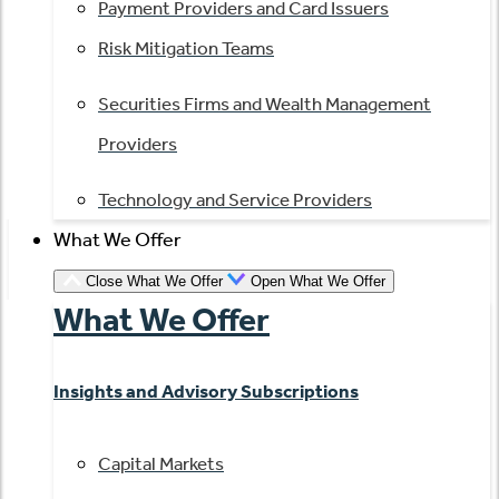
Payment Providers and Card Issuers
Risk Mitigation Teams
Securities Firms and Wealth Management
Providers
Technology and Service Providers
What We Offer
Close What We Offer
Open What We Offer
What We Offer
Insights and Advisory Subscriptions
Capital Markets