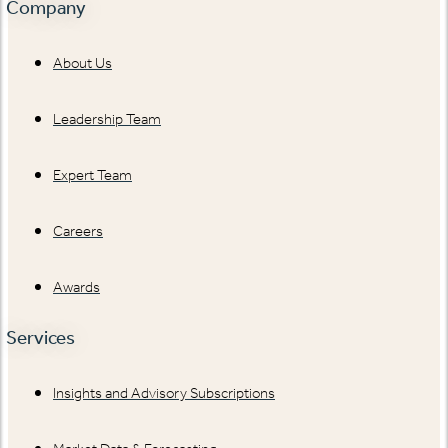
Company
About Us
Leadership Team
Expert Team
Careers
Awards
Services
Insights and Advisory Subscriptions