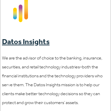
Datos Insights
We are the advisor of choice to the banking, insurance,
securities, and retail technology industries–both the
financial institutions and the technology providers who
serve them. The Datos Insights mission is to help our
clients make better technology decisions so they can
protect and grow their customers’ assets.