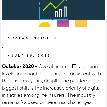
DATOS INSIGHTS
/
JULY 16, 2021
October 2020 –
Overall, insurer IT spending
levels and priorities are largely consistent with
the past few years, despite the pandemic. The
biggest shift is the increased priority of digital
initiatives among life insurers. The industry
remains focused on perennial challenges: