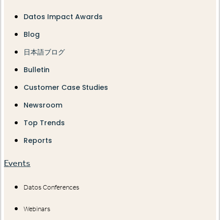
Datos Impact Awards
Blog
日本語ブログ
Bulletin
Customer Case Studies
Newsroom
Top Trends
Reports
Events
Datos Conferences
Webinars