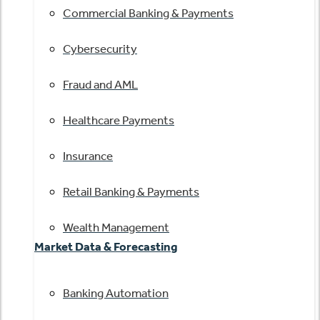
Commercial Banking & Payments
Cybersecurity
Fraud and AML
Healthcare Payments
Insurance
Retail Banking & Payments
Wealth Management
Market Data & Forecasting
Banking Automation