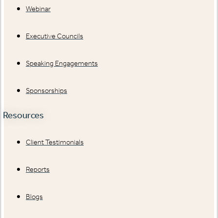
Webinar
Executive Councils
Speaking Engagements
Sponsorships
Resources
Client Testimonials
Reports
Blogs