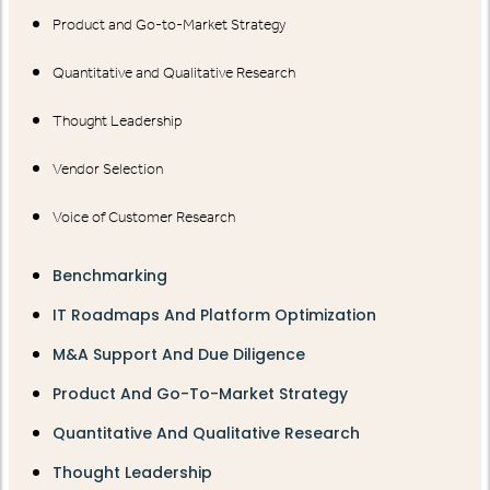
Product and Go-to-Market Strategy
Quantitative and Qualitative Research
Thought Leadership
Vendor Selection
Voice of Customer Research
Benchmarking
IT Roadmaps And Platform Optimization
M&A Support And Due Diligence
Product And Go-To-Market Strategy
Quantitative And Qualitative Research
Thought Leadership