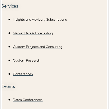
Services
Insights and Advisory Subscriptions
Market Data & Forecasting
Custom Projects and Consulting
Custom Research
Conferences
Events
Datos Conferences