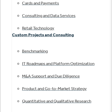
Cards and Payments
Consulting and Data Services
Retail Technology
Custom Projects and Consulting
Benchmarking
IT Roadmaps and Platform Optimization
M&A Support and Due Diligence
Product and Go-to-Market Strategy
Quantitative and Qualitative Research