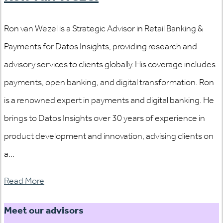
Ron van Wezel is a Strategic Advisor in Retail Banking &
Payments for Datos Insights, providing research and
advisory services to clients globally. His coverage includes
payments, open banking, and digital transformation. Ron
is a renowned expert in payments and digital banking. He
brings to Datos Insights over 30 years of experience in
product development and innovation, advising clients on
a...
Read More
Meet our advisors