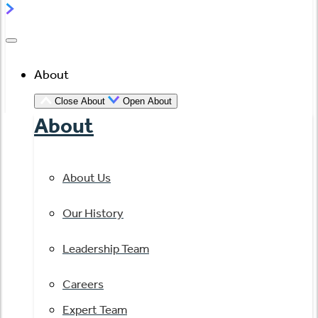
About
Close About
Open About
About
About Us
Our History
Leadership Team
Careers
Expert Team