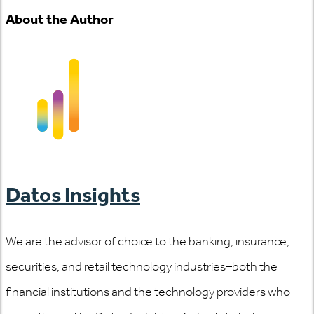
About the Author
Datos Insights
We are the advisor of choice to the banking, insurance,
securities, and retail technology industries–both the
financial institutions and the technology providers who