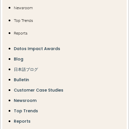
Newsroom
Top Trends
Reports
Datos Impact Awards
Blog
日本語ブログ
Bulletin
Customer Case Studies
Newsroom
Top Trends
Reports