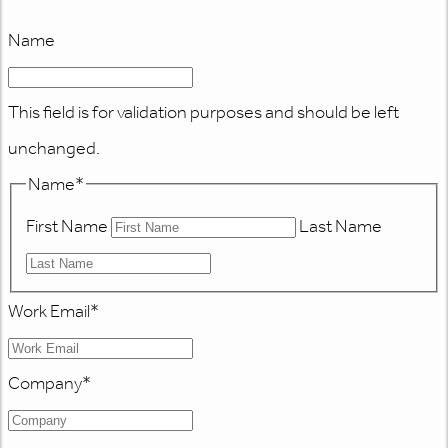
Name
This field is for validation purposes and should be left
unchanged.
Name
*
First Name
Last Name
Work Email
*
Company
*