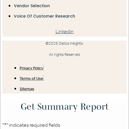
Vendor Selection
Voice Of Customer Research
Linkedin
©2026 Datos Insights.
All rights Reserved
Privacy Policy
Terms of Use
Sitemap
Get Summary Report
"
*
" indicates required fields