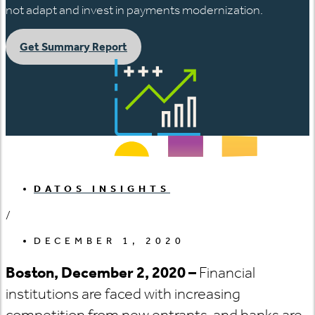
not adapt and invest in payments modernization.
Get Summary Report
DATOS INSIGHTS
/
DECEMBER 1, 2020
Boston, December 2, 2020 –
Financial
institutions are faced with increasing
competition from new entrants, and banks are