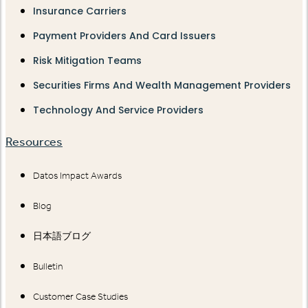
Insurance Carriers
Payment Providers And Card Issuers
Risk Mitigation Teams
Securities Firms And Wealth Management Providers
Technology And Service Providers
Resources
Datos Impact Awards
Blog
日本語ブログ
Bulletin
Customer Case Studies