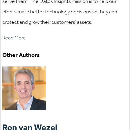
serve them. The Datos Insights mission is to help our
clients make better technology decisions so they can
protect and grow their customers’ assets.
Read More
Other Authors
Ron van Wezel