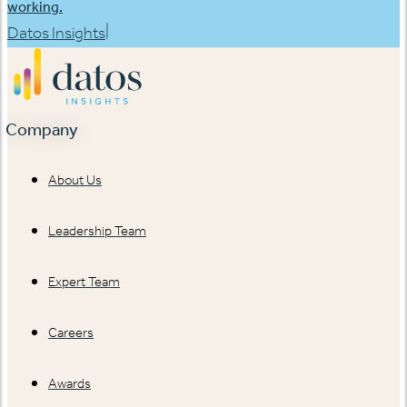
working.
|
Datos Insights
Company
About Us
Leadership Team
Expert Team
Careers
Awards