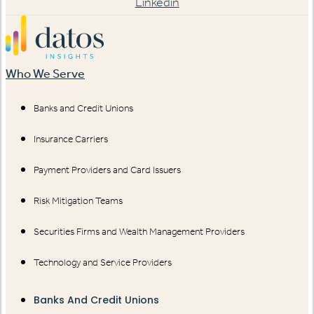
Linkedin
Who We Serve
Banks and Credit Unions
Insurance Carriers
Payment Providers and Card Issuers
Risk Mitigation Teams
Securities Firms and Wealth Management Providers
Technology and Service Providers
Banks And Credit Unions