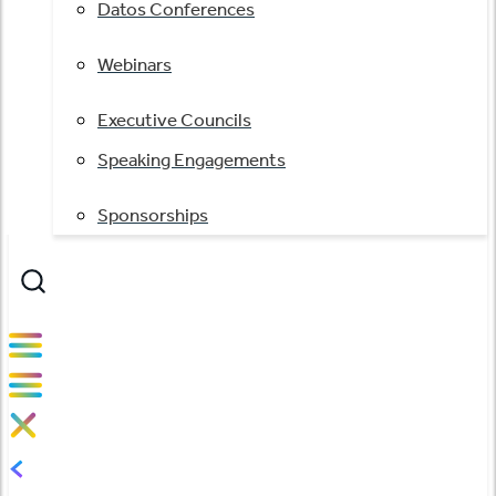
Datos Conferences
Webinars
Executive Councils
Speaking Engagements
Sponsorships