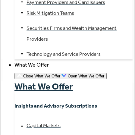
Payment Providers and Card Issuers
Risk Mitigation Teams
Securities Firms and Wealth Management
Providers
Technology and Service Providers
What We Offer
Close What We Offer
Open What We Offer
What We Offer
Insights and Advisory Subscriptions
Capital Markets