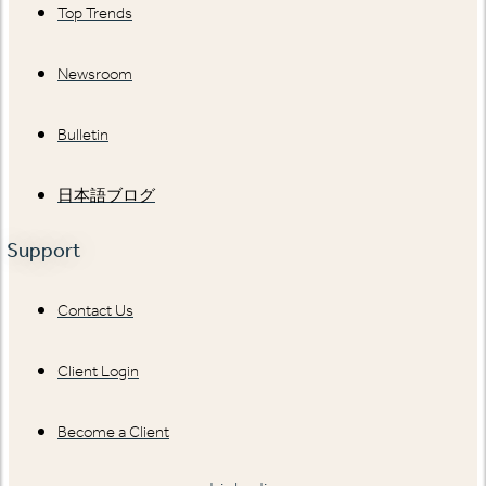
Top Trends
Newsroom
Bulletin
日本語ブログ
Support
Contact Us
Client Login
Become a Client