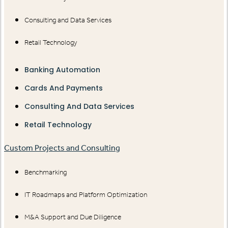
Consulting and Data Services
Retail Technology
Banking Automation
Cards And Payments
Consulting And Data Services
Retail Technology
Custom Projects and Consulting
Benchmarking
IT Roadmaps and Platform Optimization
M&A Support and Due Diligence