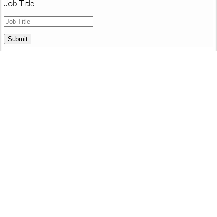
Job Title
Submit