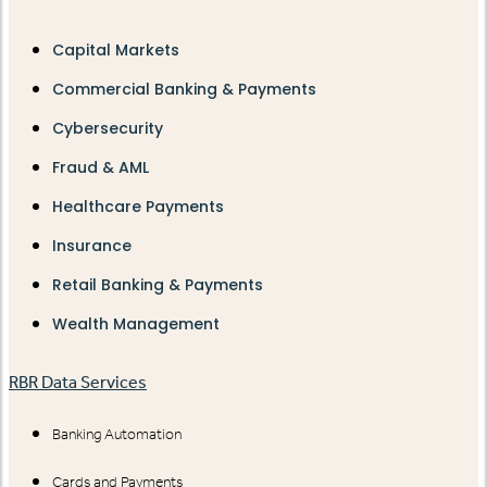
Capital Markets
Commercial Banking & Payments
Cybersecurity
Fraud & AML
Healthcare Payments
Insurance
Retail Banking & Payments
Wealth Management
RBR Data Services
Banking Automation
Cards and Payments