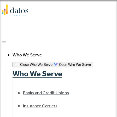
Skip
to
content
Who We Serve
Close Who We Serve
Open Who We Serve
Who We Serve
Banks and Credit Unions
Insurance Carriers