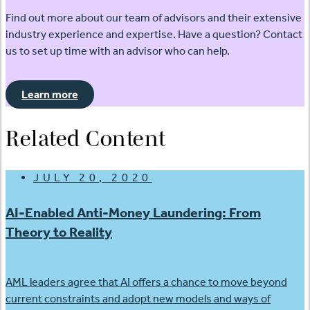
Find out more about our team of advisors and their extensive
industry experience and expertise. Have a question? Contact
us to set up time with an advisor who can help.
Learn more
Related Content
JULY 20, 2020
AI-Enabled Anti-Money Laundering: From
Theory to Reality
AML leaders agree that AI offers a chance to move beyond
current constraints and adopt new models and ways of