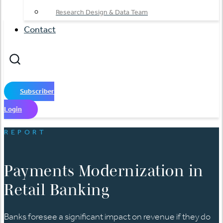
Research Design & Data Team
Contact
Subscriber
Login
REPORT
Payments Modernization in
Retail Banking
Banks foresee a significant impact on revenue if they do