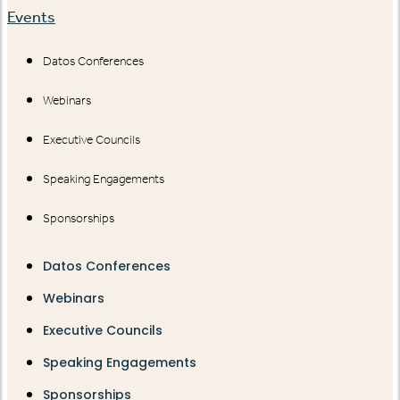
Events
Datos Conferences
Webinars
Executive Councils
Speaking Engagements
Sponsorships
Datos Conferences
Webinars
Executive Councils
Speaking Engagements
Sponsorships