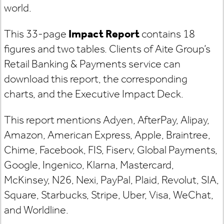
world.
This 33-page
Impact Report
contains 18
figures and two tables. Clients of Aite Group’s
Retail Banking & Payments service can
download this report, the corresponding
charts, and the Executive Impact Deck.
This report mentions Adyen, AfterPay, Alipay,
Amazon, American Express, Apple, Braintree,
Chime, Facebook, FIS, Fiserv, Global Payments,
Google, Ingenico, Klarna, Mastercard,
McKinsey, N26, Nexi, PayPal, Plaid, Revolut, SIA,
Square, Starbucks, Stripe, Uber, Visa, WeChat,
and Worldline.