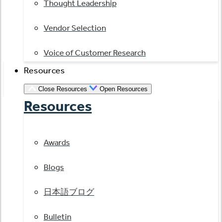
Thought Leadership
Vendor Selection
Voice of Customer Research
Resources
Close Resources
Open Resources
Resources
Awards
Blogs
日本語ブログ
Bulletin