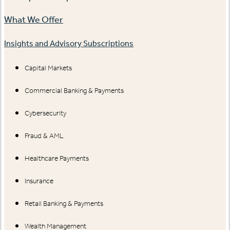
What We Offer
Insights and Advisory Subscriptions
Capital Markets
Commercial Banking & Payments
Cybersecurity
Fraud & AML
Healthcare Payments
Insurance
Retail Banking & Payments
Wealth Management