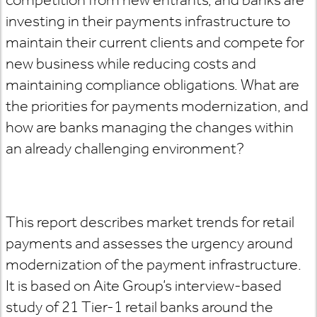
investing in their payments infrastructure to
maintain their current clients and compete for
new business while reducing costs and
maintaining compliance obligations. What are
the priorities for payments modernization, and
how are banks managing the changes within
an already challenging environment?
This report describes market trends for retail
payments and assesses the urgency around
modernization of the payment infrastructure.
It is based on Aite Group’s interview-based
study of 21 Tier-1 retail banks around the