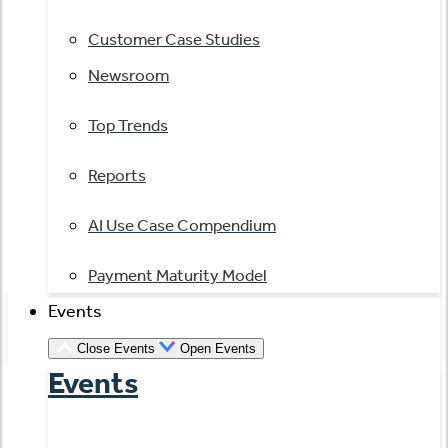
Customer Case Studies
Newsroom
Top Trends
Reports
AI Use Case Compendium
Payment Maturity Model
Events
Close Events
Open Events
Events