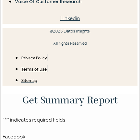
Voice Of Customer Research
Linkedin
©2026 Datos Insights.
All rights Reserved
Privacy Policy
Terms of Use
Sitemap
Get Summary Report
"
*
" indicates required fields
Facebook