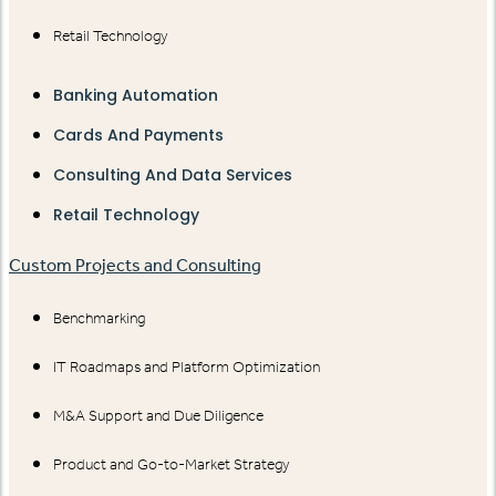
Retail Technology
Banking Automation
Cards And Payments
Consulting And Data Services
Retail Technology
Custom Projects and Consulting
Benchmarking
IT Roadmaps and Platform Optimization
M&A Support and Due Diligence
Product and Go-to-Market Strategy