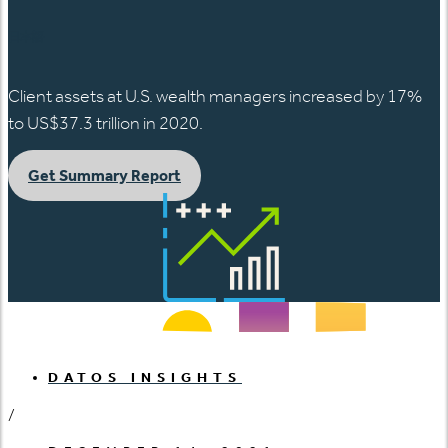
日本語
Client assets at U.S. wealth managers increased by 17%
to US$37.3 trillion in 2020.
Get Summary Report
DATOS INSIGHTS
/