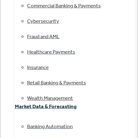
Commercial Banking & Payments
Cybersecurity
Fraud and AML
Healthcare Payments
Insurance
Retail Banking & Payments
Wealth Management
Market Data & Forecasting
Banking Automation