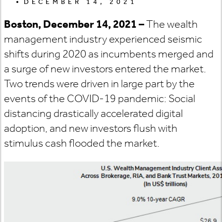
DECEMBER 14, 2021
Boston, December 14, 2021 –
The wealth
management industry experienced seismic
shifts during 2020 as incumbents merged and
a surge of new investors entered the market.
Two trends were driven in large part by the
events of the COVID-19 pandemic: Social
distancing drastically accelerated digital
adoption, and new investors flush with
stimulus cash flooded the market.