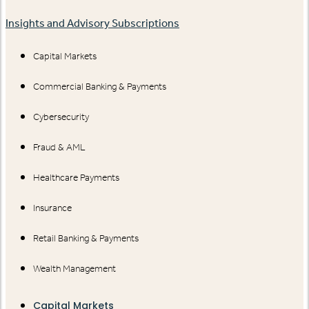
Insights and Advisory Subscriptions
Capital Markets
Commercial Banking & Payments
Cybersecurity
Fraud & AML
Healthcare Payments
Insurance
Retail Banking & Payments
Wealth Management
Capital Markets