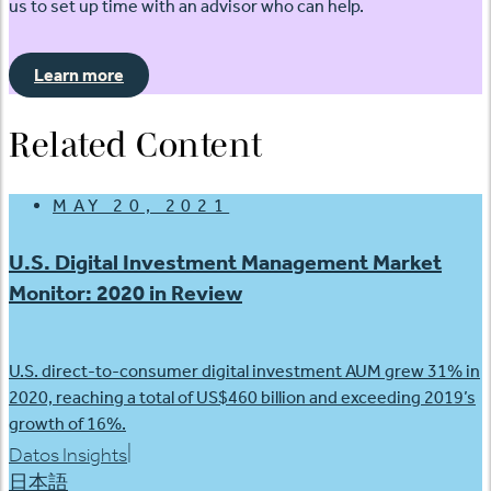
us to set up time with an advisor who can help.
Learn more
Related Content
MAY 20, 2021
U.S. Digital Investment Management Market
Monitor: 2020 in Review
U.S. direct-to-consumer digital investment AUM grew 31% in
2020, reaching a total of US$460 billion and exceeding 2019’s
growth of 16%.
|
Datos Insights
日本語