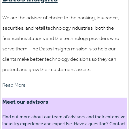
We are the advisor of choice to the banking, insurance,
securities, and retail technology industries–both the
financial institutions and the technology providers who
serve them. The Datos Insights mission is to help our
clients make better technology decisions so they can
protect and grow their customers’ assets.
Read More
Meet our advisors
Find out more about our team of advisors and their extensive
industry experience and expertise. Have a question? Contact