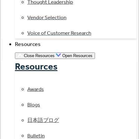
Thought Leadership
Vendor Selection
Voice of Customer Research
Resources
Close Resources
Open Resources
Resources
Awards
Blogs
日本語ブログ
Bulletin