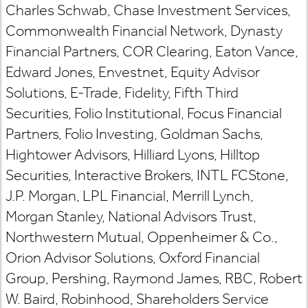
Charles Schwab, Chase Investment Services,
Commonwealth Financial Network, Dynasty
Financial Partners, COR Clearing, Eaton Vance,
Edward Jones, Envestnet, Equity Advisor
Solutions, E-Trade, Fidelity, Fifth Third
Securities, Folio Institutional, Focus Financial
Partners, Folio Investing, Goldman Sachs,
Hightower Advisors, Hilliard Lyons, Hilltop
Securities, Interactive Brokers, INTL FCStone,
J.P. Morgan, LPL Financial, Merrill Lynch,
Morgan Stanley, National Advisors Trust,
Northwestern Mutual, Oppenheimer & Co.,
Orion Advisor Solutions, Oxford Financial
Group, Pershing, Raymond James, RBC, Robert
W. Baird, Robinhood, Shareholders Service