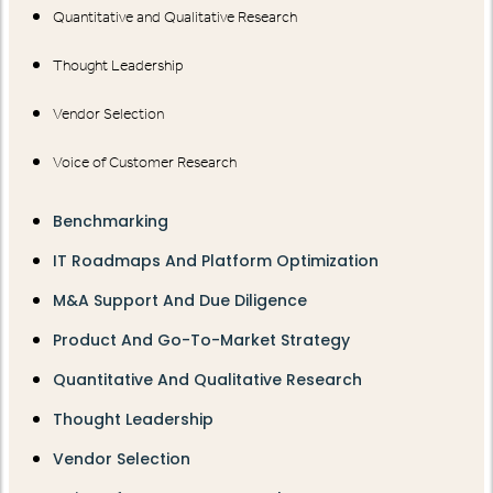
Quantitative and Qualitative Research
Thought Leadership
Vendor Selection
Voice of Customer Research
Benchmarking
IT Roadmaps And Platform Optimization
M&A Support And Due Diligence
Product And Go-To-Market Strategy
Quantitative And Qualitative Research
Thought Leadership
Vendor Selection