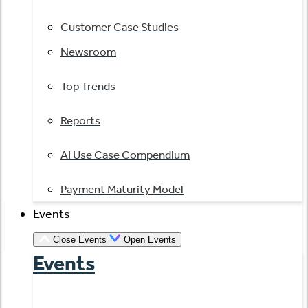
Customer Case Studies
Newsroom
Top Trends
Reports
AI Use Case Compendium
Payment Maturity Model
Events
Close Events
Open Events
Events