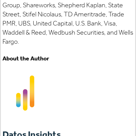
Group, Shareworks, Shepherd Kaplan, State
Street, Stifel Nicolaus, TD Ameritrade, Trade
PMR, UBS, United Capital, U.S. Bank, Visa,
Waddell & Reed, Wedbush Securities, and Wells
Fargo.
About the Author
Datos Insights