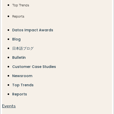
Top Trends
Reports
Datos Impact Awards
Blog
日本語ブログ
Bulletin
Customer Case Studies
Newsroom
Top Trends
Reports
Events