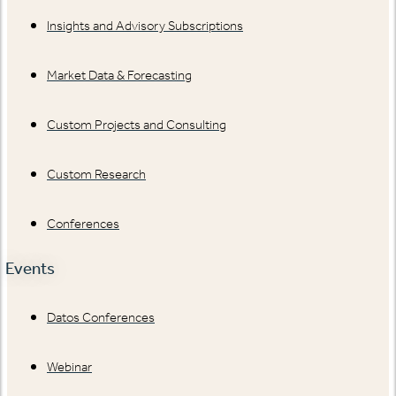
Insights and Advisory Subscriptions
Market Data & Forecasting
Custom Projects and Consulting
Custom Research
Conferences
Events
Datos Conferences
Webinar