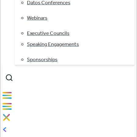
Datos Conferences
Webinars
Executive Councils
Speaking Engagements
Sponsorships