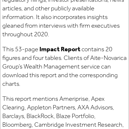
articles, and other publicly available
information. It also incorporates insights
gleaned from interviews with firm executives
throughout 2020.
This 53-page
Impact Report
contains 20
figures and four tables. Clients of Aite-Novarica
Group’s Wealth Management service can
download this report and the corresponding
charts.
This report mentions Ameriprise, Apex
Clearing, Appleton Partners, AXA Advisors,
Barclays, BlackRock, Blaze Portfolio,
Bloomberg, Cambridge Investment Research,