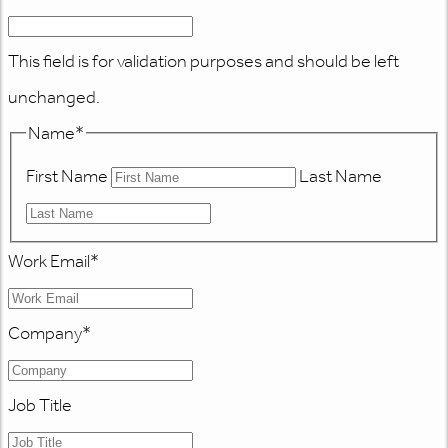
This field is for validation purposes and should be left
unchanged.
Name
*
First Name
Last Name
Work Email
*
Company
*
Job Title