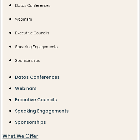
Datos Conferences
Webinars
Executive Councils
Speaking Engagements
Sponsorships
Datos Conferences
Webinars
Executive Councils
Speaking Engagements
Sponsorships
What We Offer