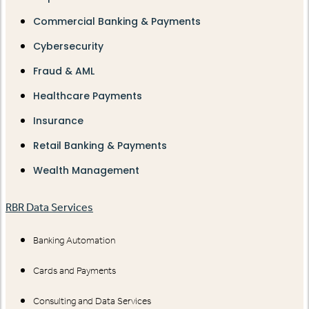
Commercial Banking & Payments
Cybersecurity
Fraud & AML
Healthcare Payments
Insurance
Retail Banking & Payments
Wealth Management
RBR Data Services
Banking Automation
Cards and Payments
Consulting and Data Services