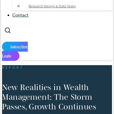
Research Design & Data Team
Contact
Subscriber
Login
REPORT
New Realities in Wealth
Management: The Storm
Passes, Growth Continues