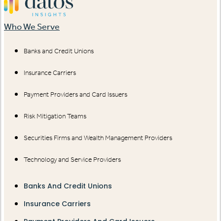
Who We Serve
Banks and Credit Unions
Insurance Carriers
Payment Providers and Card Issuers
Risk Mitigation Teams
Securities Firms and Wealth Management Providers
Technology and Service Providers
Banks And Credit Unions
Insurance Carriers