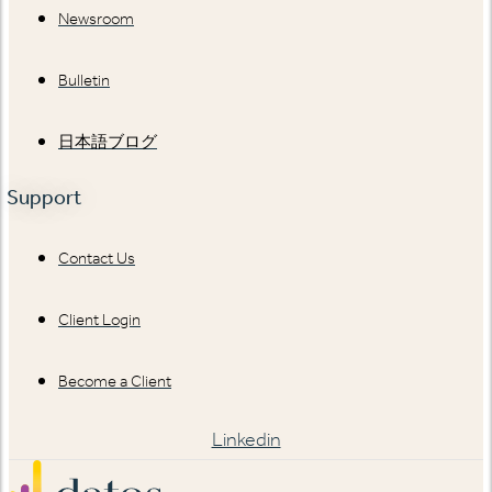
Newsroom
Bulletin
日本語ブログ
Support
Contact Us
Client Login
Become a Client
Linkedin