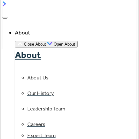
About
Close About
Open About
About
About Us
Our History
Leadership Team
Careers
Expert Team