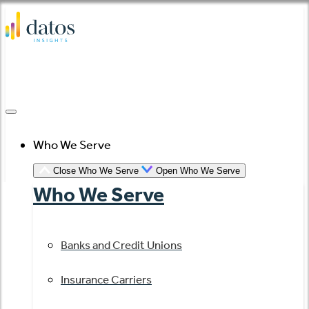
Skip
to
content
Who We Serve
Close Who We Serve
Open Who We Serve
Who We Serve
Banks and Credit Unions
Insurance Carriers