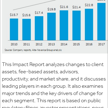
This Impact Report analyzes changes to client
assets, fee-based assets, advisors,
productivity, and market share, and it discusses
leading players in each group. It also examines
major trends and the key drivers of change for
each segment. This report is based on public
regulatory filings, investor presentations, news