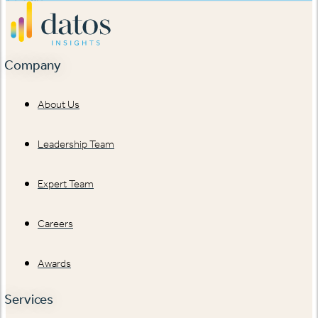
Company
About Us
Leadership Team
Expert Team
Careers
Awards
Services