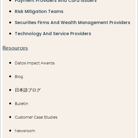
Payment Providers And Card Issuers
Risk Mitigation Teams
Securities Firms And Wealth Management Providers
Technology And Service Providers
Resources
Datos Impact Awards
Blog
日本語ブログ
Bulletin
Customer Case Studies
Newsroom