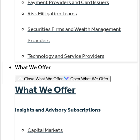
Payment Providers and Card Issuers
Risk Mitigation Teams
Securities Firms and Wealth Management
Providers
Technology and Service Providers
What We Offer
Close What We Offer
Open What We Offer
What We Offer
Insights and Advisory Subscriptions
Capital Markets