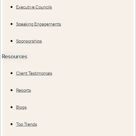
Executive Councils
Speaking Engagements
Sponsorships
Resources
Client Testimonials
Reports
Blogs
Top Trends