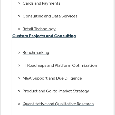
Cards and Payments
Consulting and Data Services
Retail Technology
Custom Projects and Consulting
Benchmarking
IT Roadmaps and Platform Optimization
M&A Support and Due Diligence
Product and Go-to-Market Strategy
Quantitative and Qualitative Research