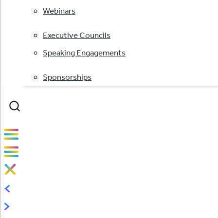
Webinars
Executive Councils
Speaking Engagements
Sponsorships