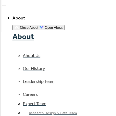
About
Close About
Open About
About
About Us
Our History
Leadership Team
Careers
Expert Team
Research Design & Data Team