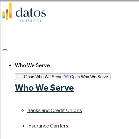
Skip
to
content
Who We Serve
Close Who We Serve
Open Who We Serve
Who We Serve
Banks and Credit Unions
Insurance Carriers