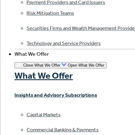
Payment Providers and Card Issuers
Risk Mitigation Teams
Securities Firms and Wealth Management Provide
Technology and Service Providers
What We Offer
Close What We Offer
Open What We Offer
What We Offer
Insights and Advisory Subscriptions
Capital Markets
Commercial Banking & Payments