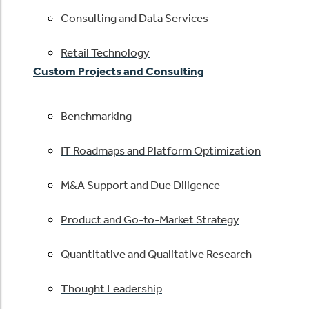
Consulting and Data Services
Retail Technology
Custom Projects and Consulting
Benchmarking
IT Roadmaps and Platform Optimization
M&A Support and Due Diligence
Product and Go-to-Market Strategy
Quantitative and Qualitative Research
Thought Leadership