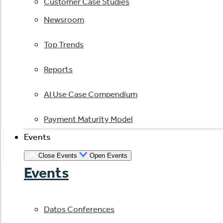
Customer Case Studies
Newsroom
Top Trends
Reports
AI Use Case Compendium
Payment Maturity Model
Events
Close Events
Open Events
Events
Datos Conferences