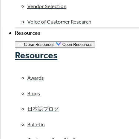
Vendor Selection
Voice of Customer Research
Resources
Close Resources
Open Resources
Resources
Awards
Blogs
日本語ブログ
Bulletin