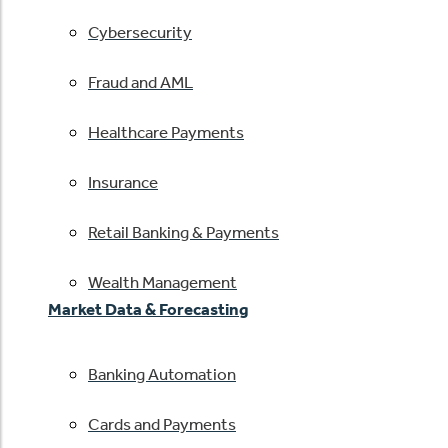
Cybersecurity
Fraud and AML
Healthcare Payments
Insurance
Retail Banking & Payments
Wealth Management
Market Data & Forecasting
Banking Automation
Cards and Payments