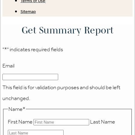
Terms of Use
Sitemap
Get Summary Report
"
*
" indicates required fields
Email
This field is for validation purposes and should be left
unchanged.
Name
*
First Name
Last Name