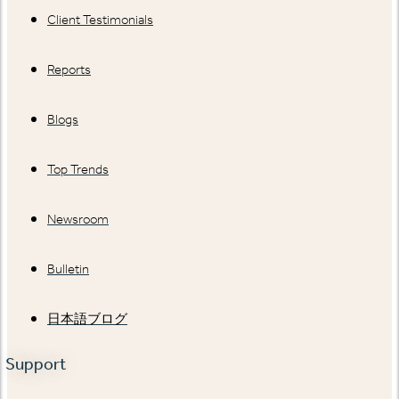
Client Testimonials
Reports
Blogs
Top Trends
Newsroom
Bulletin
日本語ブログ
Support