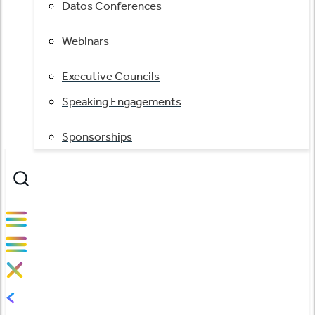
Datos Conferences
Webinars
Executive Councils
Speaking Engagements
Sponsorships