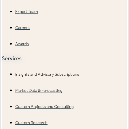
Expert Team
Careers
Awards
Services
Insights and Advisory Subscriptions
Market Data & Forecasting
Custom Projects and Consulting
Custom Research