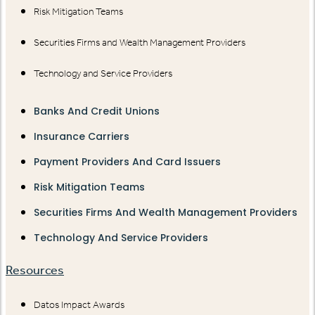
Risk Mitigation Teams
Securities Firms and Wealth Management Providers
Technology and Service Providers
Banks And Credit Unions
Insurance Carriers
Payment Providers And Card Issuers
Risk Mitigation Teams
Securities Firms And Wealth Management Providers
Technology And Service Providers
Resources
Datos Impact Awards