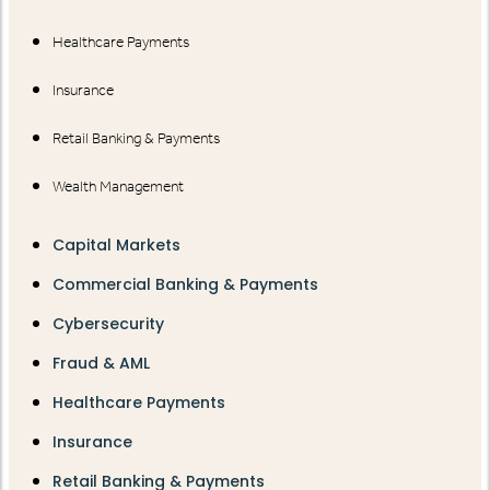
Healthcare Payments
Insurance
Retail Banking & Payments
Wealth Management
Capital Markets
Commercial Banking & Payments
Cybersecurity
Fraud & AML
Healthcare Payments
Insurance
Retail Banking & Payments