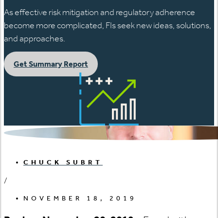
As effective risk mitigation and regulatory adherence
become more complicated, FIs seek new ideas, solutions,
and approaches.
Get Summary Report
CHUCK SUBRT
/
NOVEMBER 18, 2019