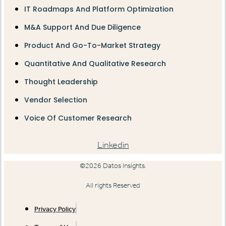
IT Roadmaps And Platform Optimization
M&A Support And Due Diligence
Product And Go-To-Market Strategy
Quantitative And Qualitative Research
Thought Leadership
Vendor Selection
Voice Of Customer Research
Linkedin
©2026 Datos Insights.
All rights Reserved
Privacy Policy