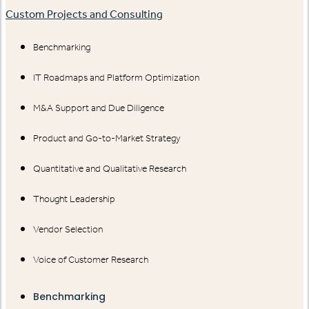
Custom Projects and Consulting
Benchmarking
IT Roadmaps and Platform Optimization
M&A Support and Due Diligence
Product and Go-to-Market Strategy
Quantitative and Qualitative Research
Thought Leadership
Vendor Selection
Voice of Customer Research
Benchmarking