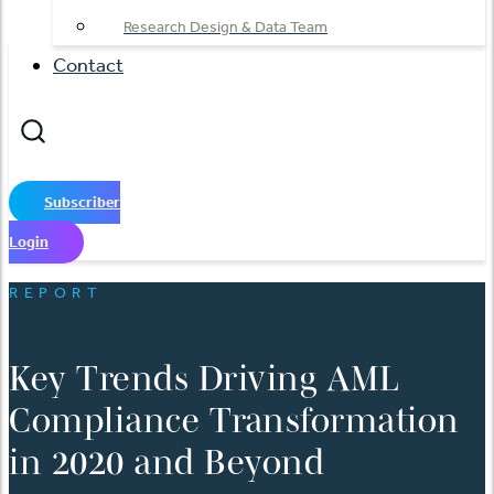
Research Design & Data Team
Contact
Subscriber
Login
REPORT
Key Trends Driving AML
Compliance Transformation
in 2020 and Beyond