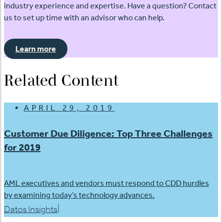
industry experience and expertise. Have a question? Contact
us to set up time with an advisor who can help.
Learn more
Related Content
APRIL 29, 2019
Customer Due Diligence: Top Three Challenges
for 2019
AML executives and vendors must respond to CDD hurdles
by examining today’s technology advances.
|
Datos Insights