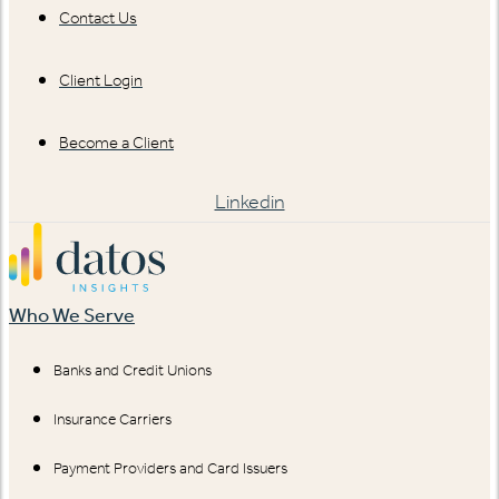
Contact Us
Client Login
Become a Client
Linkedin
Who We Serve
Banks and Credit Unions
Insurance Carriers
Payment Providers and Card Issuers