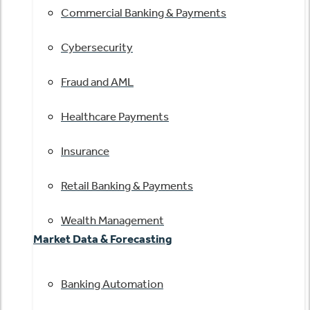
Commercial Banking & Payments
Cybersecurity
Fraud and AML
Healthcare Payments
Insurance
Retail Banking & Payments
Wealth Management
Market Data & Forecasting
Banking Automation