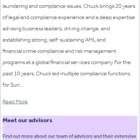
laundering and compliance issues. Chuck brings 20 years
of legal and compliance experience and a deep expertise
advising business leaders, driving change, and
establishing strong, self-sustaining AML and
financial crime compliance and risk management
programs at a global financial services company. For the
past 10 years, Chuck led multiple compliance functions
for Sun...
Read More
Meet our advisors
Find out more about our team of advisors and their extensive