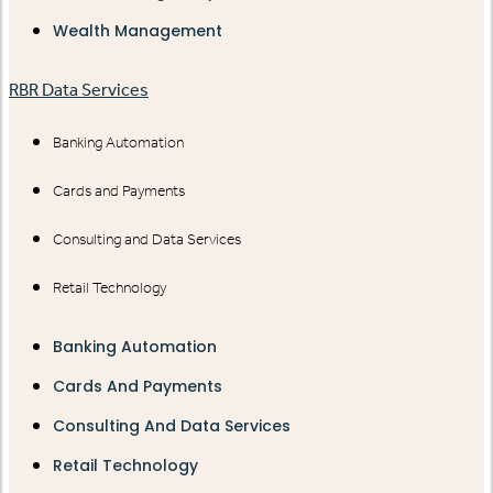
Wealth Management
RBR Data Services
Banking Automation
Cards and Payments
Consulting and Data Services
Retail Technology
Banking Automation
Cards And Payments
Consulting And Data Services
Retail Technology