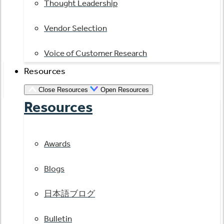
Thought Leadership
Vendor Selection
Voice of Customer Research
Resources
Close Resources
Open Resources
Resources
Awards
Blogs
日本語ブログ
Bulletin