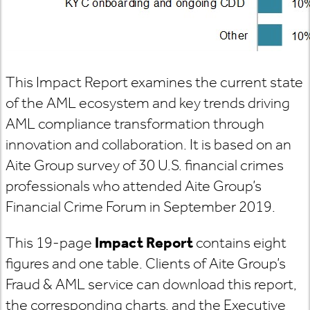
This Impact Report examines the current state
of the AML ecosystem and key trends driving
AML compliance transformation through
innovation and collaboration. It is based on an
Aite Group survey of 30 U.S. financial crimes
professionals who attended Aite Group’s
Financial Crime Forum in September 2019.
This 19-page
Impact Report
contains eight
figures and one table. Clients of Aite Group’s
Fraud & AML service can download this report,
the corresponding charts, and the Executive