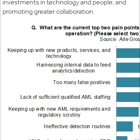
investments in technology and people; and
promoting greater collaboration.