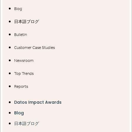
Blog
日本語ブログ
Bulletin
Customer Case Studies
Newsroom
Top Trends
Reports
Datos Impact Awards
Blog
日本語ブログ