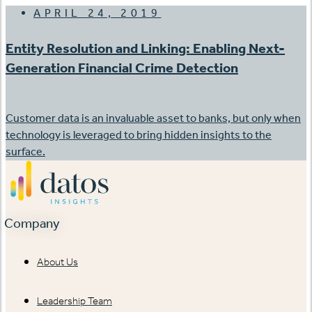
APRIL 24, 2019
Entity Resolution and Linking: Enabling Next-
Generation Financial Crime Detection
Customer data is an invaluable asset to banks, but only when
technology is leveraged to bring hidden insights to the
surface.
Company
About Us
Leadership Team