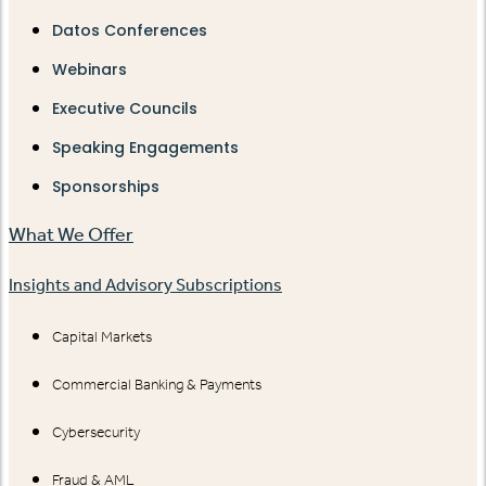
Datos Conferences
Webinars
Executive Councils
Speaking Engagements
Sponsorships
What We Offer
Insights and Advisory Subscriptions
Capital Markets
Commercial Banking & Payments
Cybersecurity
Fraud & AML