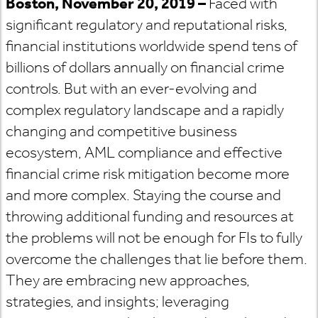
Boston, November 20, 2019 –
Faced with
significant regulatory and reputational risks,
financial institutions worldwide spend tens of
billions of dollars annually on financial crime
controls. But with an ever-evolving and
complex regulatory landscape and a rapidly
changing and competitive business
ecosystem, AML compliance and effective
financial crime risk mitigation become more
and more complex. Staying the course and
throwing additional funding and resources at
the problems will not be enough for FIs to fully
overcome the challenges that lie before them.
They are embracing new approaches,
strategies, and insights; leveraging