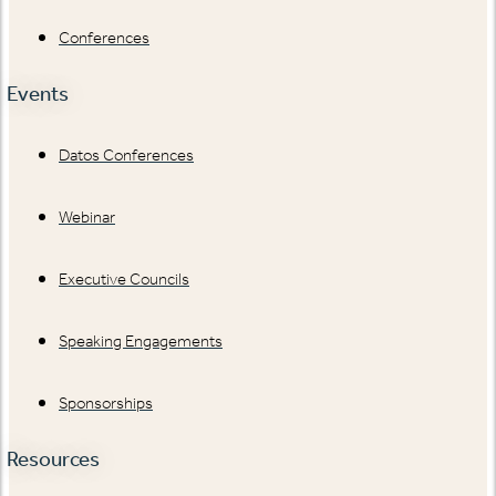
Conferences
Events
Datos Conferences
Webinar
Executive Councils
Speaking Engagements
Sponsorships
Resources