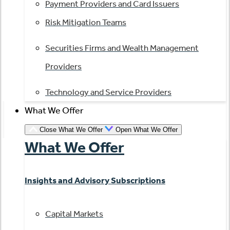
Payment Providers and Card Issuers
Risk Mitigation Teams
Securities Firms and Wealth Management
Providers
Technology and Service Providers
What We Offer
Close What We Offer
Open What We Offer
What We Offer
Insights and Advisory Subscriptions
Capital Markets