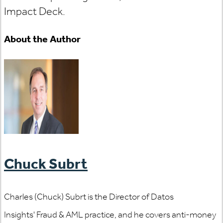
Impact Deck.
About the Author
Chuck Subrt
Charles (Chuck) Subrt is the Director of Datos
Insights' Fraud & AML practice, and he covers anti-money