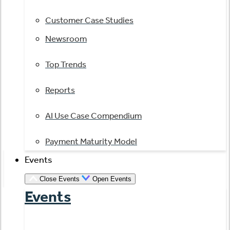
Customer Case Studies
Newsroom
Top Trends
Reports
AI Use Case Compendium
Payment Maturity Model
Events
Close Events
Open Events
Events