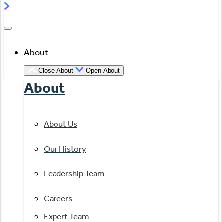
About
Close About
Open About
About
About Us
Our History
Leadership Team
Careers
Expert Team