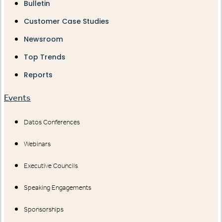
Bulletin
Customer Case Studies
Newsroom
Top Trends
Reports
Events
Datos Conferences
Webinars
Executive Councils
Speaking Engagements
Sponsorships