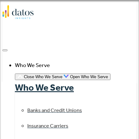
Skip
to
content
Who We Serve
Close Who We Serve
Open Who We Serve
Who We Serve
Banks and Credit Unions
Insurance Carriers