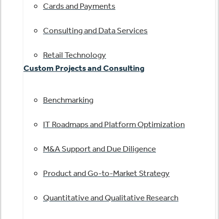
Cards and Payments
Consulting and Data Services
Retail Technology
Custom Projects and Consulting
Benchmarking
IT Roadmaps and Platform Optimization
M&A Support and Due Diligence
Product and Go-to-Market Strategy
Quantitative and Qualitative Research