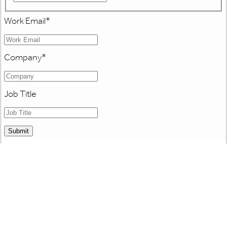
Work Email
*
Company
*
Job Title