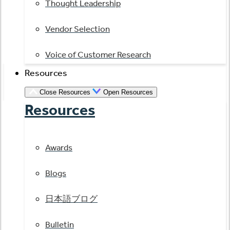
Thought Leadership
Vendor Selection
Voice of Customer Research
Resources
Close Resources
Open Resources
Resources
Awards
Blogs
日本語ブログ
Bulletin