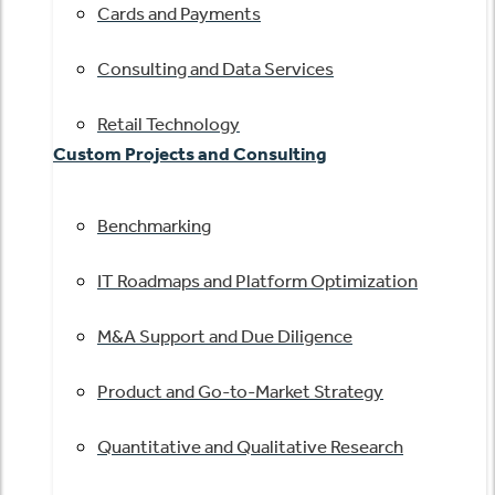
Cards and Payments
Consulting and Data Services
Retail Technology
Custom Projects and Consulting
Benchmarking
IT Roadmaps and Platform Optimization
M&A Support and Due Diligence
Product and Go-to-Market Strategy
Quantitative and Qualitative Research