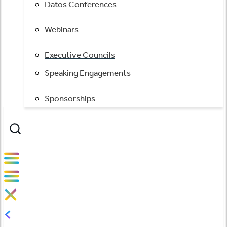
Datos Conferences
Webinars
Executive Councils
Speaking Engagements
Sponsorships