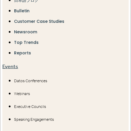
日本語ブログ
Bulletin
Customer Case Studies
Newsroom
Top Trends
Reports
Events
Datos Conferences
Webinars
Executive Councils
Speaking Engagements