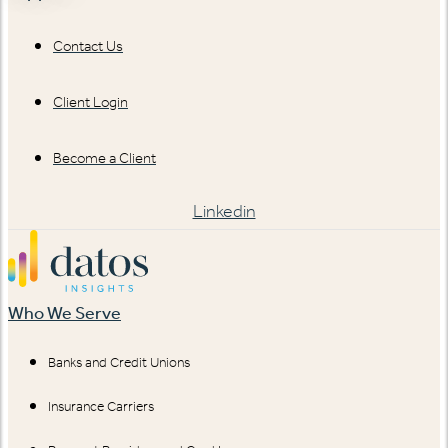
Contact Us
Client Login
Become a Client
Linkedin
Who We Serve
Banks and Credit Unions
Insurance Carriers