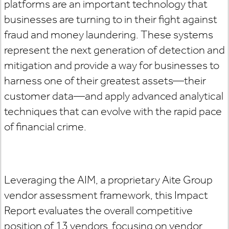
platforms are an important technology that
businesses are turning to in their fight against
fraud and money laundering. These systems
represent the next generation of detection and
mitigation and provide a way for businesses to
harness one of their greatest assets—their
customer data—and apply advanced analytical
techniques that can evolve with the rapid pace
of financial crime.
Leveraging the AIM, a proprietary Aite Group
vendor assessment framework, this Impact
Report evaluates the overall competitive
position of 13 vendors, focusing on vendor