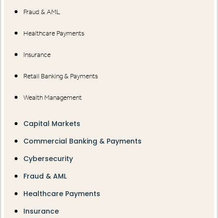
Fraud & AML
Healthcare Payments
Insurance
Retail Banking & Payments
Wealth Management
Capital Markets
Commercial Banking & Payments
Cybersecurity
Fraud & AML
Healthcare Payments
Insurance