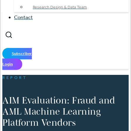
Research Design & Data Team
Contact
Subscriber
Login
REPORT
AIM Evaluation: Fraud and
AML Machine Learning
Platform Vendors