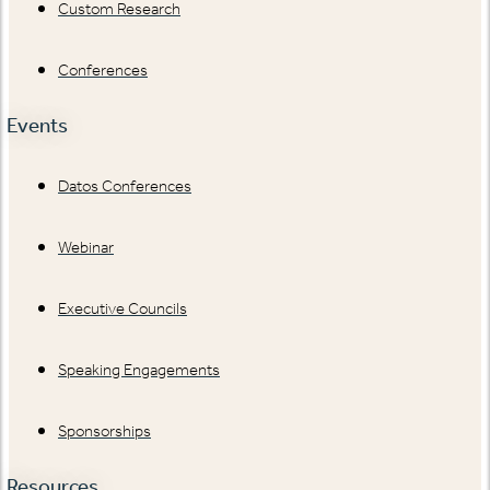
Custom Research
Conferences
Events
Datos Conferences
Webinar
Executive Councils
Speaking Engagements
Sponsorships
Resources