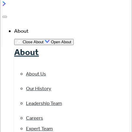
About
Close About
Open About
About
About Us
Our History
Leadership Team
Careers
Expert Team