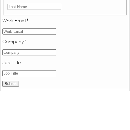
Work Email
*
Company
*
Job Title
Submit