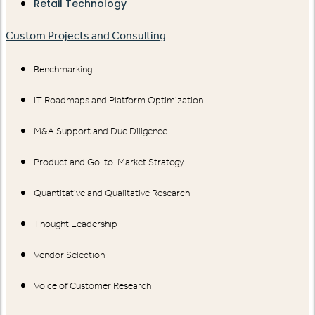
Retail Technology
Custom Projects and Consulting
Benchmarking
IT Roadmaps and Platform Optimization
M&A Support and Due Diligence
Product and Go-to-Market Strategy
Quantitative and Qualitative Research
Thought Leadership
Vendor Selection
Voice of Customer Research