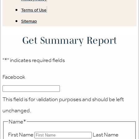
Terms of Use
Sitemap
Get Summary Report
"
*
" indicates required fields
Facebook
This field is for validation purposes and should be left
unchanged.
Name
*
First Name
Last Name