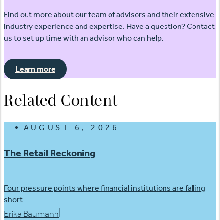
Find out more about our team of advisors and their extensive
industry experience and expertise. Have a question? Contact
us to set up time with an advisor who can help.
Learn more
Related Content
AUGUST 6, 2026
The Retail Reckoning
Four pressure points where financial institutions are falling
short
|
Erika Baumann