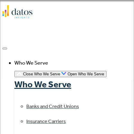
Skip
to
content
Who We Serve
Close Who We Serve
Open Who We Serve
Who We Serve
Banks and Credit Unions
Insurance Carriers