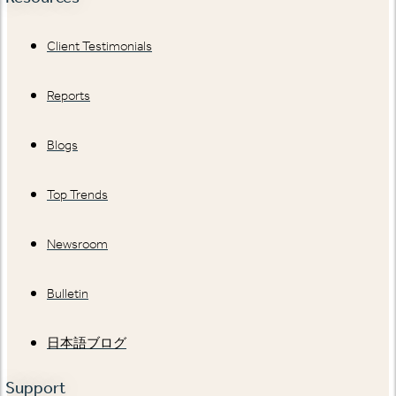
Client Testimonials
Reports
Blogs
Top Trends
Newsroom
Bulletin
日本語ブログ
Support