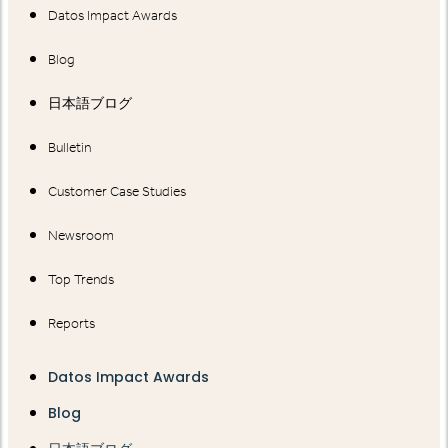
Datos Impact Awards
Blog
日本語ブログ
Bulletin
Customer Case Studies
Newsroom
Top Trends
Reports
Datos Impact Awards
Blog