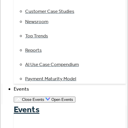
Customer Case Studies
Newsroom
Top Trends
Reports
AI Use Case Compendium
Payment Maturity Model
Events
Close Events
Open Events
Events