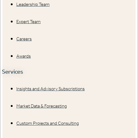
Leadership Team
Expert Team
Careers
Awards
Services
Insights and Advisory Subscriptions
Market Data & Forecasting
Custom Projects and Consulting