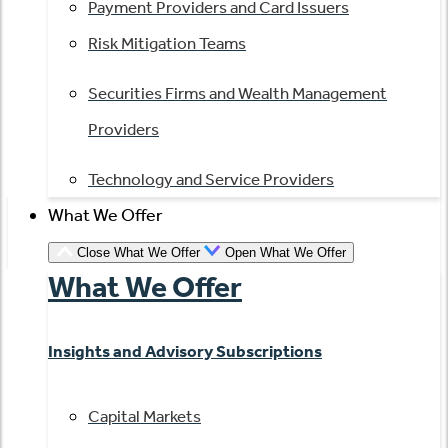
Payment Providers and Card Issuers
Risk Mitigation Teams
Securities Firms and Wealth Management
Providers
Technology and Service Providers
What We Offer
Close What We Offer
Open What We Offer
What We Offer
Insights and Advisory Subscriptions
Capital Markets