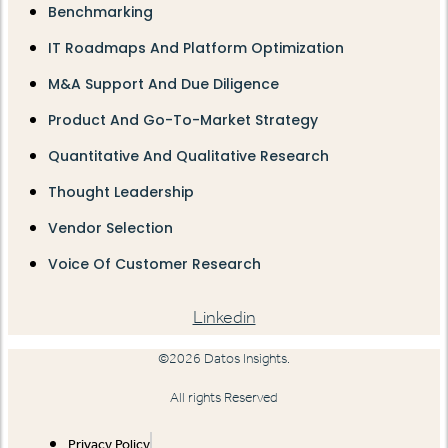
Benchmarking
IT Roadmaps And Platform Optimization
M&A Support And Due Diligence
Product And Go-To-Market Strategy
Quantitative And Qualitative Research
Thought Leadership
Vendor Selection
Voice Of Customer Research
Linkedin
©2026 Datos Insights.
All rights Reserved
Privacy Policy