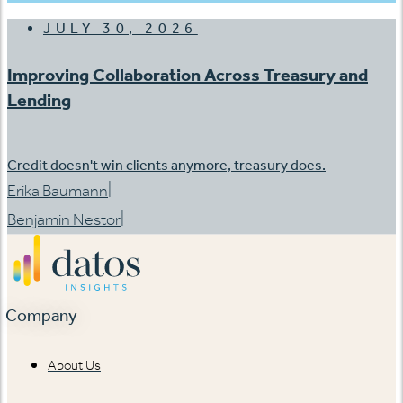
JULY 30, 2026
Improving Collaboration Across Treasury and
Lending
Credit doesn't win clients anymore, treasury does.
|
Erika Baumann
|
Benjamin Nestor
Company
About Us