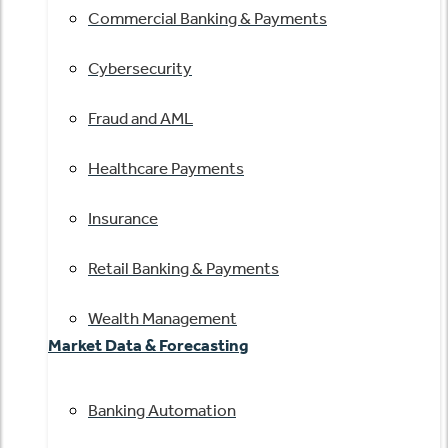
Commercial Banking & Payments
Cybersecurity
Fraud and AML
Healthcare Payments
Insurance
Retail Banking & Payments
Wealth Management
Market Data & Forecasting
Banking Automation