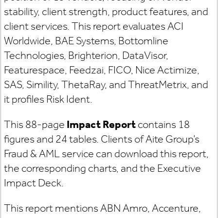
stability, client strength, product features, and
client services. This report evaluates ACI
Worldwide, BAE Systems, Bottomline
Technologies, Brighterion, DataVisor,
Featurespace, Feedzai, FICO, Nice Actimize,
SAS, Simility, ThetaRay, and ThreatMetrix, and
it profiles Risk Ident.
This 88-page
Impact Report
contains 18
figures and 24 tables. Clients of Aite Group’s
Fraud & AML service can download this report,
the corresponding charts, and the Executive
Impact Deck.
This report mentions ABN Amro, Accenture,