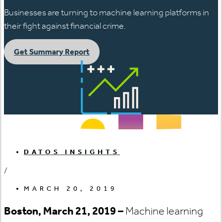
Businesses are turning to machine learning platforms in
their fight against financial crime.
Get Summary Report
DATOS INSIGHTS
/
MARCH 20, 2019
Boston, March 21, 2019 –
Machine learning