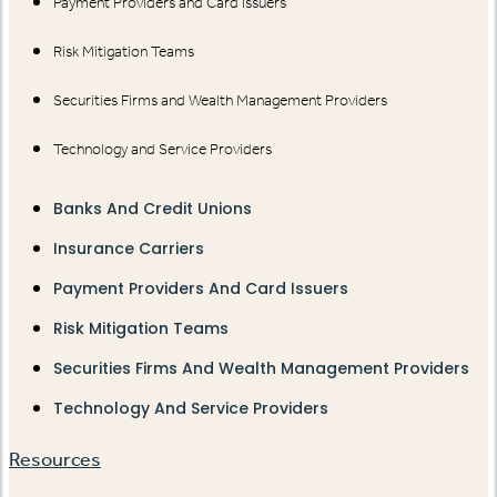
Payment Providers and Card Issuers
Risk Mitigation Teams
Securities Firms and Wealth Management Providers
Technology and Service Providers
Banks And Credit Unions
Insurance Carriers
Payment Providers And Card Issuers
Risk Mitigation Teams
Securities Firms And Wealth Management Providers
Technology And Service Providers
Resources