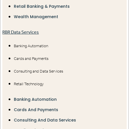
Retail Banking & Payments
Wealth Management
RBR Data Services
Banking Automation
Cards and Payments
Consulting and Data Services
Retail Technology
Banking Automation
Cards And Payments
Consulting And Data Services