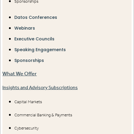
Sponsorships
Datos Conferences
Webinars
Executive Councils
Speaking Engagements
Sponsorships
What We Offer
Insights and Advisory Subscriptions
Capital Markets
Commercial Banking & Payments
Cybersecurity