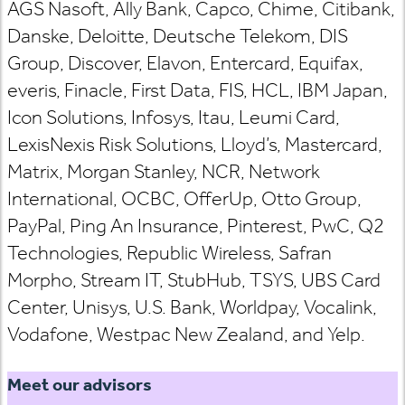
AGS Nasoft, Ally Bank, Capco, Chime, Citibank,
Danske, Deloitte, Deutsche Telekom, DIS
Group, Discover, Elavon, Entercard, Equifax,
everis, Finacle, First Data, FIS, HCL, IBM Japan,
Icon Solutions, Infosys, Itau, Leumi Card,
LexisNexis Risk Solutions, Lloyd’s, Mastercard,
Matrix, Morgan Stanley, NCR, Network
International, OCBC, OfferUp, Otto Group,
PayPal, Ping An Insurance, Pinterest, PwC, Q2
Technologies, Republic Wireless, Safran
Morpho, Stream IT, StubHub, TSYS, UBS Card
Center, Unisys, U.S. Bank, Worldpay, Vocalink,
Vodafone, Westpac New Zealand, and Yelp.
Meet our advisors