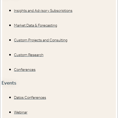
Insights and Advisory Subscriptions
Market Data & Forecasting
Custom Projects and Consulting
Custom Research
Conferences
Events
Datos Conferences
Webinar