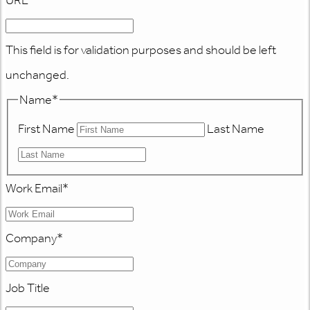
URL
This field is for validation purposes and should be left
unchanged.
Name
*
First Name
Last Name
Work Email
*
Company
*
Job Title