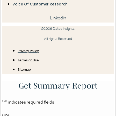
Voice Of Customer Research
Linkedin
©2026 Datos Insights.
All rights Reserved
Privacy Policy
Terms of Use
Sitemap
Get Summary Report
"
*
" indicates required fields