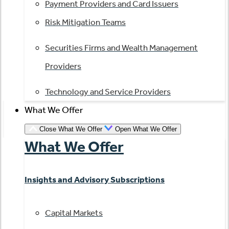
Payment Providers and Card Issuers
Risk Mitigation Teams
Securities Firms and Wealth Management
Providers
Technology and Service Providers
What We Offer
Close What We Offer
Open What We Offer
What We Offer
Insights and Advisory Subscriptions
Capital Markets