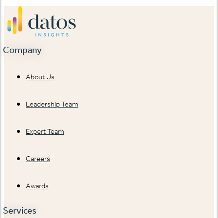
Company
About Us
Leadership Team
Expert Team
Careers
Awards
Services