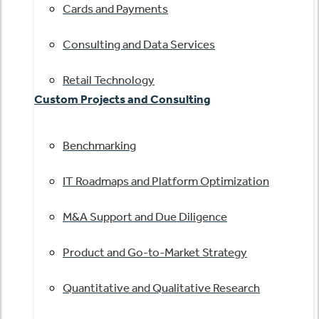
Cards and Payments
Consulting and Data Services
Retail Technology
Custom Projects and Consulting
Benchmarking
IT Roadmaps and Platform Optimization
M&A Support and Due Diligence
Product and Go-to-Market Strategy
Quantitative and Qualitative Research