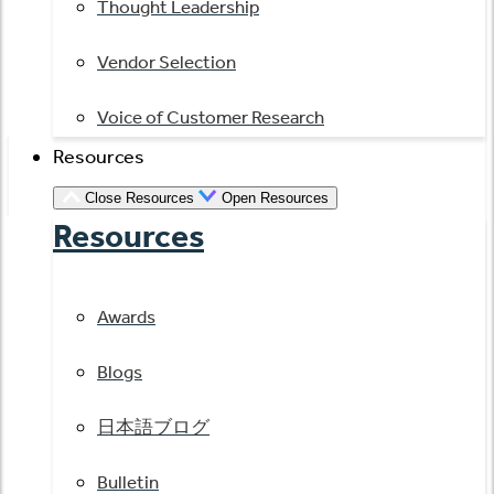
Thought Leadership
Vendor Selection
Voice of Customer Research
Resources
Close Resources
Open Resources
Resources
Awards
Blogs
日本語ブログ
Bulletin