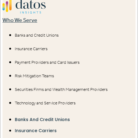
Who We Serve
Banks and Credit Unions
Insurance Carriers
Payment Providers and Card Issuers
Risk Mitigation Teams
Securities Firms and Wealth Management Providers
Technology and Service Providers
Banks And Credit Unions
Insurance Carriers