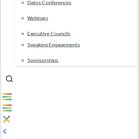
Datos Conferences
Webinars
Executive Councils
Speaking Engagements
Sponsorships