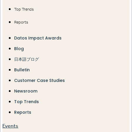
Top Trends
Reports
Datos Impact Awards
Blog
日本語ブログ
Bulletin
Customer Case Studies
Newsroom
Top Trends
Reports
Events