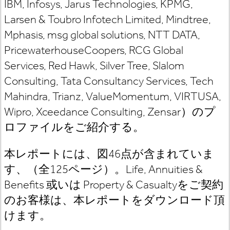
IBM, Infosys, Jarus Technologies, KPMG,
Larsen & Toubro Infotech Limited, Mindtree,
Mphasis, msg global solutions, NTT DATA,
PricewaterhouseCoopers, RCG Global
Services, Red Hawk, Silver Tree, Slalom
Consulting, Tata Consultancy Services, Tech
Mahindra, Trianz, ValueMomentum, VIRTUSA,
Wipro, Xceedance Consulting, Zensar
）のプ
ロファイルをご紹介する。
本レポートには、図46
点が含まれていま
す、（全125
ページ）。Life, Annuities &
Benefits
或いは Property & Casualty
をご契約
のお客様は
、本レポートをダウンロード頂
けます。