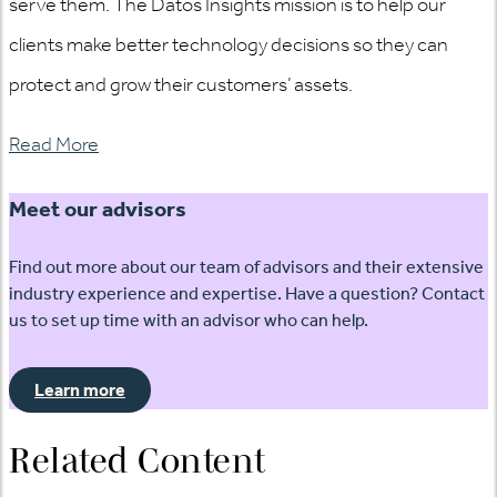
serve them. The Datos Insights mission is to help our
clients make better technology decisions so they can
protect and grow their customers’ assets.
Read More
Meet our advisors
Find out more about our team of advisors and their extensive
industry experience and expertise. Have a question? Contact
us to set up time with an advisor who can help.
Learn more
Related Content