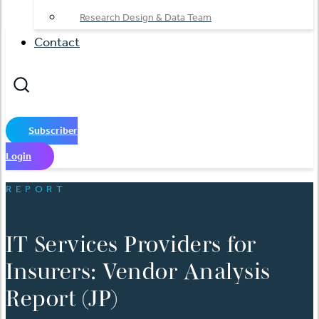
Research Design & Data Team
Contact
Subscriber
Login
REPORT
IT Services Providers for
Insurers: Vendor Analysis
Report (JP)