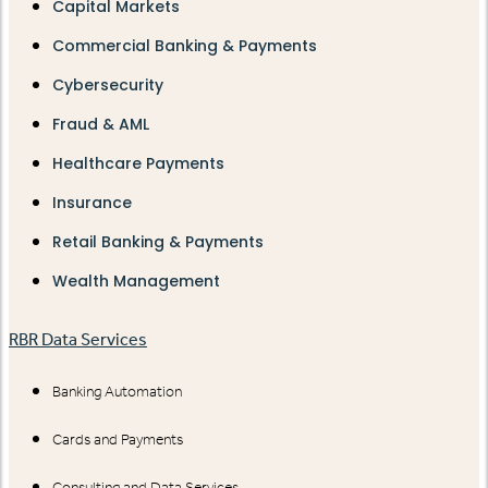
Capital Markets
Commercial Banking & Payments
Cybersecurity
Fraud & AML
Healthcare Payments
Insurance
Retail Banking & Payments
Wealth Management
RBR Data Services
Banking Automation
Cards and Payments
Consulting and Data Services