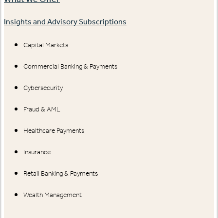
Insights and Advisory Subscriptions
Capital Markets
Commercial Banking & Payments
Cybersecurity
Fraud & AML
Healthcare Payments
Insurance
Retail Banking & Payments
Wealth Management