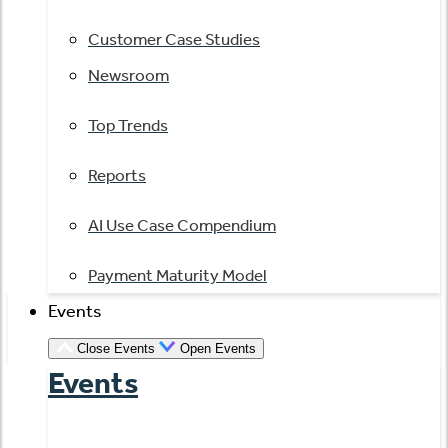
Customer Case Studies
Newsroom
Top Trends
Reports
AI Use Case Compendium
Payment Maturity Model
Events
Close Events
Open Events
Events