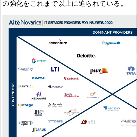
の強化をこれまで以上に迫られている。