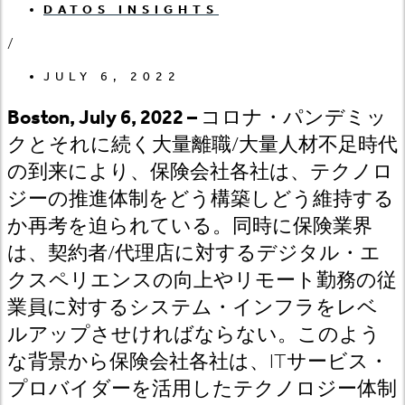
DATOS INSIGHTS
/
JULY 6, 2022
Boston, July 6, 2022 –
コロナ・パンデミッ
クとそれに続く大量離職
/大量人材不足時代
の到来により、保険会社各社は、テクノロ
ジーの推進体制をどう構築しどう維持する
か再考を迫られている。同時に保険業界
は、契約者/代理店に対するデジタル・エ
クスペリエンスの向上やリモート勤務の従
業員に対するシステム・インフラをレベ
ルアップさせければならない。このよう
な背景から保険会社各社は、ITサービス・
プロバイダーを活用したテクノロジー体制