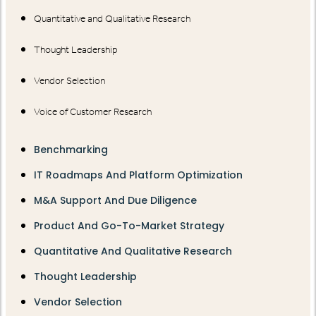
Quantitative and Qualitative Research
Thought Leadership
Vendor Selection
Voice of Customer Research
Benchmarking
IT Roadmaps And Platform Optimization
M&A Support And Due Diligence
Product And Go-To-Market Strategy
Quantitative And Qualitative Research
Thought Leadership
Vendor Selection