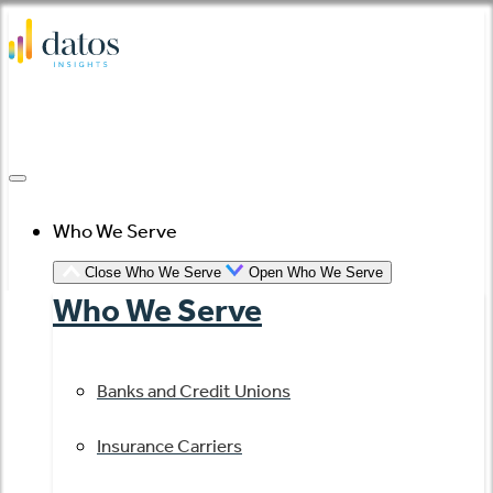
Skip
to
content
Who We Serve
Close Who We Serve
Open Who We Serve
Who We Serve
Banks and Credit Unions
Insurance Carriers