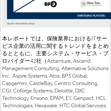
本レポートでは、保険業界における
IT
サー
ビス企業の活用に関するトレンドをまとめ
るとともに、主要システム・サービス・プ
ロバイダー
42
社（
Accenture, Ascend
Management Consulting, Alternative Solutions
Inc., Aspire Systems, Atos, BP3 Global,
Capgemini, CastleBay, Centric Consulting,
CGI, Coforge Systems, Deloitte, DXC
Technology, Ensono, EPAM, EY, Genpact, HCL
Technologies, Hexaware, HTC Global Services,