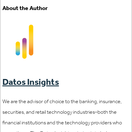
About the Author
Datos Insights
We are the advisor of choice to the banking, insurance,
securities, and retail technology industries–both the
financial institutions and the technology providers who