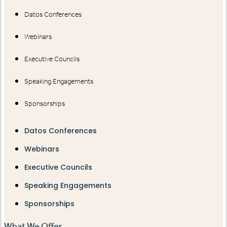
Datos Conferences
Webinars
Executive Councils
Speaking Engagements
Sponsorships
Datos Conferences
Webinars
Executive Councils
Speaking Engagements
Sponsorships
What We Offer