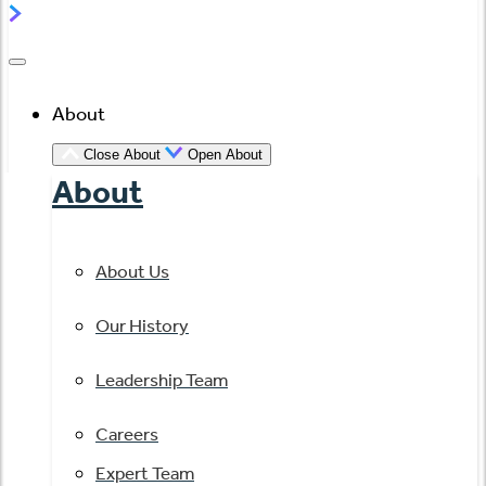
About
Close About
Open About
About
About Us
Our History
Leadership Team
Careers
Expert Team