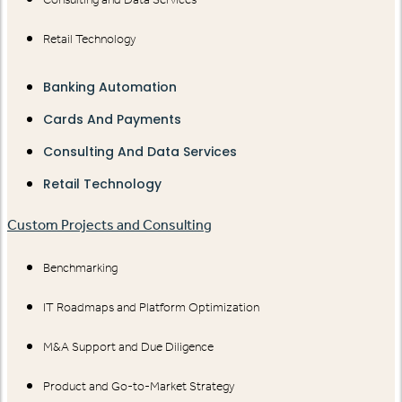
Retail Technology
Banking Automation
Cards And Payments
Consulting And Data Services
Retail Technology
Custom Projects and Consulting
Benchmarking
IT Roadmaps and Platform Optimization
M&A Support and Due Diligence
Product and Go-to-Market Strategy