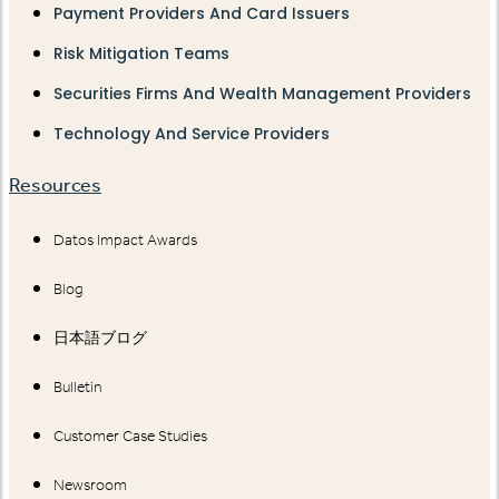
Payment Providers And Card Issuers
Risk Mitigation Teams
Securities Firms And Wealth Management Providers
Technology And Service Providers
Resources
Datos Impact Awards
Blog
日本語ブログ
Bulletin
Customer Case Studies
Newsroom