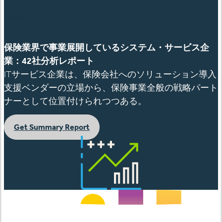
English
保険業界で事業展開しているシステム・サービス企
業：
42社分析レポート
ITサービス企業は、保険会社へのソリューション導入
支援ベンダーの立場から、保険事業全般の戦略パート
ナーとして位置付けられつつある。
Get Summary Report