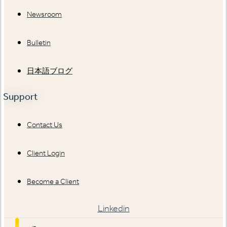
Newsroom
Bulletin
日本語ブログ
Support
Contact Us
Client Login
Become a Client
Linkedin