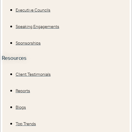
Executive Councils
Speaking Engagements
Sponsorships
Resources
Client Testimonials
Reports
Blogs
Top Trends