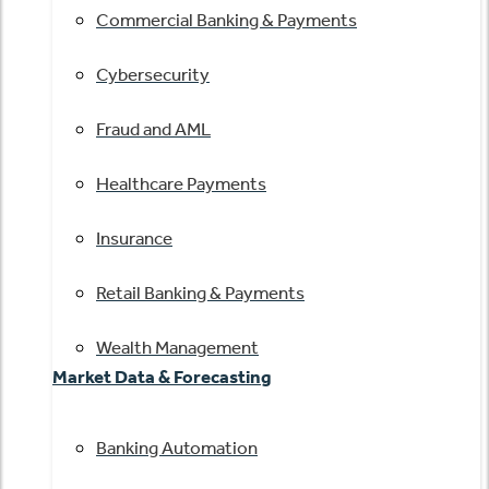
Commercial Banking & Payments
Cybersecurity
Fraud and AML
Healthcare Payments
Insurance
Retail Banking & Payments
Wealth Management
Market Data & Forecasting
Banking Automation