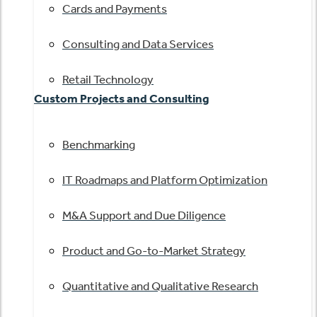
Cards and Payments
Consulting and Data Services
Retail Technology
Custom Projects and Consulting
Benchmarking
IT Roadmaps and Platform Optimization
M&A Support and Due Diligence
Product and Go-to-Market Strategy
Quantitative and Qualitative Research