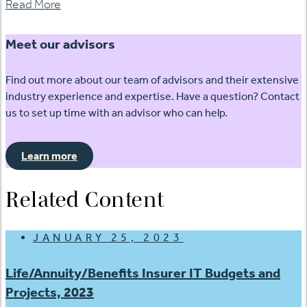
Read More
Meet our advisors
Find out more about our team of advisors and their extensive
industry experience and expertise. Have a question? Contact
us to set up time with an advisor who can help.
Learn more
Related Content
JANUARY 25, 2023
Life/Annuity/Benefits Insurer IT Budgets and
Projects, 2023