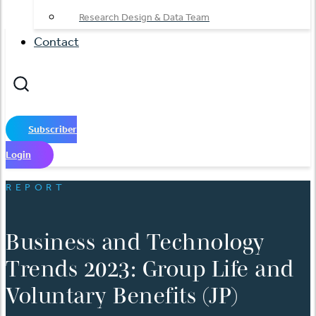
Research Design & Data Team
Contact
Subscriber
Login
REPORT
Business and Technology
Trends 2023: Group Life and
Voluntary Benefits (JP)