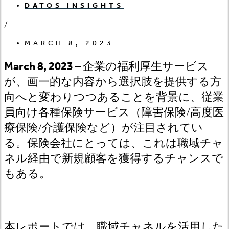
DATOS INSIGHTS
/
MARCH 8, 2023
March 8, 2023 –
企業の福利厚生サービス
が、画一的な内容から選択肢を提供する方
向へと変わりつつあることを背景に、従業
員向け各種保険サービス（障害保険
/
高度医
療保険
/
介護保険など）が注目されてい
る。保険会社にとっては、これは職域チャ
ネル経由で新規顧客を獲得するチャンスで
もある。
本レポートでは、職域チャネルを活用した