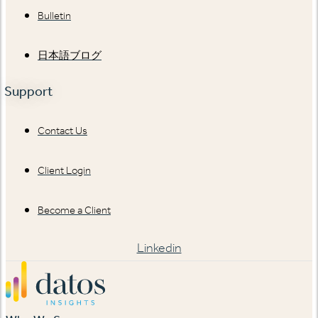
Bulletin
日本語ブログ
Support
Contact Us
Client Login
Become a Client
Linkedin