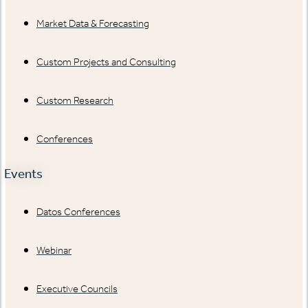
Market Data & Forecasting
Custom Projects and Consulting
Custom Research
Conferences
Events
Datos Conferences
Webinar
Executive Councils