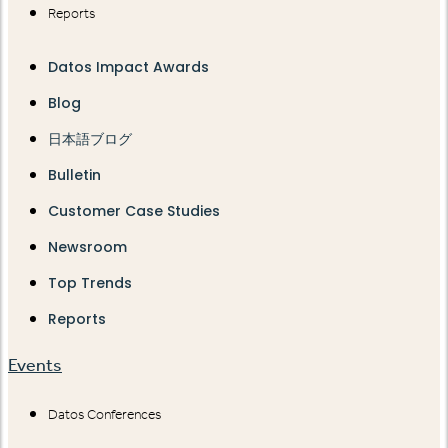
Reports
Datos Impact Awards
Blog
日本語ブログ
Bulletin
Customer Case Studies
Newsroom
Top Trends
Reports
Events
Datos Conferences