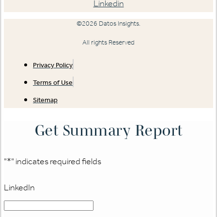
Linkedin
©2026 Datos Insights.
All rights Reserved
Privacy Policy
Terms of Use
Sitemap
Get Summary Report
"
*
" indicates required fields
LinkedIn