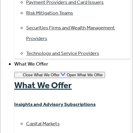
Payment Providers and Card Issuers
Risk Mitigation Teams
Securities Firms and Wealth Management
Providers
Technology and Service Providers
What We Offer
Close What We Offer
Open What We Offer
What We Offer
Insights and Advisory Subscriptions
Capital Markets