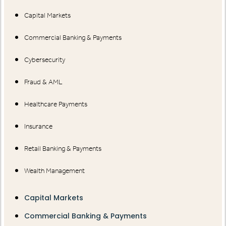
Capital Markets
Commercial Banking & Payments
Cybersecurity
Fraud & AML
Healthcare Payments
Insurance
Retail Banking & Payments
Wealth Management
Capital Markets
Commercial Banking & Payments