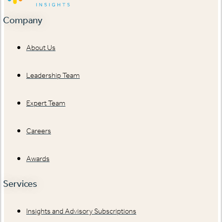
Company
About Us
Leadership Team
Expert Team
Careers
Awards
Services
Insights and Advisory Subscriptions