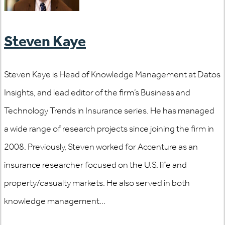
Steven Kaye
Steven Kaye is Head of Knowledge Management at Datos
Insights, and lead editor of the firm’s Business and
Technology Trends in Insurance series. He has managed
a wide range of research projects since joining the firm in
2008. Previously, Steven worked for Accenture as an
insurance researcher focused on the U.S. life and
property/casualty markets. He also served in both
knowledge management...