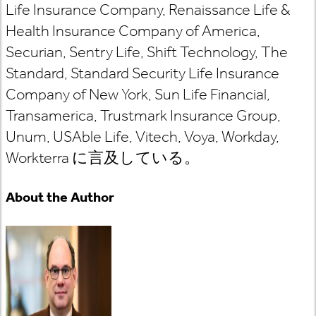
Life Insurance Company, Renaissance Life &
Health Insurance Company of America,
Securian, Sentry Life, Shift Technology, The
Standard, Standard Security Life Insurance
Company of New York, Sun Life Financial,
Transamerica, Trustmark Insurance Group,
Unum, USAble Life, Vitech, Voya, Workday,
Workterra
に言及している
。
About the Author