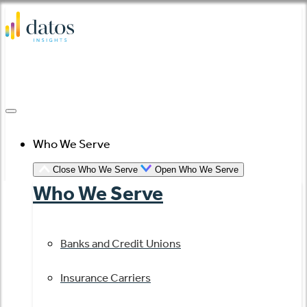
Skip
to
content
Who We Serve
Close Who We Serve
Open Who We Serve
Who We Serve
Banks and Credit Unions
Insurance Carriers