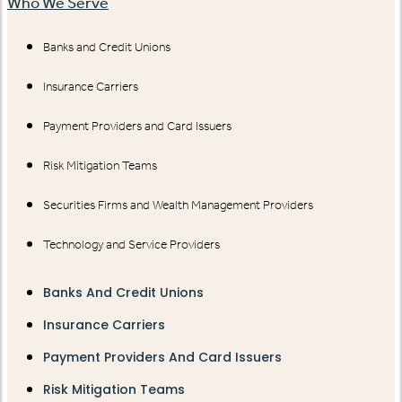
Who We Serve
Banks and Credit Unions
Insurance Carriers
Payment Providers and Card Issuers
Risk Mitigation Teams
Securities Firms and Wealth Management Providers
Technology and Service Providers
Banks And Credit Unions
Insurance Carriers
Payment Providers And Card Issuers
Risk Mitigation Teams