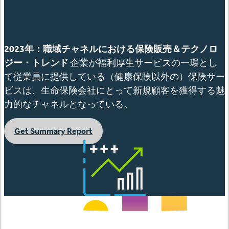
English
2023
年：職域チャネルにおける保険販売＆テクノロ
ジー・トレンド
企業が福利厚生サービスの一環とし
て従業員に提供している（健康保険以外の）保険サー
ビスは、生命保険会社にとって新規顧客を獲得する魅
力的なチャネルとなっている。
Get Summary Report