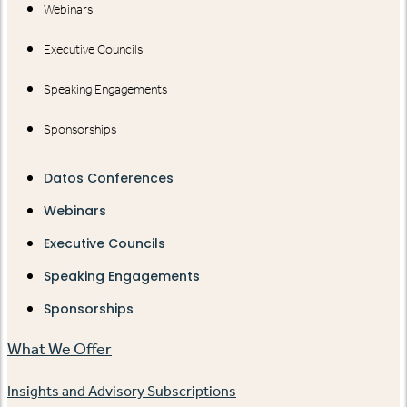
Webinars
Executive Councils
Speaking Engagements
Sponsorships
Datos Conferences
Webinars
Executive Councils
Speaking Engagements
Sponsorships
What We Offer
Insights and Advisory Subscriptions