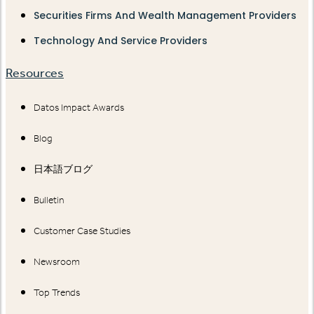
Securities Firms And Wealth Management Providers
Technology And Service Providers
Resources
Datos Impact Awards
Blog
日本語ブログ
Bulletin
Customer Case Studies
Newsroom
Top Trends