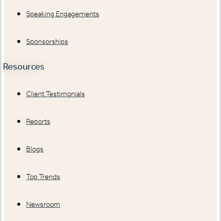
Speaking Engagements
Sponsorships
Resources
Client Testimonials
Reports
Blogs
Top Trends
Newsroom