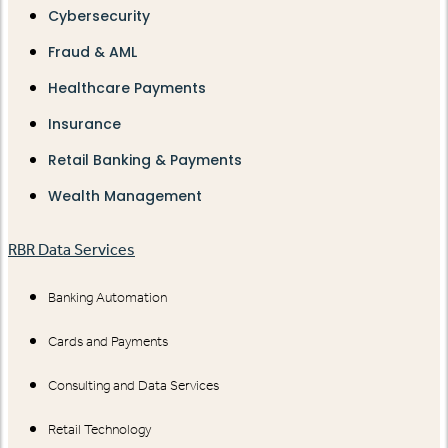
Cybersecurity
Fraud & AML
Healthcare Payments
Insurance
Retail Banking & Payments
Wealth Management
RBR Data Services
Banking Automation
Cards and Payments
Consulting and Data Services
Retail Technology