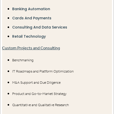
Banking Automation
Cards And Payments
Consulting And Data Services
Retail Technology
Custom Projects and Consulting
Benchmarking
IT Roadmaps and Platform Optimization
M&A Support and Due Diligence
Product and Go-to-Market Strategy
Quantitative and Qualitative Research