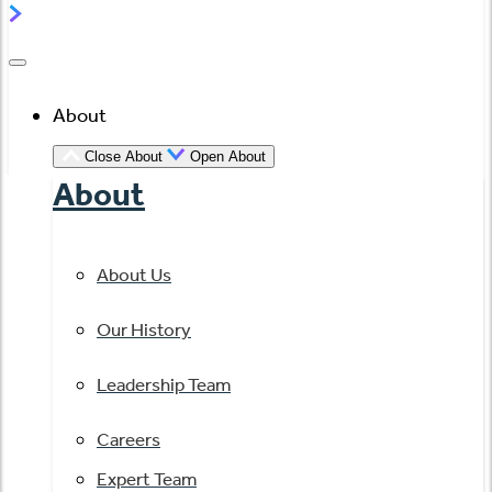
About
Close About
Open About
About
About Us
Our History
Leadership Team
Careers
Expert Team