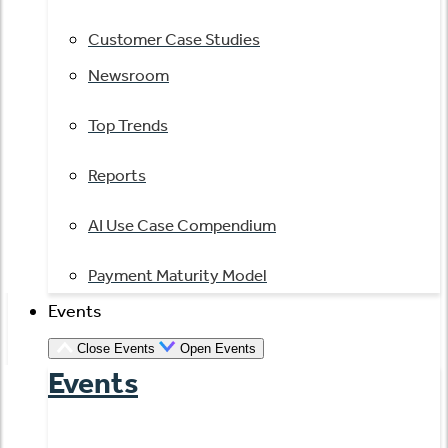
Customer Case Studies
Newsroom
Top Trends
Reports
AI Use Case Compendium
Payment Maturity Model
Events
Close Events
Open Events
Events