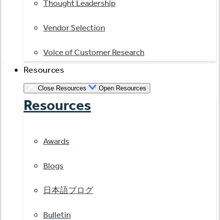
Thought Leadership
Vendor Selection
Voice of Customer Research
Resources
Close Resources
Open Resources
Resources
Awards
Blogs
日本語ブログ
Bulletin