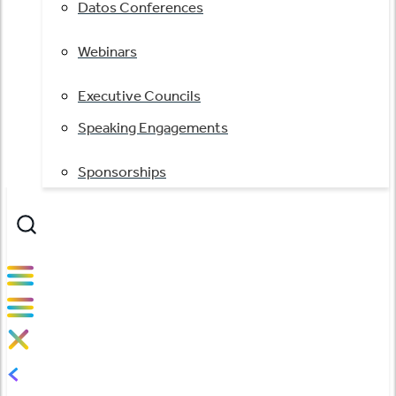
Datos Conferences
Webinars
Executive Councils
Speaking Engagements
Sponsorships