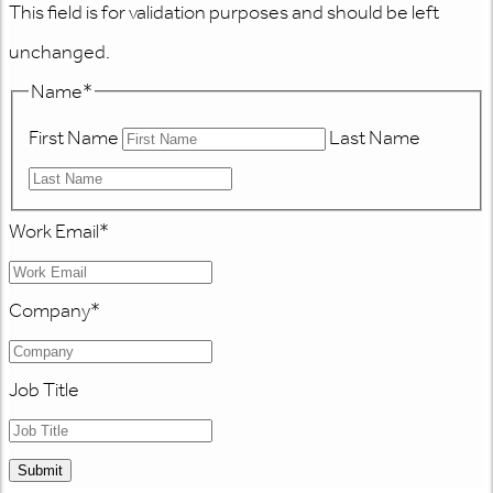
This field is for validation purposes and should be left
unchanged.
Name
*
First Name
Last Name
Work Email
*
Company
*
Job Title
Submit