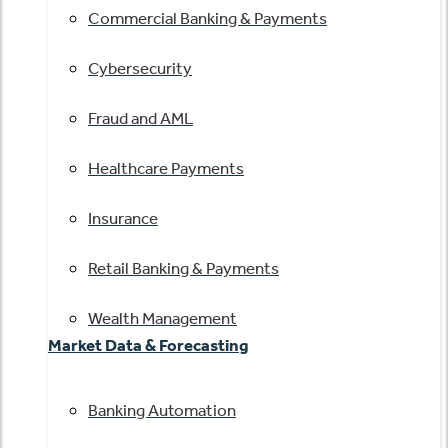
Commercial Banking & Payments
Cybersecurity
Fraud and AML
Healthcare Payments
Insurance
Retail Banking & Payments
Wealth Management
Market Data & Forecasting
Banking Automation