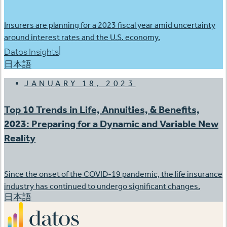
Insurers are planning for a 2023 fiscal year amid uncertainty
around interest rates and the U.S. economy.
|
Datos Insights
日本語
JANUARY 18, 2023
Top 10 Trends in Life, Annuities, & Benefits,
2023: Preparing for a Dynamic and Variable New
Reality
Since the onset of the COVID-19 pandemic, the life insurance
industry has continued to undergo significant changes.
日本語