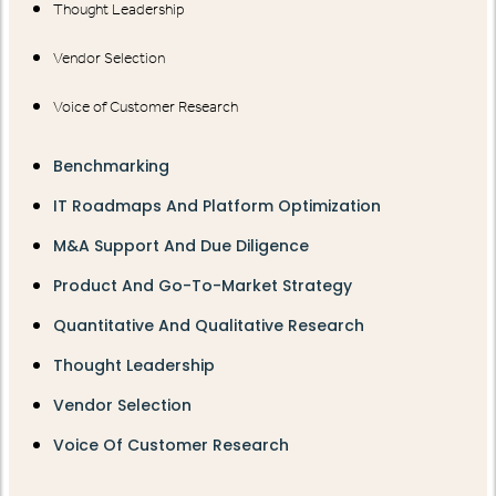
Thought Leadership
Vendor Selection
Voice of Customer Research
Benchmarking
IT Roadmaps And Platform Optimization
M&A Support And Due Diligence
Product And Go-To-Market Strategy
Quantitative And Qualitative Research
Thought Leadership
Vendor Selection
Voice Of Customer Research