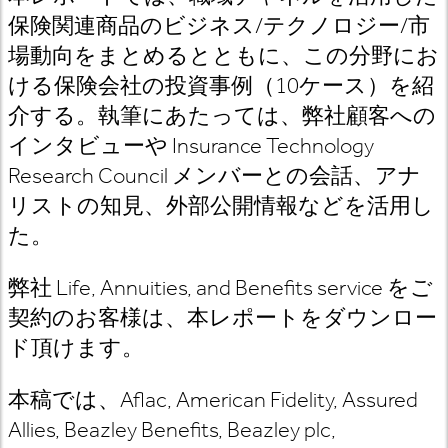
保険関連商品のビジネス
/
テクノロジー
/
市
場動向をまとめるとともに、この分野にお
ける保険会社の投資事例（
10
ケース）を紹
介する。執筆にあたっては、
弊社顧客への
インタビューや
Insurance Technology
Research Council
メンバーとの会話
、アナ
リストの知見、外部公開情報などを活用し
た。
弊社
Life, Annuities, and Benefits
service
をご
契約のお客様は
、本レポートをダウンロー
ド頂けます。
本稿では、
Aflac, American Fidelity, Assured
Allies, Beazley Benefits, Beazley plc,