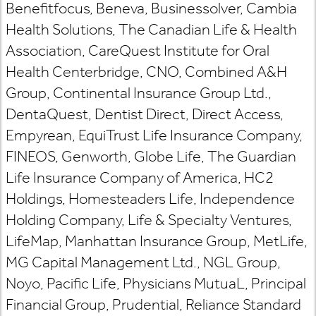
Benefitfocus, Beneva, Businessolver, Cambia
Health Solutions, The Canadian Life & Health
Association, CareQuest Institute for Oral
Health Centerbridge, CNO, Combined A&H
Group, Continental Insurance Group Ltd.,
DentaQuest, Dentist Direct, Direct Access,
Empyrean, EquiTrust Life Insurance Company,
FINEOS, Genworth, Globe Life, The Guardian
Life Insurance Company of America, HC2
Holdings, Homesteaders Life, Independence
Holding Company, Life & Specialty Ventures,
LifeMap, Manhattan Insurance Group, MetLife,
MG Capital Management Ltd., NGL Group,
Noyo, Pacific Life, Physicians MutuaL, Principal
Financial Group, Prudential, Reliance Standard