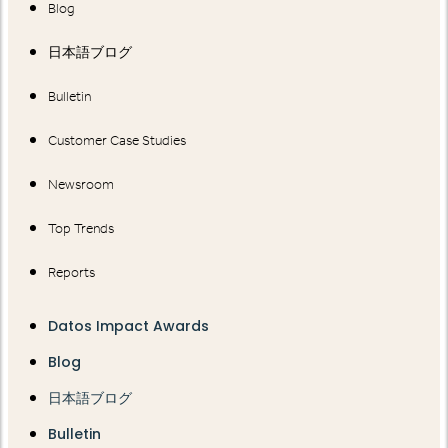
Blog
日本語ブログ
Bulletin
Customer Case Studies
Newsroom
Top Trends
Reports
Datos Impact Awards
Blog
日本語ブログ
Bulletin