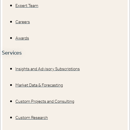
Expert Team
Careers
Awards
Services
Insights and Advisory Subscriptions
Market Data & Forecasting
Custom Projects and Consulting
Custom Research