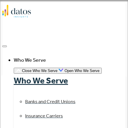
Skip
to
content
Who We Serve
Close Who We Serve
Open Who We Serve
Who We Serve
Banks and Credit Unions
Insurance Carriers