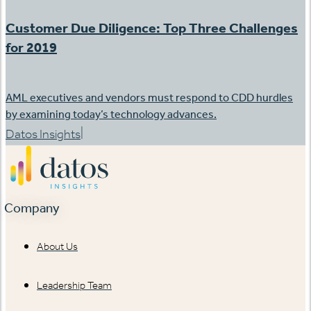
Customer Due Diligence: Top Three Challenges
for 2019
AML executives and vendors must respond to CDD hurdles
by examining today’s technology advances.
|
Datos Insights
Company
About Us
Leadership Team