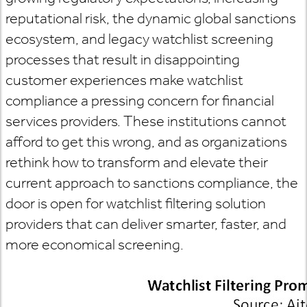
reputational risk, the dynamic global sanctions
ecosystem, and legacy watchlist screening
processes that result in disappointing
customer experiences make watchlist
compliance a pressing concern for financial
services providers. These institutions cannot
afford to get this wrong, and as organizations
rethink how to transform and elevate their
current approach to sanctions compliance, the
door is open for watchlist filtering solution
providers that can deliver smarter, faster, and
more economical screening.