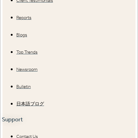
Client Testimonials
Reports
Blogs
Top Trends
Newsroom
Bulletin
日本語ブログ
Support
Contact Us