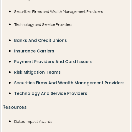
Securities Firms and Wealth Management Providers
Technology and Service Providers
Banks And Credit Unions
Insurance Carriers
Payment Providers And Card Issuers
Risk Mitigation Teams
Securities Firms And Wealth Management Providers
Technology And Service Providers
Resources
Datos Impact Awards