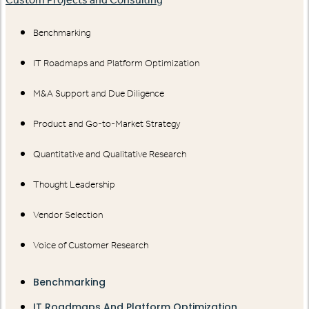
Benchmarking
IT Roadmaps and Platform Optimization
M&A Support and Due Diligence
Product and Go-to-Market Strategy
Quantitative and Qualitative Research
Thought Leadership
Vendor Selection
Voice of Customer Research
Benchmarking
IT Roadmaps And Platform Optimization