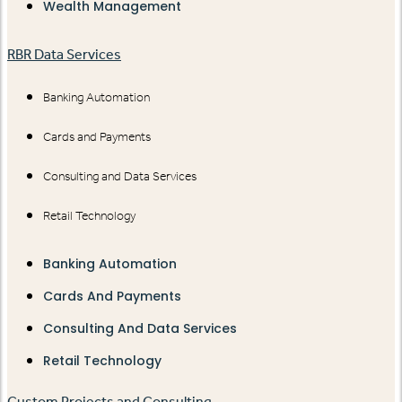
Wealth Management
RBR Data Services
Banking Automation
Cards and Payments
Consulting and Data Services
Retail Technology
Banking Automation
Cards And Payments
Consulting And Data Services
Retail Technology
Custom Projects and Consulting