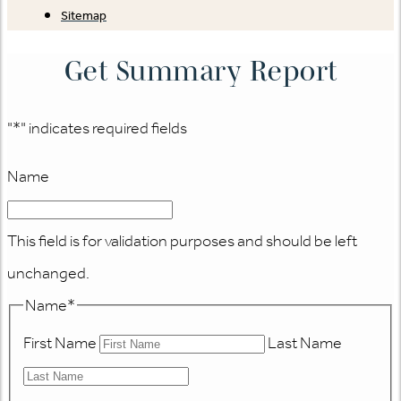
Sitemap
Get Summary Report
"
*
" indicates required fields
Name
This field is for validation purposes and should be left
unchanged.
Name
*
First Name
Last Name