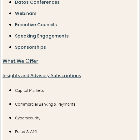
Datos Conferences
Webinars
Executive Councils
Speaking Engagements
Sponsorships
What We Offer
Insights and Advisory Subscriptions
Capital Markets
Commercial Banking & Payments
Cybersecurity
Fraud & AML