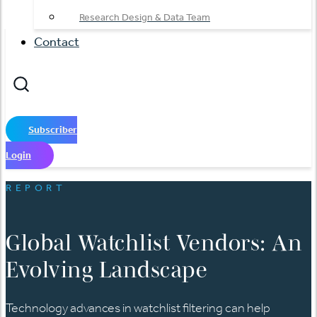
Research Design & Data Team
Contact
Subscriber
Login
REPORT
Global Watchlist Vendors: An
Evolving Landscape
Technology advances in watchlist filtering can help