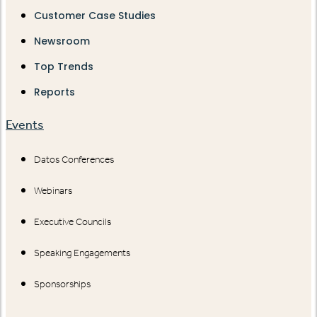
Customer Case Studies
Newsroom
Top Trends
Reports
Events
Datos Conferences
Webinars
Executive Councils
Speaking Engagements
Sponsorships