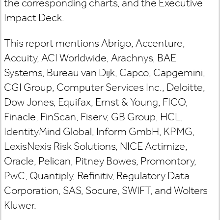
the corresponding charts, and the Executive
Impact Deck.
This report mentions Abrigo, Accenture,
Accuity, ACI Worldwide, Arachnys, BAE
Systems, Bureau van Dijk, Capco, Capgemini,
CGI Group, Computer Services Inc., Deloitte,
Dow Jones, Equifax, Ernst & Young, FICO,
Finacle, FinScan, Fiserv, GB Group, HCL,
IdentityMind Global, Inform GmbH, KPMG,
LexisNexis Risk Solutions, NICE Actimize,
Oracle, Pelican, Pitney Bowes, Promontory,
PwC, Quantiply, Refinitiv, Regulatory Data
Corporation, SAS, Socure, SWIFT, and Wolters
Kluwer.