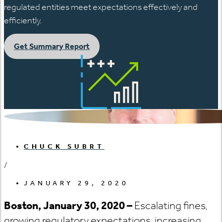
regulated entities meet expectations effectively and
efficiently.
Get Summary Report
CHUCK SUBRT
/
JANUARY 29, 2020
Boston, January 30, 2020 –
Escalating fines,
growing regulatory expectations, increasing