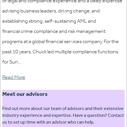
of legal and compliance experience and a deep expertise
advising business leaders, driving change, and
establishing strong, self-sustaining AML and
financial crime compliance and risk management
programs at a global financial services company. For the
past 10 years, Chuck led multiple compliance functions
for Sun...
Read More
Meet our advisors
Find out more about our team of advisors and their extensive
industry experience and expertise. Have a question? Contact
us to set up time with an advisor who can help.