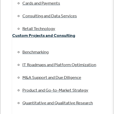
Cards and Payments
Consulting and Data Services
Retail Technology
Custom Projects and Consulting
Benchmarking
IT Roadmaps and Platform Optimization
M&A Support and Due Diligence
Product and Go-to-Market Strategy
Quantitative and Qualitative Research