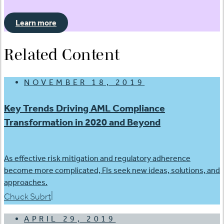
Learn more
Related Content
NOVEMBER 18, 2019
Key Trends Driving AML Compliance
Transformation in 2020 and Beyond
As effective risk mitigation and regulatory adherence
become more complicated, FIs seek new ideas, solutions, and
approaches.
|
Chuck Subrt
APRIL 29, 2019