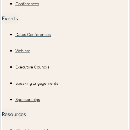
Conferences
Events
Datos Conferences
Webinar
Executive Councils
Speaking Engagements
Sponsorships
Resources