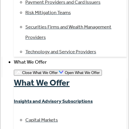
Payment Providers and Card Issuers
Risk Mitigation Teams
Securities Firms and Wealth Management
Providers
Technology and Service Providers
What We Offer
Close What We Offer
Open What We Offer
What We Offer
Insights and Advisory Subscriptions
Capital Markets