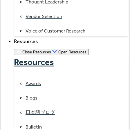
Thought Leadership
Vendor Selection
Voice of Customer Research
Resources
Close Resources
Open Resources
Resources
Awards
Blogs
日本語ブログ
Bulletin