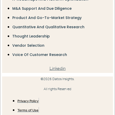
M&A Support And Due Diligence
Product And Go-To-Market Strategy
Quantitative And Qualitative Research
Thought Leadership
Vendor Selection
Voice Of Customer Research
Linkedin
©2026 Datos Insights.
All rights Reserved
Privacy Policy
Terms of Use