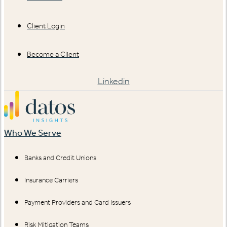
Client Login
Become a Client
Linkedin
Who We Serve
Banks and Credit Unions
Insurance Carriers
Payment Providers and Card Issuers
Risk Mitigation Teams