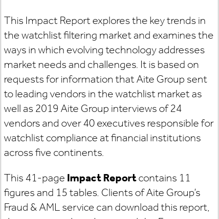
This Impact Report explores the key trends in
the watchlist filtering market and examines the
ways in which evolving technology addresses
market needs and challenges. It is based on
requests for information that Aite Group sent
to leading vendors in the watchlist market as
well as 2019 Aite Group interviews of 24
vendors and over 40 executives responsible for
watchlist compliance at financial institutions
across five continents.
This 41-page
Impact Report
contains 11
figures and 15 tables. Clients of Aite Group’s
Fraud & AML service can download this report,