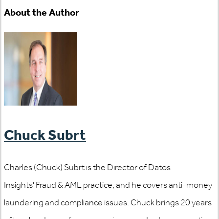
About the Author
Chuck Subrt
Charles (Chuck) Subrt is the Director of Datos
Insights' Fraud & AML practice, and he covers anti-money
laundering and compliance issues. Chuck brings 20 years