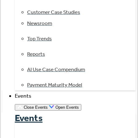
Customer Case Studies
Newsroom
Top Trends
Reports
AI Use Case Compendium
Payment Maturity Model
Events
Close Events
Open Events
Events