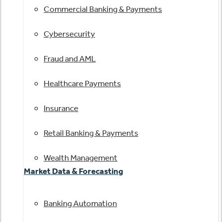
Commercial Banking & Payments
Cybersecurity
Fraud and AML
Healthcare Payments
Insurance
Retail Banking & Payments
Wealth Management
Market Data & Forecasting
Banking Automation