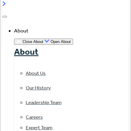
About
Close About
Open About
About
About Us
Our History
Leadership Team
Careers
Expert Team