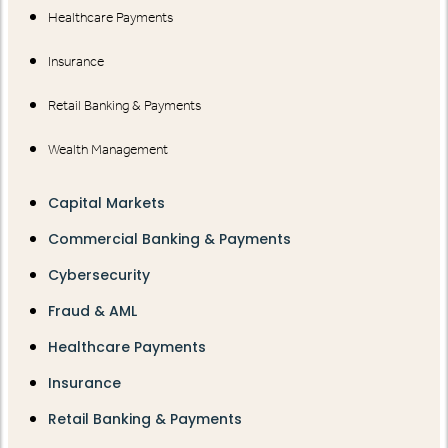
Healthcare Payments
Insurance
Retail Banking & Payments
Wealth Management
Capital Markets
Commercial Banking & Payments
Cybersecurity
Fraud & AML
Healthcare Payments
Insurance
Retail Banking & Payments