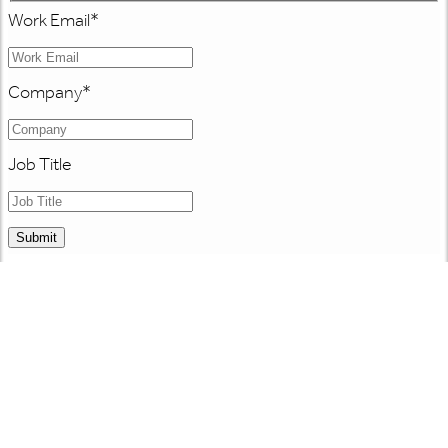
Work Email
*
Company
*
Job Title
Submit