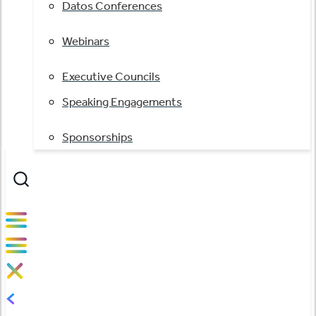
Datos Conferences
Webinars
Executive Councils
Speaking Engagements
Sponsorships