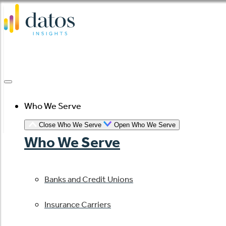
Skip
to
content
Who We Serve
Close Who We Serve
Open Who We Serve
Who We Serve
Banks and Credit Unions
Insurance Carriers