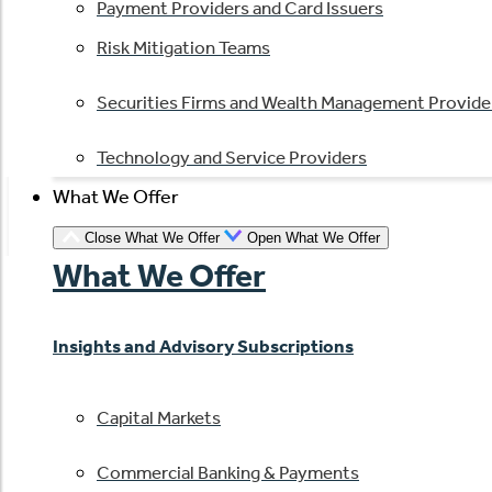
Payment Providers and Card Issuers
Risk Mitigation Teams
Securities Firms and Wealth Management Provide
Technology and Service Providers
What We Offer
Close What We Offer
Open What We Offer
What We Offer
Insights and Advisory Subscriptions
Capital Markets
Commercial Banking & Payments