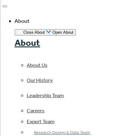
About
Close About
Open About
About
About Us
Our History
Leadership Team
Careers
Expert Team
Research Design & Data Team