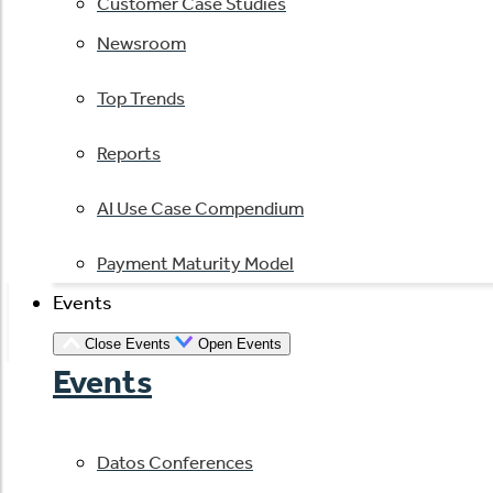
Customer Case Studies
Newsroom
Top Trends
Reports
AI Use Case Compendium
Payment Maturity Model
Events
Close Events
Open Events
Events
Datos Conferences