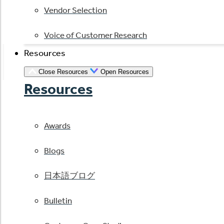
Vendor Selection
Voice of Customer Research
Resources
Close Resources
Open Resources
Resources
Awards
Blogs
日本語ブログ
Bulletin