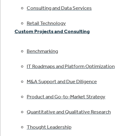
Consulting and Data Services
Retail Technology
Custom Projects and Consulting
Benchmarking
IT Roadmaps and Platform Optimization
M&A Support and Due Diligence
Product and Go-to-Market Strategy
Quantitative and Qualitative Research
Thought Leadership