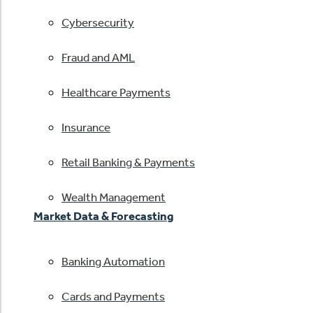
Cybersecurity
Fraud and AML
Healthcare Payments
Insurance
Retail Banking & Payments
Wealth Management
Market Data & Forecasting
Banking Automation
Cards and Payments