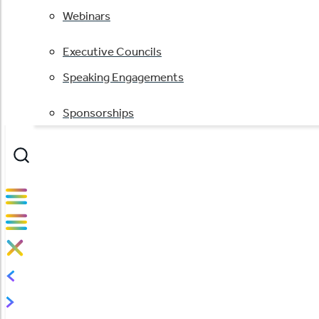
Webinars
Executive Councils
Speaking Engagements
Sponsorships