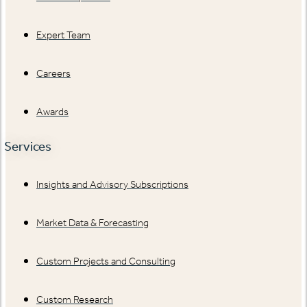
Expert Team
Careers
Awards
Services
Insights and Advisory Subscriptions
Market Data & Forecasting
Custom Projects and Consulting
Custom Research