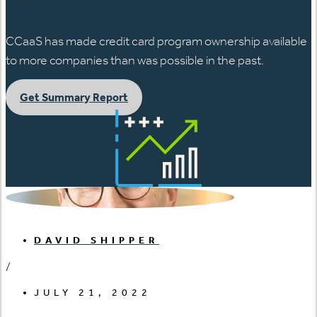
CCaaS has made credit card program ownership available
to more companies than was possible in the past.
Get Summary Report
DAVID SHIPPER
/
JULY 21, 2022