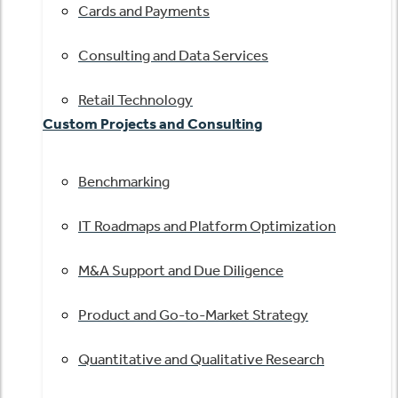
Cards and Payments
Consulting and Data Services
Retail Technology
Custom Projects and Consulting
Benchmarking
IT Roadmaps and Platform Optimization
M&A Support and Due Diligence
Product and Go-to-Market Strategy
Quantitative and Qualitative Research