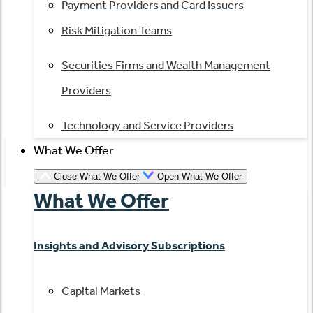
Payment Providers and Card Issuers
Risk Mitigation Teams
Securities Firms and Wealth Management
Providers
Technology and Service Providers
What We Offer
Close What We Offer
Open What We Offer
What We Offer
Insights and Advisory Subscriptions
Capital Markets