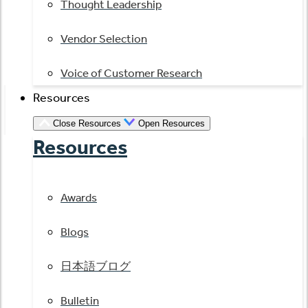
Thought Leadership
Vendor Selection
Voice of Customer Research
Resources
Close Resources
Open Resources
Resources
Awards
Blogs
日本語ブログ
Bulletin