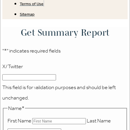
Terms of Use
Sitemap
Get Summary Report
"
*
" indicates required fields
X/Twitter
This field is for validation purposes and should be left
unchanged.
Name
*
First Name
Last Name