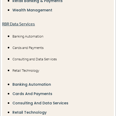
Retail Banking & Payments
Wealth Management
RBR Data Services
Banking Automation
Cards and Payments
Consulting and Data Services
Retail Technology
Banking Automation
Cards And Payments
Consulting And Data Services
Retail Technology