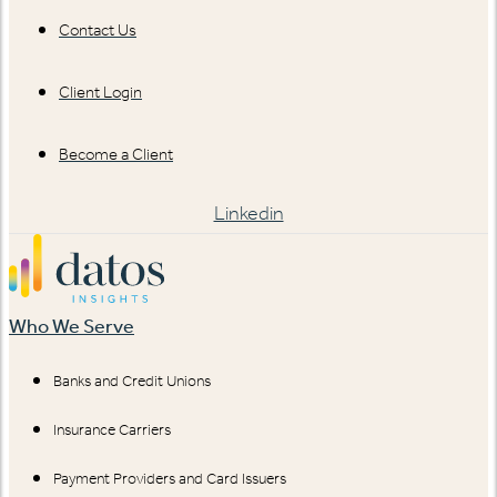
Contact Us
Client Login
Become a Client
Linkedin
Who We Serve
Banks and Credit Unions
Insurance Carriers
Payment Providers and Card Issuers