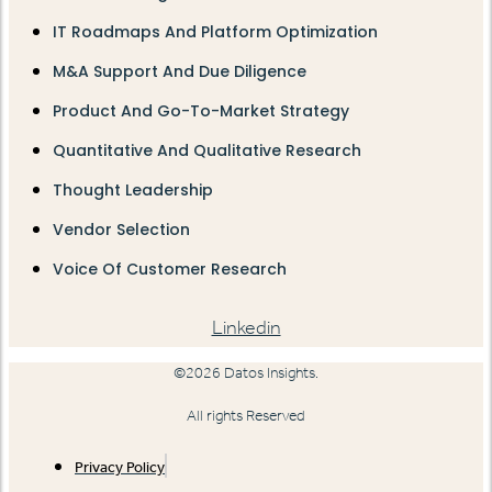
IT Roadmaps And Platform Optimization
M&A Support And Due Diligence
Product And Go-To-Market Strategy
Quantitative And Qualitative Research
Thought Leadership
Vendor Selection
Voice Of Customer Research
Linkedin
©2026 Datos Insights.
All rights Reserved
Privacy Policy