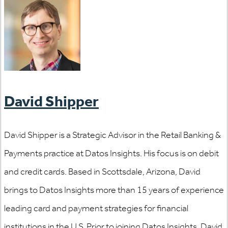
David Shipper
David Shipper is a Strategic Advisor in the Retail Banking &
Payments practice at Datos Insights. His focus is on debit
and credit cards. Based in Scottsdale, Arizona, David
brings to Datos Insights more than 15 years of experience
leading card and payment strategies for financial
institutions in the U.S. Prior to joining Datos Insights, David