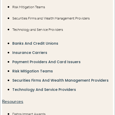
Risk Mitigation Teams
Securities Firms and Wealth Management Providers
Technology and Service Providers
Banks And Credit Unions
Insurance Carriers
Payment Providers And Card Issuers
Risk Mitigation Teams
Securities Firms And Wealth Management Providers
Technology And Service Providers
Resources
Datos Impact Awards