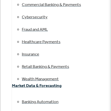
Commercial Banking & Payments
Cybersecurity
Fraud and AML
Healthcare Payments
Insurance
Retail Banking & Payments
Wealth Management
Market Data & Forecasting
Banking Automation