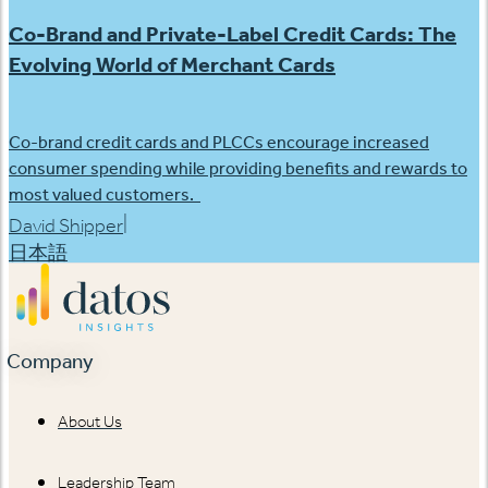
Co-Brand and Private-Label Credit Cards: The
Evolving World of Merchant Cards
Co-brand credit cards and PLCCs encourage increased
consumer spending while providing benefits and rewards to
most valued customers.
|
David Shipper
日本語
Company
About Us
Leadership Team