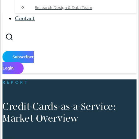
Research Design & Data Team
Contact
Subscriber
Login
REPORT
Credit-Cards-as-a-Service:
Market Overview
日本語