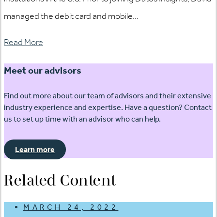
managed the debit card and mobile...
Read More
Meet our advisors
Find out more about our team of advisors and their extensive
industry experience and expertise. Have a question? Contact
us to set up time with an advisor who can help.
Learn more
Related Content
MARCH 24, 2022