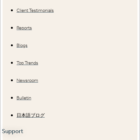
Client Testimonials
Reports
Blogs
Top Trends
Newsroom
Bulletin
日本語ブログ
Support