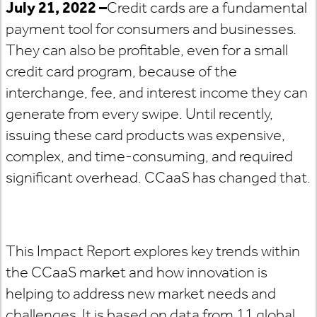
July 21, 2022 –
Credit cards are a fundamental
payment tool for consumers and businesses.
They can also be profitable, even for a small
credit card program, because of the
interchange, fee, and interest income they can
generate from every swipe. Until recently,
issuing these card products was expensive,
complex, and time-consuming, and required
significant overhead. CCaaS has changed that.
This Impact Report explores key trends within
the CCaaS market and how innovation is
helping to address new market needs and
challenges. It is based on data from 11 global