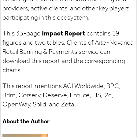
providers
, active clients, and other key players
participating in this ecosystem.
This 33-page
Impact Report
contains 19
figures and two tables. Clients of Aite-Novarica
Retail Banking & Payments service can
download this report and the corresponding
charts.
This report mentions ACI Worldwide, BPC,
Brim, Corserv, Deserve, Enfuce, FIS, i2c,
OpenWay, Solid, and Zeta.
About the Author