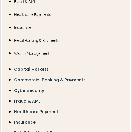
Fraud & AML
Healthcare Payments
Insurance
Retail Banking & Payments
Wealth Management
Capital Markets
Commercial Banking & Payments
Cybersecurity
Fraud & AML
Healthcare Payments
Insurance