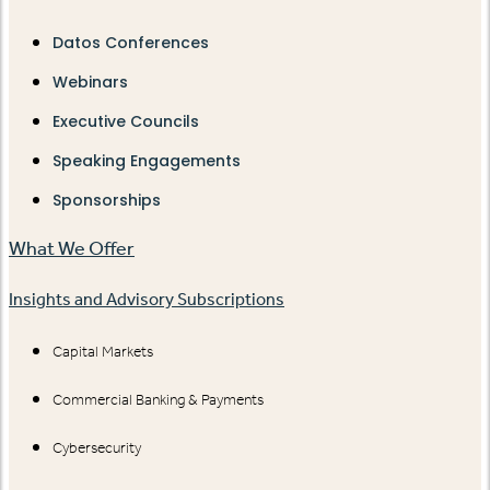
Datos Conferences
Webinars
Executive Councils
Speaking Engagements
Sponsorships
What We Offer
Insights and Advisory Subscriptions
Capital Markets
Commercial Banking & Payments
Cybersecurity