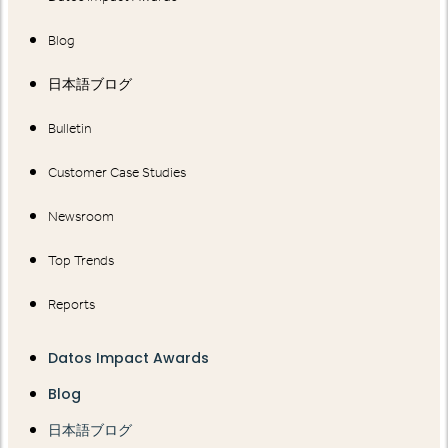
Blog
日本語ブログ
Bulletin
Customer Case Studies
Newsroom
Top Trends
Reports
Datos Impact Awards
Blog
日本語ブログ