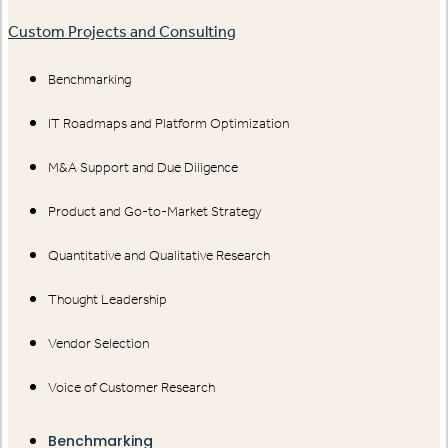
Custom Projects and Consulting
Benchmarking
IT Roadmaps and Platform Optimization
M&A Support and Due Diligence
Product and Go-to-Market Strategy
Quantitative and Qualitative Research
Thought Leadership
Vendor Selection
Voice of Customer Research
Benchmarking