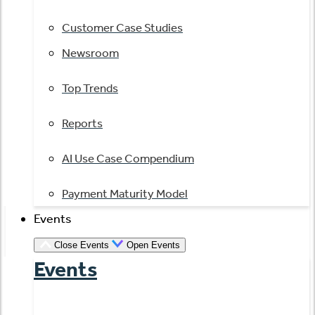
Customer Case Studies
Newsroom
Top Trends
Reports
AI Use Case Compendium
Payment Maturity Model
Events
Close Events
Open Events
Events