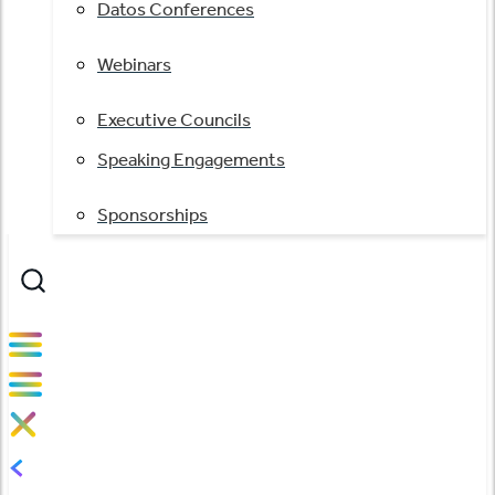
Datos Conferences
Webinars
Executive Councils
Speaking Engagements
Sponsorships