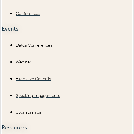
Conferences
Events
Datos Conferences
Webinar
Executive Councils
Speaking Engagements
Sponsorships
Resources