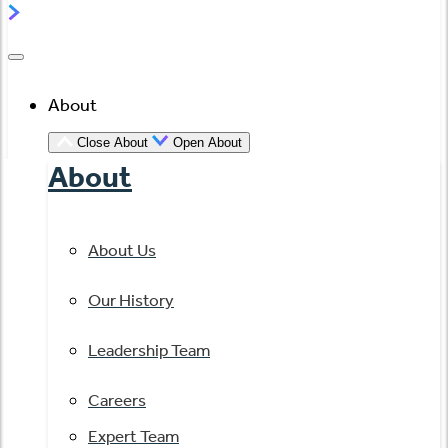
About
Close About
Open About
About
About Us
Our History
Leadership Team
Careers
Expert Team