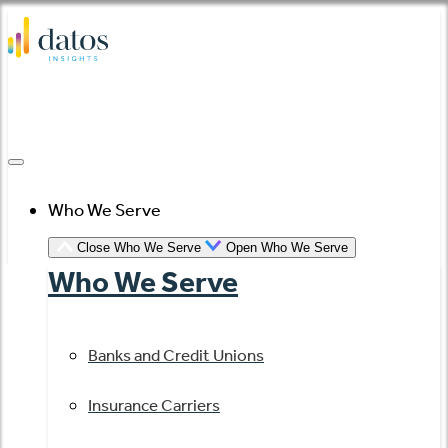
Skip
to
content
Who We Serve
Close Who We Serve
Open Who We Serve
Who We Serve
Banks and Credit Unions
Insurance Carriers