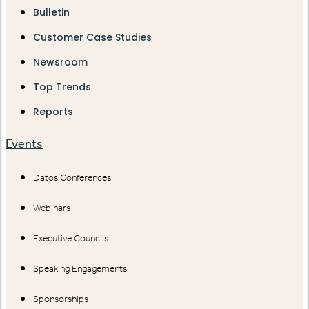
Bulletin
Customer Case Studies
Newsroom
Top Trends
Reports
Events
Datos Conferences
Webinars
Executive Councils
Speaking Engagements
Sponsorships