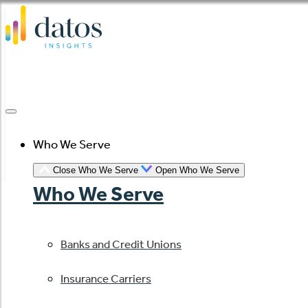
Skip
to
content
Who We Serve
Close Who We Serve
Open Who We Serve
Who We Serve
Banks and Credit Unions
Insurance Carriers