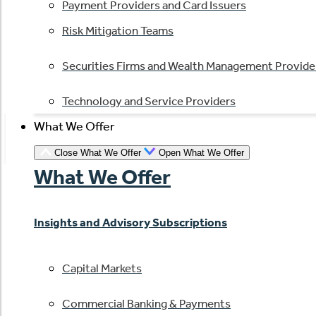
Payment Providers and Card Issuers
Risk Mitigation Teams
Securities Firms and Wealth Management Provide
Technology and Service Providers
What We Offer
Close What We Offer
Open What We Offer
What We Offer
Insights and Advisory Subscriptions
Capital Markets
Commercial Banking & Payments