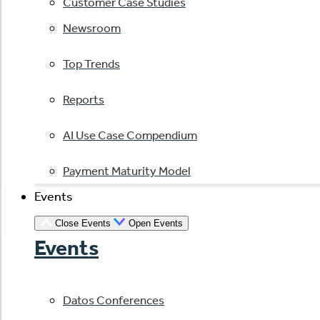
Customer Case Studies
Newsroom
Top Trends
Reports
AI Use Case Compendium
Payment Maturity Model
Events
Close Events
Open Events
Events
Datos Conferences