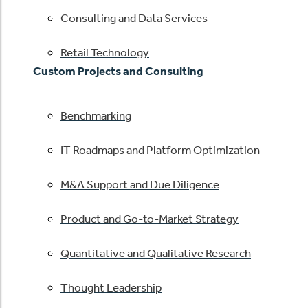
Consulting and Data Services
Retail Technology
Custom Projects and Consulting
Benchmarking
IT Roadmaps and Platform Optimization
M&A Support and Due Diligence
Product and Go-to-Market Strategy
Quantitative and Qualitative Research
Thought Leadership