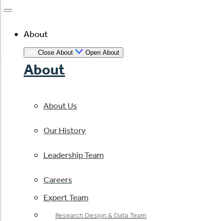
About
Close About
Open About
About
About Us
Our History
Leadership Team
Careers
Expert Team
Research Design & Data Team