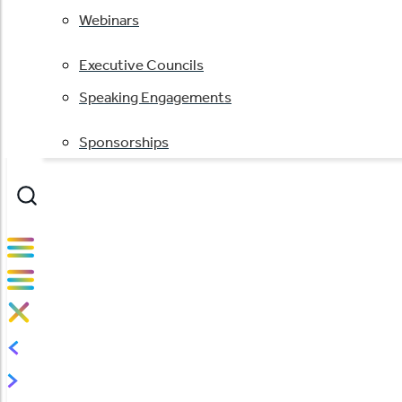
Webinars
Executive Councils
Speaking Engagements
Sponsorships