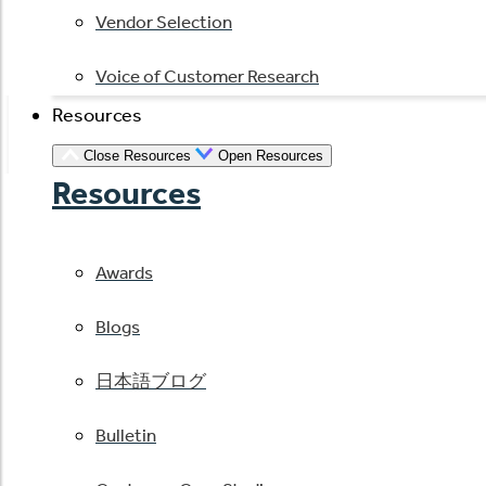
Vendor Selection
Voice of Customer Research
Resources
Close Resources
Open Resources
Resources
Awards
Blogs
日本語ブログ
Bulletin