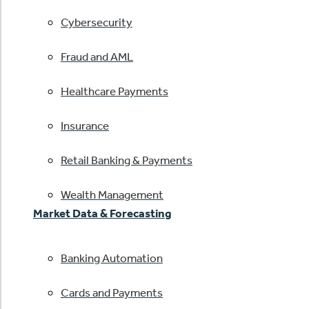
Cybersecurity
Fraud and AML
Healthcare Payments
Insurance
Retail Banking & Payments
Wealth Management
Market Data & Forecasting
Banking Automation
Cards and Payments