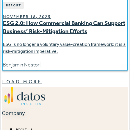
REPORT
NOVEMBER 18, 2025
ESG 2.0: How Commercial Banking Can Support
Business’ Risk-Mitigation Efforts
ESG is no longer a voluntary value-creation framework; it is a
risk-mitigation imperative.
Benjamin Nestor
|
LOAD MORE
Company
About Us