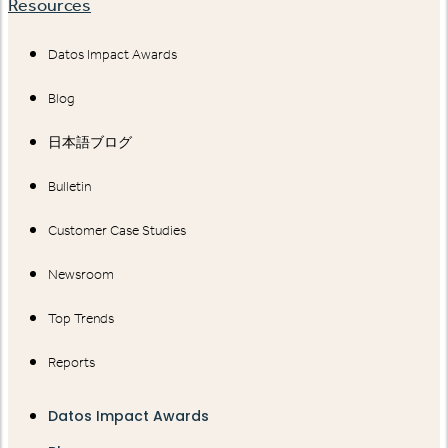
Resources
Datos Impact Awards
Blog
日本語ブログ
Bulletin
Customer Case Studies
Newsroom
Top Trends
Reports
Datos Impact Awards