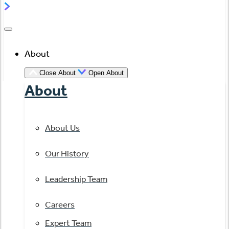
About
Close About
Open About
About
About Us
Our History
Leadership Team
Careers
Expert Team