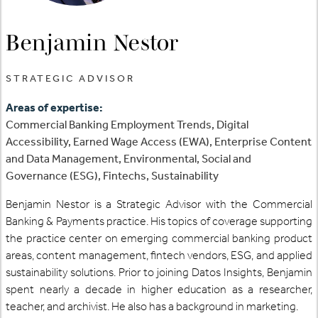
Benjamin Nestor
STRATEGIC ADVISOR
Areas of expertise:
Commercial Banking Employment Trends, Digital
Accessibility, Earned Wage Access (EWA), Enterprise Content
and Data Management, Environmental, Social and
Governance (ESG), Fintechs, Sustainability
Benjamin Nestor is a Strategic Advisor with the Commercial
Banking & Payments practice. His topics of coverage supporting
the practice center on emerging commercial banking product
areas, content management, fintech vendors, ESG, and applied
sustainability solutions. Prior to joining Datos Insights, Benjamin
spent nearly a decade in higher education as a researcher,
teacher, and archivist. He also has a background in marketing.