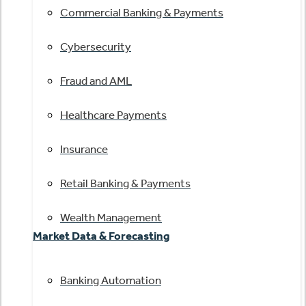
Commercial Banking & Payments
Cybersecurity
Fraud and AML
Healthcare Payments
Insurance
Retail Banking & Payments
Wealth Management
Market Data & Forecasting
Banking Automation