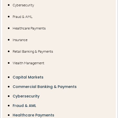
Cybersecurity
Fraud & AML
Healthcare Payments
Insurance
Retail Banking & Payments
Wealth Management
Capital Markets
Commercial Banking & Payments
Cybersecurity
Fraud & AML
Healthcare Payments