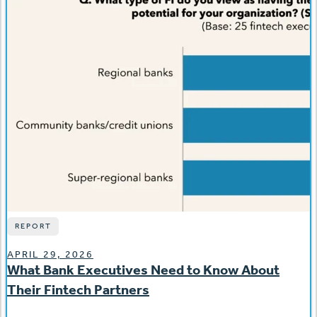
REPORT
APRIL 29, 2026
What Bank Executives Need to Know About
Their Fintech Partners