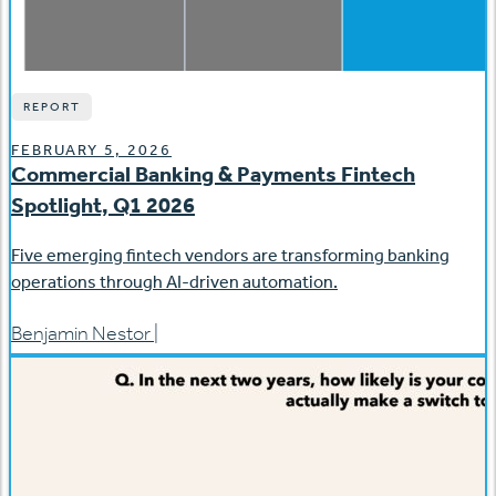
REPORT
FEBRUARY 5, 2026
Commercial Banking & Payments Fintech
Spotlight, Q1 2026
Five emerging fintech vendors are transforming banking
operations through AI-driven automation.
Benjamin Nestor
|