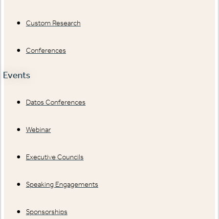
Custom Research
Conferences
Events
Datos Conferences
Webinar
Executive Councils
Speaking Engagements
Sponsorships