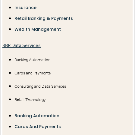
Insurance
Retail Banking & Payments
Wealth Management
RBR Data Services
Banking Automation
Cards and Payments
Consulting and Data Services
Retail Technology
Banking Automation
Cards And Payments