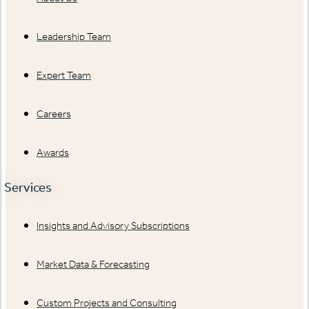
Leadership Team
Expert Team
Careers
Awards
Services
Insights and Advisory Subscriptions
Market Data & Forecasting
Custom Projects and Consulting