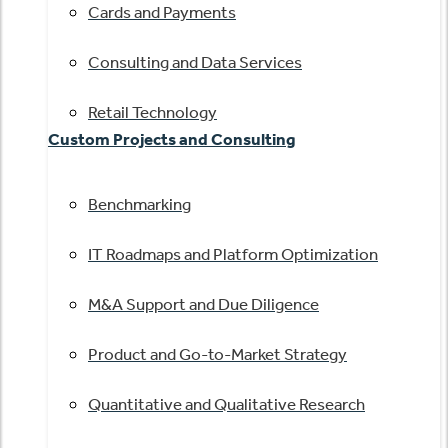
Cards and Payments
Consulting and Data Services
Retail Technology
Custom Projects and Consulting
Benchmarking
IT Roadmaps and Platform Optimization
M&A Support and Due Diligence
Product and Go-to-Market Strategy
Quantitative and Qualitative Research