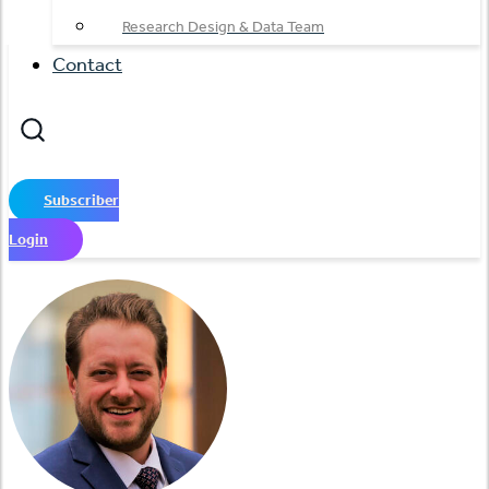
Research Design & Data Team
Contact
Subscriber
Login