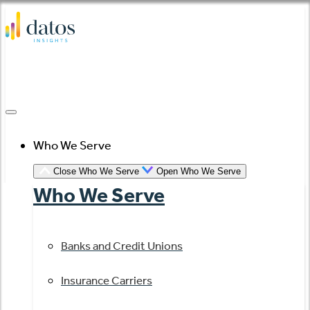
Skip
to
content
Who We Serve
Close Who We Serve
Open Who We Serve
Who We Serve
Banks and Credit Unions
Insurance Carriers