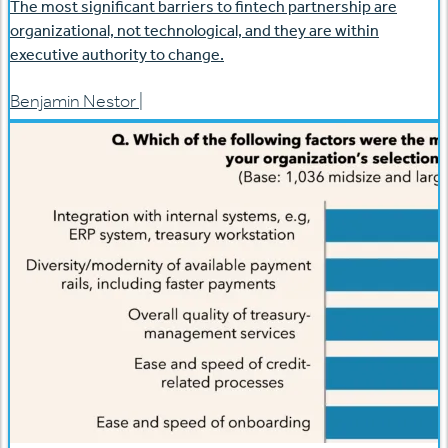
The most significant barriers to fintech partnership are
organizational, not technological, and they are within
executive authority to change.
Benjamin Nestor
|