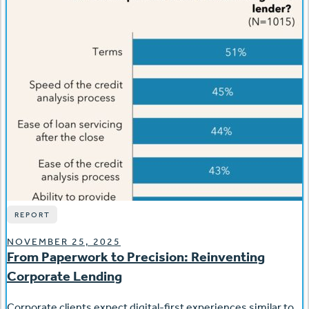
REPORT
NOVEMBER 25, 2025
From Paperwork to Precision: Reinventing
Corporate Lending
Corporate clients expect digital-first experiences similar to