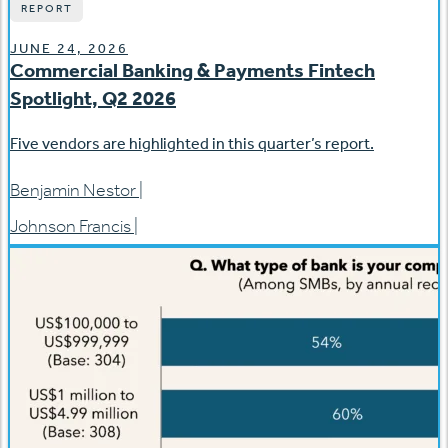
REPORT
JUNE 24, 2026
Commercial Banking & Payments Fintech
Spotlight, Q2 2026
Five vendors are highlighted in this quarter’s report.
Benjamin Nestor
|
Johnson Francis
|