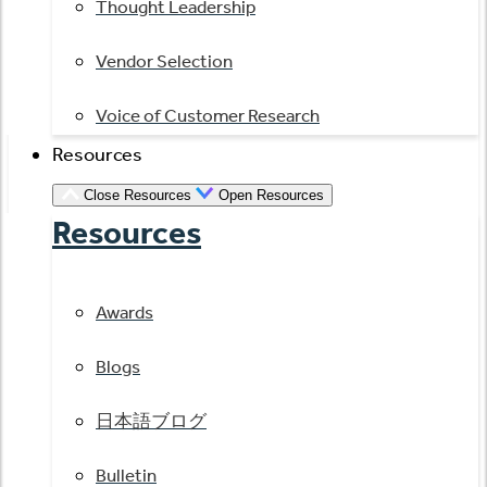
Thought Leadership
Vendor Selection
Voice of Customer Research
Resources
Close Resources
Open Resources
Resources
Awards
Blogs
日本語ブログ
Bulletin