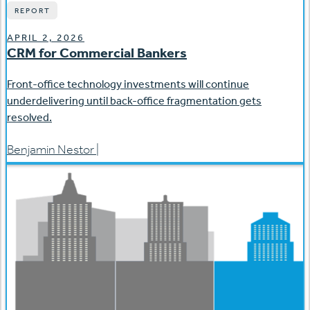
REPORT
APRIL 2, 2026
CRM for Commercial Bankers
Front-office technology investments will continue
underdelivering until back-office fragmentation gets
resolved.
Benjamin Nestor
|