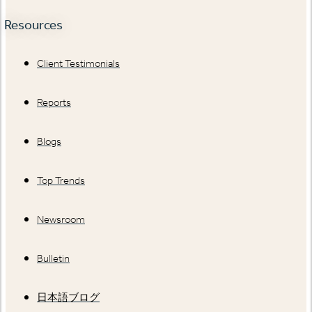
Resources
Client Testimonials
Reports
Blogs
Top Trends
Newsroom
Bulletin
日本語ブログ