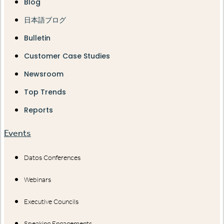
Blog
日本語ブログ
Bulletin
Customer Case Studies
Newsroom
Top Trends
Reports
Events
Datos Conferences
Webinars
Executive Councils
Speaking Engagements