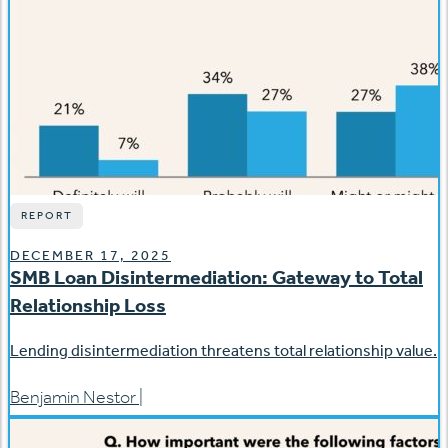
REPORT
DECEMBER 17, 2025
SMB Loan Disintermediation: Gateway to Total
Relationship Loss
Lending disintermediation threatens total relationship value.
Benjamin Nestor
|