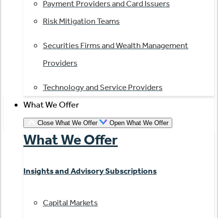
Payment Providers and Card Issuers
Risk Mitigation Teams
Securities Firms and Wealth Management
Providers
Technology and Service Providers
What We Offer
Close What We Offer
Open What We Offer
What We Offer
Insights and Advisory Subscriptions
Capital Markets