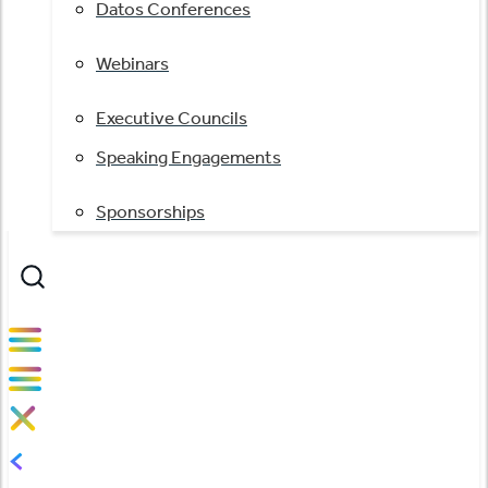
Datos Conferences
Webinars
Executive Councils
Speaking Engagements
Sponsorships