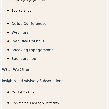
Sponsorships
Datos Conferences
Webinars
Executive Councils
Speaking Engagements
Sponsorships
What We Offer
Insights and Advisory Subscriptions
Capital Markets
Commercial Banking & Payments