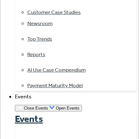
Customer Case Studies
Newsroom
Top Trends
Reports
AI Use Case Compendium
Payment Maturity Model
Events
Close Events
Open Events
Events