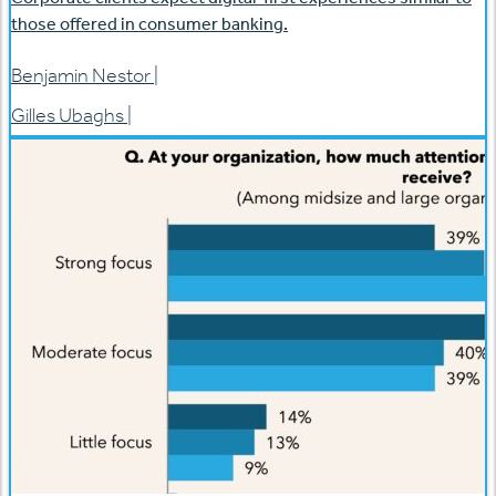
those offered in consumer banking.
Benjamin Nestor
|
Gilles Ubaghs
|