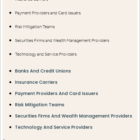
Payment Providers and Card Issuers
Risk Mitigation Teams
Securities Firms and Wealth Management Providers
Technology and Service Providers
Banks And Credit Unions
Insurance Carriers
Payment Providers And Card Issuers
Risk Mitigation Teams
Securities Firms And Wealth Management Providers
Technology And Service Providers