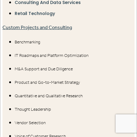
Consulting And Data Services
Retail Technology
Custom Projects and Consulting
Benchmarking
IT Roadmaps and Platform Optimization
M&A Support and Due Diligence
Product and Go-to-Market Strategy
Quantitative and Qualitative Research
Thought Leadership
Vendor Selection
Voice of Customer Research