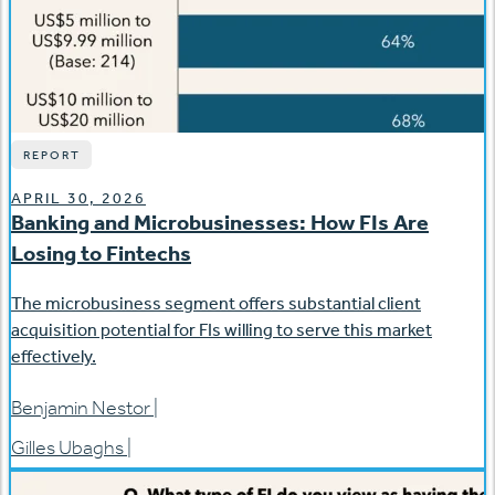
REPORT
APRIL 30, 2026
Banking and Microbusinesses: How FIs Are
Losing to Fintechs
The microbusiness segment offers substantial client
acquisition potential for FIs willing to serve this market
effectively.
Benjamin Nestor
|
Gilles Ubaghs
|