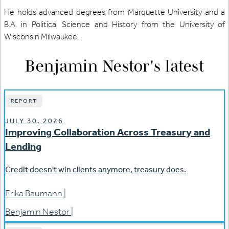
He holds advanced degrees from Marquette University and a
B.A. in Political Science and History from the University of
Wisconsin Milwaukee.
Benjamin Nestor
's latest
REPORT
JULY 30, 2026
Improving Collaboration Across Treasury and
Lending
Credit doesn't win clients anymore, treasury does.
Erika Baumann
|
Benjamin Nestor
|