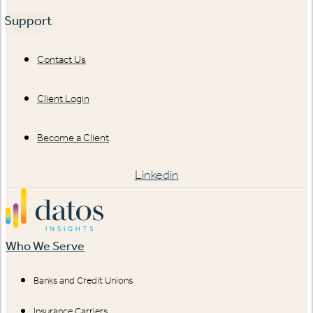
Support
Contact Us
Client Login
Become a Client
Linkedin
Who We Serve
Banks and Credit Unions
Insurance Carriers