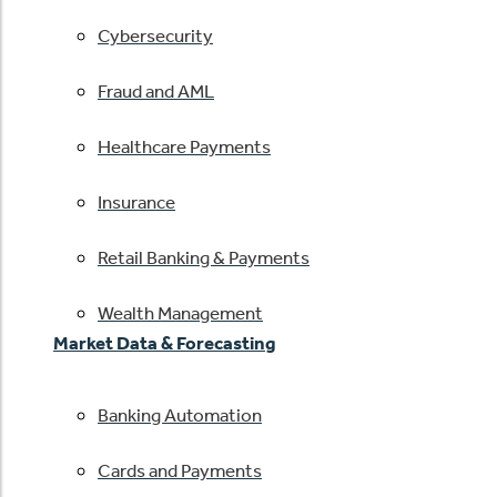
Cybersecurity
Fraud and AML
Healthcare Payments
Insurance
Retail Banking & Payments
Wealth Management
Market Data & Forecasting
Banking Automation
Cards and Payments