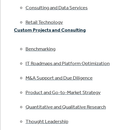
Consulting and Data Services
Retail Technology
Custom Projects and Consulting
Benchmarking
IT Roadmaps and Platform Optimization
M&A Support and Due Diligence
Product and Go-to-Market Strategy
Quantitative and Qualitative Research
Thought Leadership