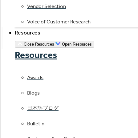
Vendor Selection
Voice of Customer Research
Resources
Close Resources
Open Resources
Resources
Awards
Blogs
日本語ブログ
Bulletin