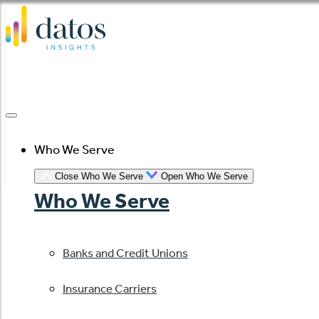
Skip
to
content
Who We Serve
Close Who We Serve
Open Who We Serve
Who We Serve
Banks and Credit Unions
Insurance Carriers