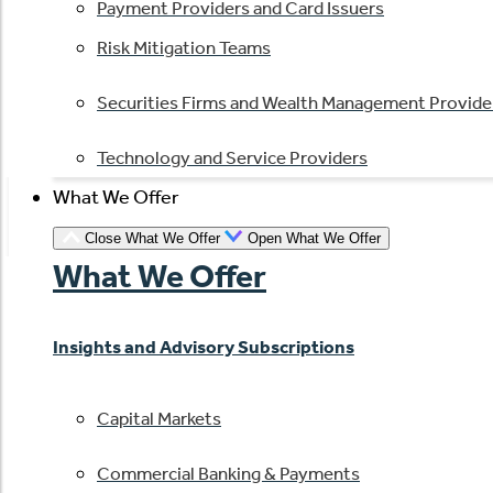
Payment Providers and Card Issuers
Risk Mitigation Teams
Securities Firms and Wealth Management Provide
Technology and Service Providers
What We Offer
Close What We Offer
Open What We Offer
What We Offer
Insights and Advisory Subscriptions
Capital Markets
Commercial Banking & Payments