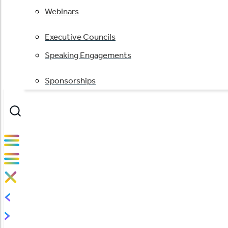
Webinars
Executive Councils
Speaking Engagements
Sponsorships