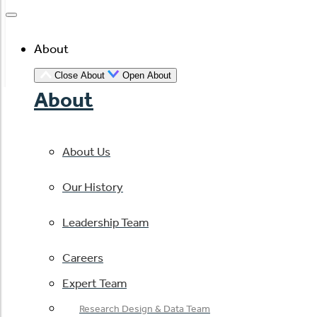
About
Close About
Open About
About
About Us
Our History
Leadership Team
Careers
Expert Team
Research Design & Data Team