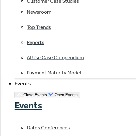
Customer Case Studies
Newsroom
Top Trends
Reports
AI Use Case Compendium
Payment Maturity Model
Events
Close Events
Open Events
Events
Datos Conferences