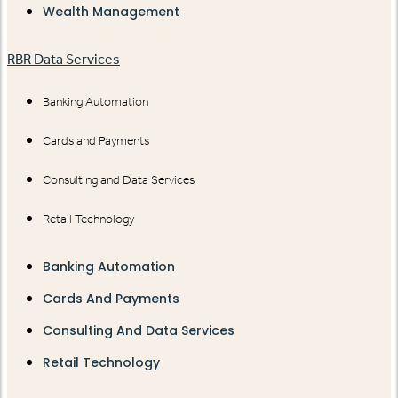
Wealth Management
RBR Data Services
Banking Automation
Cards and Payments
Consulting and Data Services
Retail Technology
Banking Automation
Cards And Payments
Consulting And Data Services
Retail Technology