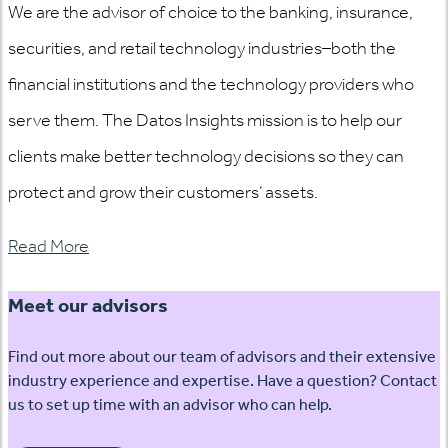
We are the advisor of choice to the banking, insurance,
securities, and retail technology industries–both the
financial institutions and the technology providers who
serve them. The Datos Insights mission is to help our
clients make better technology decisions so they can
protect and grow their customers’ assets.
Read More
Meet our advisors
Find out more about our team of advisors and their extensive
industry experience and expertise. Have a question? Contact
us to set up time with an advisor who can help.