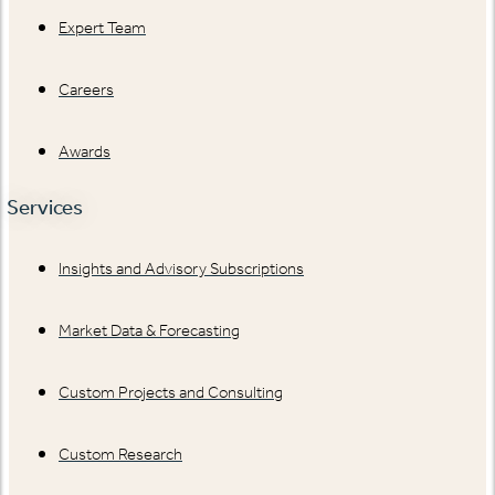
Expert Team
Careers
Awards
Services
Insights and Advisory Subscriptions
Market Data & Forecasting
Custom Projects and Consulting
Custom Research