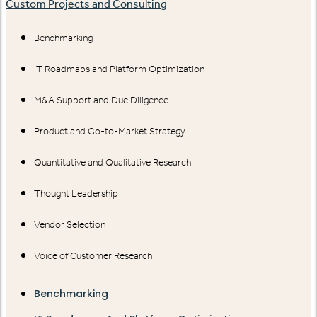
Custom Projects and Consulting
Benchmarking
IT Roadmaps and Platform Optimization
M&A Support and Due Diligence
Product and Go-to-Market Strategy
Quantitative and Qualitative Research
Thought Leadership
Vendor Selection
Voice of Customer Research
Benchmarking