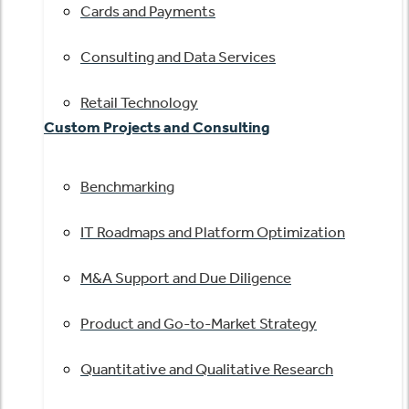
Cards and Payments
Consulting and Data Services
Retail Technology
Custom Projects and Consulting
Benchmarking
IT Roadmaps and Platform Optimization
M&A Support and Due Diligence
Product and Go-to-Market Strategy
Quantitative and Qualitative Research