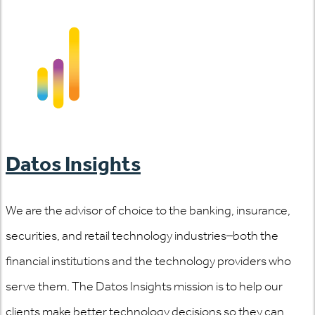
Datos Insights
We are the advisor of choice to the banking, insurance,
securities, and retail technology industries–both the
financial institutions and the technology providers who
serve them. The Datos Insights mission is to help our
clients make better technology decisions so they can