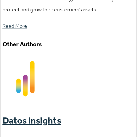
protect and grow their customers’ assets.
Read More
Other Authors
Datos Insights