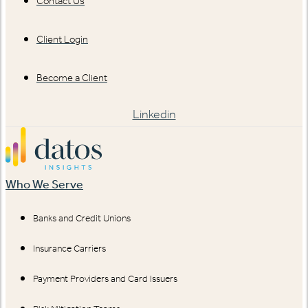
Contact Us
Client Login
Become a Client
Linkedin
Who We Serve
Banks and Credit Unions
Insurance Carriers
Payment Providers and Card Issuers