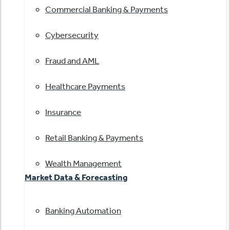
Commercial Banking & Payments
Cybersecurity
Fraud and AML
Healthcare Payments
Insurance
Retail Banking & Payments
Wealth Management
Market Data & Forecasting
Banking Automation