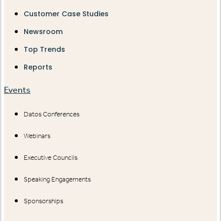
Customer Case Studies
Newsroom
Top Trends
Reports
Events
Datos Conferences
Webinars
Executive Councils
Speaking Engagements
Sponsorships