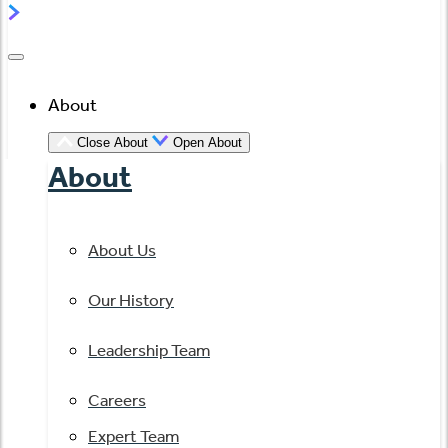
About
Close About
Open About
About
About Us
Our History
Leadership Team
Careers
Expert Team