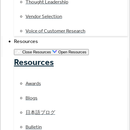
Thought Leadership
Vendor Selection
Voice of Customer Research
Resources
Close Resources
Open Resources
Resources
Awards
Blogs
日本語ブログ
Bulletin