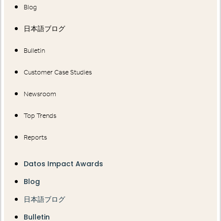
Blog
日本語ブログ
Bulletin
Customer Case Studies
Newsroom
Top Trends
Reports
Datos Impact Awards
Blog
日本語ブログ
Bulletin