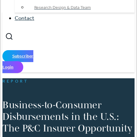
Research Design & Data Team
Contact
Subscriber
Login
REPORT
Business-to-Consumer
Disbursements in the U.S.:
The P&C Insurer Opportunity