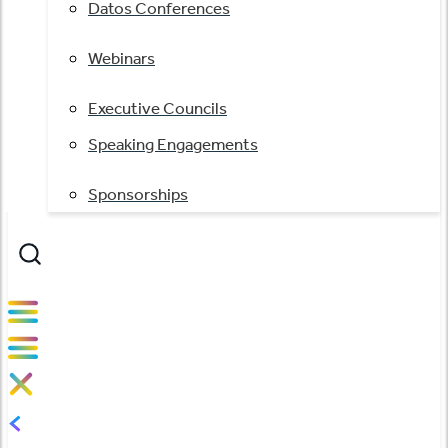
Datos Conferences
Webinars
Executive Councils
Speaking Engagements
Sponsorships