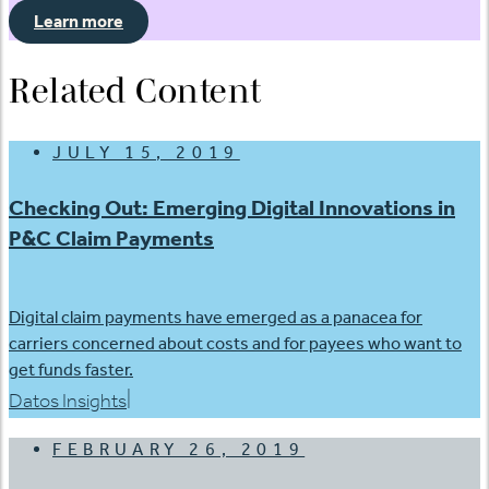
Learn more
Related Content
JULY 15, 2019
Checking Out: Emerging Digital Innovations in
P&C Claim Payments
Digital claim payments have emerged as a panacea for
carriers concerned about costs and for payees who want to
get funds faster.
|
Datos Insights
FEBRUARY 26, 2019