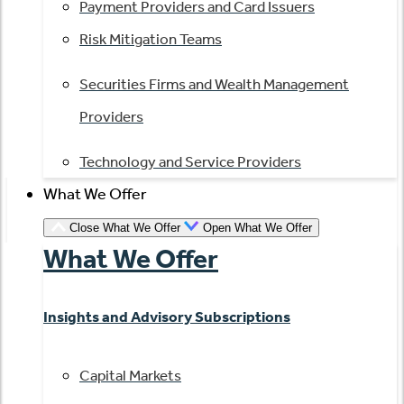
Payment Providers and Card Issuers
Risk Mitigation Teams
Securities Firms and Wealth Management
Providers
Technology and Service Providers
What We Offer
Close What We Offer
Open What We Offer
What We Offer
Insights and Advisory Subscriptions
Capital Markets