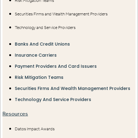
Risk Mitigation Teams
Securities Firms and Wealth Management Providers
Technology and Service Providers
Banks And Credit Unions
Insurance Carriers
Payment Providers And Card Issuers
Risk Mitigation Teams
Securities Firms And Wealth Management Providers
Technology And Service Providers
Resources
Datos Impact Awards