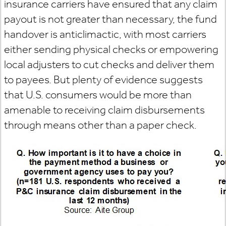
insurance carriers have ensured that any claim
payout is not greater than necessary, the fund
handover is anticlimactic, with most carriers
either sending physical checks or empowering
local adjusters to cut checks and deliver them
to payees. But plenty of evidence suggests
that U.S. consumers would be more than
amenable to receiving claim disbursements
through means other than a paper check.