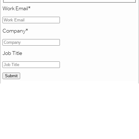
Work Email
*
Company
*
Job Title
Submit