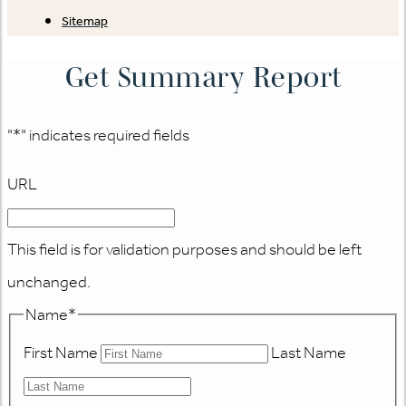
Sitemap
Get Summary Report
"
*
" indicates required fields
URL
This field is for validation purposes and should be left
unchanged.
Name
*
First Name
Last Name