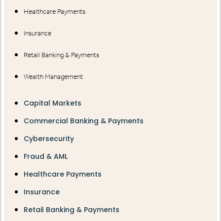
Healthcare Payments
Insurance
Retail Banking & Payments
Wealth Management
Capital Markets
Commercial Banking & Payments
Cybersecurity
Fraud & AML
Healthcare Payments
Insurance
Retail Banking & Payments