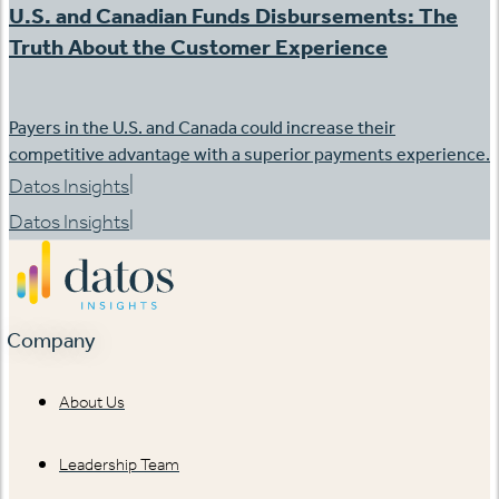
U.S. and Canadian Funds Disbursements: The
Truth About the Customer Experience
Payers in the U.S. and Canada could increase their
competitive advantage with a superior payments experience.
|
Datos Insights
|
Datos Insights
Company
About Us
Leadership Team