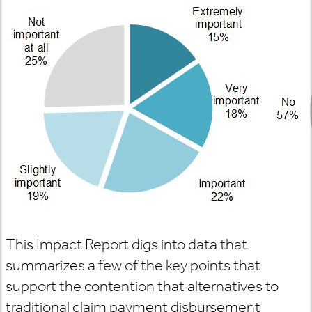
This Impact Report digs into data that
summarizes a few of the key points that
support the contention that alternatives to
traditional claim payment disbursement