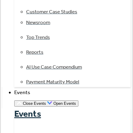
Customer Case Studies
Newsroom
Top Trends
Reports
AI Use Case Compendium
Payment Maturity Model
Events
Close Events
Open Events
Events