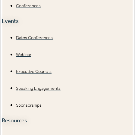
Conferences
Events
Datos Conferences
Webinar
Executive Councils
Speaking Engagements
Sponsorships
Resources