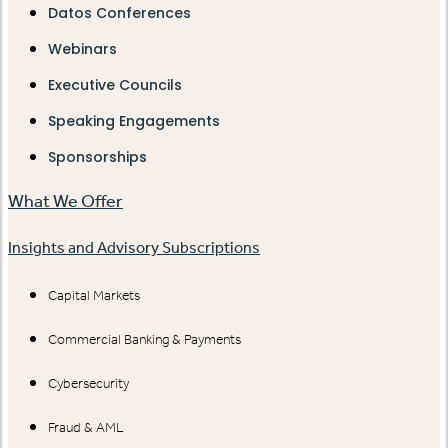
Datos Conferences
Webinars
Executive Councils
Speaking Engagements
Sponsorships
What We Offer
Insights and Advisory Subscriptions
Capital Markets
Commercial Banking & Payments
Cybersecurity
Fraud & AML