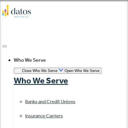
Skip
to
content
Who We Serve
Close Who We Serve
Open Who We Serve
Who We Serve
Banks and Credit Unions
Insurance Carriers