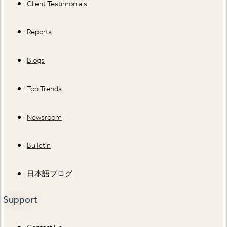
Client Testimonials
Reports
Blogs
Top Trends
Newsroom
Bulletin
日本語ブログ
Support