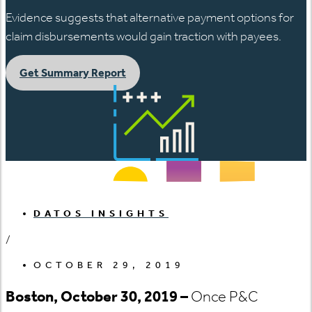
Evidence suggests that alternative payment options for
claim disbursements would gain traction with payees.
Get Summary Report
DATOS INSIGHTS
/
OCTOBER 29, 2019
Boston, October 30, 2019 –
Once P&C