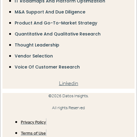
IT Roadmaps And Platform Optimization
M&A Support And Due Diligence
Product And Go-To-Market Strategy
Quantitative And Qualitative Research
Thought Leadership
Vendor Selection
Voice Of Customer Research
Linkedin
©2026 Datos Insights.
All rights Reserved
Privacy Policy
Terms of Use