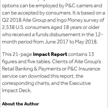
options can be employed by P&C carriers and
can be accepted by consumers. It is based on a
Q2 2018 Aite Group and Ingo Money survey of
2,538 U.S. consumers aged 18 years or older
who received a funds disbursement in the 12-
month period from June 2017 to May 2018.
This 21-page
Impact Report
contains 13
figures and five tables. Clients of Aite Group’s
Retail Banking & Payments or P&C Insurance
service can download this report, the
corresponding charts, and the Executive
Impact Deck.
About the Author