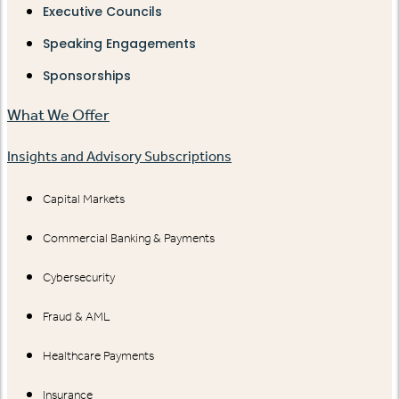
Executive Councils
Speaking Engagements
Sponsorships
What We Offer
Insights and Advisory Subscriptions
Capital Markets
Commercial Banking & Payments
Cybersecurity
Fraud & AML
Healthcare Payments
Insurance