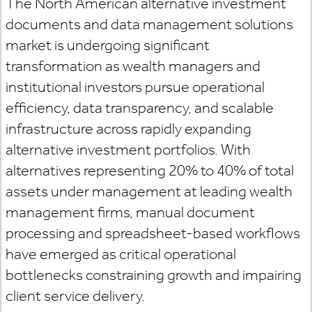
The North American alternative investment
documents and data management solutions
market is undergoing significant
transformation as wealth managers and
institutional investors pursue operational
efficiency, data transparency, and scalable
infrastructure across rapidly expanding
alternative investment portfolios. With
alternatives representing 20% to 40% of total
assets under management at leading wealth
management firms, manual document
processing and spreadsheet-based workflows
have emerged as critical operational
bottlenecks constraining growth and impairing
client service delivery.