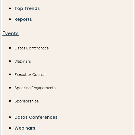
Top Trends
Reports
Events
Datos Conferences
Webinars
Executive Councils
Speaking Engagements
Sponsorships
Datos Conferences
Webinars