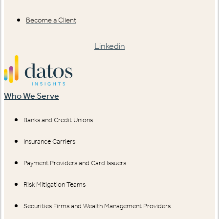
Become a Client
Linkedin
Who We Serve
Banks and Credit Unions
Insurance Carriers
Payment Providers and Card Issuers
Risk Mitigation Teams
Securities Firms and Wealth Management Providers