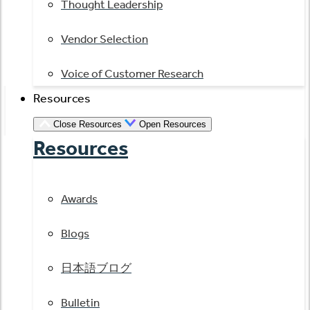
Thought Leadership
Vendor Selection
Voice of Customer Research
Resources
Close Resources
Open Resources
Resources
Awards
Blogs
日本語ブログ
Bulletin