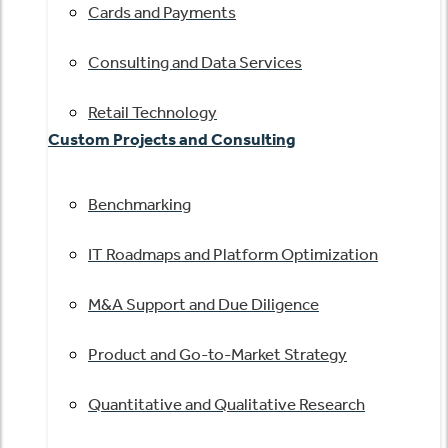
Cards and Payments
Consulting and Data Services
Retail Technology
Custom Projects and Consulting
Benchmarking
IT Roadmaps and Platform Optimization
M&A Support and Due Diligence
Product and Go-to-Market Strategy
Quantitative and Qualitative Research