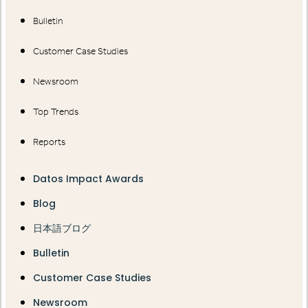
Bulletin
Customer Case Studies
Newsroom
Top Trends
Reports
Datos Impact Awards
Blog
日本語ブログ
Bulletin
Customer Case Studies
Newsroom