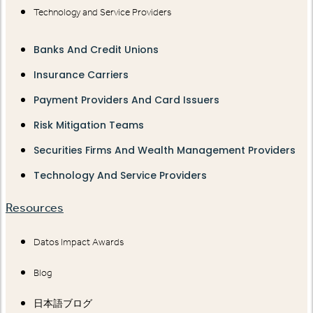
Technology and Service Providers
Banks And Credit Unions
Insurance Carriers
Payment Providers And Card Issuers
Risk Mitigation Teams
Securities Firms And Wealth Management Providers
Technology And Service Providers
Resources
Datos Impact Awards
Blog
日本語ブログ