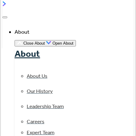
About
Close About
Open About
About
About Us
Our History
Leadership Team
Careers
Expert Team