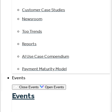
Customer Case Studies
Newsroom
Top Trends
Reports
AI Use Case Compendium
Payment Maturity Model
Events
Close Events
Open Events
Events