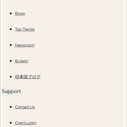
Blogs
Top Trends
Newsroom
Bulletin
日本語ブログ
Support
Contact Us
Client Login