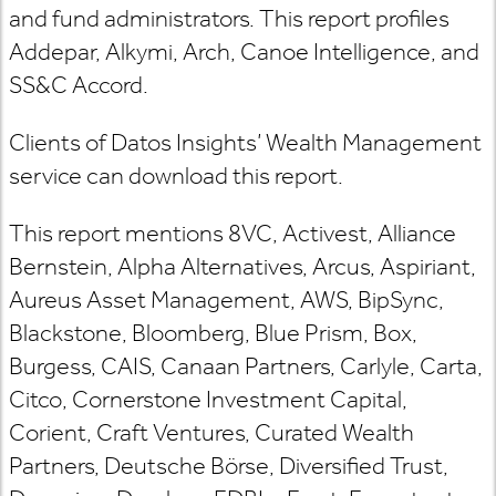
and fund administrators. This report profiles
Addepar, Alkymi, Arch, Canoe Intelligence, and
SS&C Accord.
Clients of Datos Insights’ Wealth Management
service can download this report.
This report mentions 8VC, Activest, Alliance
Bernstein, Alpha Alternatives, Arcus, Aspiriant,
Aureus Asset Management, AWS, BipSync,
Blackstone, Bloomberg, Blue Prism, Box,
Burgess, CAIS, Canaan Partners, Carlyle, Carta,
Citco, Cornerstone Investment Capital,
Corient, Craft Ventures, Curated Wealth
Partners, Deutsche Börse, Diversified Trust,