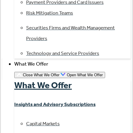
Payment Providers and Card Issuers
Risk Mitigation Teams
Securities Firms and Wealth Management
Providers
Technology and Service Providers
What We Offer
Close What We Offer
Open What We Offer
What We Offer
Insights and Advisory Subscriptions
Capital Markets