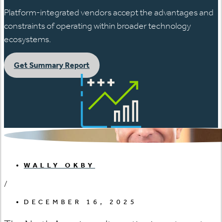
Platform-integrated vendors accept the advantages and
constraints of operating within broader technology
ecosystems.
Get Summary Report
WALLY OKBY
/
DECEMBER 16, 2025