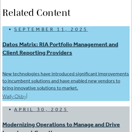
Related Content
SEPTEMBER 11, 2025
Datos Matrix: RIA Portfolio Management and
Client Reporting Providers
New technologies have introduced significant improvements
to incumbent solutions and have enabled new vendors to
bring innovative solutions to market.
|
Wally Okby
APRIL 30, 2025
Modernizing Operations to Manage and Drive