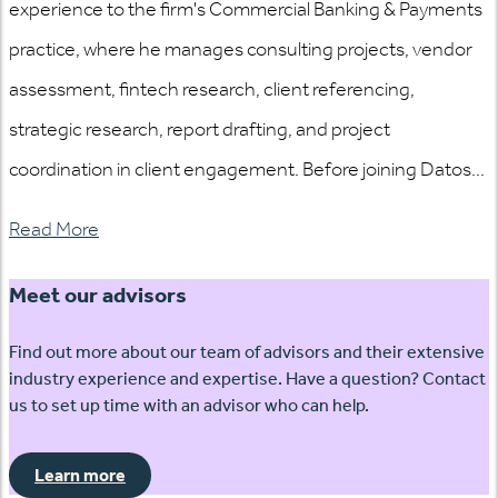
experience to the firm's Commercial Banking & Payments
practice, where he manages consulting projects, vendor
assessment, fintech research, client referencing,
strategic research, report drafting, and project
coordination in client engagement. Before joining Datos...
Read More
Meet our advisors
Find out more about our team of advisors and their extensive
industry experience and expertise. Have a question? Contact
us to set up time with an advisor who can help.
Learn more