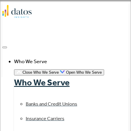
Skip
to
content
Who We Serve
Close Who We Serve
Open Who We Serve
Who We Serve
Banks and Credit Unions
Insurance Carriers