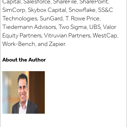
Capital, Salesforce, ShareFile, SharePoint,
SimCorp, Skybox Capital, Snowflake, SS&C
Technologies, SunGard, T. Rowe Price,
Tiedemann Advisors, Two Sigma, UBS, Valor
Equity Partners, Vitruvian Partners, WestCap,
Work-Bench, and Zapier.
About the Author