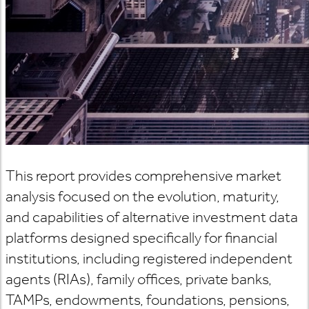
This report provides comprehensive market
analysis focused on the evolution, maturity,
and capabilities of alternative investment data
platforms designed specifically for financial
institutions, including registered independent
agents (RIAs), family offices, private banks,
TAMPs, endowments, foundations, pensions,