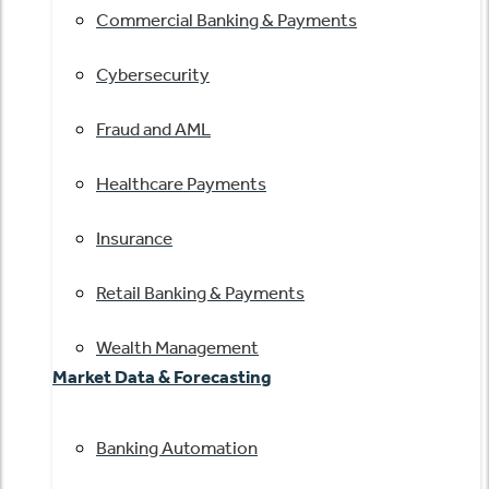
Commercial Banking & Payments
Cybersecurity
Fraud and AML
Healthcare Payments
Insurance
Retail Banking & Payments
Wealth Management
Market Data & Forecasting
Banking Automation