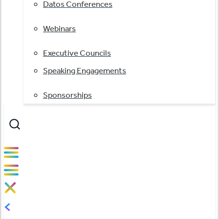
Datos Conferences
Webinars
Executive Councils
Speaking Engagements
Sponsorships