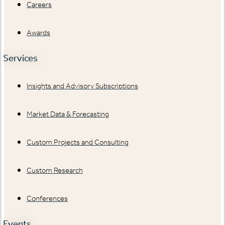
Careers
Awards
Services
Insights and Advisory Subscriptions
Market Data & Forecasting
Custom Projects and Consulting
Custom Research
Conferences
Events