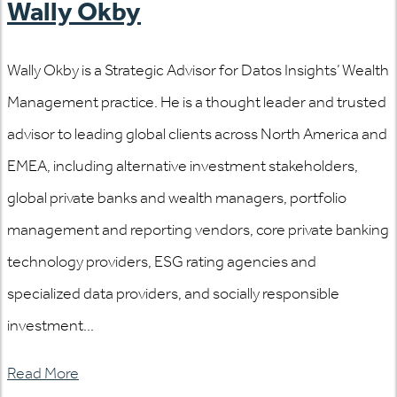
Wally Okby
Wally Okby is a Strategic Advisor for Datos Insights’ Wealth
Management practice. He is a thought leader and trusted
advisor to leading global clients across North America and
EMEA, including alternative investment stakeholders,
global private banks and wealth managers, portfolio
management and reporting vendors, core private banking
technology providers, ESG rating agencies and
specialized data providers, and socially responsible
investment...
Read More