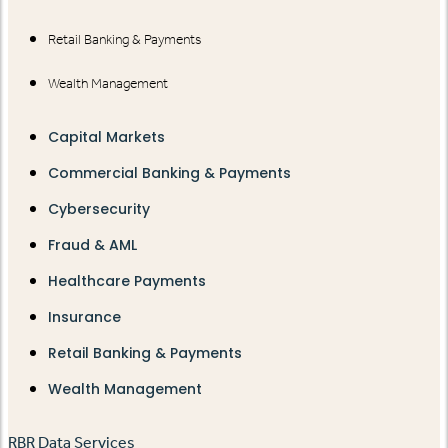
Retail Banking & Payments
Wealth Management
Capital Markets
Commercial Banking & Payments
Cybersecurity
Fraud & AML
Healthcare Payments
Insurance
Retail Banking & Payments
Wealth Management
RBR Data Services