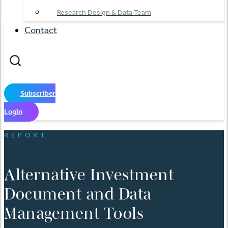
Research Design & Data Team
Contact
Subscriber
Login
REPORT
Alternative Investment
Document and Data
Management Tools