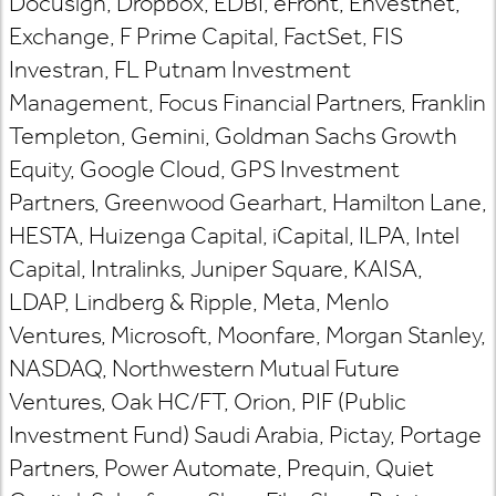
Docusign, Dropbox, EDBI, eFront, Envestnet,
Exchange, F Prime Capital, FactSet, FIS
Investran, FL Putnam Investment
Management, Focus Financial Partners, Franklin
Templeton, Gemini, Goldman Sachs Growth
Equity, Google Cloud, GPS Investment
Partners, Greenwood Gearhart, Hamilton Lane,
HESTA, Huizenga Capital, iCapital, ILPA, Intel
Capital, Intralinks, Juniper Square, KAISA,
LDAP, Lindberg & Ripple, Meta, Menlo
Ventures, Microsoft, Moonfare, Morgan Stanley,
NASDAQ, Northwestern Mutual Future
Ventures, Oak HC/FT, Orion, PIF (Public
Investment Fund) Saudi Arabia, Pictay, Portage
Partners, Power Automate, Prequin, Quiet