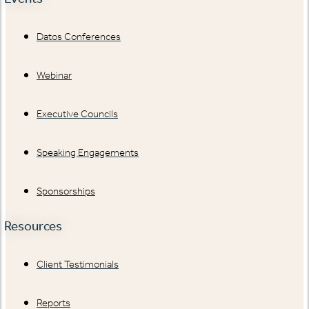
Datos Conferences
Webinar
Executive Councils
Speaking Engagements
Sponsorships
Resources
Client Testimonials
Reports