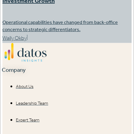
Investment Growth
Operational capabilities have changed from back-office
concerns to strategic differentiators.
|
Wally Okby
Company
About Us
Leadership Team
Expert Team