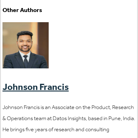
Other Authors
Johnson Francis
Johnson Francis is an Associate on the Product, Research
& Operations team at Datos Insights, based in Pune, India.
He brings five years of research and consulting