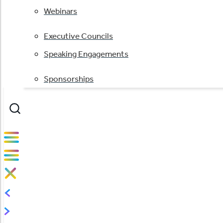
Webinars
Executive Councils
Speaking Engagements
Sponsorships