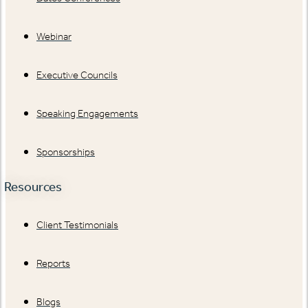
Webinar
Executive Councils
Speaking Engagements
Sponsorships
Resources
Client Testimonials
Reports
Blogs