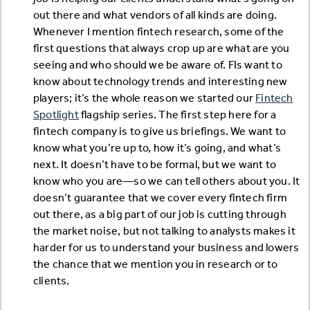
out there and what vendors of all kinds are doing.
Whenever I mention fintech research, some of the
first questions that always crop up are what are you
seeing and who should we be aware of. FIs want to
know about technology trends and interesting new
players; it’s the whole reason we started our
Fintech
Spotlight
flagship series. The first step here for a
fintech company is to give us briefings. We want to
know what you’re up to, how it’s going, and what’s
next. It doesn’t have to be formal, but we want to
know who you are—so we can tell others about you. It
doesn’t guarantee that we cover every fintech firm
out there, as a big part of our job is cutting through
the market noise, but not talking to analysts makes it
harder for us to understand your business and lowers
the chance that we mention you in research or to
clients.