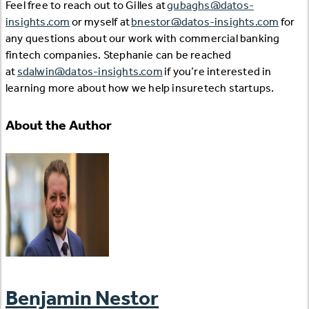
Feel free to reach out to Gilles at
gubaghs@datos-
insights.com
or myself at
bnestor@datos-insights.com
for
any questions about our work with commercial banking
fintech companies. Stephanie can be reached
at
sdalwin@datos-insights.com
if you’re interested in
learning more about how we help insuretech startups.
About the Author
Benjamin Nestor