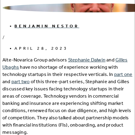
BENJAMIN NESTOR
/
APRIL 28, 2023
Aite-Novarica Group advisors
Stephanie Dalwin
and
Gilles
Ubaghs
have no shortage of experience working with
technology startups in their respective verticals. In
part one
and
part two
of this three-part series, Stephanie and Gilles
discussed key issues facing technology startups in their
areas of coverage. Technology vendors in commercial
banking and insurance are experiencing shifting market
conditions, renewed focus on due diligence, and high levels
of competition. They also talked about partnership models
with financial institutions (FIs), onboarding, and product
messaging.