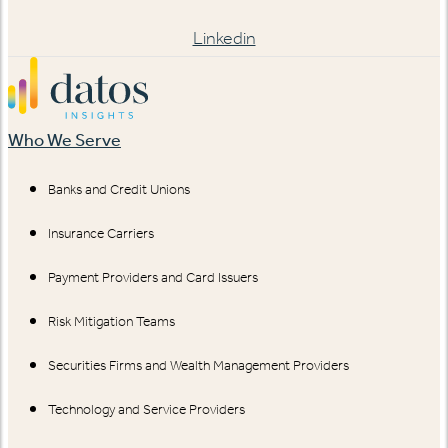
Linkedin
Who We Serve
Banks and Credit Unions
Insurance Carriers
Payment Providers and Card Issuers
Risk Mitigation Teams
Securities Firms and Wealth Management Providers
Technology and Service Providers