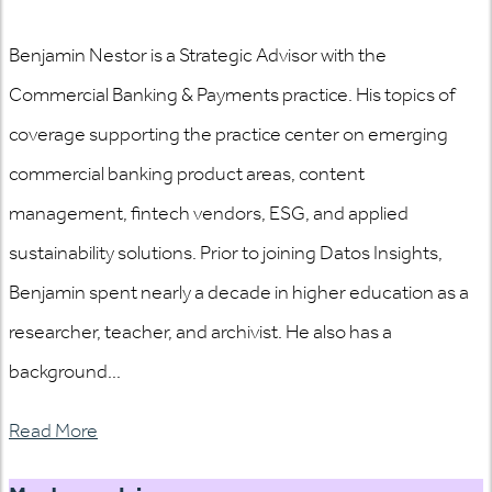
Benjamin Nestor is a Strategic Advisor with the
Commercial Banking & Payments practice. His topics of
coverage supporting the practice center on emerging
commercial banking product areas, content
management, fintech vendors, ESG, and applied
sustainability solutions. Prior to joining Datos Insights,
Benjamin spent nearly a decade in higher education as a
researcher, teacher, and archivist. He also has a
background...
Read More