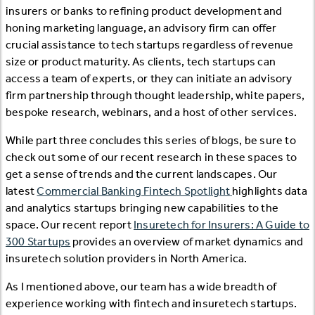
insurers or banks to refining product development and
honing marketing language, an advisory firm can offer
crucial assistance to tech startups regardless of revenue
size or product maturity. As clients, tech startups can
access a team of experts, or they can initiate an advisory
firm partnership through thought leadership, white papers,
bespoke research, webinars, and a host of other services.
While part three concludes this series of blogs, be sure to
check out some of our recent research in these spaces to
get a sense of trends and the current landscapes. Our
latest
Commercial Banking Fintech Spotlight
highlights data
and analytics startups bringing new capabilities to the
space. Our recent report
Insuretech for Insurers: A Guide to
300 Startups
provides an overview of market dynamics and
insuretech solution providers in North America.
As I mentioned above, our team has a wide breadth of
experience working with fintech and insuretech startups.