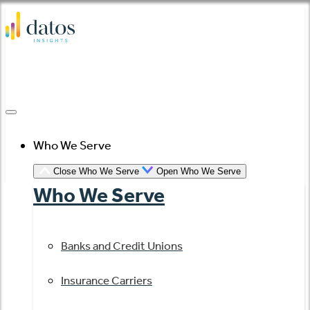
Skip
to
content
Who We Serve
Close Who We Serve
Open Who We Serve
Who We Serve
Banks and Credit Unions
Insurance Carriers