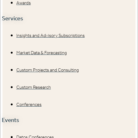
Awards
Services
Insights and Advisory Subscriptions
Market Data & Forecasting
Custom Projects and Consulting
Custom Research
Conferences
Events
Datos Conferences