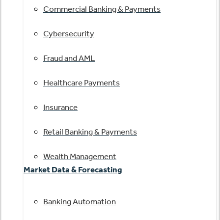
Commercial Banking & Payments
Cybersecurity
Fraud and AML
Healthcare Payments
Insurance
Retail Banking & Payments
Wealth Management
Market Data & Forecasting
Banking Automation