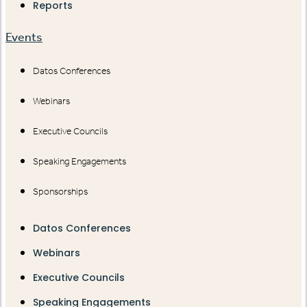
Reports
Events
Datos Conferences
Webinars
Executive Councils
Speaking Engagements
Sponsorships
Datos Conferences
Webinars
Executive Councils
Speaking Engagements