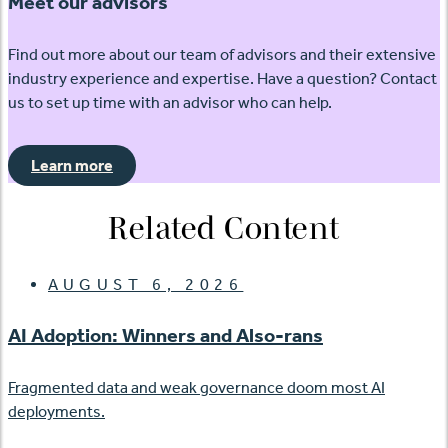
Meet our advisors
Find out more about our team of advisors and their extensive
industry experience and expertise. Have a question? Contact
us to set up time with an advisor who can help.
Learn more
Related Content
AUGUST 6, 2026
AI Adoption: Winners and Also-rans
Fragmented data and weak governance doom most AI
deployments.