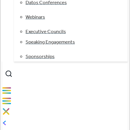
Datos Conferences
Webinars
Executive Councils
Speaking Engagements
Sponsorships