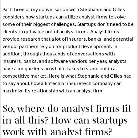
Part three of my conversation with Stephanie and Gilles
considers how startups can utilize analyst firms to solve
some of their biggest challenges. Startups don’t need to be
clients to get value out of analyst firms. Analyst firms
provide research that a lot of insurers, banks, and potential
vendor partners rely on for product development. In
addition, through thousands of conversations with
insurers, banks, and software vendors per year, analysts
have a unique lens on what it takes to stand out in a
competitive market. Here is what Stephanie and Gilles had
to say about how a fintech or insuretech company can
maximize its relationship with an analyst firm.
So, where do analyst firms fit
in all this? How can startups
work with analyst firms?