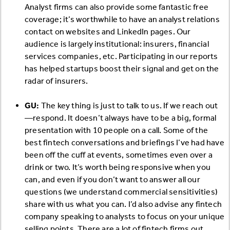
Analyst firms can also provide some fantastic free
coverage; it’s worthwhile to have an analyst relations
contact on websites and LinkedIn pages. Our
audience is largely institutional: insurers, financial
services companies, etc. Participating in our reports
has helped startups boost their signal and get on the
radar of insurers.
GU:
The key thing is just to talk to us. If we reach out
—respond. It doesn’t always have to be a big, formal
presentation with 10 people on a call. Some of the
best fintech conversations and briefings I’ve had have
been off the cuff at events, sometimes even over a
drink or two. It’s worth being responsive when you
can, and even if you don’t want to answer all our
questions (we understand commercial sensitivities)
share with us what you can. I’d also advise any fintech
company speaking to analysts to focus on your unique
selling points. There are a lot of fintech firms out