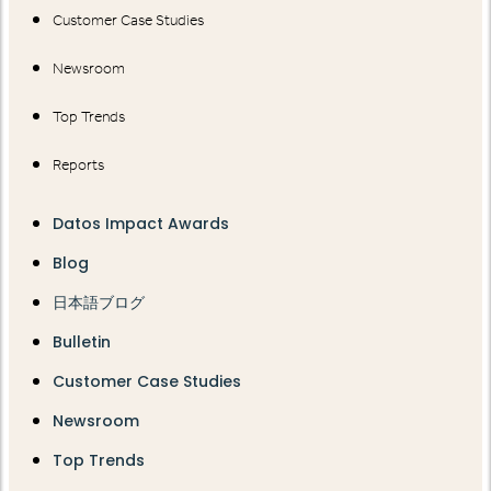
Customer Case Studies
Newsroom
Top Trends
Reports
Datos Impact Awards
Blog
日本語ブログ
Bulletin
Customer Case Studies
Newsroom
Top Trends