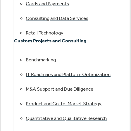
Cards and Payments
Consulting and Data Services
Retail Technology
Custom Projects and Consulting
Benchmarking
IT Roadmaps and Platform Optimization
M&A Support and Due Diligence
Product and Go-to-Market Strategy
Quantitative and Qualitative Research