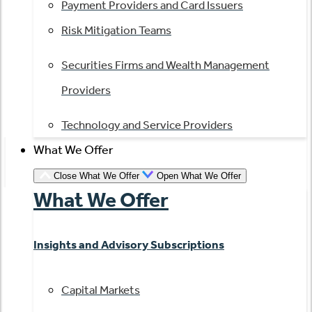
Payment Providers and Card Issuers
Risk Mitigation Teams
Securities Firms and Wealth Management
Providers
Technology and Service Providers
What We Offer
Close What We Offer
Open What We Offer
What We Offer
Insights and Advisory Subscriptions
Capital Markets