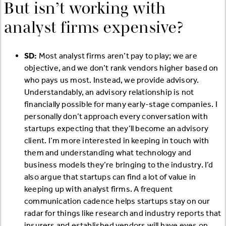
But isn’t working with
analyst firms expensive?
SD:
Most analyst firms aren’t pay to play; we are
objective, and we don’t rank vendors higher based on
who pays us most. Instead, we provide advisory.
Understandably, an advisory relationship is not
financially possible for many early-stage companies. I
personally don’t approach every conversation with
startups expecting that they’ll become an advisory
client. I’m more interested in keeping in touch with
them and understanding what technology and
business models they’re bringing to the industry. I’d
also argue that startups can find a lot of value in
keeping up with analyst firms. A frequent
communication cadence helps startups stay on our
radar for things like research and industry reports that
insurers and established vendors will have eyes on.