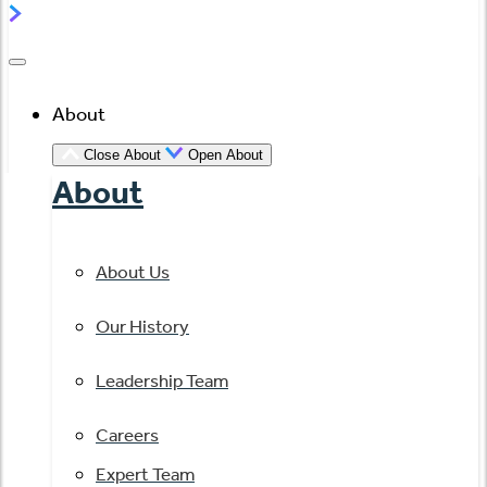
About
Close About
Open About
About
About Us
Our History
Leadership Team
Careers
Expert Team