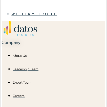
WILLIAM TROUT
Company
About Us
Leadership Team
Expert Team
Careers