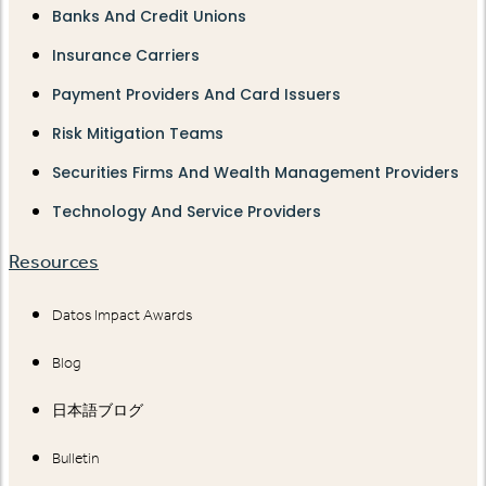
Banks And Credit Unions
Insurance Carriers
Payment Providers And Card Issuers
Risk Mitigation Teams
Securities Firms And Wealth Management Providers
Technology And Service Providers
Resources
Datos Impact Awards
Blog
日本語ブログ
Bulletin