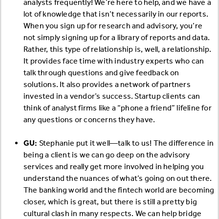
analysts frequently! We’re here to help, and we have a
lot of knowledge that isn’t necessarily in our reports.
When you sign up for research and advisory, you’re
not simply signing up for a library of reports and data.
Rather, this type of relationship is, well, a relationship.
It provides face time with industry experts who can
talk through questions and give feedback on
solutions. It also provides a network of partners
invested in a vendor’s success. Startup clients can
think of analyst firms like a “phone a friend” lifeline for
any questions or concerns they have.
GU:
Stephanie put it well—talk to us! The difference in
being a client is we can go deep on the advisory
services and really get more involved in helping you
understand the nuances of what’s going on out there.
The banking world and the fintech world are becoming
closer, which is great, but there is still a pretty big
cultural clash in many respects. We can help bridge