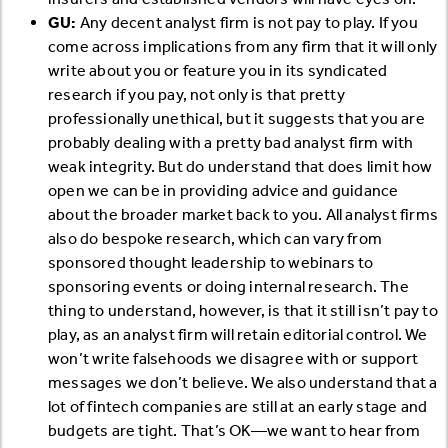
GU:
Any decent analyst firm is not pay to play. If you
come across implications from any firm that it will only
write about you or feature you in its syndicated
research if you pay, not only is that pretty
professionally unethical, but it suggests that you are
probably dealing with a pretty bad analyst firm with
weak integrity. But do understand that does limit how
open we can be in providing advice and guidance
about the broader market back to you. All analyst firms
also do bespoke research, which can vary from
sponsored thought leadership to webinars to
sponsoring events or doing internal research. The
thing to understand, however, is that it still isn’t pay to
play, as an analyst firm will retain editorial control. We
won’t write falsehoods we disagree with or support
messages we don’t believe. We also understand that a
lot of fintech companies are still at an early stage and
budgets are tight. That’s OK—we want to hear from