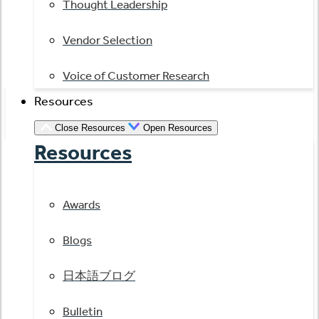
Thought Leadership
Vendor Selection
Voice of Customer Research
Resources
Close Resources
Open Resources
Resources
Awards
Blogs
日本語ブログ
Bulletin