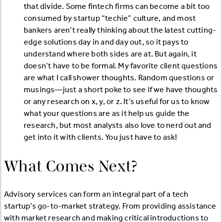
that divide. Some fintech firms can become a bit too
consumed by startup “techie” culture, and most
bankers aren’t really thinking about the latest cutting-
edge solutions day in and day out, so it pays to
understand where both sides are at. But again, it
doesn’t have to be formal. My favorite client questions
are what I call shower thoughts. Random questions or
musings—just a short poke to see if we have thoughts
or any research on x, y, or z. It’s useful for us to know
what your questions are as it help us guide the
research, but most analysts also love to nerd out and
get into it with clients. You just have to ask!
What Comes Next?
Advisory services can form an integral part of a tech
startup’s go-to-market strategy. From providing assistance
with market research and making critical introductions to