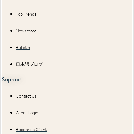
Top Trends
Newsroom
Bulletin
日本語ブログ
Support
Contact Us
Client Login
Become a Client