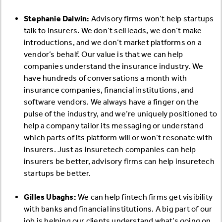
Stephanie Dalwin:
Advisory firms won’t help startups
talk to insurers. We don’t sell leads, we don’t make
introductions, and we don’t market platforms on a
vendor’s behalf. Our value is that we can help
companies understand the insurance industry. We
have hundreds of conversations a month with
insurance companies, financial institutions, and
software vendors. We always have a finger on the
pulse of the industry, and we’re uniquely positioned to
help a company tailor its messaging or understand
which parts of its platform will or won’t resonate with
insurers. Just as insuretech companies can help
insurers be better, advisory firms can help insuretech
startups be better.
Gilles Ubaghs:
We can help fintech firms get visibility
with banks and financial institutions. A big part of our
job is helping our clients understand what’s going on