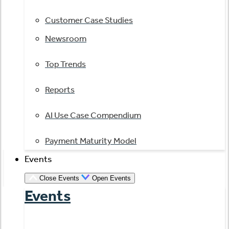
Customer Case Studies
Newsroom
Top Trends
Reports
AI Use Case Compendium
Payment Maturity Model
Events
Close Events
Open Events
Events