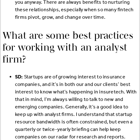
you anyway. There are always benefits to nurturing
these relationships, especially when so many fintech
firms pivot, grow, and change over time.
What are some best practices
for working with an analyst
firm?
SD:
Startups are of growing interest to insurance
companies, and it’s in both our and our clients’ best
interest to know what’s happening in insuretech. With
that in mind, I’m always willing to talk to new and
emerging companies. Generally, it’s a good idea to
keep up with analyst firms. I understand that startup
resource bandwidth is often constrained, but even a
quarterly or twice-yearly briefing can help keep
companies on our radar for research and reports.