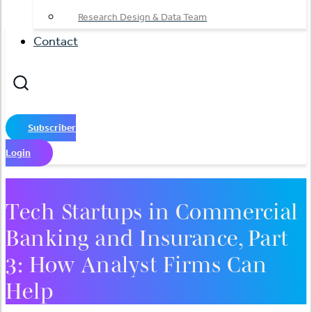
Research Design & Data Team
Contact
Subscriber
Login
Tech Startups in Commercial
Banking and Insurance, Part
3: How Analyst Firms Can
Help