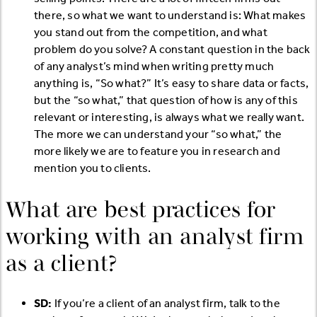
there, so what we want to understand is: What makes
you stand out from the competition, and what
problem do you solve? A constant question in the back
of any analyst’s mind when writing pretty much
anything is, “So what?” It’s easy to share data or facts,
but the “so what,” that question of how is any of this
relevant or interesting, is always what we really want.
The more we can understand your “so what,” the
more likely we are to feature you in research and
mention you to clients.
What are best practices for
working with an analyst firm
as a client?
SD:
If you’re a client of an analyst firm, talk to the