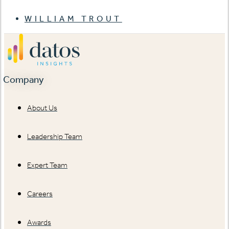
WILLIAM TROUT
Company
About Us
Leadership Team
Expert Team
Careers
Awards