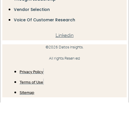
Vendor Selection
Voice Of Customer Research
Linkedin
©2026 Datos Insights.
All rights Reserved
Privacy Policy
Terms of Use
Sitemap