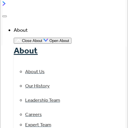
About
Close About
Open About
About
About Us
Our History
Leadership Team
Careers
Expert Team