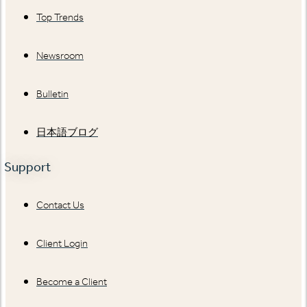
Top Trends
Newsroom
Bulletin
日本語ブログ
Support
Contact Us
Client Login
Become a Client