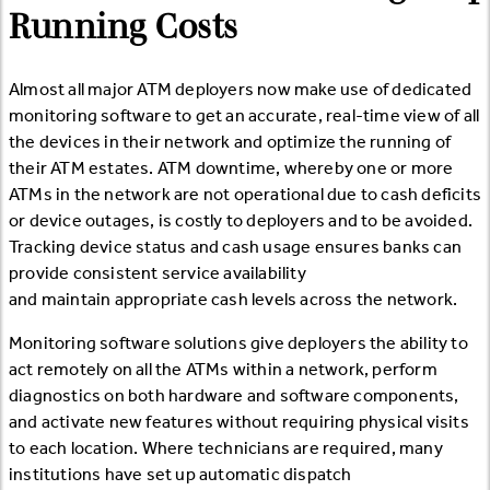
Running Costs
Almost all major ATM deployers now make use of dedicated
monitoring software to get an accurate, real-time view of all
the devices in their network and optimize the running of
their ATM estates. ATM downtime, whereby one or more
ATMs in the network are not operational due to cash deficits
or device outages, is costly to deployers and to be avoided.
Tracking device status and cash usage ensures banks can
provide consistent service availability
and maintain appropriate cash levels across the network.
Monitoring software solutions give deployers the ability to
act remotely on all the ATMs within a network, perform
diagnostics on both hardware and software components,
and activate new features without requiring physical visits
to each location. Where technicians are required, many
institutions have set up automatic dispatch