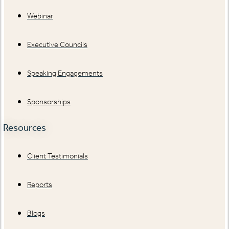
Webinar
Executive Councils
Speaking Engagements
Sponsorships
Resources
Client Testimonials
Reports
Blogs