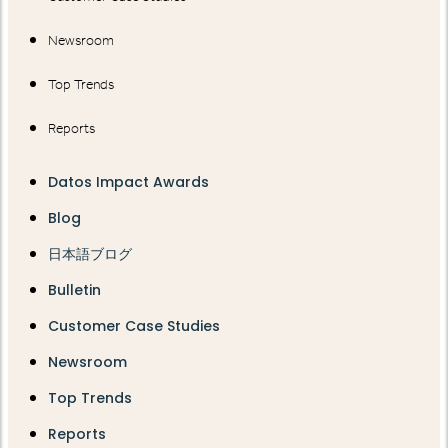
Newsroom
Top Trends
Reports
Datos Impact Awards
Blog
日本語ブログ
Bulletin
Customer Case Studies
Newsroom
Top Trends
Reports