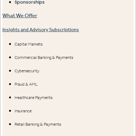
Sponsorships
What We Offer
Insights and Advisory Subscriptions
Capital Markets
Commercial Banking & Payments
Cybersecurity
Fraud & AML
Healthcare Payments
Insurance
Retail Banking & Payments