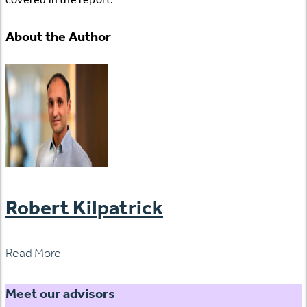
About the Author
Robert Kilpatrick
Read More
Meet our advisors