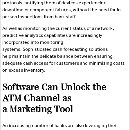
protocols, notifying them of devices experiencing
downtime or component failures, without the need for in-
person inspections from bank staff.
As well as monitoring the current status of a network,
predictive analytics capabilities are increasingly
incorporated into monitoring
systems. Sophisticated cash forecasting solutions
help maintain the delicate balance between ensuring
adequate cash access for customers and minimizing costs
on excess inventory.
Software Can Unlock the
ATM Channel as
a Marketing Tool
An increasing number of banks are also leveraging their