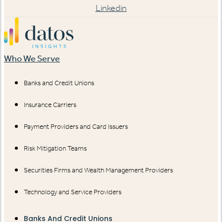
Linkedin
Who We Serve
Banks and Credit Unions
Insurance Carriers
Payment Providers and Card Issuers
Risk Mitigation Teams
Securities Firms and Wealth Management Providers
Technology and Service Providers
Banks And Credit Unions