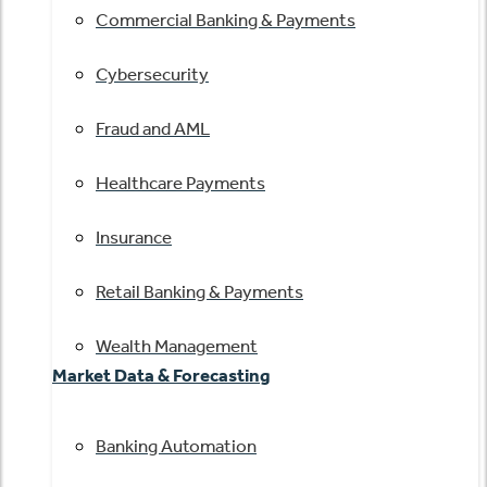
Commercial Banking & Payments
Cybersecurity
Fraud and AML
Healthcare Payments
Insurance
Retail Banking & Payments
Wealth Management
Market Data & Forecasting
Banking Automation