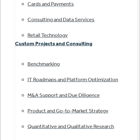
Cards and Payments
Consulting and Data Services
Retail Technology
Custom Projects and Consulting
Benchmarking
IT Roadmaps and Platform Optimization
M&A Support and Due Diligence
Product and Go-to-Market Strategy
Quantitative and Qualitative Research