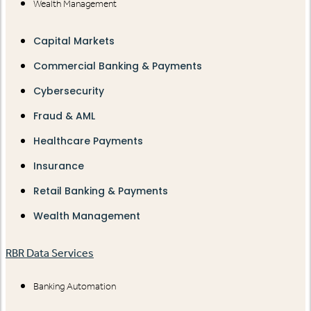
Wealth Management
Capital Markets
Commercial Banking & Payments
Cybersecurity
Fraud & AML
Healthcare Payments
Insurance
Retail Banking & Payments
Wealth Management
RBR Data Services
Banking Automation