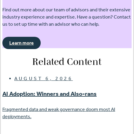
Find out more about our team of advisors and their extensive
industry experience and expertise. Have a question? Contact
us to set up time with an advisor who can help.
Learn more
Related Content
AUGUST 6, 2026
AI Adoption: Winners and Also-rans
Fragmented data and weak governance doom most AI
deployments.