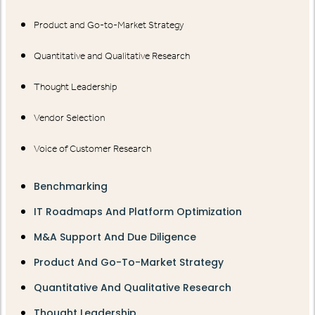
Product and Go-to-Market Strategy
Quantitative and Qualitative Research
Thought Leadership
Vendor Selection
Voice of Customer Research
Benchmarking
IT Roadmaps And Platform Optimization
M&A Support And Due Diligence
Product And Go-To-Market Strategy
Quantitative And Qualitative Research
Thought Leadership