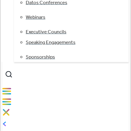
Datos Conferences
Webinars
Executive Councils
Speaking Engagements
Sponsorships