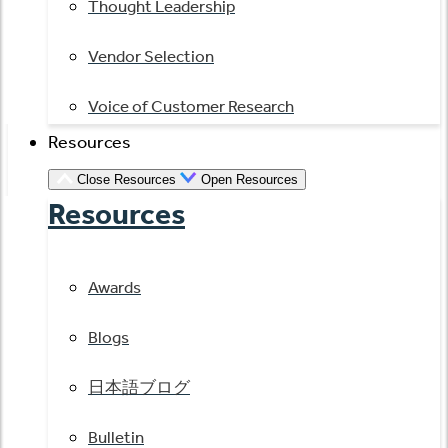
Thought Leadership
Vendor Selection
Voice of Customer Research
Resources
Close Resources
Open Resources
Resources
Awards
Blogs
日本語ブログ
Bulletin