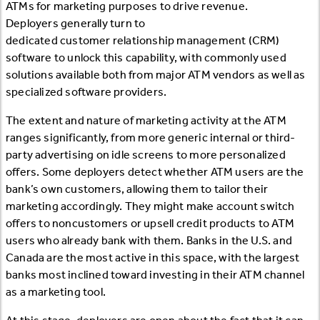
ATMs for marketing purposes to drive revenue.
Deployers generally turn to
dedicated customer relationship management (CRM)
software to unlock this capability, with commonly used
solutions available both from major ATM vendors as well as
specialized software providers.
The extent and nature of marketing activity at the ATM
ranges significantly, from more generic internal or third-
party advertising on idle screens to more personalized
offers. Some deployers detect whether ATM users are the
bank’s own customers, allowing them to tailor their
marketing accordingly. They might make account switch
offers to noncustomers or upsell credit products to ATM
users who already bank with them. Banks in the U.S. and
Canada are the most active in this space, with the largest
banks most inclined toward investing in their ATM channel
as a marketing tool.