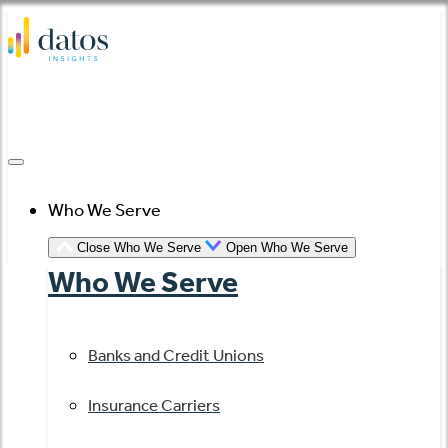
Skip
to
content
Who We Serve
Close Who We Serve
Open Who We Serve
Who We Serve
Banks and Credit Unions
Insurance Carriers