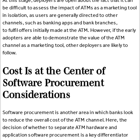
At this stage, deployers are open about the fact that it can
be difficult to assess the impact of ATMs as a marketing tool
in isolation, as users are generally directed to other
channels, such as banking apps and bank branches,
to fulfil offers initially made at the ATM. However, if the early
adopters are able to demonstrate the value of the ATM
channel as a marketing tool, other deployers are likely to
follow.
Cost Is at the Center of
Software Procurement
Considerations
Software procurement is another area in which banks look
to reduce the overall cost of the ATM channel. Here, the
decision of whether to separate ATM hardware and
application software procurement is a key differentiator