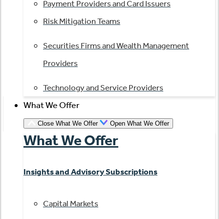
Payment Providers and Card Issuers
Risk Mitigation Teams
Securities Firms and Wealth Management
Providers
Technology and Service Providers
What We Offer
Close What We Offer
Open What We Offer
What We Offer
Insights and Advisory Subscriptions
Capital Markets