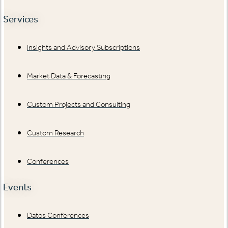
Services
Insights and Advisory Subscriptions
Market Data & Forecasting
Custom Projects and Consulting
Custom Research
Conferences
Events
Datos Conferences