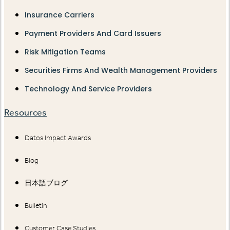
Insurance Carriers
Payment Providers And Card Issuers
Risk Mitigation Teams
Securities Firms And Wealth Management Providers
Technology And Service Providers
Resources
Datos Impact Awards
Blog
日本語ブログ
Bulletin
Customer Case Studies