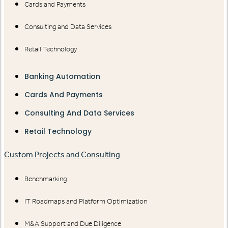
Cards and Payments
Consulting and Data Services
Retail Technology
Banking Automation
Cards And Payments
Consulting And Data Services
Retail Technology
Custom Projects and Consulting
Benchmarking
IT Roadmaps and Platform Optimization
M&A Support and Due Diligence