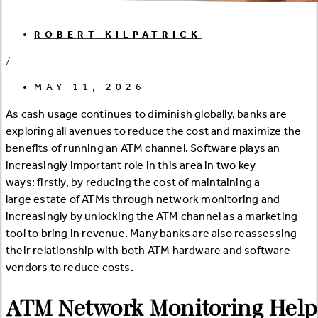
ROBERT KILPATRICK
/
MAY 11, 2026
As cash usage continues to diminish globally, banks are
exploring all avenues to reduce the cost and maximize the
benefits of running an ATM channel. Software plays an
increasingly important role in this area in two key
ways: firstly, by reducing the cost of maintaining a
large estate of ATMs through network monitoring and
increasingly by unlocking the ATM channel as a marketing
tool to bring in revenue. Many banks are also reassessing
their relationship with both ATM hardware and software
vendors to reduce costs.
ATM Network Monitoring Help