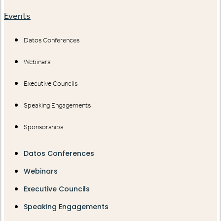
Events
Datos Conferences
Webinars
Executive Councils
Speaking Engagements
Sponsorships
Datos Conferences
Webinars
Executive Councils
Speaking Engagements