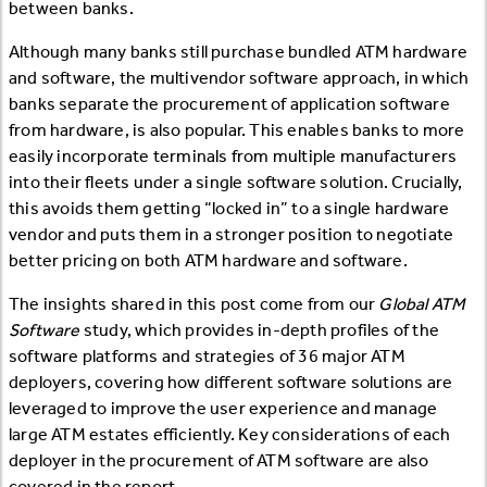
between banks.
Although many banks still purchase bundled ATM hardware
and software, the multivendor software approach, in which
banks separate the procurement of application software
from hardware, is also popular. This enables banks to more
easily incorporate terminals from multiple manufacturers
into their fleets under a single software solution. Crucially,
this avoids them getting “locked in” to a single hardware
vendor and puts them in a stronger position to negotiate
better pricing on both ATM hardware and software.
The insights shared in this post come from our
Global ATM
Software
study, which provides in-depth profiles of the
software platforms and strategies of 36 major ATM
deployers, covering how different software solutions are
leveraged to improve the user experience and manage
large ATM estates efficiently. Key considerations of each
deployer in the procurement of ATM software are also
covered in the report.