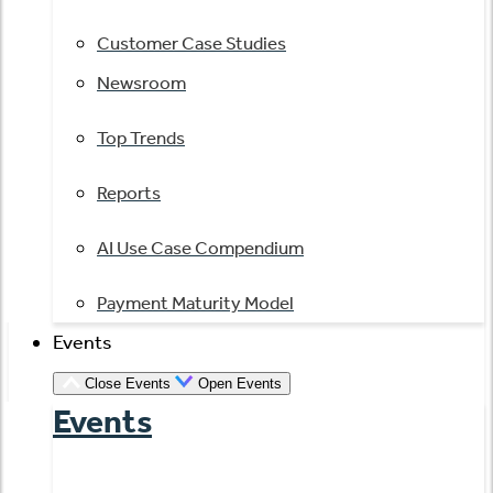
Customer Case Studies
Newsroom
Top Trends
Reports
AI Use Case Compendium
Payment Maturity Model
Events
Close Events
Open Events
Events