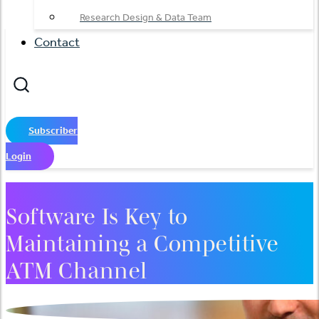
Research Design & Data Team
Contact
Subscriber
Login
Software Is Key to
Maintaining a Competitive
ATM Channel