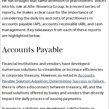
He has brought that same attention to practitioners’ voices
into his role at Aite-Novarica Group. In a recent series of
reports, he makes a clear case for the importance of
considering the daily ins and outs of practitioners in
accounts payable (AP), accounts receivable (AR), and cash
management. Key takeaways from each of these reports
are highlighted below.
Accounts Payable
Financial institutions and vendors have developed
numerous solutions to streamline or increase efficiencies
in corporate treasury. However, as noted in
Accounts
Payable Solution Adoption: Determining Success or Failure
,
there is often a disconnect between treasury, AP, and the
broad solutions offered by banks and vendors that directly
impact the daily process of issuing payments.
In essence, solutions are developed, sold by banks or