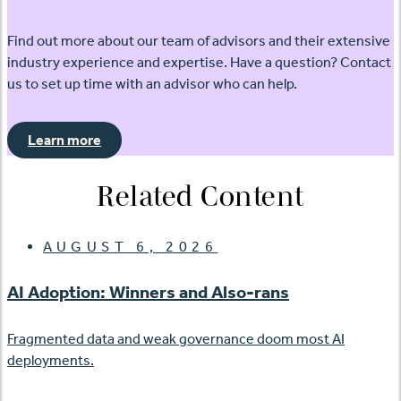
Find out more about our team of advisors and their extensive
industry experience and expertise. Have a question? Contact
us to set up time with an advisor who can help.
Learn more
Related Content
AUGUST 6, 2026
AI Adoption: Winners and Also-rans
Fragmented data and weak governance doom most AI
deployments.