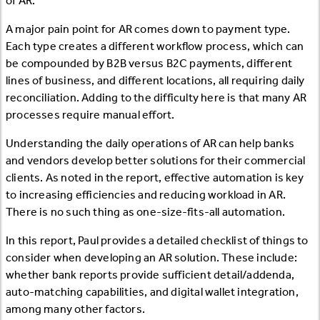
of AR.
A major pain point for AR comes down to payment type.
Each type creates a different workflow process, which can
be compounded by B2B versus B2C payments, different
lines of business, and different locations, all requiring daily
reconciliation. Adding to the difficulty here is that many AR
processes require manual effort.
Understanding the daily operations of AR can help banks
and vendors develop better solutions for their commercial
clients. As noted in the report, effective automation is key
to increasing efficiencies and reducing workload in AR.
There is no such thing as one-size-fits-all automation.
In this report, Paul provides a detailed checklist of things to
consider when developing an AR solution. These include:
whether bank reports provide sufficient detail/addenda,
auto-matching capabilities, and digital wallet integration,
among many other factors.