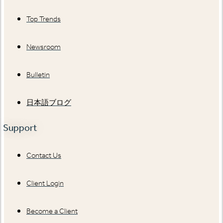
Top Trends
Newsroom
Bulletin
日本語ブログ
Support
Contact Us
Client Login
Become a Client