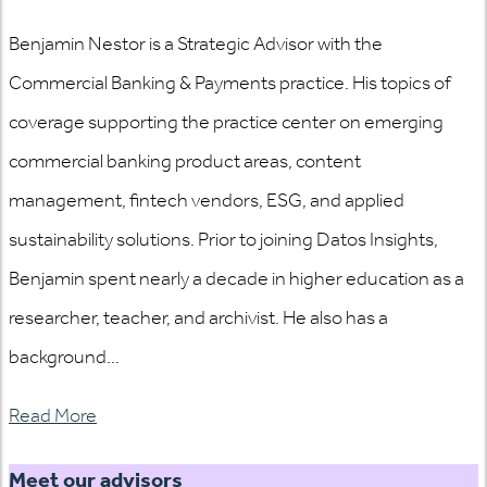
Benjamin Nestor is a Strategic Advisor with the
Commercial Banking & Payments practice. His topics of
coverage supporting the practice center on emerging
commercial banking product areas, content
management, fintech vendors, ESG, and applied
sustainability solutions. Prior to joining Datos Insights,
Benjamin spent nearly a decade in higher education as a
researcher, teacher, and archivist. He also has a
background...
Read More
Meet our advisors