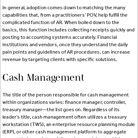
In general, adoption comes down to matching the many
capabilities that, from a practitioners’ POV, help fulfill the
complicated function of AR. When boiled down to the
basics, this function includes collecting receipts quickly and
posting to accounting systems accurately. Financial
institutions and vendors, once they understand the daily
pain points and guidelines of AR procedures, can increase
revenue by targeting clients with specific solutions.
Cash Management
The title of the person responsible for cash management
within organizations varies: finance manager, controller,
treasury manager—the list goes on. Regardless of its
leader’s title, cash management often utilizes a treasury
workstation (TWS), an enterprise resource planning module
(ERP), or other cash management platform to aggregate