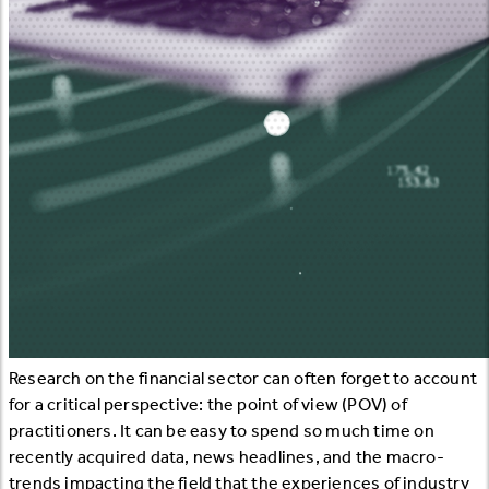
Research on the financial sector can often forget to account
for a critical perspective: the point of view (POV) of
practitioners. It can be easy to spend so much time on
recently acquired data, news headlines, and the macro-
trends impacting the field that the experiences of industry