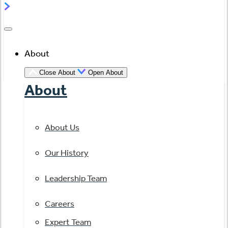
About
Close About
Open About
About
About Us
Our History
Leadership Team
Careers
Expert Team