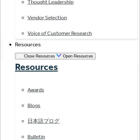
Thought Leadership
Vendor Selection
Voice of Customer Research
Resources
Close Resources
Open Resources
Resources
Awards
Blogs
日本語ブログ
Bulletin