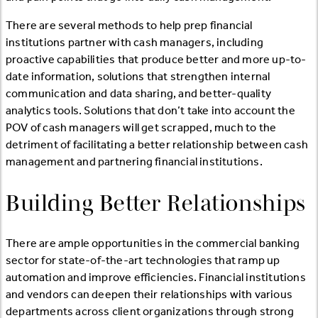
There are several methods to help prep financial
institutions partner with cash managers, including
proactive capabilities that produce better and more up-to-
date information, solutions that strengthen internal
communication and data sharing, and better-quality
analytics tools. Solutions that don’t take into account the
POV of cash managers will get scrapped, much to the
detriment of facilitating a better relationship between cash
management and partnering financial institutions.
Building Better Relationships
There are ample opportunities in the commercial banking
sector for state-of-the-art technologies that ramp up
automation and improve efficiencies. Financial institutions
and vendors can deepen their relationships with various
departments across client organizations through strong