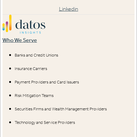
Linkedin
Who We Serve
Banks and Credit Unions
Insurance Carriers
Payment Providers and Card Issuers
Risk Mitigation Teams
Securities Firms and Wealth Management Providers
Technology and Service Providers