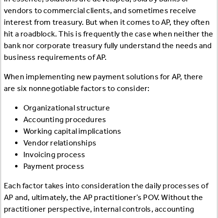
vendors to commercial clients, and sometimes receive
interest from treasury. But when it comes to AP, they often
hit a roadblock. This is frequently the case when neither the
bank nor corporate treasury fully understand the needs and
business requirements of AP.
When implementing new payment solutions for AP, there
are six nonnegotiable factors to consider:
Organizational structure
Accounting procedures
Working capital implications
Vendor relationships
Invoicing process
Payment process
Each factor takes into consideration the daily processes of
AP and, ultimately, the AP practitioner’s POV. Without the
practitioner perspective, internal controls, accounting