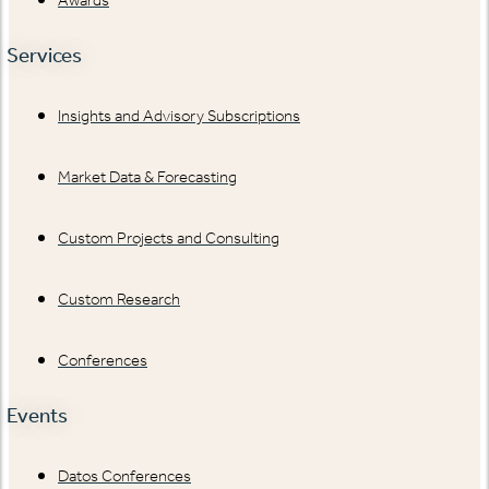
Services
Insights and Advisory Subscriptions
Market Data & Forecasting
Custom Projects and Consulting
Custom Research
Conferences
Events
Datos Conferences