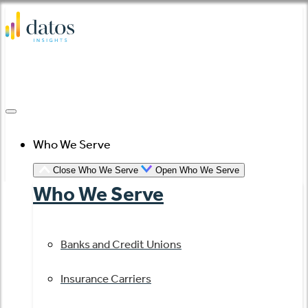
Skip
to
content
Who We Serve
Close Who We Serve
Open Who We Serve
Who We Serve
Banks and Credit Unions
Insurance Carriers