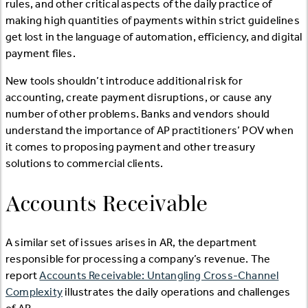
rules, and other critical aspects of the daily practice of
making high quantities of payments within strict guidelines
get lost in the language of automation, efficiency, and digital
payment files.
New tools shouldn’t introduce additional risk for
accounting, create payment disruptions, or cause any
number of other problems. Banks and vendors should
understand the importance of AP practitioners’ POV when
it comes to proposing payment and other treasury
solutions to commercial clients.
Accounts Receivable
A similar set of issues arises in AR, the department
responsible for processing a company’s revenue. The
report
Accounts Receivable: Untangling Cross-Channel
Complexity
illustrates the daily operations and challenges