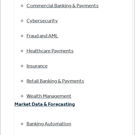
Commercial Banking & Payments
Cybersecurity
Fraud and AML
Healthcare Payments
Insurance
Retail Banking & Payments
Wealth Management
Market Data & Forecasting
Banking Automation