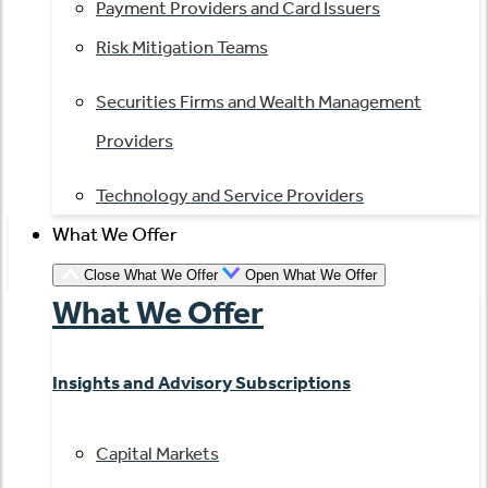
Payment Providers and Card Issuers
Risk Mitigation Teams
Securities Firms and Wealth Management
Providers
Technology and Service Providers
What We Offer
Close What We Offer
Open What We Offer
What We Offer
Insights and Advisory Subscriptions
Capital Markets