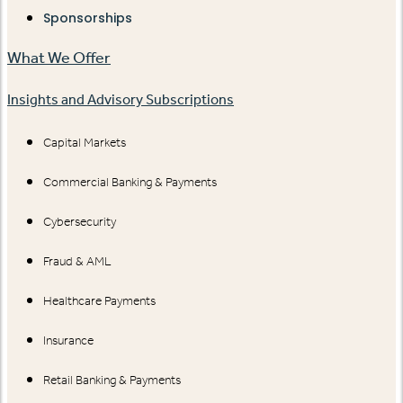
Sponsorships
What We Offer
Insights and Advisory Subscriptions
Capital Markets
Commercial Banking & Payments
Cybersecurity
Fraud & AML
Healthcare Payments
Insurance
Retail Banking & Payments