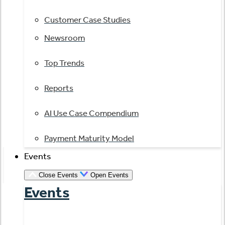
Customer Case Studies
Newsroom
Top Trends
Reports
AI Use Case Compendium
Payment Maturity Model
Events
Close Events
Open Events
Events