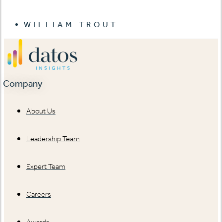
WILLIAM TROUT
Company
About Us
Leadership Team
Expert Team
Careers
Awards