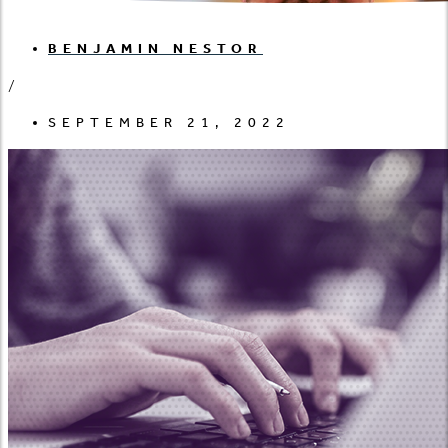
BENJAMIN NESTOR
/
SEPTEMBER 21, 2022