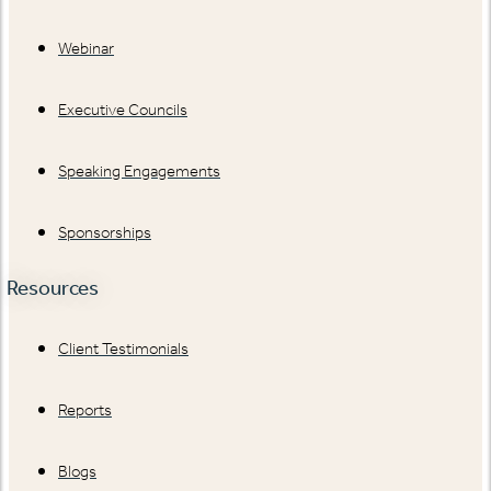
Webinar
Executive Councils
Speaking Engagements
Sponsorships
Resources
Client Testimonials
Reports
Blogs