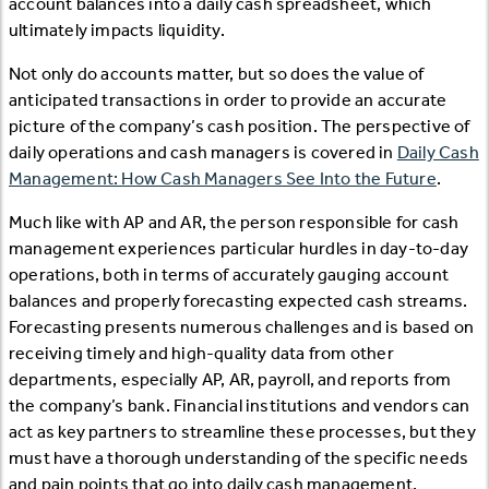
account balances into a daily cash spreadsheet, which
ultimately impacts liquidity.
Not only do accounts matter, but so does the value of
anticipated transactions in order to provide an accurate
picture of the company’s cash position. The perspective of
daily operations and cash managers is covered in
Daily Cash
Management: How Cash Managers See Into the Future
.
Much like with AP and AR, the person responsible for cash
management experiences particular hurdles in day-to-day
operations, both in terms of accurately gauging account
balances and properly forecasting expected cash streams.
Forecasting presents numerous challenges and is based on
receiving timely and high-quality data from other
departments, especially AP, AR, payroll, and reports from
the company’s bank. Financial institutions and vendors can
act as key partners to streamline these processes, but they
must have a thorough understanding of the specific needs
and pain points that go into daily cash management.