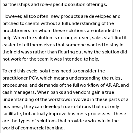
partnerships and role-specific solution offerings.
However, all too often, new products are developed and
pitched to clients without a full understanding of the
practitioners for whom these solutions are intended to
help. When the solution is no longer used, sales staff find it
easier to tell themselves that someone wanted to stay in
their old ways rather than figuring out why the solution did
not work for the team it was intended to help.
To end this cycle, solutions need to consider the
practitioner POV, which means understanding the rules,
procedures, and demands of the full workflow of AP, AR, and
cash managers. When banks and vendors gain a true
understanding of the workflows involved in these parts of a
business, they can develop true solutions that not only
facilitate, but actually improve business processes. These
are the types of solutions that provide a win-win in the
world of commercial banking.