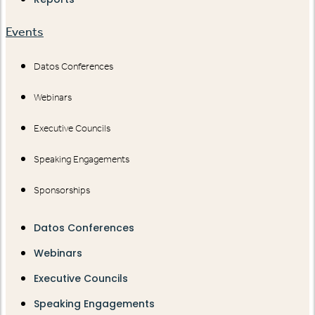
Events
Datos Conferences
Webinars
Executive Councils
Speaking Engagements
Sponsorships
Datos Conferences
Webinars
Executive Councils
Speaking Engagements