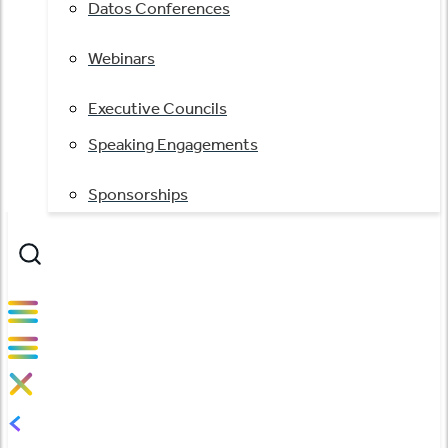
Datos Conferences
Webinars
Executive Councils
Speaking Engagements
Sponsorships