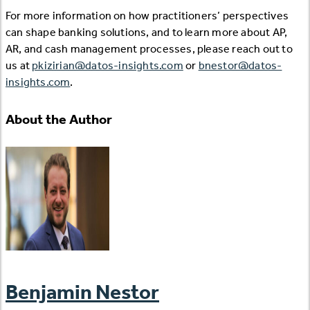
For more information on how practitioners’ perspectives
can shape banking solutions, and to learn more about AP,
AR, and cash management processes, please reach out to
us at
pkizirian@datos-insights.com
or
bnestor@datos-
insights.com
.
About the Author
Benjamin Nestor