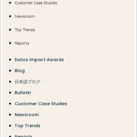
Customer Case Studies
Newsroom
Top Trends
Reports
Datos Impact Awards
Blog
日本語ブログ
Bulletin
Customer Case Studies
Newsroom
Top Trends
Reports