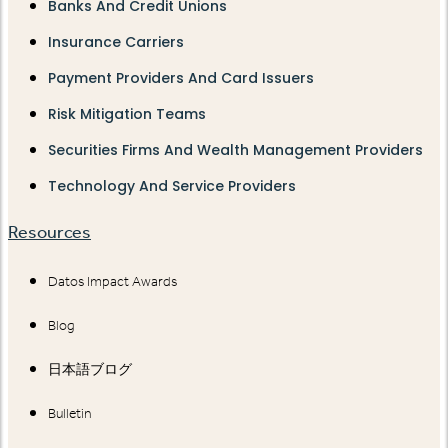
Banks And Credit Unions
Insurance Carriers
Payment Providers And Card Issuers
Risk Mitigation Teams
Securities Firms And Wealth Management Providers
Technology And Service Providers
Resources
Datos Impact Awards
Blog
日本語ブログ
Bulletin