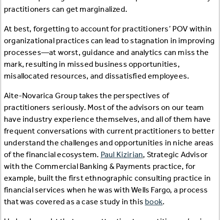
practitioners can get marginalized.
At best, forgetting to account for practitioners’ POV within
organizational practices can lead to stagnation in improving
processes—at worst, guidance and analytics can miss the
mark, resulting in missed business opportunities,
misallocated resources, and dissatisfied employees.
Aite-Novarica Group takes the perspectives of
practitioners seriously. Most of the advisors on our team
have industry experience themselves, and all of them have
frequent conversations with current practitioners to better
understand the challenges and opportunities in niche areas
of the financial ecosystem.
Paul Kizirian
, Strategic Advisor
with the Commercial Banking & Payments practice, for
example, built the first ethnographic consulting practice in
financial services when he was with Wells Fargo, a process
that was covered as a case study in this
book
.