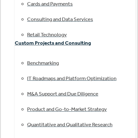
Cards and Payments
Consulting and Data Services
Retail Technology
Custom Projects and Consulting
Benchmarking
IT Roadmaps and Platform Optimization
M&A Support and Due Diligence
Product and Go-to-Market Strategy
Quantitative and Qualitative Research