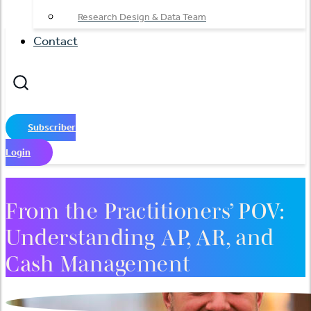
Research Design & Data Team
Contact
Subscriber
Login
From the Practitioners’ POV:
Understanding AP, AR, and
Cash Management