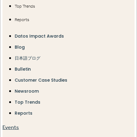
Top Trends
Reports
Datos Impact Awards
Blog
日本語ブログ
Bulletin
Customer Case Studies
Newsroom
Top Trends
Reports
Events