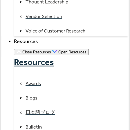
Thought Leadership
Vendor Selection
Voice of Customer Research
Resources
Close Resources
Open Resources
Resources
Awards
Blogs
日本語ブログ
Bulletin