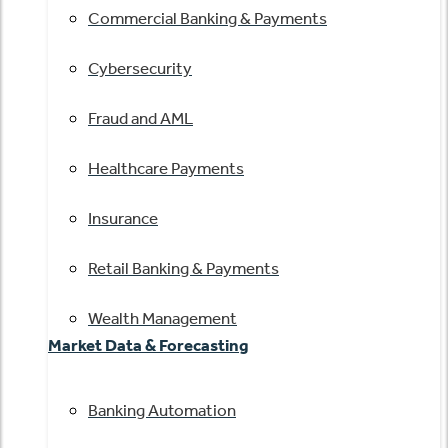
Commercial Banking & Payments
Cybersecurity
Fraud and AML
Healthcare Payments
Insurance
Retail Banking & Payments
Wealth Management
Market Data & Forecasting
Banking Automation