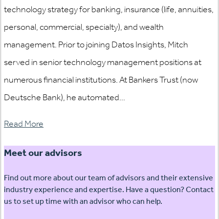
technology strategy for banking, insurance (life, annuities,
personal, commercial, specialty), and wealth
management. Prior to joining Datos Insights, Mitch
served in senior technology management positions at
numerous financial institutions. At Bankers Trust (now
Deutsche Bank), he automated...
Read More
Meet our advisors
Find out more about our team of advisors and their extensive
industry experience and expertise. Have a question? Contact
us to set up time with an advisor who can help.