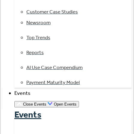
Customer Case Studies
Newsroom
Top Trends
Reports
AI Use Case Compendium
Payment Maturity Model
Events
Close Events
Open Events
Events