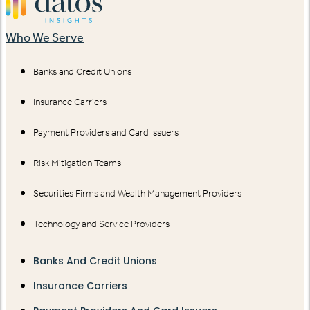
Who We Serve
Banks and Credit Unions
Insurance Carriers
Payment Providers and Card Issuers
Risk Mitigation Teams
Securities Firms and Wealth Management Providers
Technology and Service Providers
Banks And Credit Unions
Insurance Carriers