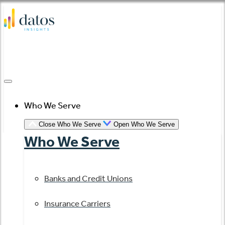
Skip
to
content
Who We Serve
Close Who We Serve
Open Who We Serve
Who We Serve
Banks and Credit Unions
Insurance Carriers