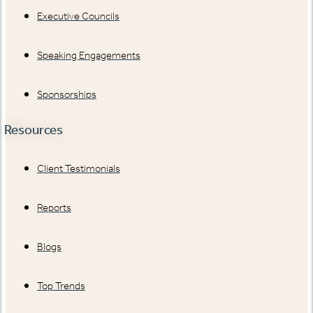
Executive Councils
Speaking Engagements
Sponsorships
Resources
Client Testimonials
Reports
Blogs
Top Trends