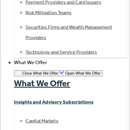
Payment Providers and Card Issuers
Risk Mitigation Teams
Securities Firms and Wealth Management
Providers
Technology and Service Providers
What We Offer
Close What We Offer
Open What We Offer
What We Offer
Insights and Advisory Subscriptions
Capital Markets