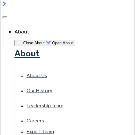
About
Close About
Open About
About
About Us
Our History
Leadership Team
Careers
Expert Team