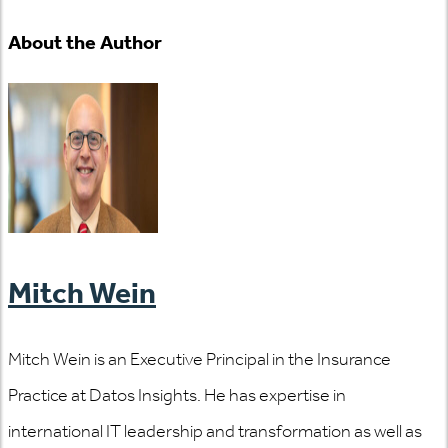
About the Author
Mitch Wein
Mitch Wein is an Executive Principal in the Insurance
Practice at Datos Insights. He has expertise in
international IT leadership and transformation as well as