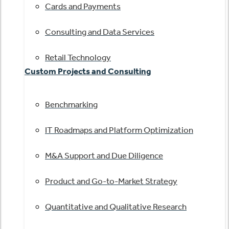
Cards and Payments
Consulting and Data Services
Retail Technology
Custom Projects and Consulting
Benchmarking
IT Roadmaps and Platform Optimization
M&A Support and Due Diligence
Product and Go-to-Market Strategy
Quantitative and Qualitative Research