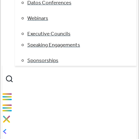
Datos Conferences
Webinars
Executive Councils
Speaking Engagements
Sponsorships