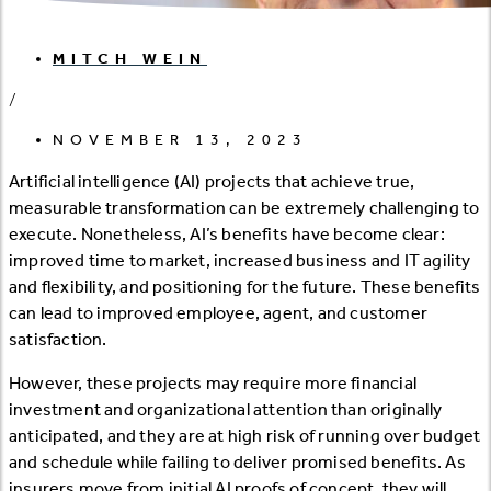
MITCH WEIN
/
NOVEMBER 13, 2023
Artificial intelligence (AI) projects that achieve true,
measurable transformation can be extremely challenging to
execute. Nonetheless, AI’s benefits have become clear:
improved time to market, increased business and IT agility
and flexibility, and positioning for the future. These benefits
can lead to improved employee, agent, and customer
satisfaction.
However, these projects may require more financial
investment and organizational attention than originally
anticipated, and they are at high risk of running over budget
and schedule while failing to deliver promised benefits. As
insurers move from initial AI proofs of concept, they will