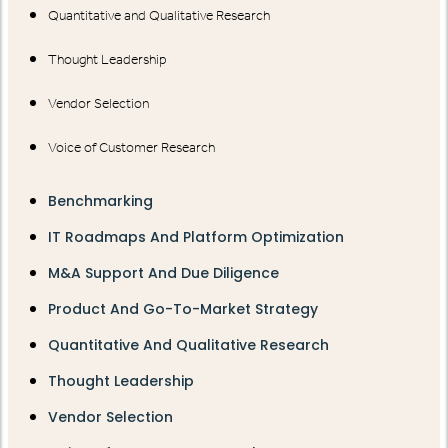
Quantitative and Qualitative Research
Thought Leadership
Vendor Selection
Voice of Customer Research
Benchmarking
IT Roadmaps And Platform Optimization
M&A Support And Due Diligence
Product And Go-To-Market Strategy
Quantitative And Qualitative Research
Thought Leadership
Vendor Selection