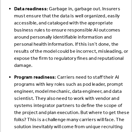
Data readiness:
Garbage in, garbage out. Insurers
must ensure that the data is well organized, easily
accessible, and cataloged with the appropriate
business rules to ensure responsible AI outcomes
around personally identifiable information and
personal health information. If this isn’t done, the
results of the model could be incorrect, misleading, or
expose the firm to regulatory fines and reputational
damage.
Program readiness:
Carriers need to staff their AI
programs with key roles such as pod leader, prompt
engineer, model mechanic, data engineer, and data
scientist. They also need to work with vendor and
systems integrator partners to define the scope of
the project and plan execution. But where to get these
folks? This is a challenge many carriers will face. The
solution inevitably will come from unique recruiting