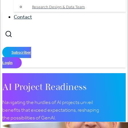
Research Design & Data Team
Contact
Subscriber
Login
AI Project Readiness
Navigating the hurdles of AI projects unveil
benefits that exceed expectations, reshaping
the possibilities of GenAI.