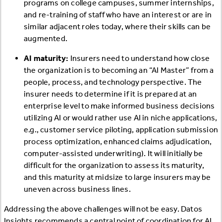
programs on college campuses, summer internships,
and re-training of staff who have an interest or are in
similar adjacent roles today, where their skills can be
augmented.
AI maturity:
Insurers need to understand how close
the organization is to becoming an “AI Master” from a
people, process, and technology perspective. The
insurer needs to determine if it is prepared at an
enterprise level to make informed business decisions
utilizing AI or would rather use AI in niche applications,
e.g., customer service piloting, application submission
process optimization, enhanced claims adjudication,
computer-assisted underwriting). It will initially be
difficult for the organization to assess its maturity,
and this maturity at midsize to large insurers may be
uneven across business lines.
Addressing the above challenges will not be easy. Datos
Insights recommends a central point of coordination for AI