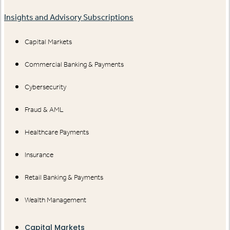
Insights and Advisory Subscriptions
Capital Markets
Commercial Banking & Payments
Cybersecurity
Fraud & AML
Healthcare Payments
Insurance
Retail Banking & Payments
Wealth Management
Capital Markets