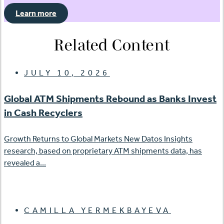
Learn more
Related Content
JULY 10, 2026
Global ATM Shipments Rebound as Banks Invest
in Cash Recyclers
Growth Returns to Global Markets New Datos Insights
research, based on proprietary ATM shipments data, has
revealed a...
CAMILLA YERMEKBAYEVA