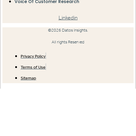
Voice Of Customer Research
Linkedin
©2026 Datos Insights.
All rights Reserved
Privacy Policy
Terms of Use
Sitemap