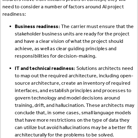
need to consider a number of factors around AI project
readiness:
Business readiness:
The carrier must ensure that the
stakeholder business units are ready for the project
and have a clear vision of what the project should
achieve, as well as clear guiding principles and
responsibilities for decision-making.
IT and technical readiness:
Solutions architects need
to map out the required architecture, including open-
source architecture, create an inventory of required
interfaces, and establish principles and processes to
govern technology and model decisions around
training, drift, and hallucination. These architects may
conclude that, in some cases, small language models
that have more restrictions on the type of data they
can utilize but avoid hallucinations may be a better fit
architecturally for the problems to be solved.