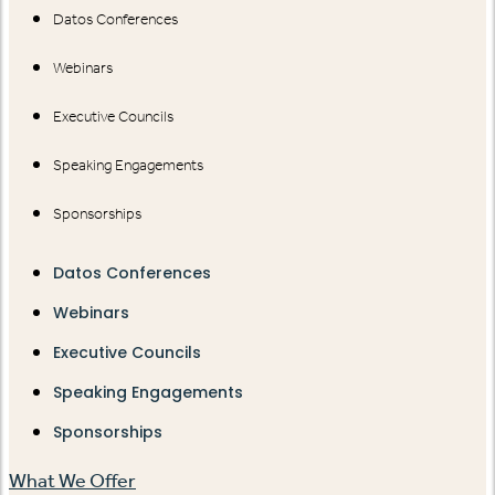
Datos Conferences
Webinars
Executive Councils
Speaking Engagements
Sponsorships
Datos Conferences
Webinars
Executive Councils
Speaking Engagements
Sponsorships
What We Offer