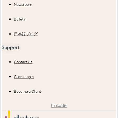
Newsroom
Bulletin
日本語ブログ
Support
Contact Us
Client Login
Become a Client
Linkedin