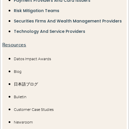
Payment Providers And Card Issuers
Risk Mitigation Teams
Securities Firms And Wealth Management Providers
Technology And Service Providers
Resources
Datos Impact Awards
Blog
日本語ブログ
Bulletin
Customer Case Studies
Newsroom