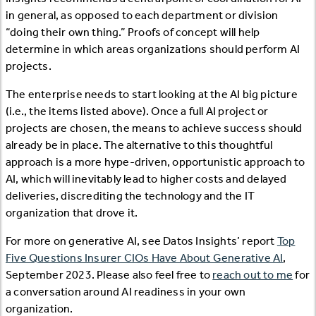
in general, as opposed to each department or division
“doing their own thing.” Proofs of concept will help
determine in which areas organizations should perform AI
projects.
The enterprise needs to start looking at the AI big picture
(i.e., the items listed above). Once a full AI project or
projects are chosen, the means to achieve success should
already be in place. The alternative to this thoughtful
approach is a more hype-driven, opportunistic approach to
AI, which will inevitably lead to higher costs and delayed
deliveries, discrediting the technology and the IT
organization that drove it.
For more on generative AI, see Datos Insights’ report
Top
Five Questions Insurer CIOs Have About Generative AI
,
September 2023. Please also feel free to
reach out to me
for
a conversation around AI readiness in your own
organization.