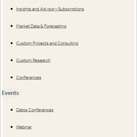
Insights and Advisory Subscriptions
Market Data & Forecasting
Custom Projects and Consulting
Custom Research
Conferences
Events
Datos Conferences
Webinar