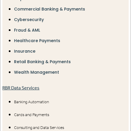
Commercial Banking & Payments
Cybersecurity
Fraud & AML
Healthcare Payments
Insurance
Retail Banking & Payments
Wealth Management
RBR Data Services
Banking Automation
Cards and Payments
Consulting and Data Services