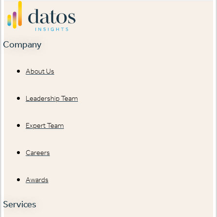
Company
About Us
Leadership Team
Expert Team
Careers
Awards
Services