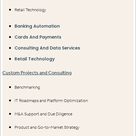
Retail Technology
Banking Automation
Cards And Payments
Consulting And Data Services
Retail Technology
Custom Projects and Consulting
Benchmarking
IT Roadmaps and Platform Optimization
M&A Support and Due Diligence
Product and Go-to-Market Strategy