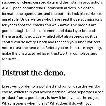
succeed on clean, curated data and then stall in production.
A 300-page commercial submission arrives in a dozen
formats, the agents run, and the outputs look plausible but
unreliable. Underwriters who have read those submissions
for years spot the cracks and walk away. The models are
good enough, but the document and data layer beneath
them usually is not. Every failed pilot also spends political
capital you do not get back and teaches your underwriters
not to trust the next one. Before you orchestrate anything,
make the unstructured layer trustworthy, complete, and
accurate.
Distrust the demo.
Every vendor demo is polished and run on data the vendor
chose, which tells you almost nothing. What separates a real
product from a good story is how it behaves at the edges.
What happens when it fails? What does it do with your