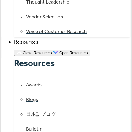
Thought Leadership
Vendor Selection
Voice of Customer Research
Resources
Close Resources
Open Resources
Resources
Awards
Blogs
日本語ブログ
Bulletin