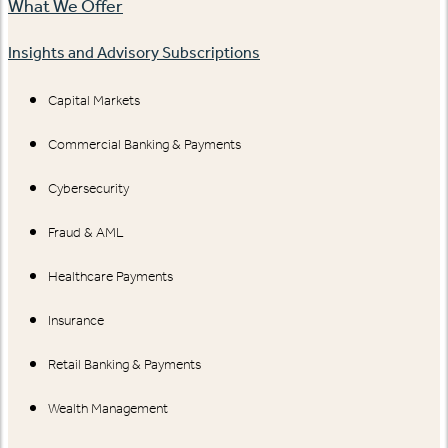
What We Offer
Insights and Advisory Subscriptions
Capital Markets
Commercial Banking & Payments
Cybersecurity
Fraud & AML
Healthcare Payments
Insurance
Retail Banking & Payments
Wealth Management