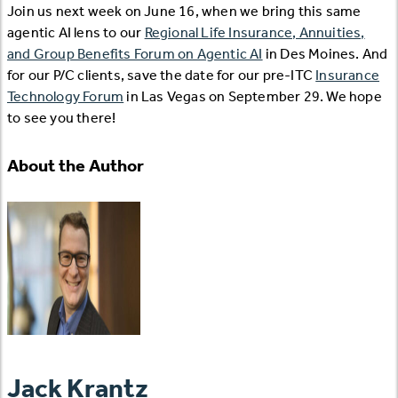
Join us next week on June 16, when we bring this same
agentic AI lens to our
Regional Life Insurance, Annuities,
and Group Benefits Forum on Agentic AI
in Des Moines. And
for our P/C clients, save the date for our pre-ITC
Insurance
Technology Forum
in Las Vegas on September 29. We hope
to see you there!
About the Author
Jack Krantz