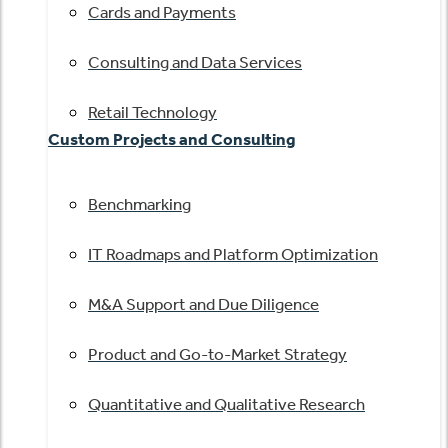
Cards and Payments
Consulting and Data Services
Retail Technology
Custom Projects and Consulting
Benchmarking
IT Roadmaps and Platform Optimization
M&A Support and Due Diligence
Product and Go-to-Market Strategy
Quantitative and Qualitative Research