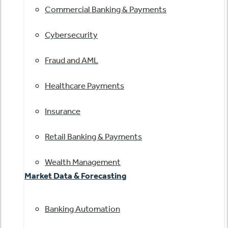
Commercial Banking & Payments
Cybersecurity
Fraud and AML
Healthcare Payments
Insurance
Retail Banking & Payments
Wealth Management
Market Data & Forecasting
Banking Automation