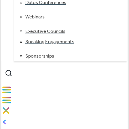
Datos Conferences
Webinars
Executive Councils
Speaking Engagements
Sponsorships