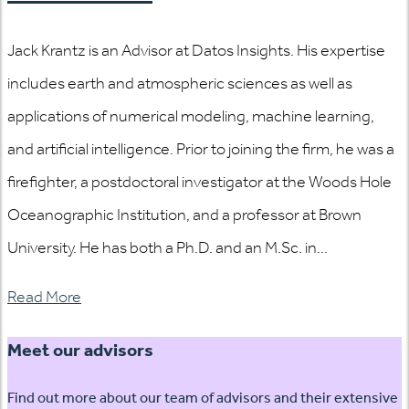
Jack Krantz is an Advisor at Datos Insights. His expertise
includes earth and atmospheric sciences as well as
applications of numerical modeling, machine learning,
and artificial intelligence. Prior to joining the firm, he was a
firefighter, a postdoctoral investigator at the Woods Hole
Oceanographic Institution, and a professor at Brown
University. He has both a Ph.D. and an M.Sc. in...
Read More
Meet our advisors
Find out more about our team of advisors and their extensive