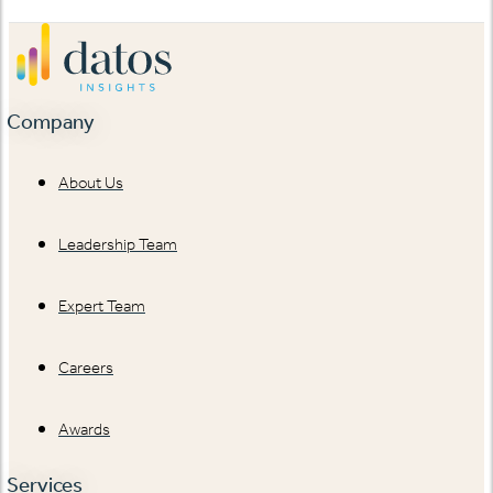
Company
About Us
Leadership Team
Expert Team
Careers
Awards
Services