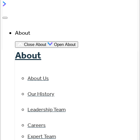
About
Close About
Open About
About
About Us
Our History
Leadership Team
Careers
Expert Team