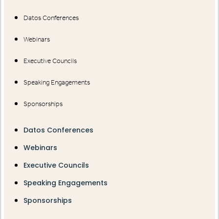
Datos Conferences
Webinars
Executive Councils
Speaking Engagements
Sponsorships
Datos Conferences
Webinars
Executive Councils
Speaking Engagements
Sponsorships