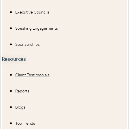
Executive Councils
Speaking Engagements
Sponsorships
Resources
Client Testimonials
Reports
Blogs
Top Trends