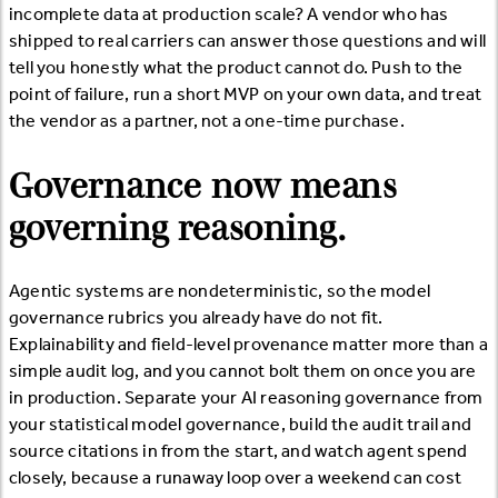
incomplete data at production scale? A vendor who has
shipped to real carriers can answer those questions and will
tell you honestly what the product cannot do. Push to the
point of failure, run a short MVP on your own data, and treat
the vendor as a partner, not a one-time purchase.
Governance now means
governing reasoning.
Agentic systems are nondeterministic, so the model
governance rubrics you already have do not fit.
Explainability and field-level provenance matter more than a
simple audit log, and you cannot bolt them on once you are
in production. Separate your AI reasoning governance from
your statistical model governance, build the audit trail and
source citations in from the start, and watch agent spend
closely, because a runaway loop over a weekend can cost