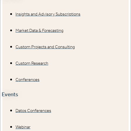
Insights and Advisory Subscriptions
Market Data & Forecasting
Custom Projects and Consulting
Custom Research
Conferences
Events
Datos Conferences
Webinar