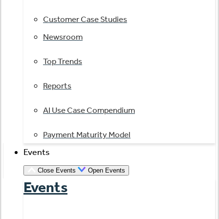
Customer Case Studies
Newsroom
Top Trends
Reports
AI Use Case Compendium
Payment Maturity Model
Events
Close Events
Open Events
Events