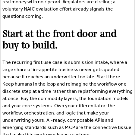
real money with no ripcord. Regulators are circling; a
voluntary NAIC evaluation effort already signals the
questions coming.
Start at the front door and
buy to build.
The recurring first use case is submission intake, where a
large share of in-appetite business never gets quoted
because it reaches an underwriter too late. Start there.
Keep humans in the loop and reimagine the workflow one
discrete step at a time rather than replatforming everything
at once. Buy the commodity layers, the foundation models,
and your core systems. Own your differentiator: the
workflow, orchestration, and logic that make your
underwriting yours. AI-ready, composable APIs and
emerging standards such as MCP are the connective tissue
that make this work over legacy systems.