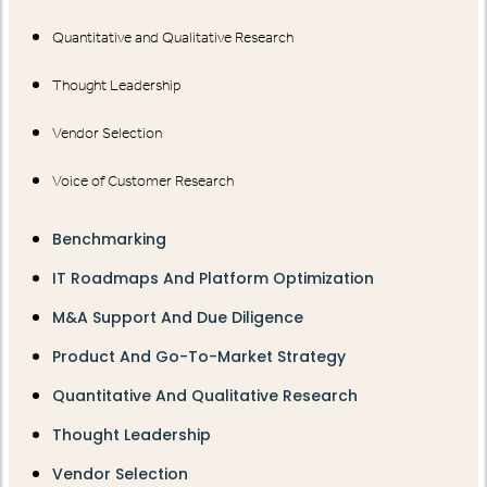
Quantitative and Qualitative Research
Thought Leadership
Vendor Selection
Voice of Customer Research
Benchmarking
IT Roadmaps And Platform Optimization
M&A Support And Due Diligence
Product And Go-To-Market Strategy
Quantitative And Qualitative Research
Thought Leadership
Vendor Selection