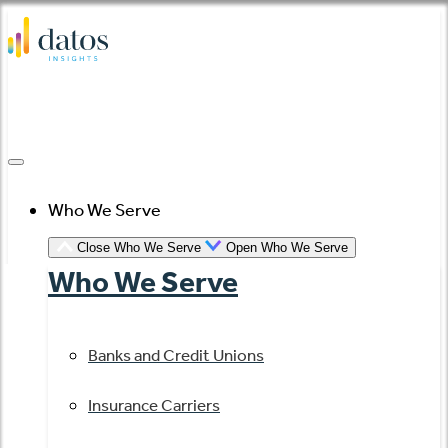
Skip
to
content
Who We Serve
Close Who We Serve
Open Who We Serve
Who We Serve
Banks and Credit Unions
Insurance Carriers