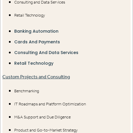
Consulting and Data Services
Retail Technology
Banking Automation
Cards And Payments
Consulting And Data Services
Retail Technology
Custom Projects and Consulting
Benchmarking
IT Roadmaps and Platform Optimization
M&A Support and Due Diligence
Product and Go-to-Market Strategy