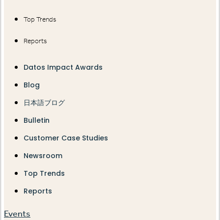
Top Trends
Reports
Datos Impact Awards
Blog
日本語ブログ
Bulletin
Customer Case Studies
Newsroom
Top Trends
Reports
Events