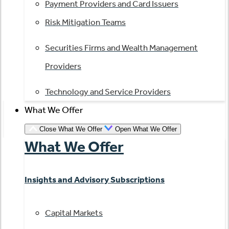
Payment Providers and Card Issuers
Risk Mitigation Teams
Securities Firms and Wealth Management
Providers
Technology and Service Providers
What We Offer
Close What We Offer
Open What We Offer
What We Offer
Insights and Advisory Subscriptions
Capital Markets