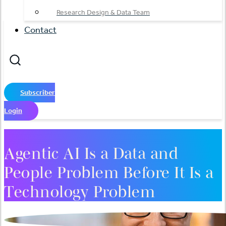
Research Design & Data Team
Contact
Subscriber
Login
Agentic AI Is a Data and
People Problem Before It Is a
Technology Problem