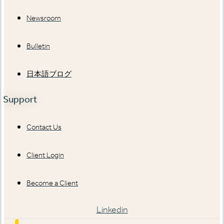
Newsroom
Bulletin
日本語ブログ
Support
Contact Us
Client Login
Become a Client
Linkedin