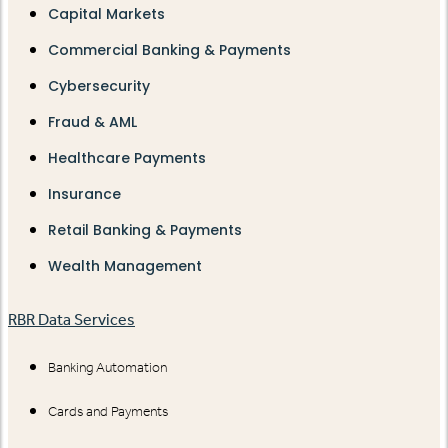
Capital Markets
Commercial Banking & Payments
Cybersecurity
Fraud & AML
Healthcare Payments
Insurance
Retail Banking & Payments
Wealth Management
RBR Data Services
Banking Automation
Cards and Payments