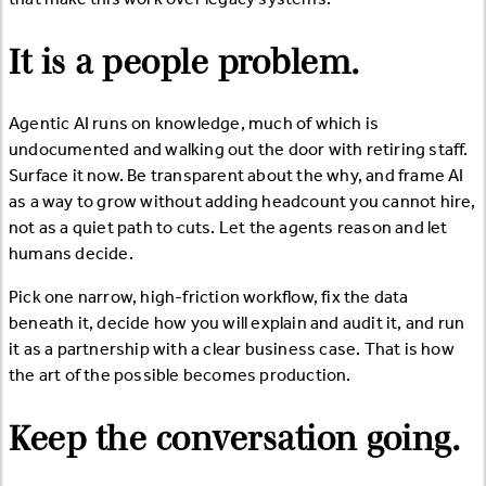
It is a people problem.
Agentic AI runs on knowledge, much of which is
undocumented and walking out the door with retiring staff.
Surface it now. Be transparent about the why, and frame AI
as a way to grow without adding headcount you cannot hire,
not as a quiet path to cuts. Let the agents reason and let
humans decide.
Pick one narrow, high-friction workflow, fix the data
beneath it, decide how you will explain and audit it, and run
it as a partnership with a clear business case. That is how
the art of the possible becomes production.
Keep the conversation going.