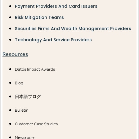
Payment Providers And Card Issuers
Risk Mitigation Teams
Securities Firms And Wealth Management Providers
Technology And Service Providers
Resources
Datos Impact Awards
Blog
日本語ブログ
Bulletin
Customer Case Studies
Newsroom