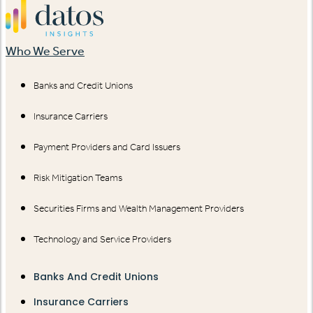
Who We Serve
Banks and Credit Unions
Insurance Carriers
Payment Providers and Card Issuers
Risk Mitigation Teams
Securities Firms and Wealth Management Providers
Technology and Service Providers
Banks And Credit Unions
Insurance Carriers