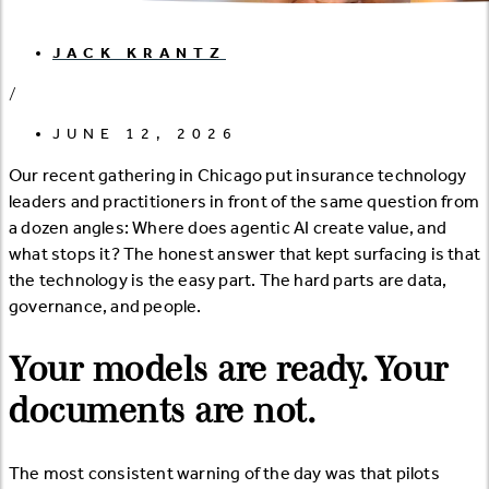
JACK KRANTZ
/
JUNE 12, 2026
Our recent gathering in Chicago put insurance technology
leaders and practitioners in front of the same question from
a dozen angles: Where does agentic AI create value, and
what stops it? The honest answer that kept surfacing is that
the technology is the easy part. The hard parts are data,
governance, and people.
Your models are ready. Your
documents are not.
The most consistent warning of the day was that pilots