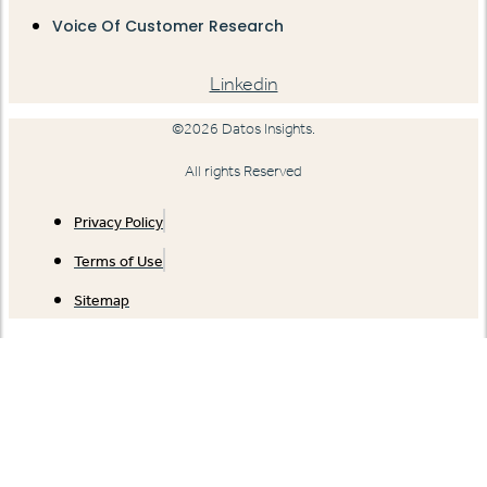
Voice Of Customer Research
Linkedin
©2026 Datos Insights.
All rights Reserved
Privacy Policy
Terms of Use
Sitemap