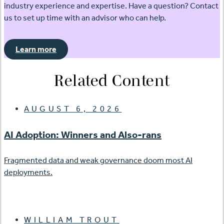
industry experience and expertise. Have a question? Contact
us to set up time with an advisor who can help.
Learn more
Related Content
AUGUST 6, 2026
AI Adoption: Winners and Also-rans
Fragmented data and weak governance doom most AI
deployments.
WILLIAM TROUT