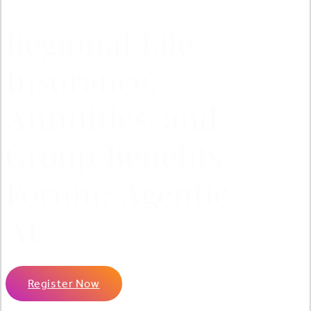
Regional Life
Insurance,
Annuities, and
Group Benefits
Forum: Agentic
AI
Register Now