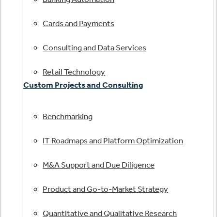
Cards and Payments
Consulting and Data Services
Retail Technology
Custom Projects and Consulting
Benchmarking
IT Roadmaps and Platform Optimization
M&A Support and Due Diligence
Product and Go-to-Market Strategy
Quantitative and Qualitative Research