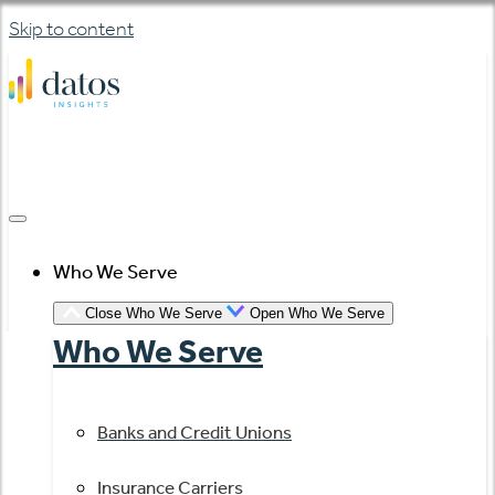
Skip to content
Who We Serve
Close Who We Serve
Open Who We Serve
Who We Serve
Banks and Credit Unions
Insurance Carriers