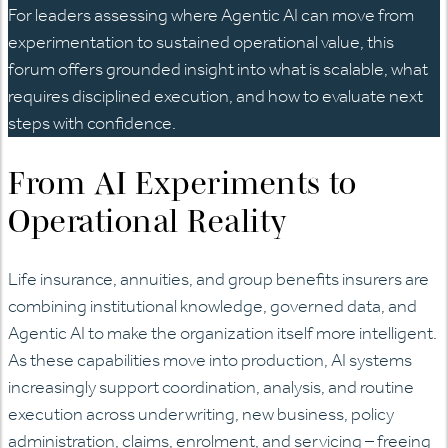
For leaders assessing where Agentic AI can move from
experimentation to sustained operational value, this
forum offers grounded insight into what is scalable, what
requires disciplined execution, and how to evaluate next
steps with confidence.
From AI Experiments to
Operational Reality
Life insurance, annuities, and group benefits insurers are
combining institutional knowledge, governed data, and
Agentic AI to make the organization itself more intelligent.
As these capabilities move into production, AI systems
increasingly support coordination, analysis, and routine
execution across underwriting, new business, policy
administration, claims, enrolment, and servicing – freeing