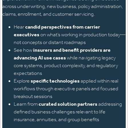
across underwriting, new business, policy administration,
claims, enrollment, and customer servicing.
Hear
candid perspectives from carrier
executives
on what’s working in production today—
not concepts or distant roadmaps
See how
insurers and benefit providers are
advancing AI use cases
while navigating legacy
core systems, product complexity, and regulatory
expectations
Explore
specific technologies
applied within real
workflows through executive panels and focused
breakout sessions
Learn from
curated solution partners
addressing
defined business challenges relevant to life
insurance, annuities, and group benefits