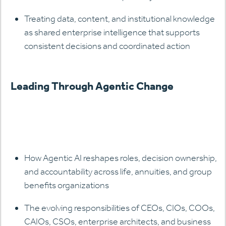
Treating data, content, and institutional knowledge
as shared enterprise intelligence that supports
consistent decisions and coordinated action
Leading Through Agentic Change
How Agentic AI reshapes roles, decision ownership,
and accountability across life, annuities, and group
benefits organizations
The evolving responsibilities of CEOs, CIOs, COOs,
CAIOs, CSOs, enterprise architects, and business