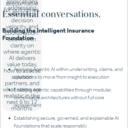
applications
accountable
addressing
for outcomes.
Essential conversations.
efficiency,
decision
velocity, and
Building the Intelligent Insurance
coordination.
Foundation
Leave with
clarity on
where agentic
AI delivers
value today,
Applying Agentic AI within underwriting, claims, and
how to assess
solution
operations to move from insight to execution
partners, and
what steps are
Enabling agentic capabilities through modular,
realistic in the
composable architectures without full core
next 6 to 12
replacement
months.
Establishing secure, governed, and explainable AI
foundations that scale responsibly