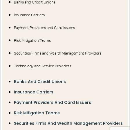
Banks and Credit Unions
Insurance Carriers
Payment Providers and Card Issuers
Risk Mitigation Teams
Securities Firms and Wealth Management Providers
Technology and Service Providers
Banks And Credit Unions
Insurance Carriers
Payment Providers And Card Issuers
Risk Mitigation Teams
Securities Firms And Wealth Management Providers