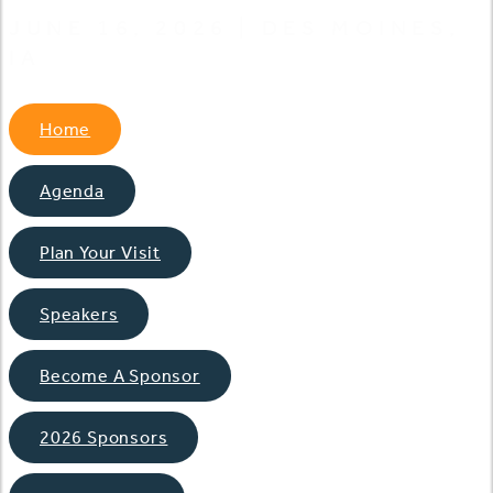
JUNE 16, 2026 | DES MOINES,
IA
Home
Agenda
Plan Your Visit
Speakers
Become A Sponsor
2026 Sponsors