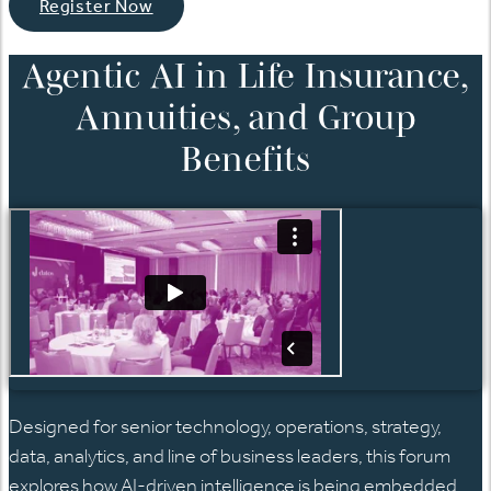
Register Now
Agentic AI in Life Insurance,
Annuities, and Group
Benefits
Designed for senior technology, operations,
strategy,
data, analytics, and line of business
leaders, this forum
explores how AI-driven intelligence is being embedded