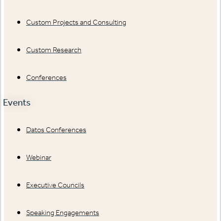
Custom Projects and Consulting
Custom Research
Conferences
Events
Datos Conferences
Webinar
Executive Councils
Speaking Engagements