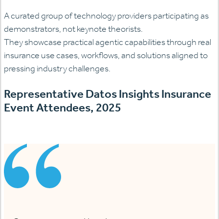
A curated group of technology providers
participating
as
demonstrators, not keynote theorists.
They
showcase
practical agentic capabilities through real
insurance use cases, workflows, and solutions aligned to
pressing industry challenges.
Representative Datos Insights Insurance
Event Attendees, 2025