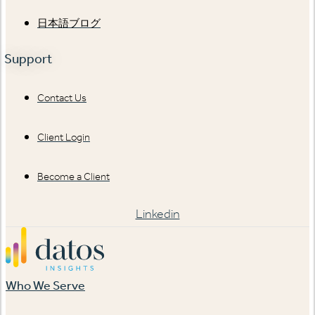
日本語ブログ
Support
Contact Us
Client Login
Become a Client
Linkedin
Who We Serve