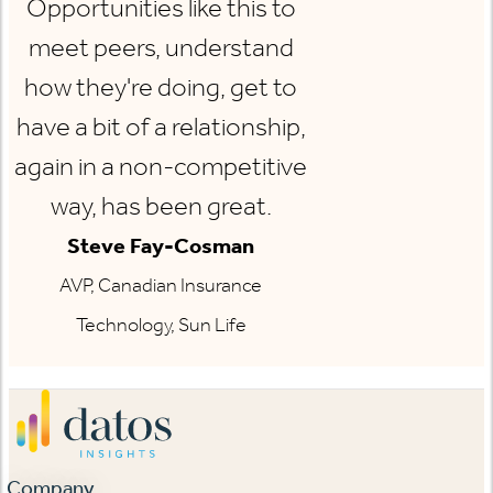
Opportunities like this to
meet peers, understand
how they're doing, get to
have a bit of a relationship,
again in a non-competitive
way, has been great.
Steve Fay-Cosman
AVP, Canadian Insurance
Technology, Sun Life
Company