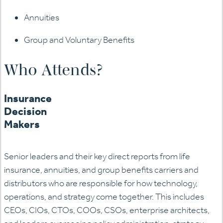
Annuities
Group and Voluntary Benefits
Who Attends?
Insurance
Decision
Makers
Senior leaders and their key direct reports from life
insurance, annuities, and group benefits carriers and
distributors who are responsible for how technology,
operations, and strategy come together. This includes
CEOs, CIOs, CTOs, COOs, CSOs, enterprise architects,