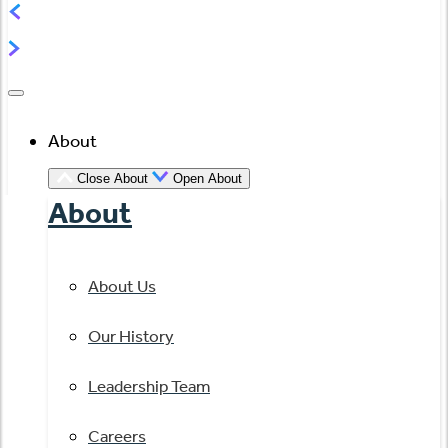
About
Close About
Open About
About
About Us
Our History
Leadership Team
Careers