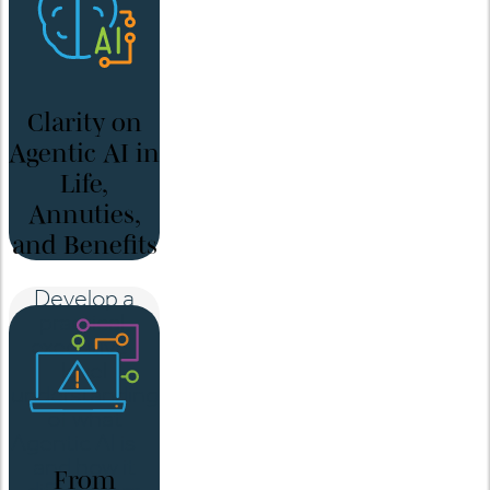
Clarity on
Agentic AI in
Life,
Annuties,
and Benefits
Develop a
practical,
executive-
level
understanding
of what
Agentic AI is—
and how it
From