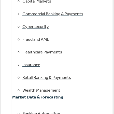
Capital Markets
Commercial Banking & Payments
Cybersecurity
Fraud and AML
Healthcare Payments
Insurance
Retail Banking & Payments
Wealth Management
Market Data & Forecasting
Banking Automation