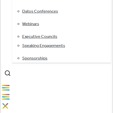
Datos Conferences
Webinars
Executive Councils
Speaking Engagements
Sponsorships