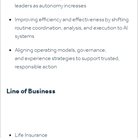
leaders as autonomy increases
Improving efficiency and effectiveness by shifting
routine coordination, analysis, and execution to AI
systems
Aligning operating models, governance,
and experience strategies to support trusted,
responsible action
Line of Business
Life Insurance