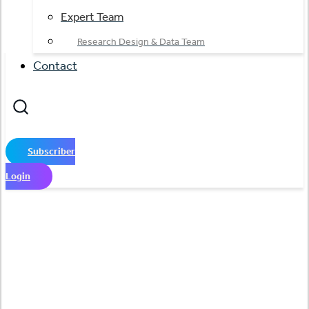
Expert Team
Research Design & Data Team
Contact
Subscriber
Login