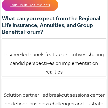
Join us in Des Moines
What can you expect from the Regional
Life Insurance, Annuities, and Group
Benefits Forum?
Insurer-led panels feature executives sharing
candid perspectives on implementation
realities
Solution partner-led breakout sessions
center
on defined business challenges and illustrate