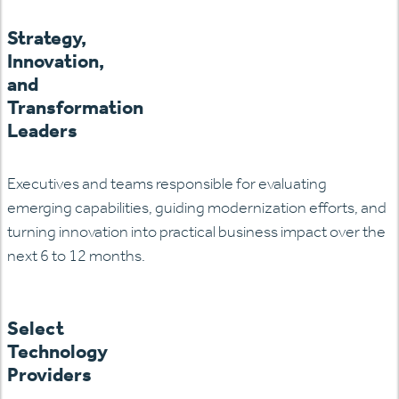
Strategy,
Innovation,
and
Transformation
Leaders
Executives and teams responsible for evaluating
emerging
capabilities, guiding modernization efforts, and
turning innovation into practical business impact over the
next 6 to 12 months.
Select
Technology
Providers