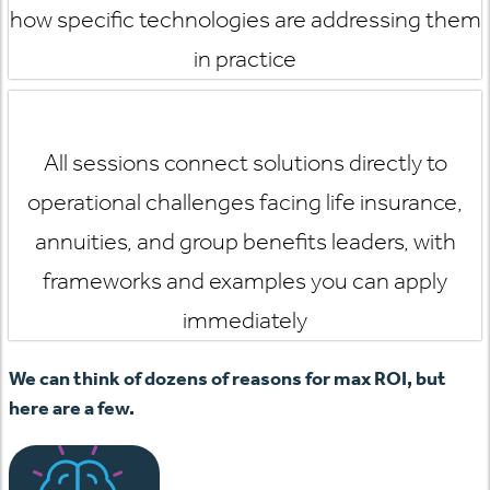
how specific technologies are addressing them
in practice
All sessions connect solutions directly to
operational challenges facing life insurance,
annuities, and group benefits leaders, with
frameworks and examples you can apply
immediately
We can think of dozens of reasons for max ROI, but
here are a few.