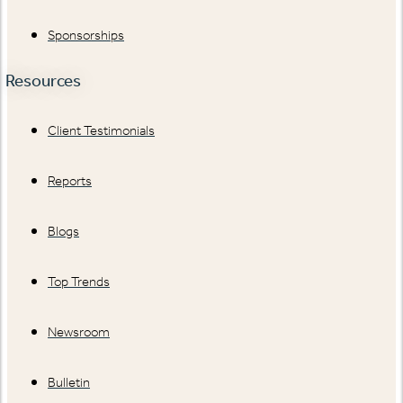
Sponsorships
Resources
Client Testimonials
Reports
Blogs
Top Trends
Newsroom
Bulletin