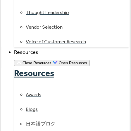
Thought Leadership
Vendor Selection
Voice of Customer Research
Resources
Close Resources
Open Resources
Resources
Awards
Blogs
日本語ブログ