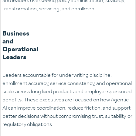
and leaders overseeing policy administration, strategy,
transformation, servicing, and enrollment.
Business
and
Operational
Leaders
Leaders accountable for underwriting discipline,
enrollment accuracy, service consistency, and operational
scale across long lived products and employer sponsored
benefits. These executives are focused on how Agentic
AI can improve coordination, reduce friction, and support
better decisions without compromising trust, suitability, or
regulatory
obligations.