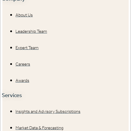
About Us
Leadership Team
Expert Team
Careers
Awards
Services
Insights and Advisory Subscriptions
Market Data & Forecasting