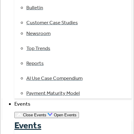
Bulletin
Customer Case Studies
Newsroom
Top Trends
Reports
AI Use Case Compendium
Payment Maturity Model
Events
Close Events
Open Events
Events