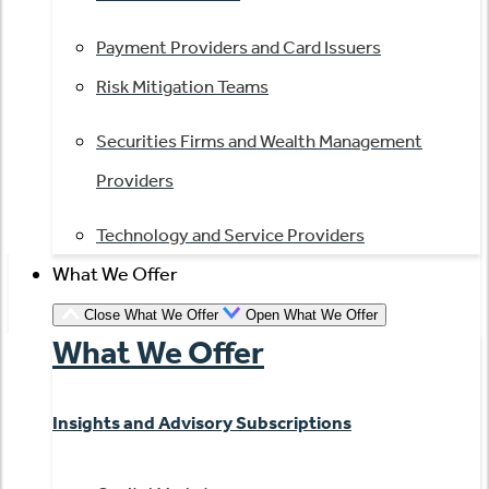
Payment Providers and Card Issuers
Risk Mitigation Teams
Securities Firms and Wealth Management
Providers
Technology and Service Providers
What We Offer
Close What We Offer
Open What We Offer
What We Offer
Insights and Advisory Subscriptions