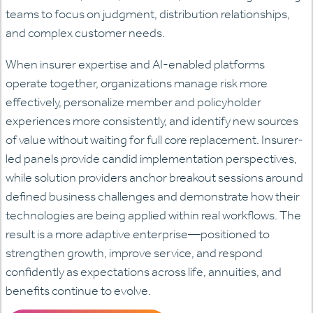
teams to focus on judgment, distribution relationships,
and complex customer needs.
When insurer expertise and AI-enabled platforms
operate together, organizations manage risk more
effectively, personalize member and policyholder
experiences more consistently, and identify new sources
of value without waiting for full core replacement. Insurer-
led panels provide candid implementation perspectives,
while solution providers anchor breakout sessions around
defined business challenges and demonstrate how their
technologies are being applied within real workflows. The
result is a more adaptive enterprise—positioned to
strengthen growth, improve service, and respond
confidently as expectations across life, annuities, and
benefits continue to evolve.