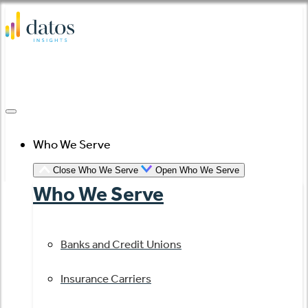
Skip
to
content
Who We Serve
Close Who We Serve
Open Who We Serve
Who We Serve
Banks and Credit Unions
Insurance Carriers