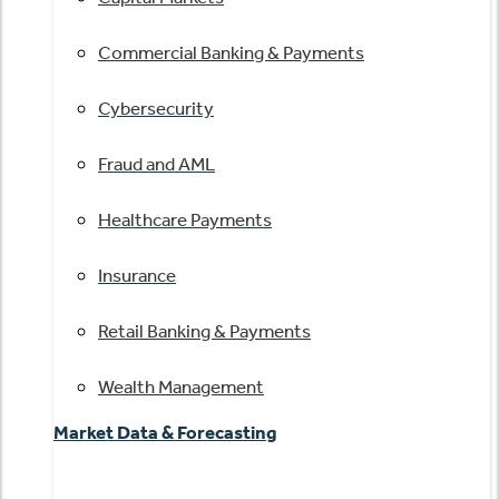
Commercial Banking & Payments
Cybersecurity
Fraud and AML
Healthcare Payments
Insurance
Retail Banking & Payments
Wealth Management
Market Data & Forecasting