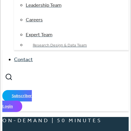
Leadership Team
Careers
Expert Team
Research Design & Data Team
Contact
Subscriber
Login
ON-DEMAND | 50 MINUTES