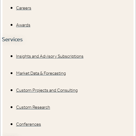
Careers
Awards
Services
Insights and Advisory Subscriptions
Market Data & Forecasting
Custom Projects and Consulting
Custom Research
Conferences