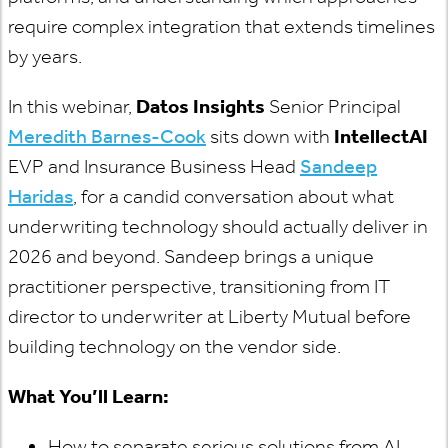
require complex integration that extends timelines
by years.
In this webinar,
Datos Insights
Senior Principal
Meredith Barnes-Cook
sits down with
IntellectAI
EVP and Insurance Business Head
Sandeep
Haridas
, for a candid conversation about what
underwriting technology should actually deliver in
2026 and beyond. Sandeep brings a unique
practitioner perspective, transitioning from IT
director to underwriter at Liberty Mutual before
building technology on the vendor side.
What You’ll Learn:
How to separate serious solutions from AI