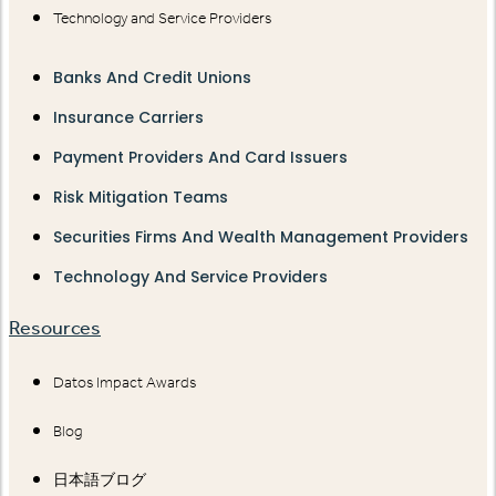
Technology and Service Providers
Banks And Credit Unions
Insurance Carriers
Payment Providers And Card Issuers
Risk Mitigation Teams
Securities Firms And Wealth Management Providers
Technology And Service Providers
Resources
Datos Impact Awards
Blog
日本語ブログ