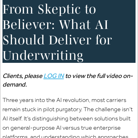
From Skeptic to
Believer: What AI
Should Deliver for
Underwriting
Clients, please
LOG IN
to view the full video on-
demand.
Three years into the AI revolution, most carriers
remain stuck in pilot purgatory. The challenge isn’t
AI itself. It’s distinguishing between solutions built
on general-purpose AI versus true enterprise
platforms, and understanding which approaches