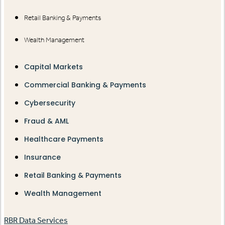
Retail Banking & Payments
Wealth Management
Capital Markets
Commercial Banking & Payments
Cybersecurity
Fraud & AML
Healthcare Payments
Insurance
Retail Banking & Payments
Wealth Management
RBR Data Services