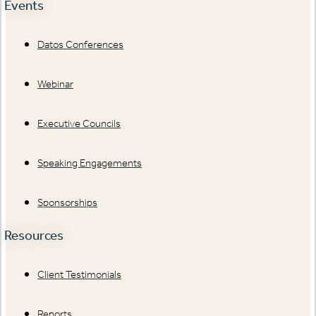
Events
Datos Conferences
Webinar
Executive Councils
Speaking Engagements
Sponsorships
Resources
Client Testimonials
Reports