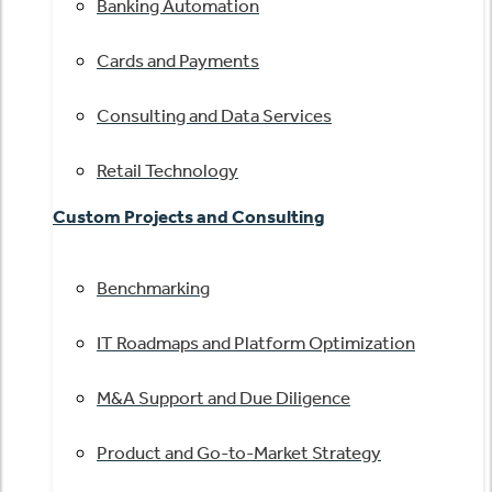
Banking Automation
Cards and Payments
Consulting and Data Services
Retail Technology
Custom Projects and Consulting
Benchmarking
IT Roadmaps and Platform Optimization
M&A Support and Due Diligence
Product and Go-to-Market Strategy