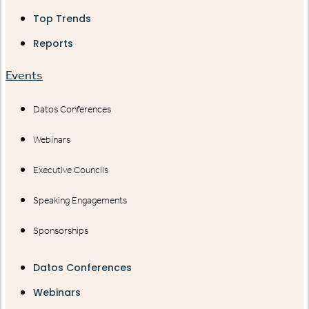
Top Trends
Reports
Events
Datos Conferences
Webinars
Executive Councils
Speaking Engagements
Sponsorships
Datos Conferences
Webinars