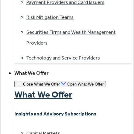
Payment Providers and Card Issuers
Risk Mitigation Teams
Securities Firms and Wealth Management
Providers
Technology and Service Providers
What We Offer
Close What We Offer
Open What We Offer
What We Offer
Insights and Advisory Subscriptions
Capital Markets