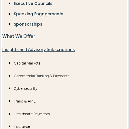
Executive Councils
Speaking Engagements
Sponsorships
What We Offer
Insights and Advisory Subscriptions
Capital Markets
Commercial Banking & Payments
Cybersecurity
Fraud & AML
Healthcare Payments
Insurance