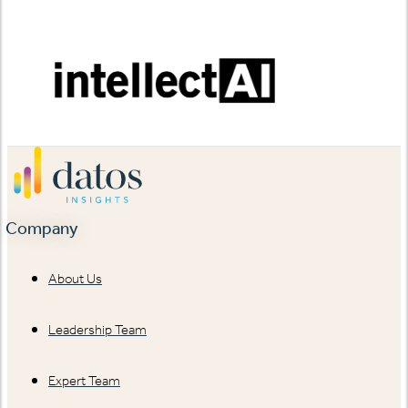
Company
About Us
Leadership Team
Expert Team