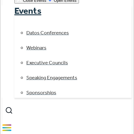
Close Events
Open Events
Events
Datos Conferences
Webinars
Executive Councils
Speaking Engagements
Sponsorships