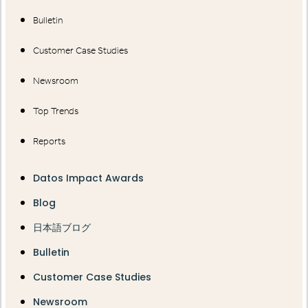
Bulletin
Customer Case Studies
Newsroom
Top Trends
Reports
Datos Impact Awards
Blog
日本語ブログ
Bulletin
Customer Case Studies
Newsroom