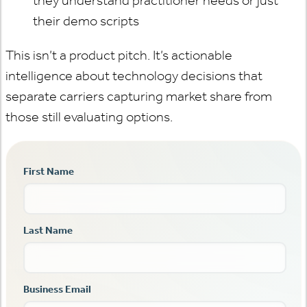
they understand practitioner needs or just
their demo scripts
This isn’t a product pitch. It’s actionable
intelligence about technology decisions that
separate carriers capturing market share from
those still evaluating options.