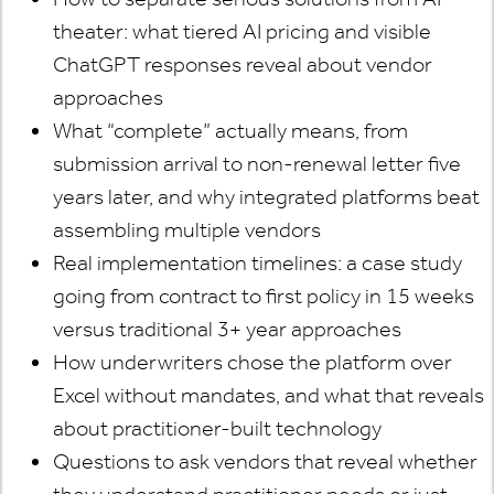
theater: what tiered AI pricing and visible
ChatGPT responses reveal about vendor
approaches
What “complete” actually means, from
submission arrival to non-renewal letter five
years later, and why integrated platforms beat
assembling multiple vendors
Real implementation timelines: a case study
going from contract to first policy in 15 weeks
versus traditional 3+ year approaches
How underwriters chose the platform over
Excel without mandates, and what that reveals
about practitioner-built technology
Questions to ask vendors that reveal whether