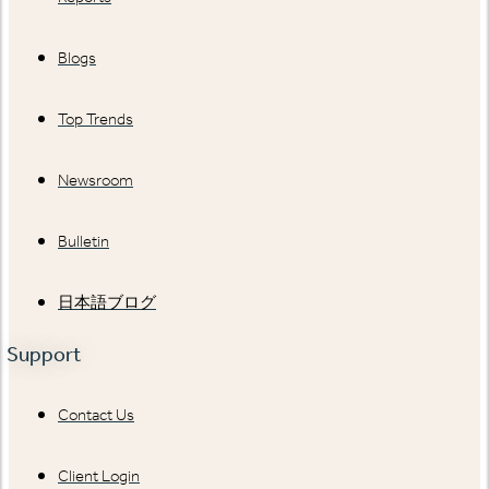
Blogs
Top Trends
Newsroom
Bulletin
日本語ブログ
Support
Contact Us
Client Login