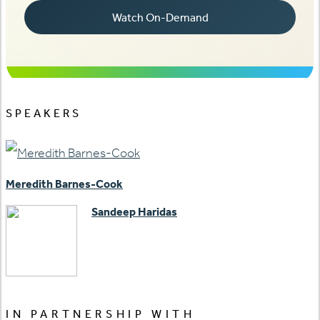
SPEAKERS
Meredith Barnes-Cook
Sandeep Haridas
IN PARTNERSHIP WITH