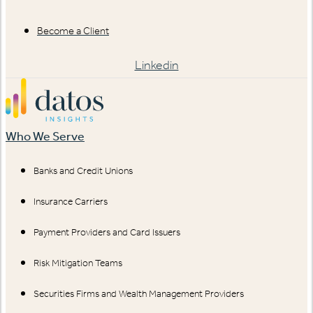
Become a Client
Linkedin
Who We Serve
Banks and Credit Unions
Insurance Carriers
Payment Providers and Card Issuers
Risk Mitigation Teams
Securities Firms and Wealth Management Providers