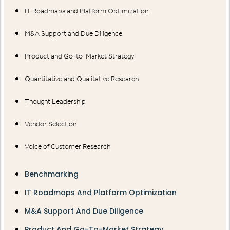
IT Roadmaps and Platform Optimization
M&A Support and Due Diligence
Product and Go-to-Market Strategy
Quantitative and Qualitative Research
Thought Leadership
Vendor Selection
Voice of Customer Research
Benchmarking
IT Roadmaps And Platform Optimization
M&A Support And Due Diligence
Product And Go-To-Market Strategy