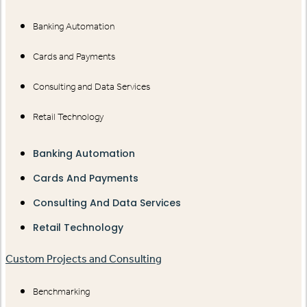
Banking Automation
Cards and Payments
Consulting and Data Services
Retail Technology
Banking Automation
Cards And Payments
Consulting And Data Services
Retail Technology
Custom Projects and Consulting
Benchmarking