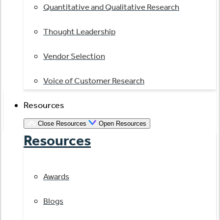
Quantitative and Qualitative Research
Thought Leadership
Vendor Selection
Voice of Customer Research
Resources
Close Resources
Open Resources
Resources
Awards
Blogs