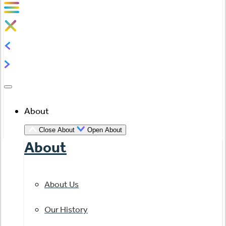
About
Close About
Open About
About
About Us
Our History