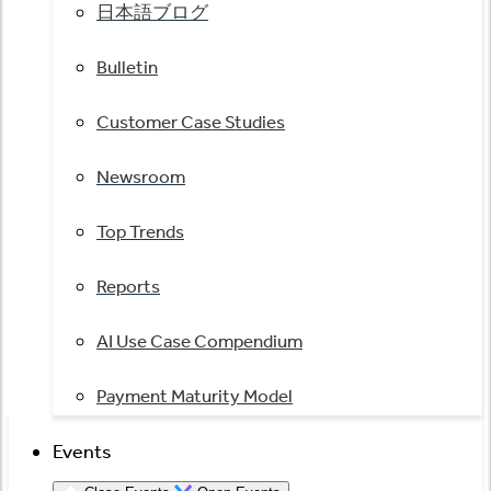
日本語ブログ
Bulletin
Customer Case Studies
Newsroom
Top Trends
Reports
AI Use Case Compendium
Payment Maturity Model
Events