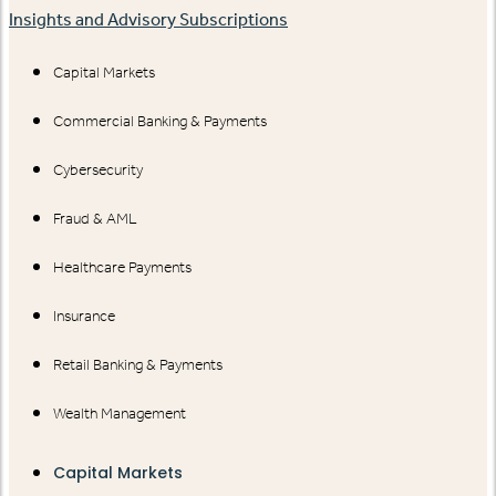
Insights and Advisory Subscriptions
Capital Markets
Commercial Banking & Payments
Cybersecurity
Fraud & AML
Healthcare Payments
Insurance
Retail Banking & Payments
Wealth Management
Capital Markets