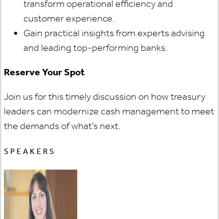
transform operational efficiency and
customer experience.
Gain practical insights from experts advising
and leading top-performing banks.
Reserve Your Spot
Join us for this timely discussion on how treasury
leaders can modernize cash management to meet
the demands of what’s next.
SPEAKERS