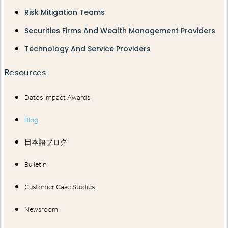
Risk Mitigation Teams
Securities Firms And Wealth Management Providers
Technology And Service Providers
Resources
Datos Impact Awards
Blog
日本語ブログ
Bulletin
Customer Case Studies
Newsroom