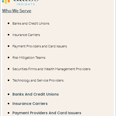
Who We Serve
Banks and Credit Unions
Insurance Carriers
Payment Providers and Card Issuers
Risk Mitigation Teams
Securities Firms and Wealth Management Providers
Technology and Service Providers
Banks And Credit Unions
Insurance Carriers
Payment Providers And Card Issuers