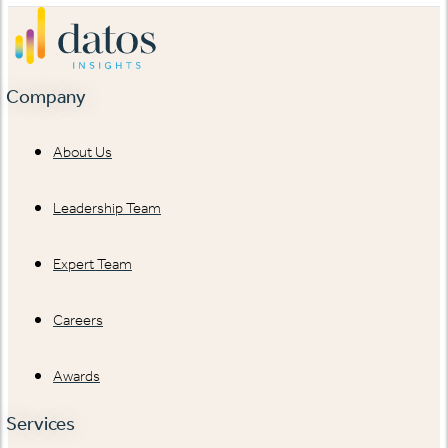
Company
About Us
Leadership Team
Expert Team
Careers
Awards
Services