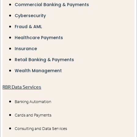
Commercial Banking & Payments
Cybersecurity
Fraud & AML
Healthcare Payments
Insurance
Retail Banking & Payments
Wealth Management
RBR Data Services
Banking Automation
Cards and Payments
Consulting and Data Services