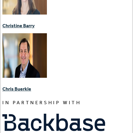
Christine Barry
Chris Buerkle
IN PARTNERSHIP WITH