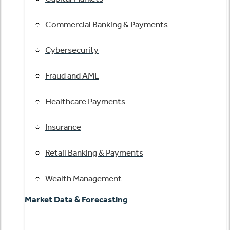
Commercial Banking & Payments
Cybersecurity
Fraud and AML
Healthcare Payments
Insurance
Retail Banking & Payments
Wealth Management
Market Data & Forecasting