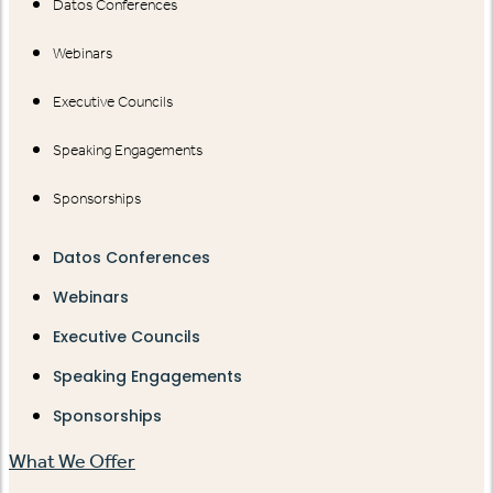
Datos Conferences
Webinars
Executive Councils
Speaking Engagements
Sponsorships
Datos Conferences
Webinars
Executive Councils
Speaking Engagements
Sponsorships
What We Offer