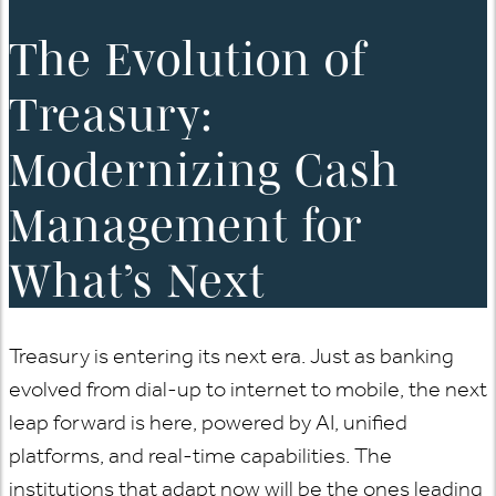
The Evolution of
Treasury:
Modernizing Cash
Management for
What’s Next
Treasury is entering its next era. Just as banking
evolved from dial-up to internet to mobile, the next
leap forward is here, powered by AI, unified
platforms, and real-time capabilities. The
institutions that adapt now will be the ones leading