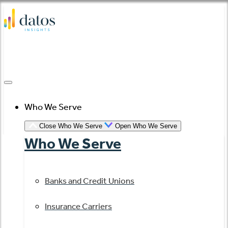
Skip
to
content
Who We Serve
Close Who We Serve
Open Who We Serve
Who We Serve
Banks and Credit Unions
Insurance Carriers