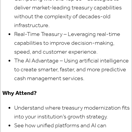
deliver market-leading treasury capabilities
without the complexity of decades-old
infrastructure.
Real-Time Treasury – Leveraging real-time
capabilities to improve decision-making,
speed, and customer experience.
The AI Advantage – Using artificial intelligence
to create smarter, faster, and more predictive
cash management services.
Why Attend?
Understand where treasury modernization fits
into your institution’s growth strategy.
See how unified platforms and AI can