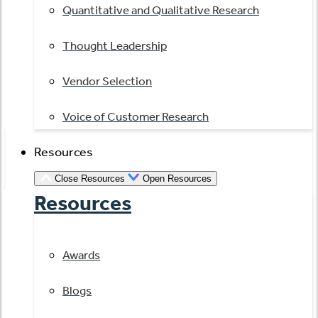
Quantitative and Qualitative Research
Thought Leadership
Vendor Selection
Voice of Customer Research
Resources
Close Resources
Open Resources
Resources
Awards
Blogs