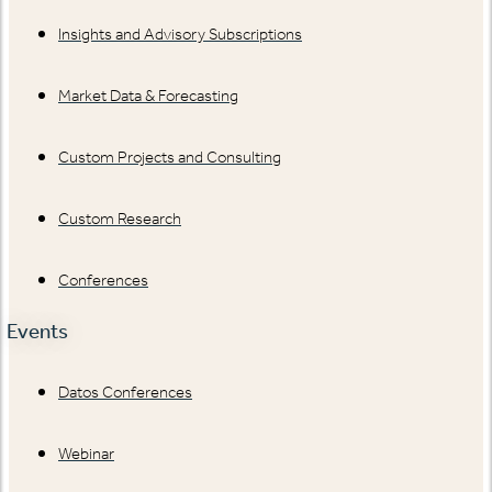
Insights and Advisory Subscriptions
Market Data & Forecasting
Custom Projects and Consulting
Custom Research
Conferences
Events
Datos Conferences
Webinar