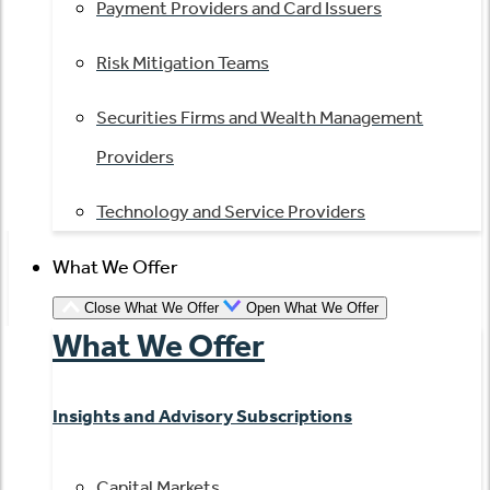
Payment Providers and Card Issuers
Risk Mitigation Teams
Securities Firms and Wealth Management
Providers
Technology and Service Providers
What We Offer
Close What We Offer
Open What We Offer
What We Offer
Insights and Advisory Subscriptions
Capital Markets