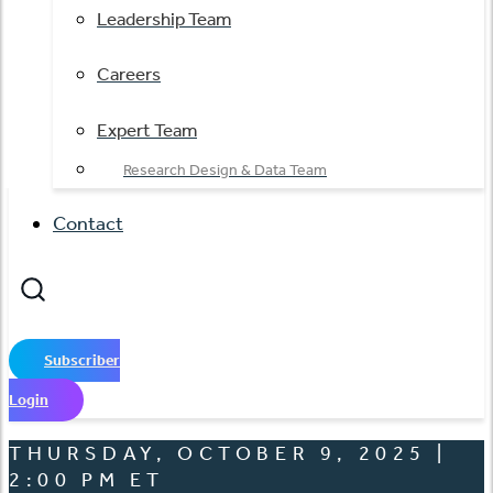
Leadership Team
Careers
Expert Team
Research Design & Data Team
Contact
Subscriber
Login
THURSDAY, OCTOBER 9, 2025 |
2:00 PM ET