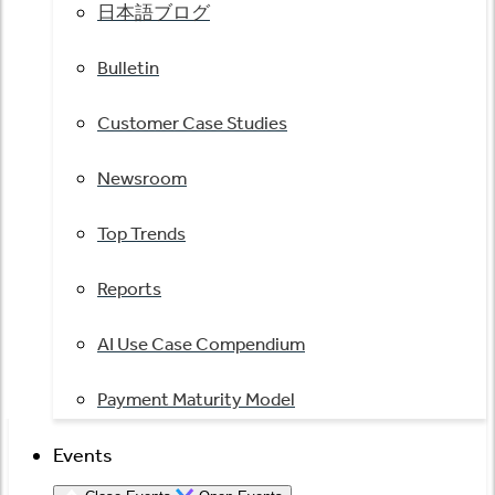
日本語ブログ
Bulletin
Customer Case Studies
Newsroom
Top Trends
Reports
AI Use Case Compendium
Payment Maturity Model
Events