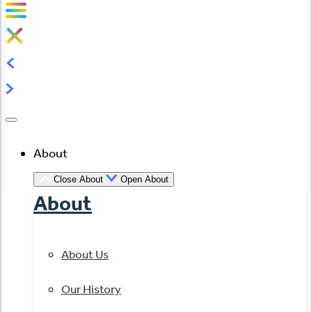
About
Close About
Open About
About
About Us
Our History