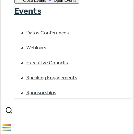
Close Events
Open Events
Events
Datos Conferences
Webinars
Executive Councils
Speaking Engagements
Sponsorships