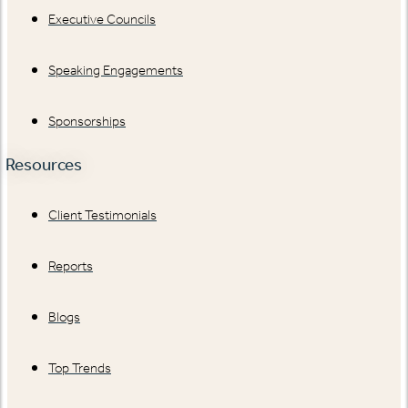
Executive Councils
Speaking Engagements
Sponsorships
Resources
Client Testimonials
Reports
Blogs
Top Trends