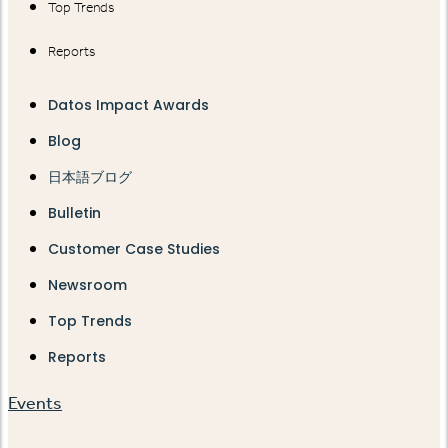
Top Trends
Reports
Datos Impact Awards
Blog
日本語ブログ
Bulletin
Customer Case Studies
Newsroom
Top Trends
Reports
Events