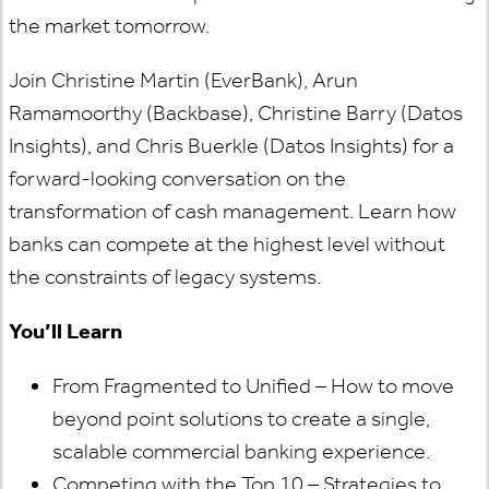
the market tomorrow.
Join Christine Martin (EverBank), Arun
Ramamoorthy (Backbase), Christine Barry (Datos
Insights), and Chris Buerkle (Datos Insights) for a
forward-looking conversation on the
transformation of cash management. Learn how
banks can compete at the highest level without
the constraints of legacy systems.
You’ll Learn
From Fragmented to Unified – How to move
beyond point solutions to create a single,
scalable commercial banking experience.
Competing with the Top 10 – Strategies to