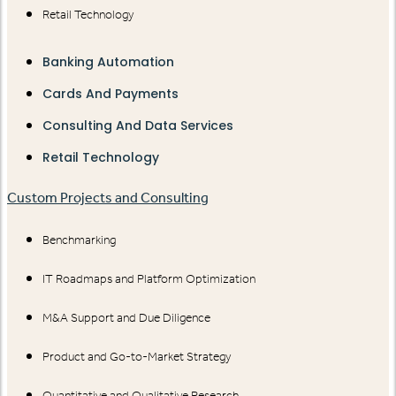
Retail Technology
Banking Automation
Cards And Payments
Consulting And Data Services
Retail Technology
Custom Projects and Consulting
Benchmarking
IT Roadmaps and Platform Optimization
M&A Support and Due Diligence
Product and Go-to-Market Strategy
Quantitative and Qualitative Research