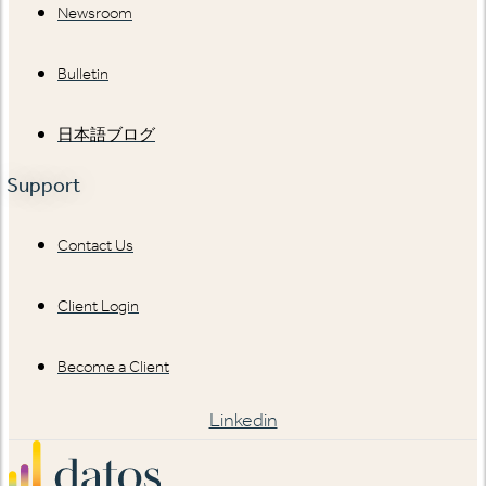
Newsroom
Bulletin
日本語ブログ
Support
Contact Us
Client Login
Become a Client
Linkedin