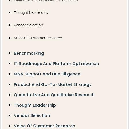
Thought Leadership
Vendor Selection
Voice of Customer Research
Benchmarking
IT Roadmaps And Platform Optimization
M&A Support And Due Diligence
Product And Go-To-Market Strategy
Quantitative And Qualitative Research
Thought Leadership
Vendor Selection
Voice Of Customer Research