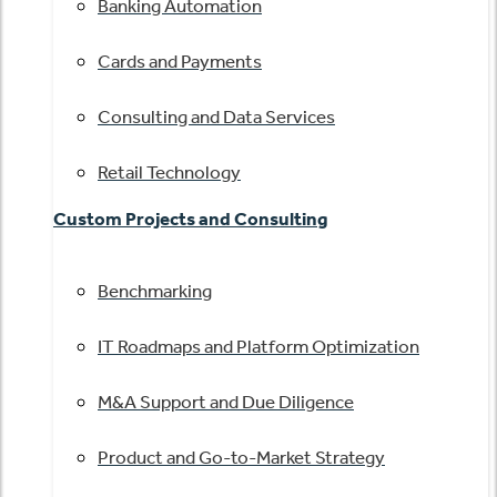
Banking Automation
Cards and Payments
Consulting and Data Services
Retail Technology
Custom Projects and Consulting
Benchmarking
IT Roadmaps and Platform Optimization
M&A Support and Due Diligence
Product and Go-to-Market Strategy