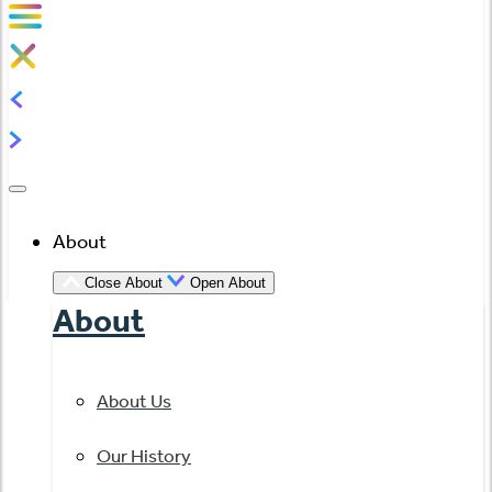
About
Close About
Open About
About
About Us
Our History