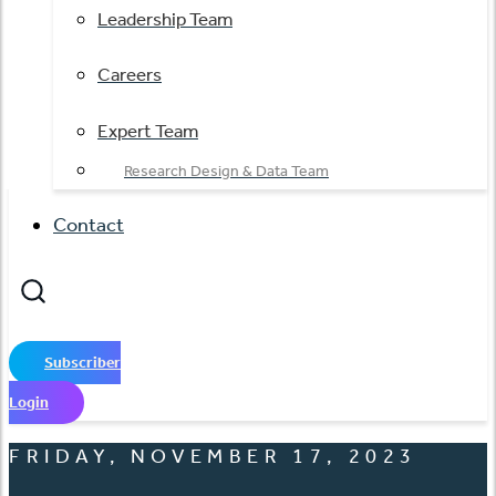
Leadership Team
Careers
Expert Team
Research Design & Data Team
Contact
Subscriber
Login
FRIDAY, NOVEMBER 17, 2023