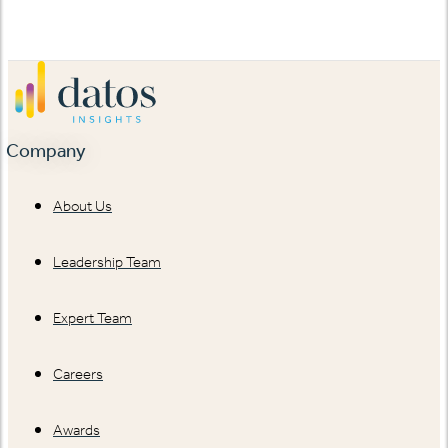
Company
About Us
Leadership Team
Expert Team
Careers
Awards