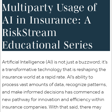
Multiparty Usage of
AI in Insurance: A
RiskStream
Educational Series
Artificial Intelligence (AI) is not just a buzzword; it’s
a transformative technology that is reshaping the
insurance world at a rapid rate. AI’s ability to
process vast amounts of data, recognize patterns,
and make informed decisions has commenced a
new pathway for innovation and efficiency within
insurance companies. With that said, there may