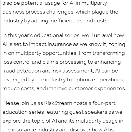
also be potential usage for AI in multiparty
business process challenges, which plague the
industry by adding inefficiencies and costs.
In this year’s educational series, we’ll unravel how
AI is set to impact insurance as we know it, zoning
in on multiparty opportunities. From transforming
loss control and claims processing to enhancing
fraud detection and risk assessment, AI can be
leveraged by the industry to optimize operations,
reduce costs, and improve customer experiences.
Please join us as RiskStream hosts a four-part
education series featuring guest speakers as we
explore the topic of AI and its multiparty usage in
the insurance industry and discover how AI is