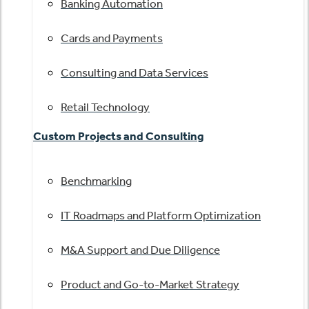
Banking Automation
Cards and Payments
Consulting and Data Services
Retail Technology
Custom Projects and Consulting
Benchmarking
IT Roadmaps and Platform Optimization
M&A Support and Due Diligence
Product and Go-to-Market Strategy