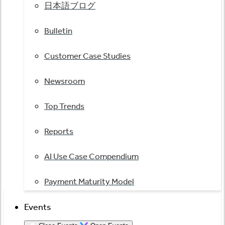
日本語ブログ
Bulletin
Customer Case Studies
Newsroom
Top Trends
Reports
AI Use Case Compendium
Payment Maturity Model
Events