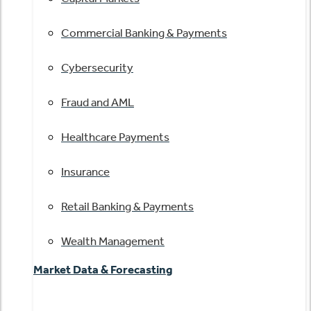
Commercial Banking & Payments
Cybersecurity
Fraud and AML
Healthcare Payments
Insurance
Retail Banking & Payments
Wealth Management
Market Data & Forecasting