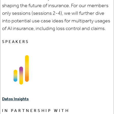
shaping the future of insurance. For our members
only sessions (sessions 2-4), we will further dive
into potential use case ideas for multiparty usages
of AI insurance, including loss control and claims.
SPEAKERS
Datos Insights
IN PARTNERSHIP WITH