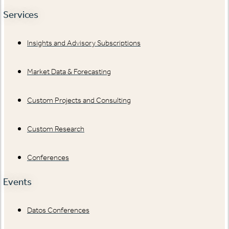
Services
Insights and Advisory Subscriptions
Market Data & Forecasting
Custom Projects and Consulting
Custom Research
Conferences
Events
Datos Conferences