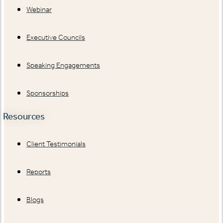
Webinar
Executive Councils
Speaking Engagements
Sponsorships
Resources
Client Testimonials
Reports
Blogs