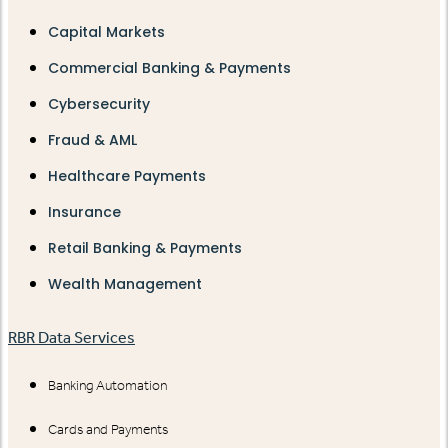
Capital Markets
Commercial Banking & Payments
Cybersecurity
Fraud & AML
Healthcare Payments
Insurance
Retail Banking & Payments
Wealth Management
RBR Data Services
Banking Automation
Cards and Payments