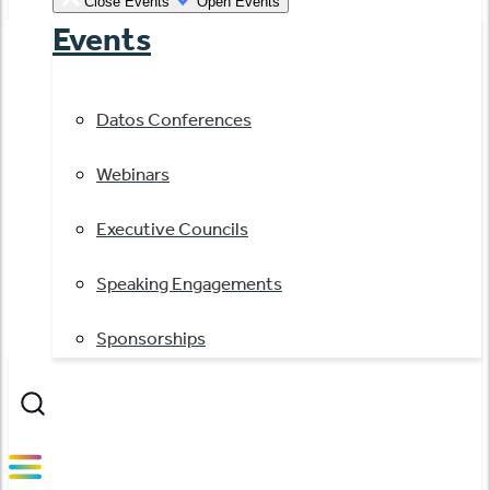
Close Events
Open Events
Events
Datos Conferences
Webinars
Executive Councils
Speaking Engagements
Sponsorships