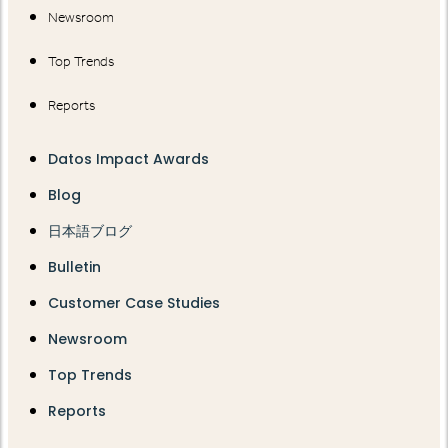
Newsroom
Top Trends
Reports
Datos Impact Awards
Blog
日本語ブログ
Bulletin
Customer Case Studies
Newsroom
Top Trends
Reports