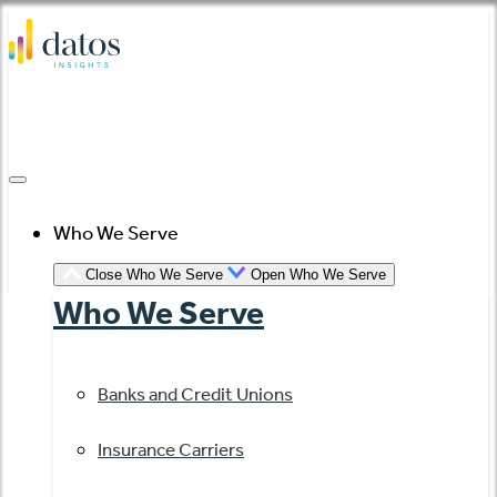
Skip
to
content
Who We Serve
Close Who We Serve
Open Who We Serve
Who We Serve
Banks and Credit Unions
Insurance Carriers