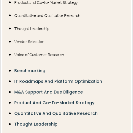
Product and Go-to-Market Strategy
Quantitative and Qualitative Research
Thought Leadership
Vendor Selection
Voice of Customer Research
Benchmarking
IT Roadmaps And Platform Optimization
M&A Support And Due Diligence
Product And Go-To-Market Strategy
Quantitative And Qualitative Research
Thought Leadership