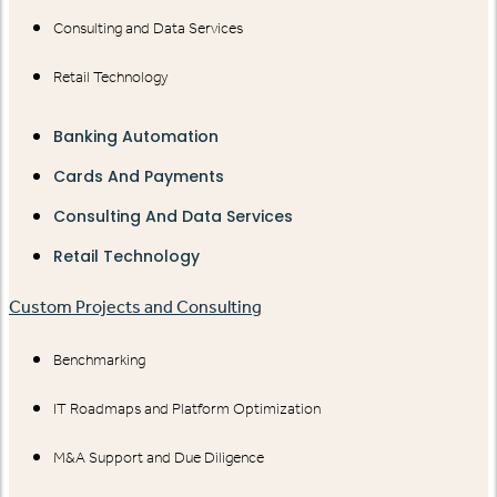
Consulting and Data Services
Retail Technology
Banking Automation
Cards And Payments
Consulting And Data Services
Retail Technology
Custom Projects and Consulting
Benchmarking
IT Roadmaps and Platform Optimization
M&A Support and Due Diligence