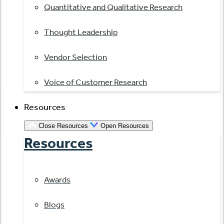
Quantitative and Qualitative Research
Thought Leadership
Vendor Selection
Voice of Customer Research
Resources
Close Resources
Open Resources
Resources
Awards
Blogs