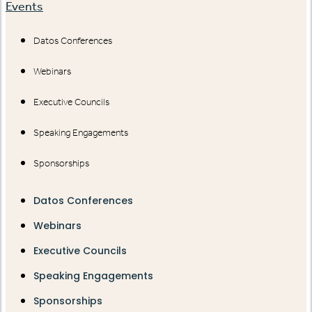
Events
Datos Conferences
Webinars
Executive Councils
Speaking Engagements
Sponsorships
Datos Conferences
Webinars
Executive Councils
Speaking Engagements
Sponsorships