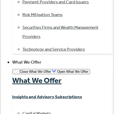
Payment Providers and Card Issuers
Risk Mitigation Teams
Securities Firms and Wealth Management
Providers
Technology and Service Providers
What We Offer
Close What We Offer
Open What We Offer
What We Offer
Insights and Advisory Subscriptions
Capital Markets