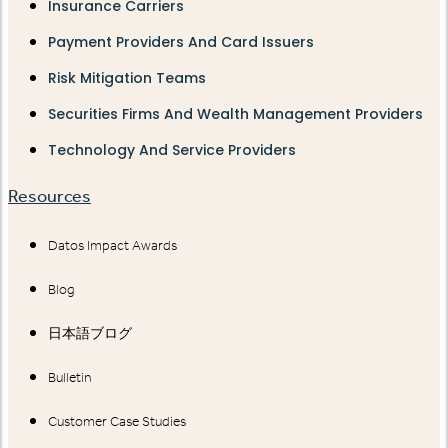
Insurance Carriers
Payment Providers And Card Issuers
Risk Mitigation Teams
Securities Firms And Wealth Management Providers
Technology And Service Providers
Resources
Datos Impact Awards
Blog
日本語ブログ
Bulletin
Customer Case Studies