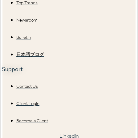
Top Trends
Newsroom
Bulletin
日本語ブログ
Support
Contact Us
Client Login
Become a Client
Linkedin