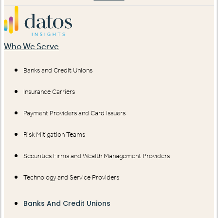
Who We Serve
Banks and Credit Unions
Insurance Carriers
Payment Providers and Card Issuers
Risk Mitigation Teams
Securities Firms and Wealth Management Providers
Technology and Service Providers
Banks And Credit Unions