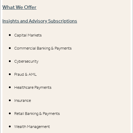
What We Offer
Insights and Advisory Subscriptions
Capital Markets
Commercial Banking & Payments
Cybersecurity
Fraud & AML
Healthcare Payments
Insurance
Retail Banking & Payments
Wealth Management