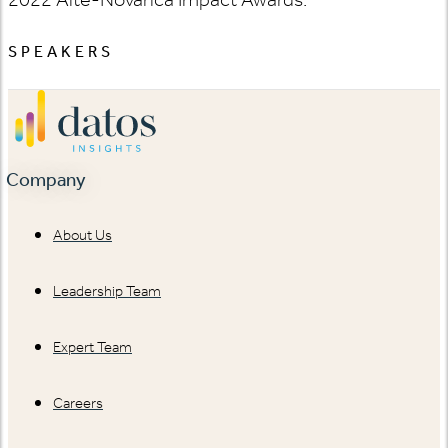
SPEAKERS
Company
About Us
Leadership Team
Expert Team
Careers