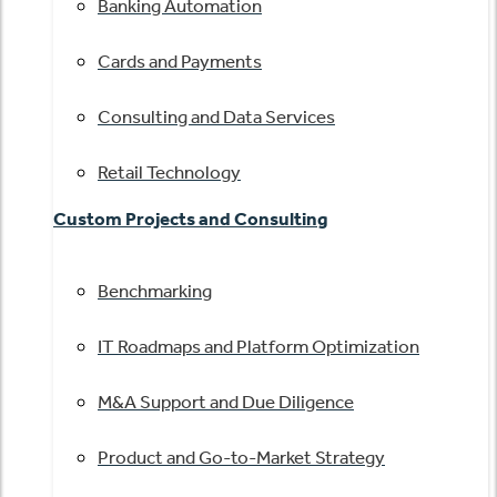
Banking Automation
Cards and Payments
Consulting and Data Services
Retail Technology
Custom Projects and Consulting
Benchmarking
IT Roadmaps and Platform Optimization
M&A Support and Due Diligence
Product and Go-to-Market Strategy