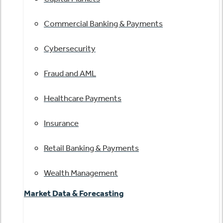
Commercial Banking & Payments
Cybersecurity
Fraud and AML
Healthcare Payments
Insurance
Retail Banking & Payments
Wealth Management
Market Data & Forecasting