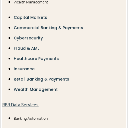
Wealth Management
Capital Markets
Commercial Banking & Payments
Cybersecurity
Fraud & AML
Healthcare Payments
Insurance
Retail Banking & Payments
Wealth Management
RBR Data Services
Banking Automation