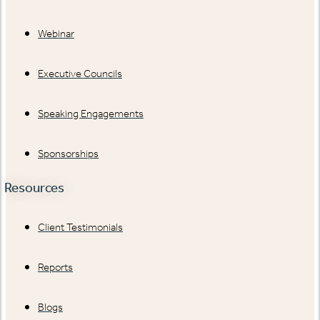
Webinar
Executive Councils
Speaking Engagements
Sponsorships
Resources
Client Testimonials
Reports
Blogs