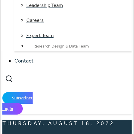
Leadership Team
Careers
Expert Team
Research Design & Data Team
Contact
Subscriber
Login
THURSDAY, AUGUST 18, 2022