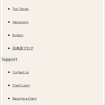
Top Trends
Newsroom
Bulletin
日本語ブログ
Support
Contact Us
Client Login
Become a Client