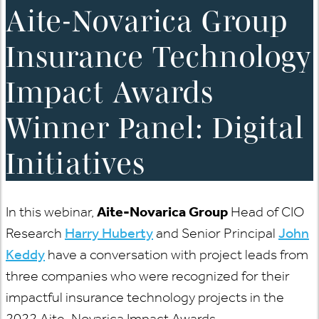
Aite-Novarica Group
Insurance Technology
Impact Awards
Winner Panel: Digital
Initiatives
In this webinar,
Aite-Novarica Group
Head of CIO
Research
Harry Huberty
and Senior Principal
John
Keddy
have a conversation with project leads from
three companies who were recognized for their
impactful insurance technology projects in the
2022 Aite-Novarica Impact Awards.