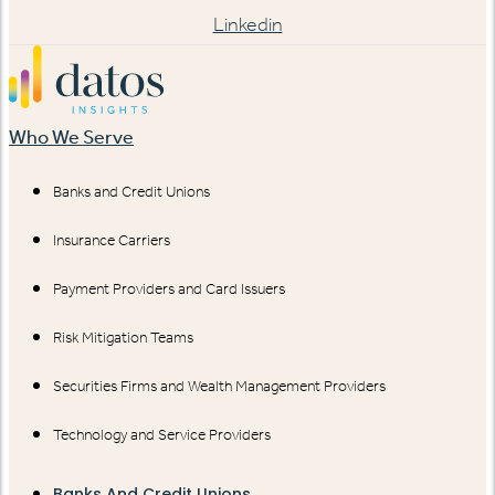
Linkedin
Who We Serve
Banks and Credit Unions
Insurance Carriers
Payment Providers and Card Issuers
Risk Mitigation Teams
Securities Firms and Wealth Management Providers
Technology and Service Providers
Banks And Credit Unions