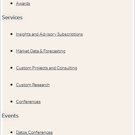
Awards
Services
Insights and Advisory Subscriptions
Market Data & Forecasting
Custom Projects and Consulting
Custom Research
Conferences
Events
Datos Conferences