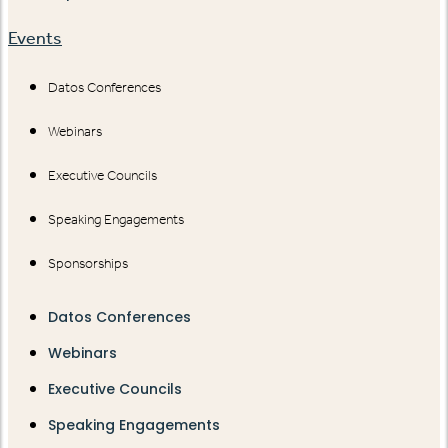
Events
Datos Conferences
Webinars
Executive Councils
Speaking Engagements
Sponsorships
Datos Conferences
Webinars
Executive Councils
Speaking Engagements