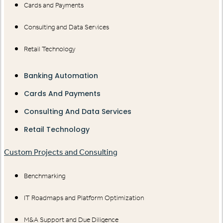
Cards and Payments
Consulting and Data Services
Retail Technology
Banking Automation
Cards And Payments
Consulting And Data Services
Retail Technology
Custom Projects and Consulting
Benchmarking
IT Roadmaps and Platform Optimization
M&A Support and Due Diligence