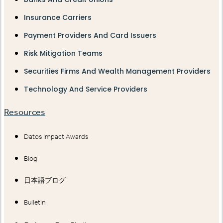
Insurance Carriers
Payment Providers And Card Issuers
Risk Mitigation Teams
Securities Firms And Wealth Management Providers
Technology And Service Providers
Resources
Datos Impact Awards
Blog
日本語ブログ
Bulletin