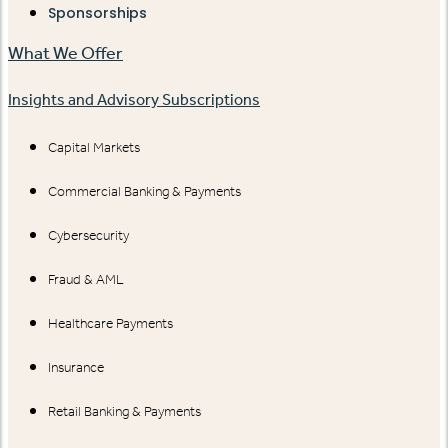
Sponsorships
What We Offer
Insights and Advisory Subscriptions
Capital Markets
Commercial Banking & Payments
Cybersecurity
Fraud & AML
Healthcare Payments
Insurance
Retail Banking & Payments