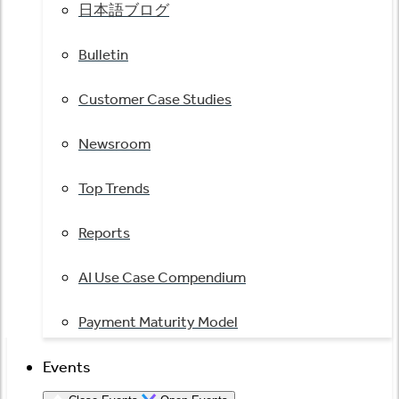
日本語ブログ
Bulletin
Customer Case Studies
Newsroom
Top Trends
Reports
AI Use Case Compendium
Payment Maturity Model
Events