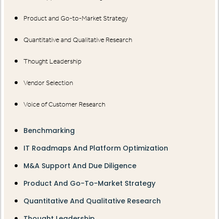
Product and Go-to-Market Strategy
Quantitative and Qualitative Research
Thought Leadership
Vendor Selection
Voice of Customer Research
Benchmarking
IT Roadmaps And Platform Optimization
M&A Support And Due Diligence
Product And Go-To-Market Strategy
Quantitative And Qualitative Research
Thought Leadership