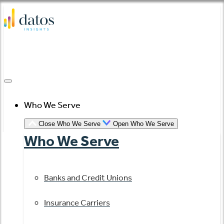
Skip
to
content
Who We Serve
Close Who We Serve
Open Who We Serve
Who We Serve
Banks and Credit Unions
Insurance Carriers