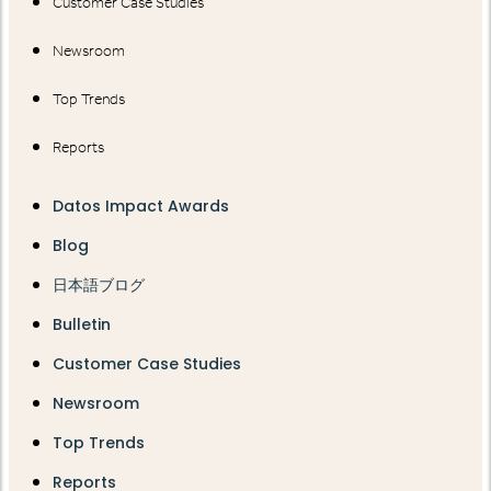
Customer Case Studies
Newsroom
Top Trends
Reports
Datos Impact Awards
Blog
日本語ブログ
Bulletin
Customer Case Studies
Newsroom
Top Trends
Reports