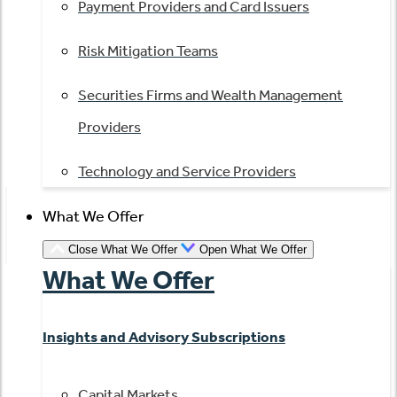
Payment Providers and Card Issuers
Risk Mitigation Teams
Securities Firms and Wealth Management
Providers
Technology and Service Providers
What We Offer
Close What We Offer
Open What We Offer
What We Offer
Insights and Advisory Subscriptions
Capital Markets