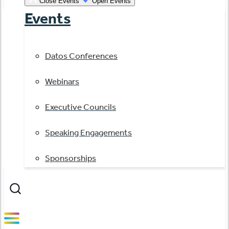
Close Events
Open Events
Events
Datos Conferences
Webinars
Executive Councils
Speaking Engagements
Sponsorships