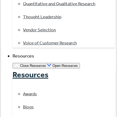
Quantitative and Qualitative Research
Thought Leadership
Vendor Selection
Voice of Customer Research
Resources
Close Resources
Open Resources
Resources
Awards
Blogs