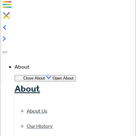
About
Close About
Open About
About
About Us
Our History